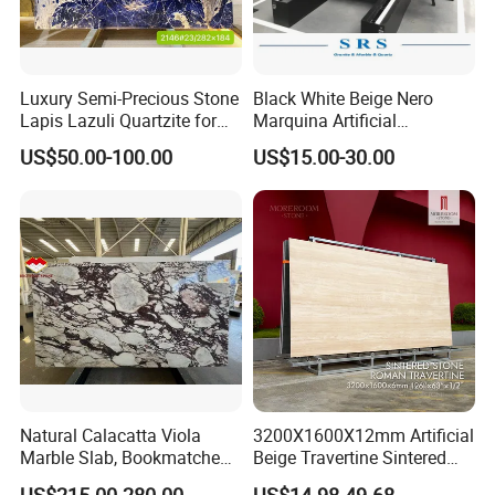
Luxury Semi-Precious Stone
Black White Beige Nero
Lapis Lazuli Quartzite for
Marquina Artificial
Wall Panel, Floor Tile,
Engineered Natural Marble
US$50.00-100.00
US$15.00-30.00
Countertop, Vanity Top,
for Slab Floor Wall Stone
Fireplace, Composite Panel,
Tiles
Tread, Riser, Medallion, Sill
Natural Calacatta Viola
3200X1600X12mm Artificial
Marble Slab, Bookmatched
Beige Travertine Sintered
White Marble with Purple &
Stone Roman Beige Ivory
US$215.00-280.00
US$14.98-49.68