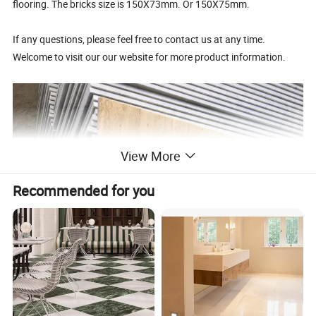
flooring. The bricks size is 150X73mm. Or 150X75mm.
If any questions, please feel free to contact us at any time.
Welcome to visit our our website for more product information.
View More
Recommended for you