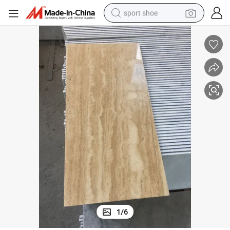
sport shoe
alloy wheel
electric car
living room sofa
basketball shoe
tote bag
electric tricycle
human hair wig
1
/
6