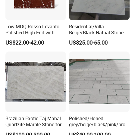
Low MOQ Rosso Levanto
Residential/Villa
Polished High-End with
Beige/Black Natual Stone
Cheap Price Marble for
Slab Statuario White
US$22.00-42.00
US$25.00-65.00
Cadding
Marble/Granite/Travertine/
Onyx/Mosaic Wall and
Floor Tile for Bathroom/
Kitchen/Stair Decoration
Brazilian Exotic Taj Mahal
Polished/Honed
Quartzite Marble Stone for
grey/beige/black/pink/brow
Countertops and Tiles
n/green/white Carrara
US$100.00-300.00
US$40.00-100.00