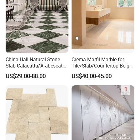
China Hall Natural Stone
Crema Marfil Marble for
Slab Calacatta/Arabescato
Tile/Slab/Countertop Beige
White/Black/Beige/Grey
Marble
US$29.00-88.00
US$40.00-45.00
Marble for Bathroom and
Floor/Wall/Bathroom/Vanit
Kitchen Wall /Floor
y/Hotel/Commercial
Tile/Countertop/Mosaic/St
Projects
air Design