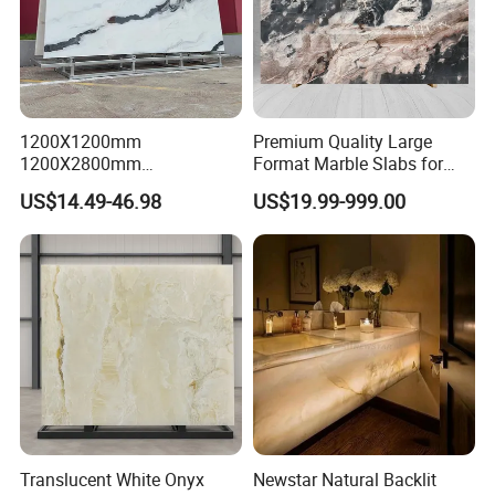
1200X1200mm
Premium Quality Large
1200X2800mm
Format Marble Slabs for
1600X3200mm Chinese
Stunning Designs
US$14.49-46.98
US$19.99-999.00
Sintered Stone Slab Natural
Calacatta Material Artificial
Black White Marble for Wall
Floor Countertop with 3mm
6mm
Translucent White Onyx
Newstar Natural Backlit