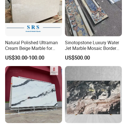
Natural Polished Ultraman
Sinotopstone Luxury Water
Cream Beige Marble for
Jet Marble Mosaic Border
Kitchen
Bathroom Mosaic Trim
US$30.00-100.00
US$500.00
Countertop/Floor/Wall
Waterjet Tile