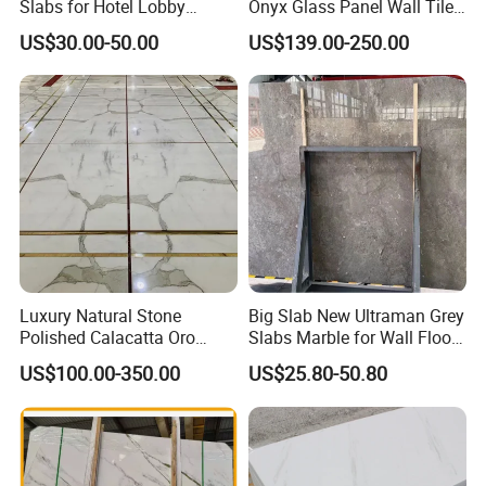
Slabs for Hotel Lobby
Onyx Glass Panel Wall Tile
Projects
Countertop Onyx Marble
US$30.00-50.00
US$139.00-250.00
Slab Transparent White
Onyx Translucent Stone
Luxury Natural Stone
Big Slab New Ultraman Grey
Polished Calacatta Oro
Slabs Marble for Wall Floor
White Marble for Slab
Tiles Living Room and
US$100.00-350.00
US$25.80-50.80
Feature Wall /
Bedroom Tile
Countertop/Bathroom/Vanit
ytop