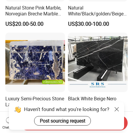
Natural Stone Pink Marble,
Natural
Norvegian Breche Marble
White/Black/golden/Beige/
Slab
Green/Brown/Blue/red/Grey
US$20.00-50.00
US$30.00-100.00
/Light
Marble/Granite/Travertine/
Stone/Mosaic/Onyx
Floor/Wall/paving
calacacatta Tile for
Decoration
Luxury Semi-Precious Stone
Black White Beige Nero
Lapis Lazuli Quartzite for
Marquina Artificial
Haven't found what you're looking for?
Wall Panel, Floor Tile,
Engineered Natural Marble
US$50.00-100.00
US$15.00-30.00
Countertop, Vanity Top,
for Slab Floor Wall Stone
Post sourcing request
Fireplace, Composite Panel,
Tiles
Send Inquiry
Tread, Riser, Medallion, Sill
Chat Now