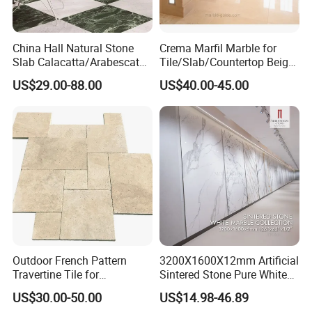
China Hall Natural Stone
Crema Marfil Marble for
Slab Calacatta/Arabescato
Tile/Slab/Countertop Beige
White/Black/Beige/Grey
Marble
US$29.00-88.00
US$40.00-45.00
Marble for Bathroom and
Floor/Wall/Bathroom/Vanit
Kitchen Wall /Floor
y/Hotel/Commercial
Tile/Countertop/Mosaic/St
Projects
air Design
Outdoor French Pattern
3200X1600X12mm Artificial
Travertine Tile for
Sintered Stone Pure White
Swimming Pool
Beige Natural Quartz Marble
US$30.00-50.00
US$14.98-46.89
Construction
Slab Travertine Stone