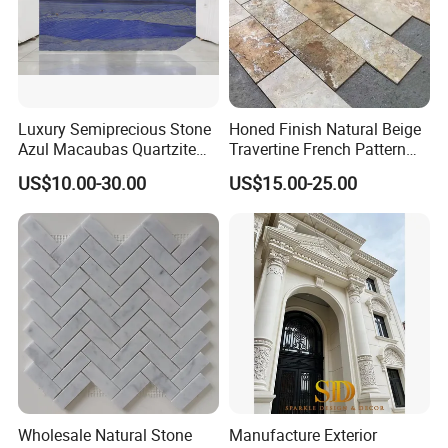
Luxury Semiprecious Stone
Honed Finish Natural Beige
Azul Macaubas Quartzite
Travertine French Pattern
for Wall Panel, Floor Tile,
with Good Quality
US$10.00-30.00
US$15.00-25.00
Countertop, Vanity Top,
Fireplace, Composite Panel,
Tread, Riser, Medallion, Sill
Wholesale Natural Stone
Manufacture Exterior