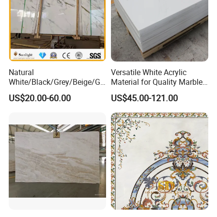
Natural
Versatile White Acrylic
White/Black/Grey/Beige/Gr
Material for Quality Marble
een/Brown/Blue/Pink/Red/
Surfaces
US$20.00-60.00
US$45.00-121.00
Travertine/Limestone/Onyx
Stone Marble for
Countertops/Vanity
Tops/Floor/Wall/Tiles/Build
ing Material