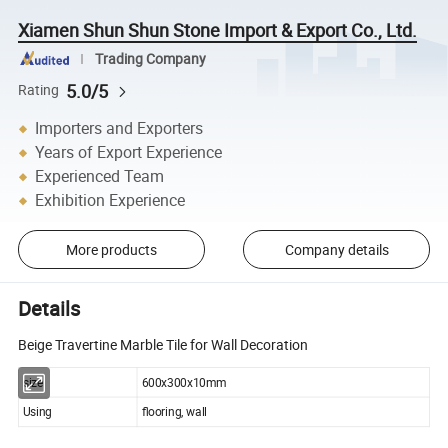
Xiamen Shun Shun Stone Import & Export Co., Ltd.
Trading Company
5.0/5
Rating
Importers and Exporters
Years of Export Experience
Experienced Team
Exhibition Experience
More products
Company details
Details
Beige Travertine Marble Tile for Wall Decoration
size
600x300x10mm
Using
flooring, wall