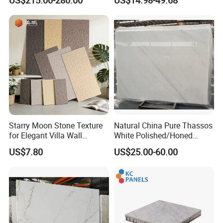
Black Veins for Hotel TV
Silver Grey White Navona
Background Wall &
Marble Slab Travertine
Bathroom Vanity Top
Starry Moon Stone Texture
Natural China Pure Thassos
for Elegant Villa Wall
White Polished/Honed
Cladding
Slab/Tiles/Treade/Staris
US$7.80
US$25.00-60.00
Granite Countertop Marble
Stone