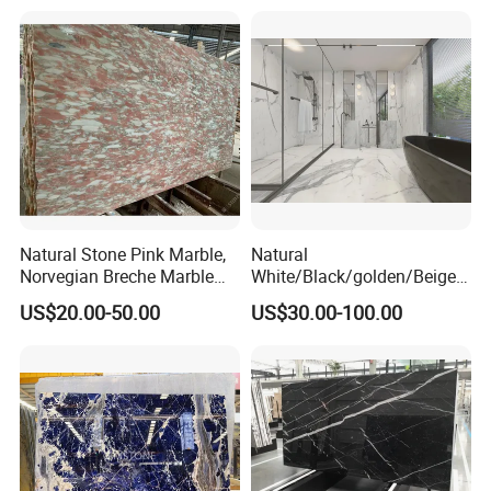
Natural Stone Pink Marble,
Natural
Norvegian Breche Marble
White/Black/golden/Beige/
Slab
Green/Brown/Blue/red/Grey
US$20.00-50.00
US$30.00-100.00
/Light
Marble/Granite/Travertine/
Stone/Mosaic/Onyx
Floor/Wall/paving
calacacatta Tile for
Decoration