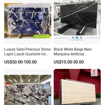
Stone/Mosaic/Onyx
Floor/Wall/paving
calacacatta Tile for
Decoration
Luxury Semi-Precious Stone
Black White Beige Nero
Lapis Lazuli Quartzite for
Marquina Artificial
Wall Panel, Floor Tile,
Engineered Natural Marble
US$50.00-100.00
US$15.00-30.00
Countertop, Vanity Top,
for Slab Floor Wall Stone
Fireplace, Composite Panel,
Tiles
Tread, Riser, Medallion, Sill