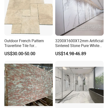
Outdoor French Pattern
3200X1600X12mm Artificial
Travertine Tile for
Sintered Stone Pure White
Swimming Pool
Beige Natural Quartz Marble
US$30.00-50.00
US$14.98-46.89
Construction
Slab Travertine Stone