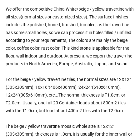
We offer the competitive China White/beige / yellow travertine with
all sizes(normal sizes or customized sizes). The surface finishes
includes the polished, honed, brushed, tumbled, as the travertine
has some small holes, so we can process it in holes filled / unfilled
according to your requirements, The colors are mainly the beige
color, coffee color, rust color. This kind stone is applicable for the
floor, wall indoor and outdoor. At present, we export the travertine
products to North America, Europe, Australia, Japan, and so on.
For the beige / yellow travertine tiles, the normal sizes are 12X12"
(305x305mm), 16x16"(406x406mm), 24x24"(610x610mm),
12x24"(305x610mm), etc...The normal thickness is T1.0cm, or
T2.0cm. Usually, one full 20 Container loads about 800m2 tiles
with the T1.0cm, but load about 400m2 tiles with the T2.0cm.
The beige / yellow travertine mosaic whole size is 12x12"
(305x305mm), thickness is 1.0cm, it is usually for the inner wall or