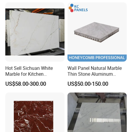
Stone
Hot Sell Sichuan White
Wall Panel Natural Marble
Marble for Kitchen
Thin Stone Aluminum
Countertop/Table
Honeycomb Panel for
US$58.00-300.00
US$50.00-150.00
/Bathroom Flooring
Ceiling Board
Tile/Wall Slab Tile