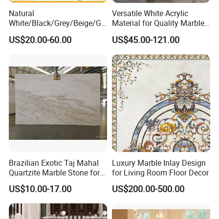
Natural
Versatile White Acrylic
White/Black/Grey/Beige/Gr
Material for Quality Marble
een/Brown/Blue/Pink/Red/
Surfaces
US$20.00-60.00
US$45.00-121.00
Travertine/Limestone/Onyx
Stone Marble for
Countertops/Vanity
Tops/Floor/Wall/Tiles/Build
ing Material
Brazilian Exotic Taj Mahal
Luxury Marble Inlay Design
Quartzite Marble Stone for
for Living Room Floor Decor
Countertops and Tiles
US$10.00-17.00
US$200.00-500.00