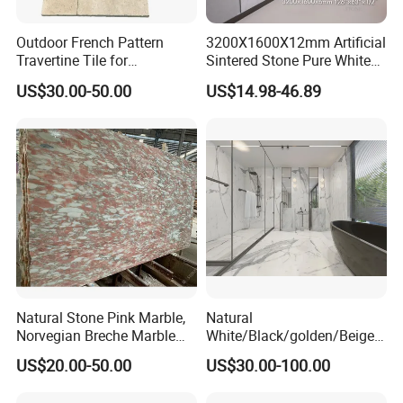
Outdoor French Pattern
3200X1600X12mm Artificial
Travertine Tile for
Sintered Stone Pure White
Swimming Pool
Beige Natural Quartz Marble
US$30.00-50.00
US$14.98-46.89
Construction
Slab Travertine Stone
Natural Stone Pink Marble,
Natural
Norvegian Breche Marble
White/Black/golden/Beige/
Slab
Green/Brown/Blue/red/Grey
US$20.00-50.00
US$30.00-100.00
/Light
Marble/Granite/Travertine/