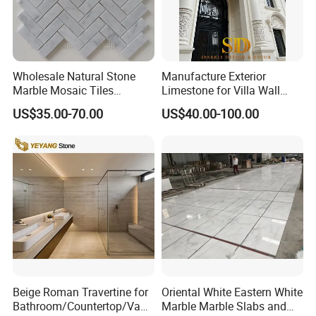
Wholesale Natural Stone
Manufacture Exterior
Marble Mosaic Tiles
Limestone for Villa Wall
Backsplash Kitchen Marble
Cladding Decoration
US$35.00-70.00
US$40.00-100.00
Mosaic Tile
Beige Roman Travertine for
Oriental White Eastern White
Bathroom/Countertop/Vanit
Marble Marble Slabs and