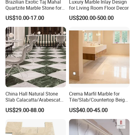
Brazilian Exotic Taj Mahal
Luxury Marble Inlay Design
Quartzite Marble Stone for
for Living Room Floor Decor
Countertops and Tiles
US$10.00-17.00
US$200.00-500.00
China Hall Natural Stone
Crema Marfil Marble for
Slab Calacatta/Arabescato
Tile/Slab/Countertop Beige
White/Black/Beige/Grey
Marble
US$29.00-88.00
US$40.00-45.00
Marble for Bathroom and
Floor/Wall/Bathroom/Vanit
Kitchen Wall /Floor
y/Hotel/Commercial
Tile/Countertop/Mosaic/St
Projects
air Design