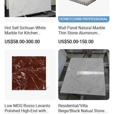
Hot Sell Sichuan White
Wall Panel Natural Marble
Marble for Kitchen
Thin Stone Aluminum
Countertop/Table
Honeycomb Panel for
US$58.00-300.00
US$50.00-150.00
/Bathroom Flooring
Ceiling Board
Tile/Wall Slab Tile
Low MOQ Rosso Levanto
Residential/Villa
Polished High-End with
Beige/Black Natual Stone