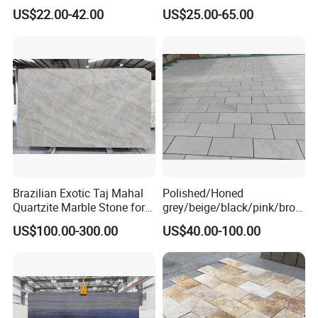
Cheap Price Marble for
Slab Statuario White
US$22.00-42.00
US$25.00-65.00
Cadding
Marble/Granite/Travertine/
Onyx/Mosaic Wall and
Floor Tile for Bathroom/
Kitchen/Stair Decoration
Brazilian Exotic Taj Mahal
Polished/Honed
Quartzite Marble Stone for
grey/beige/black/pink/brow
Countertops and Tiles
n/green/white Carrara
US$100.00-300.00
US$40.00-100.00
marble for interior
bathroom/Kitchen
floor/wall
slab/tile/countertop/stair/si
ll/paving/mosaic