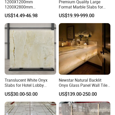
1200X1200mm
Premium Quality Large
1200X2800mm
Format Marble Slabs for
1600X3200mm Chinese
Stunning Designs
US$14.49-46.98
US$19.99-999.00
Sintered Stone Slab Natural
Calacatta Material Artificial
Black White Marble for Wall
Floor Countertop with 3mm
6mm
Translucent White Onyx
Newstar Natural Backlit
Slabs for Hotel Lobby
Onyx Glass Panel Wall Tile
Projects
Countertop Onyx Marble
US$30.00-50.00
US$139.00-250.00
Slab Transparent White
Onyx Translucent Stone