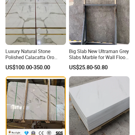
Luxury Natural Stone
Big Slab New Ultraman Grey
Polished Calacatta Oro
Slabs Marble for Wall Floor
White Marble for Slab
Tiles Living Room and
US$100.00-350.00
US$25.80-50.80
Feature Wall /
Bedroom Tile
Countertop/Bathroom/Vanit
ytop