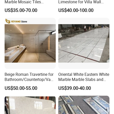
Marble Mosaic Tiles
Limestone for Villa Wall
Backsplash Kitchen Marble
Cladding Decoration
US$35.00-70.00
US$40.00-100.00
Mosaic Tile
Beige Roman Travertine for
Oriental White Eastern White
Bathroom/Countertop/Vanit
Marble Marble Slabs and
y/Wall/Floor Vein Cut
Marble Tiles
US$50.00-55.00
US$39.00-40.00
Travertine Marble Tiles
Supplier