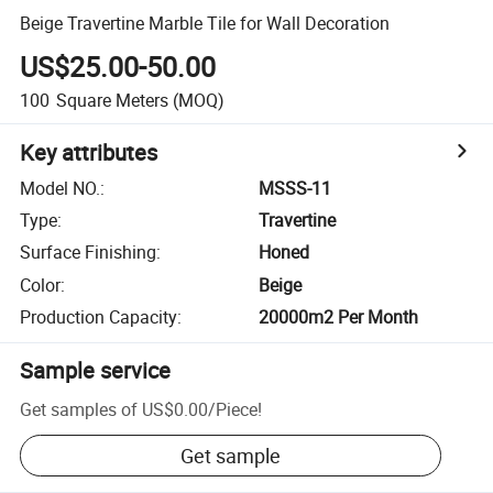
Beige Travertine Marble Tile for Wall Decoration
US$25.00-50.00
100
Square Meters
(MOQ)
Key attributes
Model NO.
:
MSSS-11
Type
:
Travertine
Surface Finishing
:
Honed
Color
:
Beige
Production Capacity
:
20000m2 Per Month
Sample service
Get samples of
US$0.00
/
Piece
!
Get sample