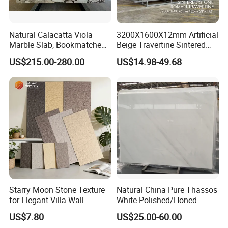
Natural Calacatta Viola
3200X1600X12mm Artificial
Marble Slab, Bookmatched
Beige Travertine Sintered
White Marble with Purple &
Stone Roman Beige Ivory
US$215.00-280.00
US$14.98-49.68
Black Veins for Hotel TV
Silver Grey White Navona
Background Wall &
Marble Slab Travertine
Bathroom Vanity Top
Starry Moon Stone Texture
Natural China Pure Thassos
for Elegant Villa Wall
White Polished/Honed
Cladding
Slab/Tiles/Treade/Staris
US$7.80
US$25.00-60.00
Granite Countertop Marble