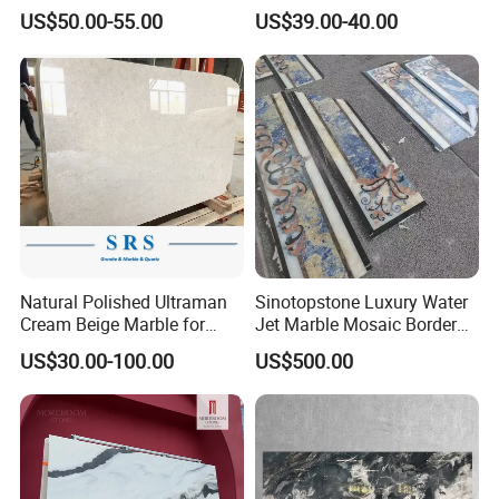
y/Wall/Floor Vein Cut
Marble Tiles
US$50.00-55.00
US$39.00-40.00
Travertine Marble Tiles
Supplier
Natural Polished Ultraman
Sinotopstone Luxury Water
Cream Beige Marble for
Jet Marble Mosaic Border
Kitchen
Bathroom Mosaic Trim
US$30.00-100.00
US$500.00
Countertop/Floor/Wall
Waterjet Tile