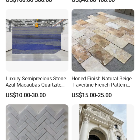
marble for interior
bathroom/Kitchen
floor/wall
slab/tile/countertop/stair/si
ll/paving/mosaic
Luxury Semiprecious Stone
Honed Finish Natural Beige
Azul Macaubas Quartzite
Travertine French Pattern
for Wall Panel, Floor Tile,
with Good Quality
US$10.00-30.00
US$15.00-25.00
Countertop, Vanity Top,
Fireplace, Composite Panel,
Tread, Riser, Medallion, Sill