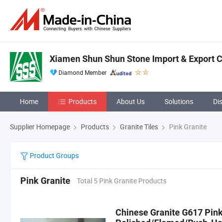
Xiamen Shun Shun Stone Import & Export Co
Diamond Member
Home
Products
About Us
Solutions
Di
Supplier Homepage
Products
Granite Tiles
Pink Granite
Product Groups
Pink Granite
Total 5 Pink Granite Products
Chinese Granite G617 Pink