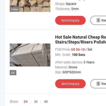
Shape:
Square
Thickness:
5mm
Video
Send Inquiry
Re
Hot Sale Natural Cheap Ro
Stairs/Steps/Risers Polis
FOB Price:
/ Set
US $6-10
Min. Order:
100 Sets
After-sales Service:
5 Years
Material:
Stone
Size:
600*600mm
GIF
Send Inquiry
Re
Show:
36
48
24