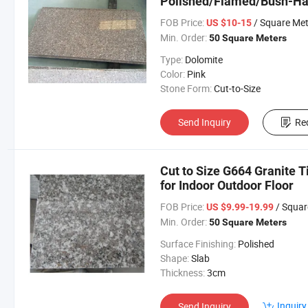
Polished/Flamed/Bush-
FOB Price:
/ Square Met
US $10-15
Min. Order:
50 Square Meters
Type:
Dolomite
Color:
Pink
Stone Form:
Cut-to-Size
Send Inquiry
Re
Cut to Size G664 Granite T
for Indoor Outdoor Floor
FOB Price:
/ Squar
US $9.99-19.99
Min. Order:
50 Square Meters
Surface Finishing:
Polished
Shape:
Slab
Thickness:
3cm
Inquiry
Send Inquiry