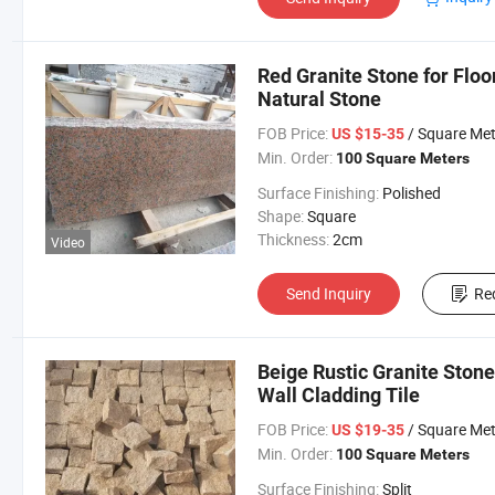
Red Granite Stone for Floo
Natural Stone
FOB Price:
/ Square Met
US $15-35
Min. Order:
100 Square Meters
Surface Finishing:
Polished
Shape:
Square
Thickness:
2cm
Video
Send Inquiry
Re
Beige Rustic Granite Ston
Wall Cladding Tile
FOB Price:
/ Square Met
US $19-35
Min. Order:
100 Square Meters
Surface Finishing:
Split