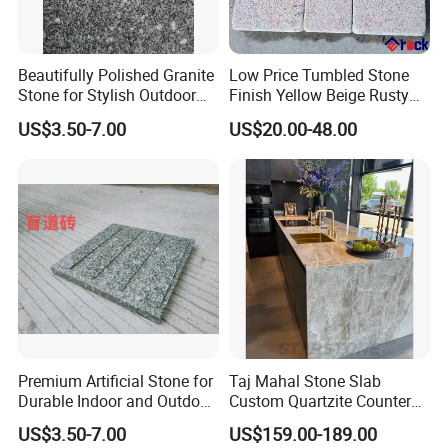
Beautifully Polished Granite
Low Price Tumbled Stone
Stone for Stylish Outdoor
Finish Yellow Beige Rusty
Patios
Granite Cobblestone Paving
US$3.50-7.00
US$20.00-48.00
for Outdoor Patios Pavers
Premium Artificial Stone for
Taj Mahal Stone Slab
Durable Indoor and Outdoor
Custom Quartzite Counter
Surfaces
Top Worktops Decoration
US$3.50-7.00
US$159.00-189.00
Flooring Wall