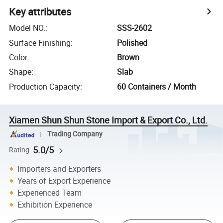
Key attributes
Model NO.
:
SSS-2602
Surface Finishing
:
Polished
Color
:
Brown
Shape
:
Slab
Production Capacity
:
60 Containers / Month
Xiamen Shun Shun Stone Import & Export Co., Ltd.
Trading Company
5.0/5
Rating
Importers and Exporters
Years of Export Experience
Experienced Team
Exhibition Experience