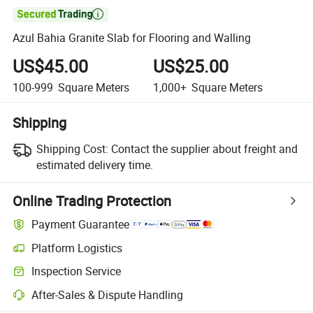

Azul Bahia Granite Slab for Flooring and Walling
US$45.00
US$25.00
100-999
Square Meters
1,000+
Square Meters
Shipping
Shipping Cost:
Contact the supplier about freight and
estimated delivery time.
Online Trading Protection
Payment Guarantee
Platform Logistics
Inspection Service
After-Sales & Dispute Handling