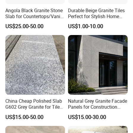
Angola Black Granite Stone
Durable Beige Granite Tiles
Slab for Countertops/Vanity
Perfect for Stylish Home
Tops
Interiors
US$25.00-50.00
US$1.00-10.00
China Cheap Polished Slab
Natural Grey Granite Facade
G602 Grey Granite for Tiles/
Panels for Construction
Wall Tile /Floor Tile
Projects
US$15.00-50.00
US$15.00-30.00
/Countertop /Paving
Stone/Swimmingpooltile/K
erbstone/Porinogranite