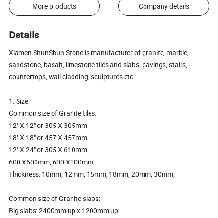
More products
Company details
Details
Xiamen ShunShun Stone is manufacturer of granite, marble,
sandstone, basalt, limestone tiles and slabs, pavings, stairs,
countertops, wall cladding, sculptures etc.
1. Size:
Common size of Granite tiles:
12" X 12" or 305 X 305mm
18" X 18" or 457 X 457mm
12" X 24" or 305 X 610mm
600 X600mm; 600 X300mm;
Thickness: 10mm, 12mm, 15mm, 18mm, 20mm, 30mm,
Common size of Granite slabs:
Big slabs: 2400mm up x 1200mm up