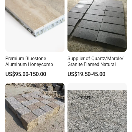
Premium Bluestone
Supplier of Quartz/Marble/
Aluminum Honeycomb
Granite Flamed Natural
Panels for Stylish Wall
Basalt Lava China G684
US$95.00-150.00
US$19.50-45.00
Cladding
Black Pearl Granite Stone
for Outdoor Paving Tile
swimming Pool Copping
Cobblestone