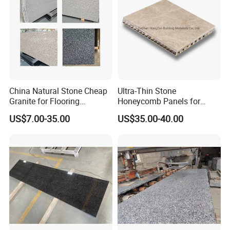
slabs/tile/countertops/stair
s/pavers
Address
West Unit 2A-D Lianchang Plaza, No.6-8 Huli Avenue,
Huli District, Xiamen, 361006, China.
China Natural Stone Cheap
Ultra-Thin Stone
Granite for Flooring
Honeycomb Panels for
Tile/Wall Tiles/Paving
Curtain Wall \ Wall Panel
US$7.00-35.00
US$35.00-40.00