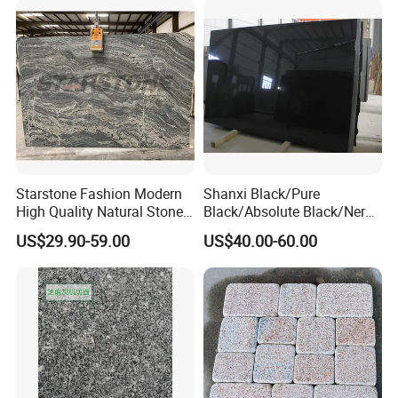
Starstone Fashion Modern
Shanxi Black/Pure
High Quality Natural Stone
Black/Absolute Black/Nero
with Wholesale Prices
Negro Absoluto Granite
US$29.90-59.00
US$40.00-60.00
Premium Granite Slabs for
Gangsaw Slabs
Countertops and Flooring