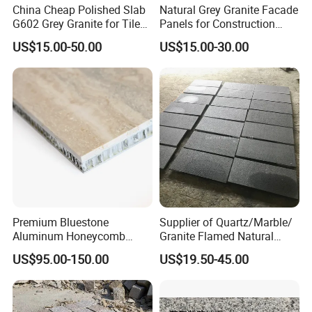
China Cheap Polished Slab
Natural Grey Granite Facade
G602 Grey Granite for Tiles/
Panels for Construction
Wall Tile /Floor Tile
Projects
US$15.00-50.00
US$15.00-30.00
/Countertop /Paving
Stone/Swimmingpooltile/K
erbstone/Porinogranite
Premium Bluestone
Supplier of Quartz/Marble/
Aluminum Honeycomb
Granite Flamed Natural
Panels for Stylish Wall
Basalt Lava China G684
US$95.00-150.00
US$19.50-45.00
Cladding
Black Pearl Granite Stone
for Outdoor Paving Tile
swimming Pool Copping
Cobblestone