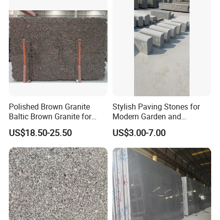
Polished Brown Granite
Stylish Paving Stones for
Baltic Brown Granite for
Modern Garden and
Floor Wall Outdoor Slabs
Driveway Designs
US$18.50-25.50
US$3.00-7.00
Tiles Countertops Stairs
Sills Column Pavers