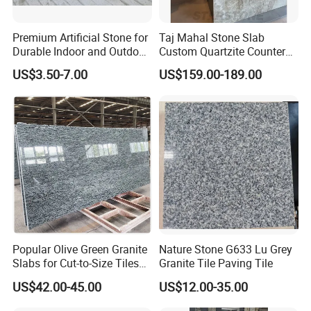
Premium Artificial Stone for
Taj Mahal Stone Slab
Durable Indoor and Outdoor
Custom Quartzite Counter
Surfaces
Top Worktops Decoration
US$3.50-7.00
US$159.00-189.00
Flooring Wall
Popular Olive Green Granite
Nature Stone G633 Lu Grey
Slabs for Cut-to-Size Tiles
Granite Tile Paving Tile
and Countertops
US$42.00-45.00
US$12.00-35.00