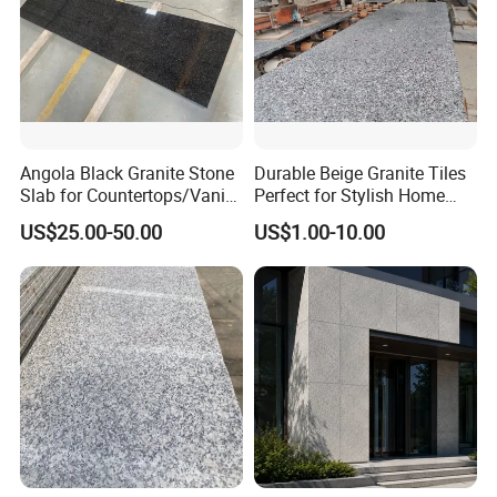
Angola Black Granite Stone
Durable Beige Granite Tiles
Slab for Countertops/Vanity
Perfect for Stylish Home
Tops
Interiors
US$25.00-50.00
US$1.00-10.00