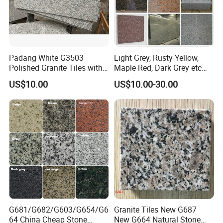
Padang White G3503
Light Grey, Rusty Yellow,
Polished Granite Tiles with
Maple Red, Dark Grey etc
Competitive Prices and
Chinese Cheap Granite Tiles
US$10.00
US$10.00-30.00
Chamfered Edges
and Granite Paving Stones
G681/G682/G603/G654/G6
Granite Tiles New G687
64 China Cheap Stone
New G664 Natural Stone