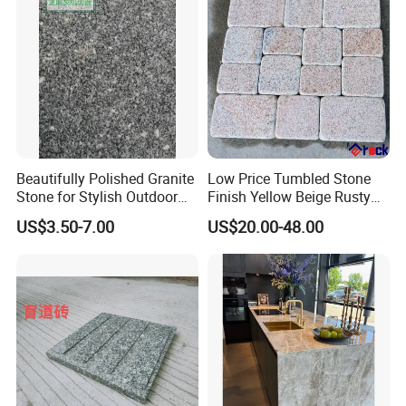
Beautifully Polished Granite
Low Price Tumbled Stone
Stone for Stylish Outdoor
Finish Yellow Beige Rusty
Patios
Granite Cobblestone Paving
US$3.50-7.00
US$20.00-48.00
for Outdoor Patios Pavers