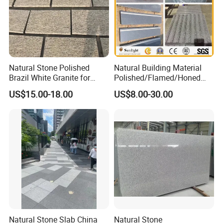
Natural Stone Polished
Natural Building Material
Brazil White Granite for
Polished/Flamed/Honed
Interiors/Exterior Floor/Wall
G682/G654/G603/G664/G4
US$15.00-18.00
US$8.00-30.00
Slabs/Tiles/Countertops/St
39/G562
airs/Paver Decoration
White/Black/Grey/Yellow/Br
own/Beige/Green Granite
for Tiles Countertop
Tombstone
Natural Stone Slab China
Natural Stone