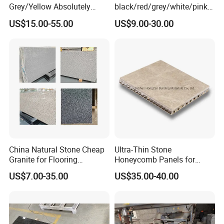
Grey/Yellow Absolutely
black/red/grey/white/pink/
Black Marble Granite for
blue/brown
US$15.00-55.00
US$9.00-30.00
Indoor Outdoor Flooring
polished/flamed
Tile/Wall Tile/Drive Way
G603/G654/G664/G602
Paving
Granite for
Stone/Cobblestone/Stair
floor/wall/outdoor
slabs/tile/countertops/stair
s/pavers
China Natural Stone Cheap
Ultra-Thin Stone
Granite for Flooring
Honeycomb Panels for
Tile/Wall Tiles/Paving
Curtain Wall \ Wall Panel
US$7.00-35.00
US$35.00-40.00