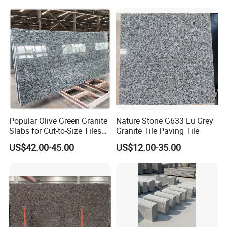
Popular Olive Green Granite
Nature Stone G633 Lu Grey
Slabs for Cut-to-Size Tiles
Granite Tile Paving Tile
and Countertops
US$42.00-45.00
US$12.00-35.00