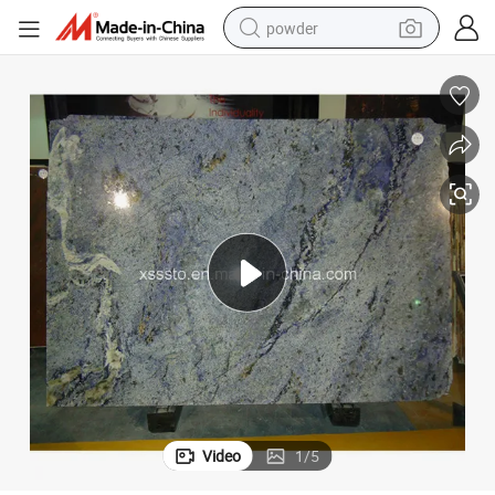
powder
dirt bike
shoulder bag
reagent
crawler excavator
tshirt
basketball shoe
living room sofa
Video
1
/
5