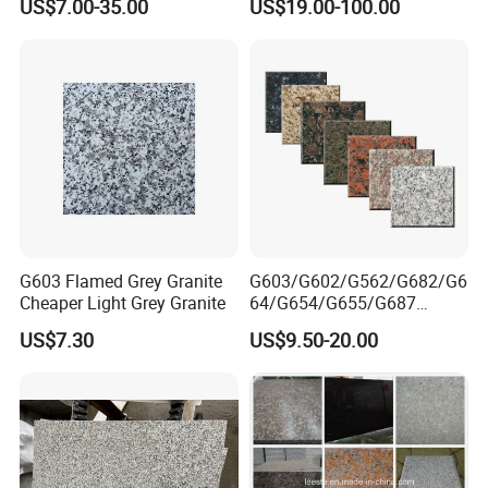
US$7.00-35.00
US$19.00-100.00
/Curbstone
Tile Project
G603 Flamed Grey Granite
G603/G602/G562/G682/G6
Cheaper Light Grey Granite
64/G654/G655/G687
Granite
US$7.30
US$9.50-20.00
Slab/Tiles/Treade/Staris
Yellow/Red/White/Black/Gr
ey/Pink/Green/Brown/Beige
/Blue Granite Countertop
Marble Tile