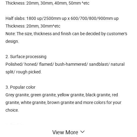
Thickness: 20mm, 30mm, 40mm, 50mm ^etc
Half slabs: 1800 up/2500mm up x 600/700/800/900mm up
Thickness: 20mm, 30mm^etc
Note: The size, thickness and finish can be decided by customer's
design.
2. Surface processing
Polished/ honed/ flamed/ bush-hammered/ sandblast/ natural
split/ rough picked.
3. Popular color
Grey granite, green granite, yellow granite, black granite, red
granite, white granite, brown granite and more colors for your
choice.
4. Packing
View More
Tile Packing: 10PCS per carton box, then 46 carton boxes per