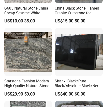
G603 Natural Stone China
China Black Stone Flamed
Cheap Sesame White
Granite Curbstone for
Granite Tiles
Walkway/Driveway/Parking
US$10.00-35.00
US$15.00-50.00
Pavers/Paving
Starstone Fashion Modern
Shanxi Black/Pure
High Quality Natural Stone
Black/Absolute Black/Nero
with Wholesale Prices
Negro Absoluto Granite
US$29.90-59.00
US$40.00-60.00
Premium Granite Slabs for
Gangsaw Slabs
Countertops and Flooring