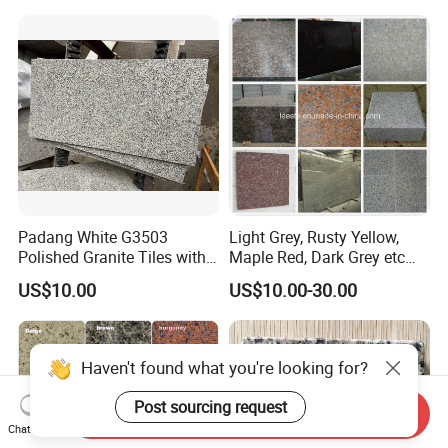
Yellow/Red/White/Black/Gr
ey/Pink/Green/Brown/Beige
/Blue Granite Countertop
Marble Tile
Padang White G3503
Light Grey, Rusty Yellow,
Polished Granite Tiles with
Maple Red, Dark Grey etc
Competitive Prices and
Chinese Cheap Granite Tiles
US$10.00
US$10.00-30.00
Chamfered Edges
and Granite Paving Stones
Haven't found what you're looking for?
Post sourcing request
Send Inquiry
Chat Now