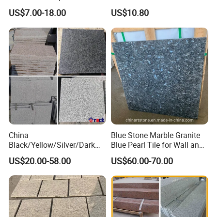
Granite Slab with Dry Stone
Granite Stairs
US$7.00-18.00
US$10.80
Layout
China
Blue Stone Marble Granite
Black/Yellow/Silver/Dark
Blue Pearl Tile for Wall and
Grey Granite Paving Stone
Floor
US$20.00-58.00
US$60.00-70.00
/G648/G681/G602/G664/G
603/G654/G684/G682
Granite for Outdoor
Pavement