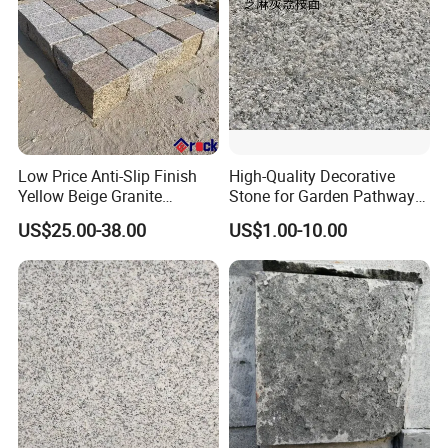
Low Price Anti-Slip Finish
High-Quality Decorative
Yellow Beige Granite
Stone for Garden Pathways
Cobblestone for Driving
and Features
US$25.00-38.00
US$1.00-10.00
Way Stone