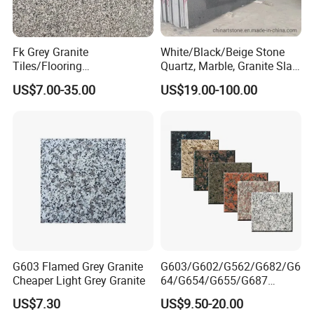
Fk Grey Granite
White/Black/Beige Stone
Tiles/Flooring
Quartz, Marble, Granite Slab
Tile/Treade/Staris
for Countertop and Flooring
US$7.00-35.00
US$19.00-100.00
/Curbstone
Tile Project
G603 Flamed Grey Granite
G603/G602/G562/G682/G6
Cheaper Light Grey Granite
64/G654/G655/G687
Granite
US$7.30
US$9.50-20.00
Slab/Tiles/Treade/Staris