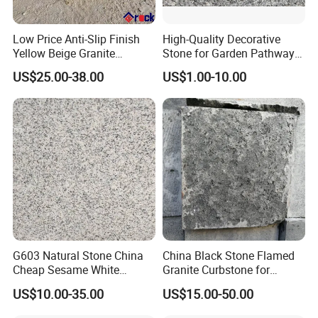
Low Price Anti-Slip Finish
High-Quality Decorative
Yellow Beige Granite
Stone for Garden Pathways
Cobblestone for Driving
and Features
US$25.00-38.00
US$1.00-10.00
Way Stone
G603 Natural Stone China
China Black Stone Flamed
Cheap Sesame White
Granite Curbstone for
Granite Tiles
Walkway/Driveway/Parking
US$10.00-35.00
US$15.00-50.00
Pavers/Paving