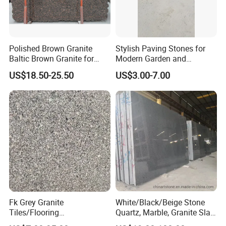
Polished Brown Granite
Stylish Paving Stones for
Baltic Brown Granite for
Modern Garden and
Floor Wall Outdoor Slabs
Driveway Designs
US$18.50-25.50
US$3.00-7.00
Tiles Countertops Stairs
Sills Column Pavers
Fk Grey Granite
White/Black/Beige Stone
Tiles/Flooring
Quartz, Marble, Granite Slab
Tile/Treade/Staris
for Countertop and Flooring