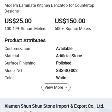
Modern Laminate Kitchen Benchtop for Countertop
Designs
US$25.00
US$150.00
100-499
Square Meters
500+
Square Meters
Product Attributes
Customization
Available
Material
Artificial Stone
Surface Finishing
Polished
Model NO.
SSS-SQ-002
Color
White
View More
Xiamen Shun Shun Stone Import & Export Co., Ltd.