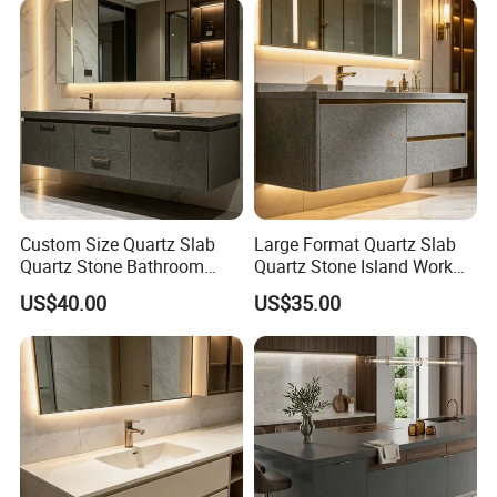
Custom Size Quartz Slab
Large Format Quartz Slab
Quartz Stone Bathroom
Quartz Stone Island Work
Work Top
Top
US$40.00
US$35.00