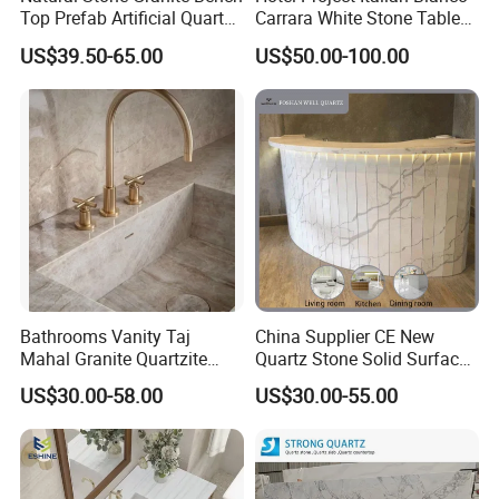
Top Prefab Artificial Quartz
Carrara White Stone Table
Stone/Solid
Counter Top Marble
US$39.50-65.00
US$50.00-100.00
Surface/Granite/Marble
Countertops for Hotels
Kitchen Countertop for
Kitchen and Bathroom
Counter Tops
Bathrooms Vanity Taj
China Supplier CE New
Mahal Granite Quartzite
Quartz Stone Solid Surface
Slab Countertops for
Quartz for Kitchen
US$30.00-58.00
US$30.00-55.00
Kitchen Counter Tops
Countertop or Bar Counter
High Quality Building Quartz
Material Mesa De Cuarzo
Quartz