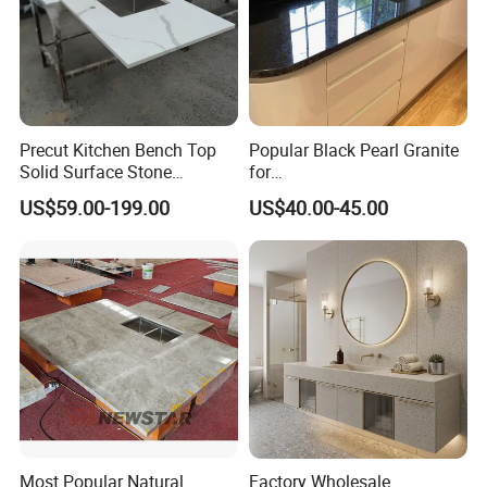
Precut Kitchen Bench Top
Popular Black Pearl Granite
Solid Surface Stone
for
Countertop
Leathered/Honed/Polished
US$59.00-199.00
US$40.00-45.00
Kitchen/Worktop/Vanity/Co
untertop Cut-to-Size
Slab/Tile/Floor/Wall
Factory Wholesale
Most Popular Natural
Factory Wholesale