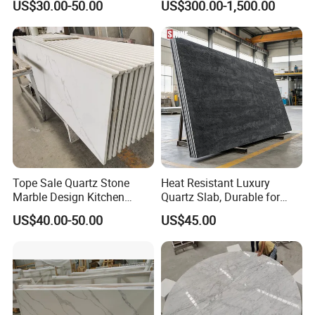
US$30.00-50.00
US$300.00-1,500.00
ue Granite/Marble/Quartz
Stone Corian Solid Surface
Stone Kitchen Bathroom
Commercial Worktop Stone
Eased/Laminate Bar Vanity
Top Kitchen Countertops
Island Table Work
Countertops
Tope Sale Quartz Stone
Heat Resistant Luxury
Marble Design Kitchen
Quartz Slab, Durable for
Countertops Manufacturer
Kitchen Cooking Countertop
US$40.00-50.00
US$45.00
in China