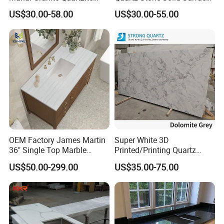
Slab Countertops for
Quartz for Kitchen
US$30.00-58.00
US$30.00-55.00
Kitchen Counter Tops
Countertop or Bar Counter
High Quality Building Quartz
Material Mesa De Cuarzo
Quartz
OEM Factory James Martin
Super White 3D
36" Single Top Marble
Printed/Printing Quartz
Bathroom Countertop with 3
Stone for
US$50.00-299.00
US$35.00-75.00
Cm Arctic Fall Solid Surface
Countertop/Benchtop/Vanit
Sink Carrara Quartz Vanity
y Top
Top China Supplier