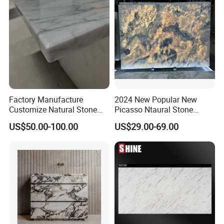
Factory Manufacture
2024 New Popular New
Customize Natural Stone
Picasso Ntaural Stone
White Bianco Carrara
Nonopaque Polished
US$50.00-100.00
US$29.00-69.00
Marble Kitchen Countertops
Background Wall Flooring
Tiles Slabs