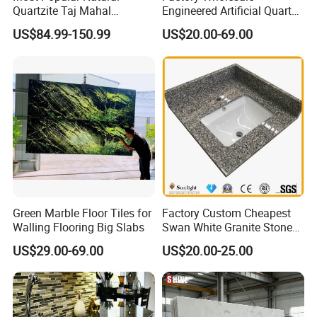
Quartzite Taj Mahal
Engineered Artificial Quartz
Quartzite for Villa
Stone Countertop Work Top
US$84.99-150.99
US$20.00-69.00
Decoration Stone Kitchen
and Quartz Slab
Island and Countertop
Green Marble Floor Tiles for
Factory Custom Cheapest
Walling Flooring Big Slabs
Swan White Granite Stone
Bathroom Vanity Top (with
US$29.00-69.00
US$20.00-25.00
single sink)