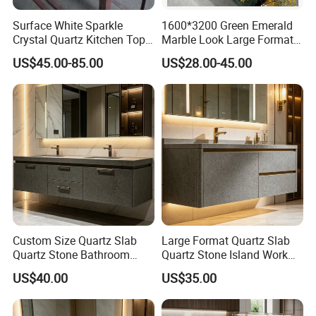
Surface White Sparkle
1600*3200 Green Emerald
Crystal Quartz Kitchen Top
Marble Look Large Format
Countertop Customized Size
Tile Sintered Stone for
US$45.00-85.00
US$28.00-45.00
Black White
Countertop
Custom Size Quartz Slab
Large Format Quartz Slab
Quartz Stone Bathroom
Quartz Stone Island Work
Work Top
Top
US$40.00
US$35.00