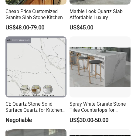
Cheap Price Customized
Marble Look Quartz Slab
Granite Slab Stone Kitchen
Affordable Luxury
Countertops Vanity Tops
Decoration
US$48.00-79.00
US$45.00
Table Tops Bathroom
Granite Countertop
CE Quartz Stone Solid
Spray White Granite Stone
Surface Quartz for Kitchen
Tiles Countertops for
Countertop or Bar Counter
Kitchen
Negotiable
US$30.00-50.00
Mesa De Cuarzo Quartz
High Quality Building Quartz
Material