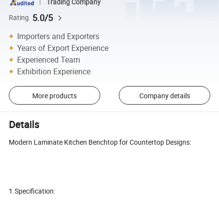
Trading Company
5.0/5
Rating
Importers and Exporters
Years of Export Experience
Experienced Team
Exhibition Experience
More products
Company details
Details
Modern Laminate Kitchen Benchtop for Countertop Designs:
1.Specification: