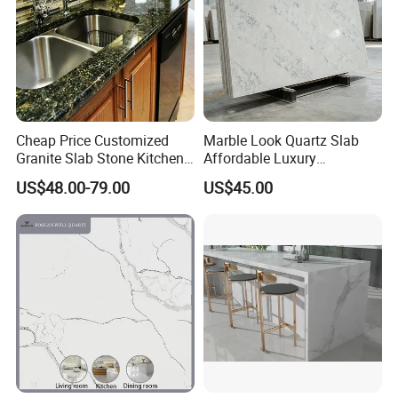
Cheap Price Customized
Marble Look Quartz Slab
Granite Slab Stone Kitchen
Affordable Luxury
Countertops Vanity Tops
Decoration
US$48.00-79.00
US$45.00
Table Tops Bathroom
Granite Countertop