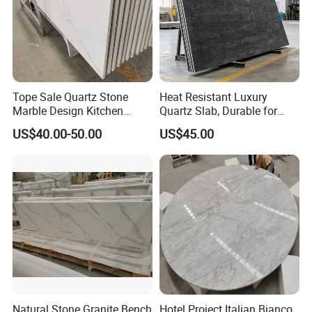
Tope Sale Quartz Stone
Heat Resistant Luxury
Marble Design Kitchen
Quartz Slab, Durable for
Countertops Manufacturer
Kitchen Cooking Countertop
US$40.00-50.00
US$45.00
in China
Natural Stone Granite Bench
Hotel Project Italian Bianco