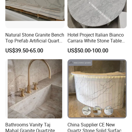
Natural Stone Granite Bench
Hotel Project Italian Bianco
Top Prefab Artificial Quartz
Carrara White Stone Table
Stone/Solid
Counter Top Marble
US$39.50-65.00
US$50.00-100.00
Surface/Granite/Marble
Countertops for Hotels
Kitchen Countertop for
Kitchen and Bathroom
Counter Tops
Bathrooms Vanity Taj
China Supplier CE New
Mahal Granite Quartzite
Quartz Stone Solid Surface