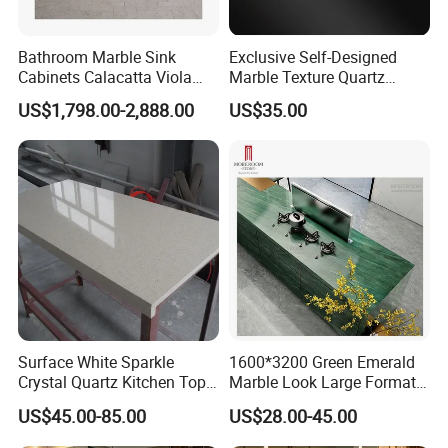
Bathroom Marble Sink
Exclusive Self-Designed
Cabinets Calacatta Viola
Marble Texture Quartz
Luxury Marble Vanity with
Slabs, Efficient Container
US$1,798.00-2,888.00
US$35.00
Wash Basin and Drawer
Arrangement, Reduce Sea
Freight up to 30%
Surface White Sparkle
1600*3200 Green Emerald
Crystal Quartz Kitchen Top
Marble Look Large Format
Countertop Customized Size
Tile Sintered Stone for
US$45.00-85.00
US$28.00-45.00
Black White
Countertop