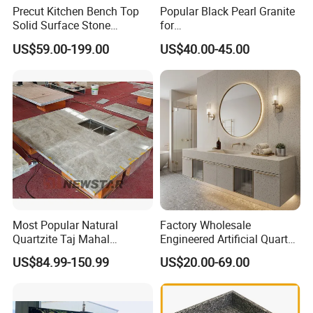
Precut Kitchen Bench Top
Popular Black Pearl Granite
Solid Surface Stone
for
Countertop
Leathered/Honed/Polished
US$59.00-199.00
US$40.00-45.00
Kitchen/Worktop/Vanity/Co
untertop Cut-to-Size
Slab/Tile/Floor/Wall
Factory Wholesale
Most Popular Natural
Factory Wholesale
Quartzite Taj Mahal
Engineered Artificial Quartz
Quartzite for Villa
Stone Countertop Work Top
US$84.99-150.99
US$20.00-69.00
Decoration Stone Kitchen
and Quartz Slab
Island and Countertop