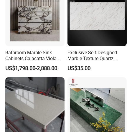
Bathroom Marble Sink
Exclusive Self-Designed
Cabinets Calacatta Viola
Marble Texture Quartz
Luxury Marble Vanity with
Slabs, Efficient Container
US$1,798.00-2,888.00
US$35.00
Wash Basin and Drawer
Arrangement, Reduce Sea
Freight up to 30%