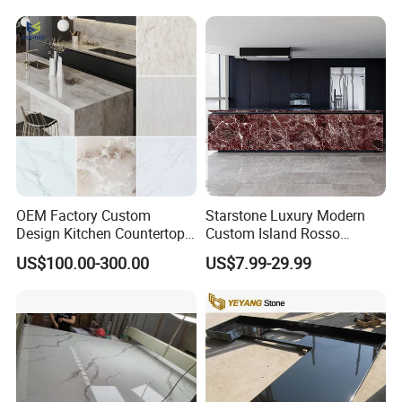
OEM Factory Custom
Starstone Luxury Modern
Design Kitchen Countertops
Custom Island Rosso
Granite Quartz Marble
Lepanto Marble Kitchen
US$100.00-300.00
US$7.99-29.99
Corian Solid Surface Polish
Countertop
Glossy Calacatta Cook Tops
Home Kitchen Top Bar
Countertops