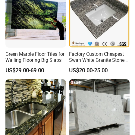
Green Marble Floor Tiles for
Factory Custom Cheapest
Walling Flooring Big Slabs
Swan White Granite Stone
Bathroom Vanity Top (with
US$29.00-69.00
US$20.00-25.00
single sink)