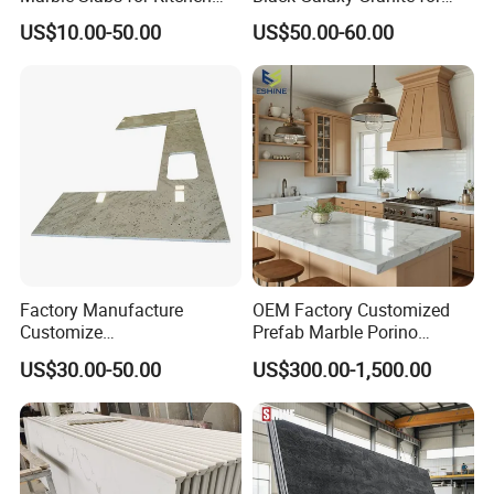
Countertops 96"X26"
Kitchen/Bathroom/Vanity/B
US$10.00-50.00
US$50.00-60.00
enchtop/Worktop/Counterto
p Granite Stone/Slab/Tile
Factory/Supplier
Factory Manufacture
OEM Factory Customized
Customize
Prefab Marble Porino
White/Black/Grey/Yellow/Bl
Granite Quartz Artificial
US$30.00-50.00
US$300.00-1,500.00
ue Granite/Marble/Quartz
Stone Corian Solid Surface
Stone Kitchen Bathroom
Commercial Worktop Stone
Eased/Laminate Bar Vanity
Top Kitchen Countertops
Island Table Work
Countertops