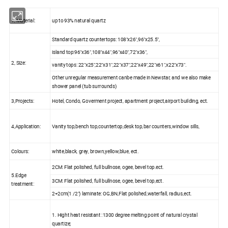
1, Material:
up to 93% natural quartz
Standard quartz countertops: 108"x26",96"x25.5",
island top:96"x36",108"x44",96"x40",72"x36",
2, Size:
vanity tops: 22"x25",22"x31",22"x37",22"x49",22"x61",x22"x73".
Other unregular measurement canbe made in Newstar, and we also make
shower panel (tub surrounds)
3,Projects:
Hotel, Condo, Goverment project, apartment project,airport building, ect.
4,Application:
Vanity top,bench top,countertop,desk top,bar counters,window sills,
Colours:
white,black, grey, brown,yellow,blue, ect.
2CM: Flat polished, full bullnose, ogee, bevel top.ect.
5.Edge
3CM: Flat polished, full bullnose, ogee, bevel top,ect.
treatment:
2+2cm(1 /2") laminate: OG,BN,Flat polished,waterfall, radius,ect.
1. Hight heat resistant :1300 degree melting point of natural crystal
quartize;