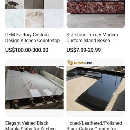
Factory1: JinJiang ShunShun Stone Co., Ltd.
Address: Bacuo Industry Area, Yonghe, Jinjiang City,
Fujian Province, China
Factory2: JinJiang Dongyu Stone Co., Ltd.
OEM Factory Custom
Starstone Luxury Modern
Design Kitchen Countertops
Custom Island Rosso
Address: Dongpu Industry Area, Yinglin, Jinjiang City,
Granite Quartz Marble
Lepanto Marble Kitchen
Fujian Province, China
US$100.00-300.00
US$7.99-29.99
Corian Solid Surface Polish
Countertop
Glossy Calacatta Cook Tops
Home Kitchen Top Bar
Countertops
Elegant Veined Black
Honed/Leathered/Polished
Marble Slabs for Kitchen
Black Galaxy Granite for