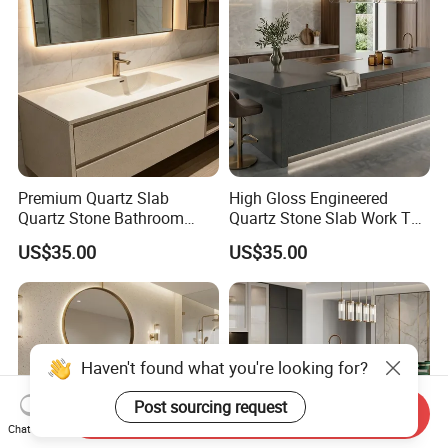
Premium Quartz Slab
High Gloss Engineered
Quartz Stone Bathroom
Quartz Stone Slab Work Top
Work Top
for Kitchen Countertop
US$35.00
US$35.00
Send Inquiry
Chat Now