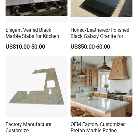
Elegant Veined Black
Honed/Leathered/Polished
Marble Slabs for Kitchen
Black Galaxy Granite for
Countertops 96"X26"
Kitchen/Bathroom/Vanity/B
US$10.00-50.00
US$50.00-60.00
enchtop/Worktop/Counterto
p Granite Stone/Slab/Tile
Factory/Supplier
Factory Manufacture
OEM Factory Customized
Customize
Prefab Marble Porino
White/Black/Grey/Yellow/Bl
Granite Quartz Artificial