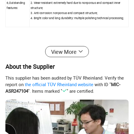
6,Outstanding
2. Wear-resistant: extremely hard due to nonporous and compact inner
features:
structure;
3. Anti-corrosion: nonporous and compact structure;
4. Bright color and long durability: multiple polishing technical processing;
View More
2. Company Profile:
About the Supplier
Xiamen Shunshun Stone Co., Ltd has specialised in providing high
This supplier has been audited by TÜV Rheinland. Verify the
grade quartz stone products for countertops, vanities and other re
report on
the official TÜV Rheinland website
with ID "
MIC-
modeling projects since 1996. Our plant area in Quanzhou covers
ASR247104
". Items marked "
" are certified.
nearly 50000 square meters with five mature production lines. To e
nsure guaranteed quality, we take strict control over every aspect
of quartz production,including adopting advanced technology and
most refined management system,and fostering skilled QC team.
Our quartz stone has passed ISO 9001:2000 international quality
management system certification and been exported to North Am