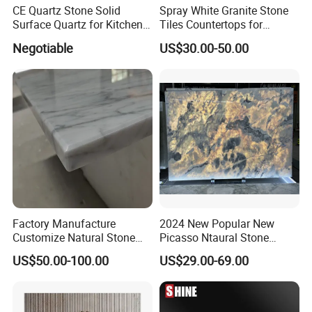
CE Quartz Stone Solid
Spray White Granite Stone
Surface Quartz for Kitchen
Tiles Countertops for
Countertop or Bar Counter
Kitchen
Negotiable
US$30.00-50.00
Mesa De Cuarzo Quartz
High Quality Building Quartz
Material
Factory Manufacture
2024 New Popular New
Customize Natural Stone
Picasso Ntaural Stone
White Bianco Carrara
Nonopaque Polished
US$50.00-100.00
US$29.00-69.00
Marble Kitchen Countertops
Background Wall Flooring
Tiles Slabs