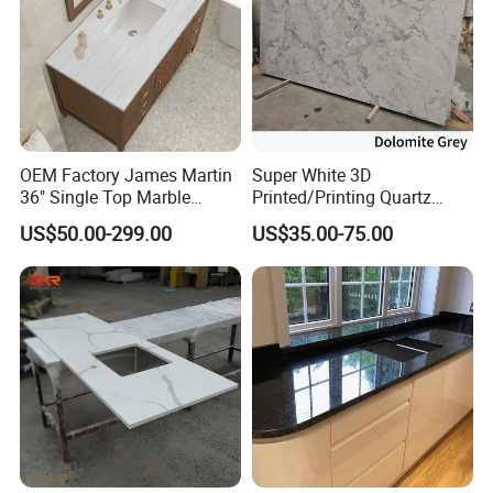
OEM Factory James Martin
Super White 3D
36" Single Top Marble
Printed/Printing Quartz
Bathroom Countertop with 3
Stone for
US$50.00-299.00
US$35.00-75.00
Cm Arctic Fall Solid Surface
Countertop/Benchtop/Vanit
Sink Carrara Quartz Vanity
y Top
Top China Supplier