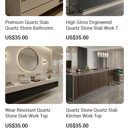
Premium Quartz Slab
High Gloss Engineered
Quartz Stone Bathroom
Quartz Stone Slab Work Top
Work Top
for Kitchen Countertop
US$35.00
US$35.00
Wear Resistant Quartz
Quartz Stone Quartz Slab
Stone Slab Work Top
Kitchen Work Top
US$35.00
US$35.00