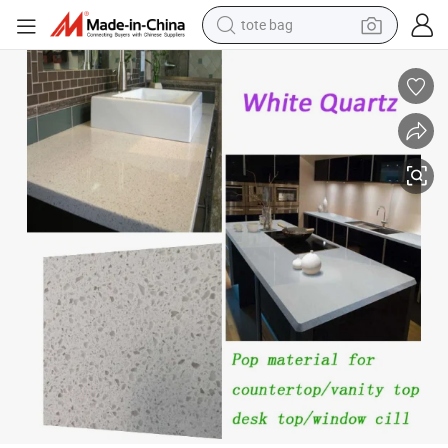
wheel loader
Modern Laminate Kitchen Benchtop for Countertop Designs
crawler excavator
farm tractor
motorcycle
container house
electric bike
living room sofa
tote bag