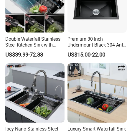
Address
West Unit 2A-D Lianchang Plaza, No.6-8 Huli Avenue,
Contact
Huli District, Xiamen, 361006, China.
xsssto.en.made-in-china.com
xsssto.en.made-in-china.com
Double Waterfall Stainless
Premium 30 Inch
Website
xsssto.en.made-in-china.com
Steel Kitchen Sink with
Undermount Black 304 Anti-
Temperature Display Smart
Scratch Stainless Steel
US$39.99-72.88
US$15.00-22.00
Piano Key
Single Bowl Kitchen Sink for
Hotel Restaurant
Ibey Nano Stainless Steel
Luxury Smart Waterfall Sink