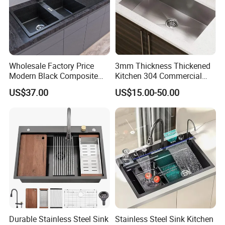
Wholesale Factory Price
3mm Thickness Thickened
Modern Black Composite
Kitchen 304 Commercial
Granite Kitchen Sink Double
Stainless Steel Sink Large
US$37.00
US$15.00-50.00
Bowl Handmade Sink
Single Sink Undermount
Undermount Stone Hand
Stainless Steel Handmade
Wash Sink Quartz Kitchen
Sink Kitchen Sink
Sink Farmhouse Sink
Durable Stainless Steel Sink
Stainless Steel Sink Kitchen