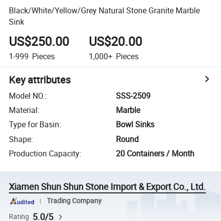
Black/White/Yellow/Grey Natural Stone Granite Marble
Sink
US$250.00
US$20.00
1-999
Pieces
1,000+
Pieces
Key attributes
Model NO.
:
SSS-2509
Material
:
Marble
Type for Basin
:
Bowl Sinks
Shape
:
Round
Production Capacity
:
20 Containers / Month
Xiamen Shun Shun Stone Import & Export Co., Ltd.
Trading Company
5.0/5
Rating