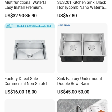
Multifunctional Waterfall
SUS201 Kitchen Sink, Black
Easy Install Premium
Honeycomb Nano Waterfall
Custom Kitchen Single Bowl
Workstation with LED
US$32.90-36.90
US$67.80
Brushed Sink Stainless
Ambient Light
Steel Sink Manufacturer
Factory Direct Sale
Sink Factory Undermount
Commercial Non-Scratch
Double Bowl Basin
Handmade 16 Gauge 304
Handmade Stainless Steel
US$16.00-18.00
US$45.00-50.00
Stainless Steel Single Bowl
Kitchen Sink for
Kitchen Wash Basin Sink
Construction Project