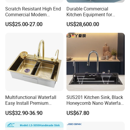
Scratch Resistant High End
Durable Commercial
Commercial Modern
Kitchen Equipment for
Stainless Steel Double
Restaurant, Hotel & Catering
US$25.00-27.00
US$28,600.00
Basin Nano Black Kitchen
Industry
Sink OEM Service for Global
Distributors
Multifunctional Waterfall
SUS201 Kitchen Sink, Black
Easy Install Premium
Honeycomb Nano Waterfall
Custom Kitchen Single Bowl
Workstation with LED
US$32.90-36.90
US$67.80
Brushed Sink Stainless
Ambient Light
Steel Sink Manufacturer