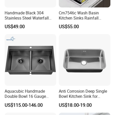
Handmade Black 304
Cm7546c Wash Basin
Stainless Steel Waterfall
Kitchen Sinks Rainfall
Smart Multifunction Kitchen
Faucet Stainless Steel Sink
US$49.00
US$55.00
Sink
Single Bowl PVD Nano
Black Water Fall
Multifunctional Sink Smart
with Accessories
Aquacubic Handmade
Anti Corrosion Deep Single
Double Bowl 16 Gauge
Bowl Kitchen Sink for
Above Counter 304
Residential Wash Space
US$115.00-146.00
US$18.00-19.00
Stainless Steel Kitchen Sink
with Ledge Drainboard