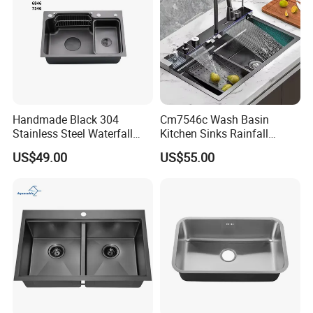
Handmade Black 304
Cm7546c Wash Basin
Stainless Steel Waterfall
Kitchen Sinks Rainfall
Smart Multifunction Kitchen
Faucet Stainless Steel Sink
US$49.00
US$55.00
Sink
Single Bowl PVD Nano
Black Water Fall
Multifunctional Sink Smart
with Accessories