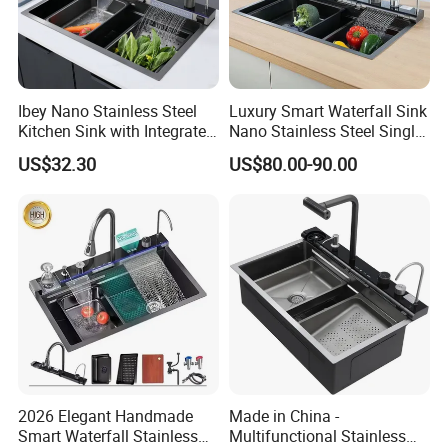
Ibey Nano Stainless Steel
Luxury Smart Waterfall Sink
Kitchen Sink with Integrated
Nano Stainless Steel Single
Faucet and Temperature
Intelligent Kitchen Sink
US$32.30
US$80.00-90.00
Control
2026 Elegant Handmade
Made in China -
Smart Waterfall Stainless
Multifunctional Stainless