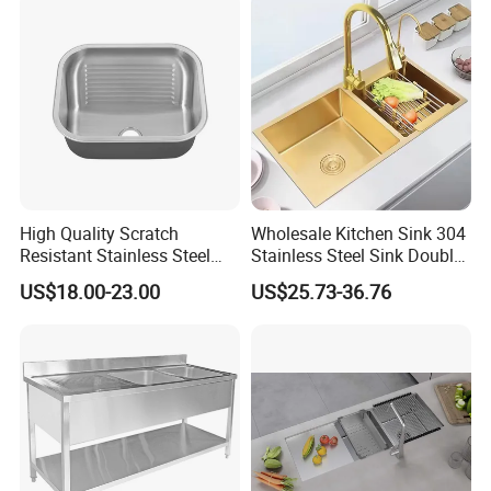
High Quality Scratch
Wholesale Kitchen Sink 304
Resistant Stainless Steel
Stainless Steel Sink Double
Kitchen Sink for Hotel
Bowl Nano Gold Sink
US$18.00-23.00
US$25.73-36.76
Restaurant