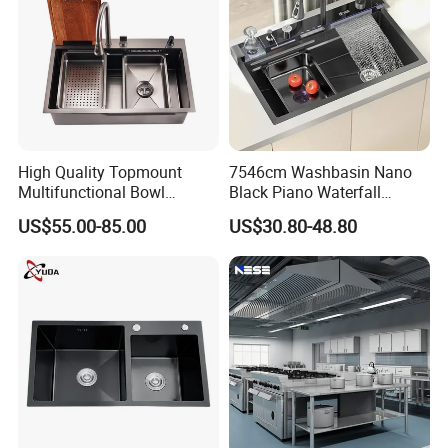
High Quality Topmount
7546cm Washbasin Nano
Multifunctional Bowl
Black Piano Waterfall
SUS304 Stainless Steel
Multifunctional Handmade
US$55.00-85.00
US$30.80-48.80
Kitchen Sink
Stainless Steel Kitchen Sink