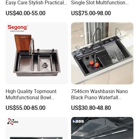
Easy Care Stylish Practical
Single Slot Multifunction
Space-Saving Modern
Anti-Scratch LED Digital
US$40.00-55.00
US$75.00-98.00
Kitchen
Display Waterfall Kitchen
Sink with Cup Washer
High Quality Topmount
7546cm Washbasin Nano
Multifunctional Bowl
Black Piano Waterfall
SUS304 Stainless Steel
Multifunctional Handmade
US$55.00-85.00
US$30.80-48.80
Kitchen Sink
Stainless Steel Kitchen Sink