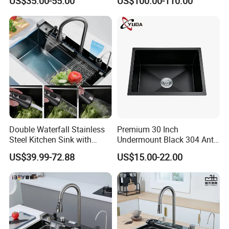
US$35.00-55.00
US$100.00-110.00
Mount Kitchenware Kitchen
Gun
Sink
Double Waterfall Stainless
Premium 30 Inch
Steel Kitchen Sink with
Undermount Black 304 Anti-
Temperature Display Smart
Scratch Stainless Steel
US$39.99-72.88
US$15.00-22.00
Piano Key
Single Bowl Kitchen Sink for
Hotel Restaurant