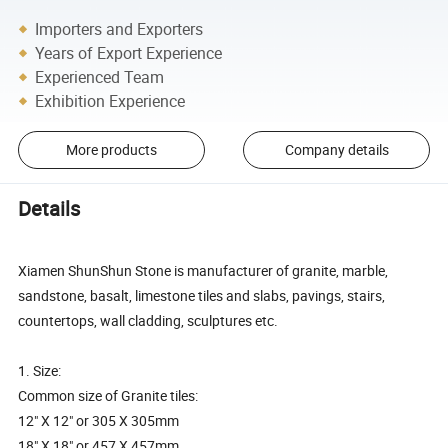
Importers and Exporters
Years of Export Experience
Experienced Team
Exhibition Experience
More products
Company details
Details
Xiamen ShunShun Stone is manufacturer of granite, marble,
sandstone, basalt, limestone tiles and slabs, pavings, stairs,
countertops, wall cladding, sculptures etc.
1. Size:
Common size of Granite tiles:
12" X 12" or 305 X 305mm
18" X 18" or 457 X 457mm