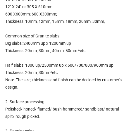
12" X 24" or 305 X 610mm
600 X600mm; 600 X300mm;
Thickness: 10mm, 12mm, 15mm, 18mm, 20mm, 30mm,
Common size of Granite slabs:
Big slabs: 2400mm up x 1200mm up
Thickness: 20mm, 30mm, 40mm, 50mm ^etc
Half slabs: 1800 up/2500mm up x 600/700/800/900mm up
Thickness: 20mm, 30mm^etc
Note: The size, thickness and finish can be decided by customer's
design.
2. Surface processing
Polished/ honed/ flamed/ bush-hammered/ sandblast/ natural
split/ rough picked.
3. Popular color