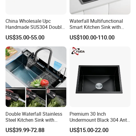
China Wholesale Upc
Waterfall Multifunctional
Handmade SUS304 Double
Smart Kitchen Sink with
Bowl Stainless Steel Under
Phone Holder and Spray
US$35.00-55.00
US$100.00-110.00
Mount Kitchenware Kitchen
Gun
Sink
Double Waterfall Stainless
Premium 30 Inch
Steel Kitchen Sink with
Undermount Black 304 Anti-
Temperature Display Smart
Scratch Stainless Steel
US$39.99-72.88
US$15.00-22.00
Piano Key
Single Bowl Kitchen Sink for