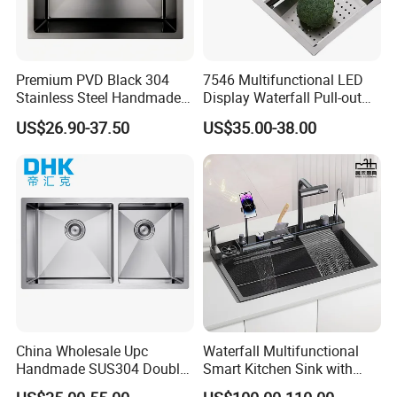
Premium PVD Black 304
7546 Multifunctional LED
Stainless Steel Handmade
Display Waterfall Pull-out
Topmount Single Bowl
Faucet Anti-Scratch Kitchen
US$26.90-37.50
US$35.00-38.00
Kitchen Sink for 600mm
Sink Stainless Steel Sink
Cabinet
China Wholesale Upc
Waterfall Multifunctional
Handmade SUS304 Double
Smart Kitchen Sink with
Bowl Stainless Steel Under
Phone Holder and Spray