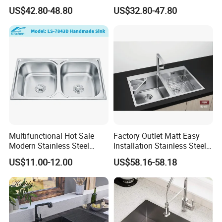
Steel Kitchen Sink for
Steel Single-Bowl Waterfall
US$42.80-48.80
US$32.80-47.80
Contemporary Home
Integrated Kitchen Sink
Designs
Multifunctional Hot Sale
Factory Outlet Matt Easy
Modern Stainless Steel
Installation Stainless Steel
Double Bowl Farmhouse
Kitchen Sink Used Indoors
US$11.00-12.00
US$58.16-58.18
Undermount Kitchen Sink
Wholesale for Kitchen
Manufacturers