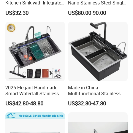
Kitchen Sink with Integrated
Nano Stainless Steel Single
Faucet and Temperature
Intelligent Kitchen Sink
US$32.30
US$80.00-90.00
Control
2026 Elegant Handmade
Made in China -
Smart Waterfall Stainless
Multifunctional Stainless
Steel Kitchen Sink for
Steel Single-Bowl Waterfall
US$42.80-48.80
US$32.80-47.80
Contemporary Home
Integrated Kitchen Sink
Designs