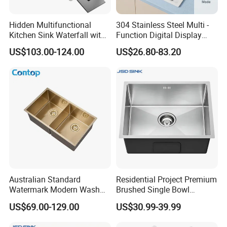
Hidden Multifunctional
304 Stainless Steel Multi -
Kitchen Sink Waterfall with
Function Digital Display
Cup Washer and Water
Kitchen Extendable Drain
US$103.00-124.00
US$26.80-83.20
Purifier Black
Waterfall Sink
Australian Standard
Residential Project Premium
Watermark Modern Wash
Brushed Single Bowl
Basin Commercial Brush
Undermount Inset
US$69.00-129.00
US$30.99-39.99
Gold Ss 304 Stainless Steel
Commercial Basin
Kitchen Sink
Handmade Stainless Steel