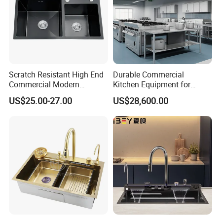
Scratch Resistant High End
Durable Commercial
Commercial Modern
Kitchen Equipment for
Stainless Steel Double
Restaurant, Hotel & Catering
US$25.00-27.00
US$28,600.00
Basin Nano Black Kitchen
Industry
Sink OEM Service for Global
Distributors