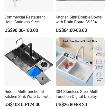
Commercial Restaurant
Kitchen Sink Double Bowls
Hotel Stainless Steel
with Drain Board SS304
Kitchen Sink Wash Basin
Handmade Stainless Steel
US$90.00-180.00
US$64.00-68.00
with Bowl and Working
Sinks Modern Kitchen Sinks
Workbench Suit for Kitchen
Equipment
Hidden Multifunctional
304 Stainless Steel Multi -
Kitchen Sink Waterfall with
Function Digital Display
Cup Washer and Water
Kitchen Extendable Drain
US$103.00-124.00
US$26.80-83.20
Purifier Black
Waterfall Sink