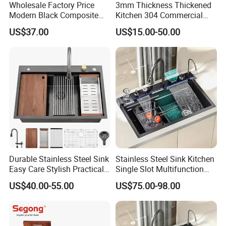
Wholesale Factory Price
3mm Thickness Thickened
Modern Black Composite
Kitchen 304 Commercial
Granite Kitchen Sink Double
Stainless Steel Sink Large
US$37.00
US$15.00-50.00
Bowl Handmade Sink
Single Sink Undermount
Undermount Stone Hand
Stainless Steel Handmade
Wash Sink Quartz Kitchen
Sink Kitchen Sink
Sink Farmhouse Sink
Durable Stainless Steel Sink
Stainless Steel Sink Kitchen
Easy Care Stylish Practical
Single Slot Multifunction
Space-Saving Modern
Anti-Scratch LED Digital
US$40.00-55.00
US$75.00-98.00
Kitchen
Display Waterfall Kitchen
Sink with Cup Washer