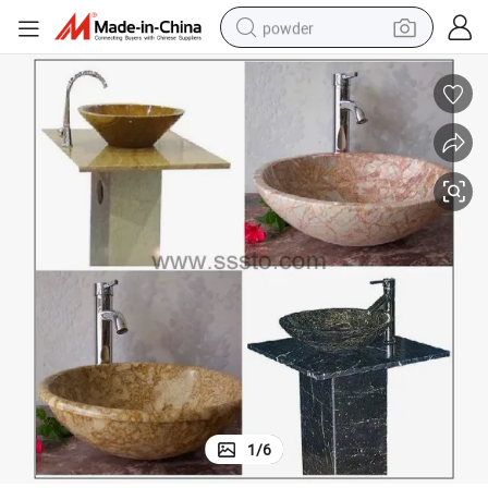
powder
tote bag
crawler excavator
farm tractor
shoulder bag
electric car
man watch
electric bike
1
/
6