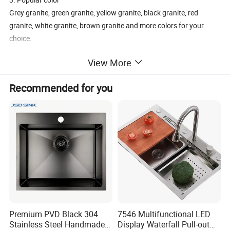
Grey granite, green granite, yellow granite, black granite, red
granite, white granite, brown granite and more colors for your
choice.
View More
4. Packing
Tile Packing: Strong wooden crates in international standard
Recommended for you
Slab packing: Strong wooden bundle
5. Usage
Used for flooring tile, wall cladding, momument, countertop,
kitchentops, steps, kerbstone, Paving stone etc
6. Advantage:
1)Excellent wear resistance
2) Heavy stain resistance;
3) Low water absorption rate;
Premium PVD Black 304
7546 Multifunctional LED
4) Fetures: Resistant to fading, staining and discoloration, easy to
Stainless Steel Handmade
Display Waterfall Pull-out