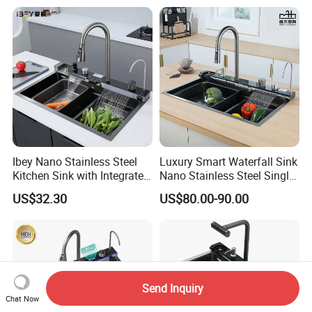
Hotel Restaurant
Ibey Nano Stainless Steel
Luxury Smart Waterfall Sink
Kitchen Sink with Integrated
Nano Stainless Steel Single
Faucet and Temperature
Intelligent Kitchen Sink
US$32.30
US$80.00-90.00
Control
Send Inquiry
Chat Now