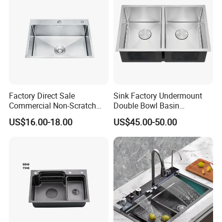
Factory Direct Sale
Sink Factory Undermount
Commercial Non-Scratch
Double Bowl Basin
Handmade 16 Gauge 304
Handmade Stainless Steel
US$16.00-18.00
US$45.00-50.00
Stainless Steel Single Bowl
Kitchen Sink for
Kitchen Wash Basin Sink
Construction Project