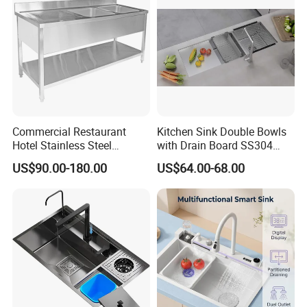
Commercial Restaurant
Kitchen Sink Double Bowls
Hotel Stainless Steel
with Drain Board SS304
Kitchen Sink Wash Basin
Handmade Stainless Steel
US$90.00-180.00
US$64.00-68.00
with Bowl and Working
Sinks Modern Kitchen Sinks
Workbench Suit for Kitchen
Equipment