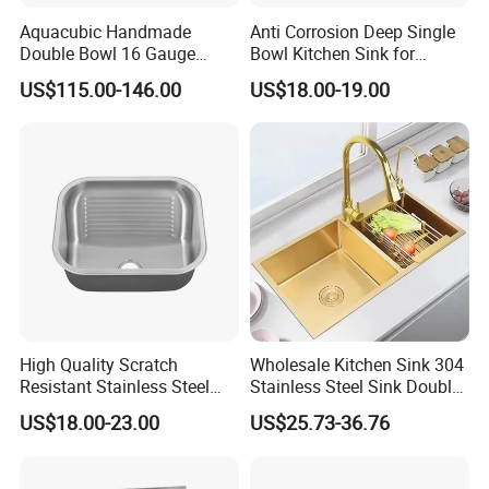
Aquacubic Handmade
Anti Corrosion Deep Single
Double Bowl 16 Gauge
Bowl Kitchen Sink for
Above Counter 304
Residential Wash Space
US$115.00-146.00
US$18.00-19.00
Stainless Steel Kitchen Sink
with Ledge Drainboard
High Quality Scratch
Wholesale Kitchen Sink 304
Resistant Stainless Steel
Stainless Steel Sink Double
Kitchen Sink for Hotel
Bowl Nano Gold Sink
US$18.00-23.00
US$25.73-36.76
Restaurant