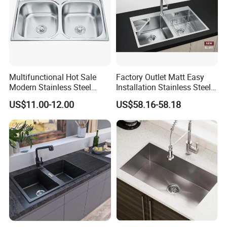
Multifunctional Hot Sale
Factory Outlet Matt Easy
Modern Stainless Steel
Installation Stainless Steel
Double Bowl Farmhouse
Kitchen Sink Used Indoors
US$11.00-12.00
US$58.16-58.18
Undermount Kitchen Sink
Wholesale for Kitchen
Manufacturers