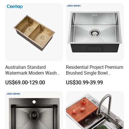
Australian Standard
Residential Project Premium
Watermark Modern Wash
Brushed Single Bowl
Basin Commercial Brush
Undermount Inset
US$69.00-129.00
US$30.99-39.99
Gold Ss 304 Stainless Steel
Commercial Basin
Kitchen Sink
Handmade Stainless Steel
Kitchen Sink