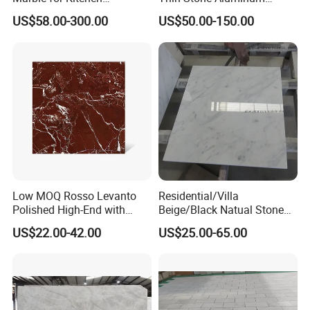
Countertop/Table
Honeycomb Panel for
US$58.00-300.00
US$50.00-150.00
/Bathroom Flooring
Ceiling Board
Tile/Wall Slab Tile
Low MOQ Rosso Levanto
Residential/Villa
Polished High-End with
Beige/Black Natual Stone
Cheap Price Marble for
Slab Statuario White
US$22.00-42.00
US$25.00-65.00
Cadding
Marble/Granite/Travertine/
Onyx/Mosaic Wall and
Floor Tile for Bathroom/
Kitchen/Stair Decoration