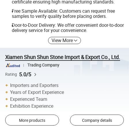
certificate ensuring high manufacturing standards.
Free Sample Available: Customers can request free
samples to verify quality before placing orders.
Door-to-Door Delivery: We offer convenient door-to-door
delivery service for your convenience.
View More
Xiamen Shun Shun Stone Import & Export Co., Ltd.
Trading Company
5.0/5
Rating
Importers and Exporters
Years of Export Experience
Experienced Team
Exhibition Experience
More products
Company details