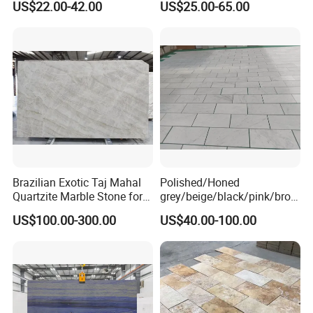
US$22.00-42.00
US$25.00-65.00
Cadding
Marble/Granite/Travertine/
Onyx/Mosaic Wall and
Floor Tile for Bathroom/
Kitchen/Stair Decoration
Brazilian Exotic Taj Mahal
Polished/Honed
Quartzite Marble Stone for
grey/beige/black/pink/brow
Countertops and Tiles
n/green/white Carrara
US$100.00-300.00
US$40.00-100.00
marble for interior
bathroom/Kitchen
floor/wall
slab/tile/countertop/stair/si
ll/paving/mosaic