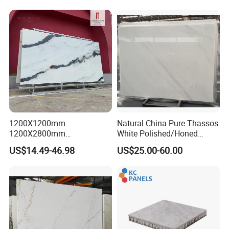
Background Wall &
Bathroom Vanity Top
1200X1200mm
Natural China Pure Thassos
1200X2800mm
White Polished/Honed
1600X3200mm Chinese
Slab/Tiles/Treade/Staris
US$14.49-46.98
US$25.00-60.00
Sintered Stone Slab Natural
Granite Countertop Marble
Calacatta Material Artificial
Stone
Black White Marble for Wall
Floor Countertop with 3mm
6mm