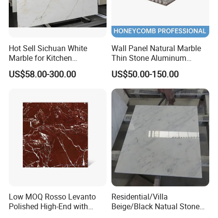
Hot Sell Sichuan White
Wall Panel Natural Marble
Marble for Kitchen
Thin Stone Aluminum
Countertop/Table
Honeycomb Panel for
US$58.00-300.00
US$50.00-150.00
/Bathroom Flooring
Ceiling Board
Tile/Wall Slab Tile
Low MOQ Rosso Levanto
Residential/Villa
Polished High-End with
Beige/Black Natual Stone
Cheap Price Marble for
Slab Statuario White