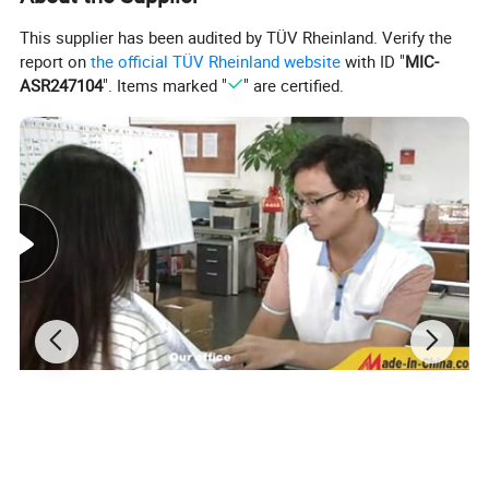
1. ISO9001:200
0
quality certificate.
Advantage
2. Professional customization service.
This supplier has been audited by TÜV Rheinland. Verify the
s
3. Over 17 years on stone manufacturing and exporting.
report on
the official TÜV Rheinland website
with ID "
MIC-
ASR247104
". Items marked "
" are certified.
MOQ
Welcome small trail orders, contact us for more details.