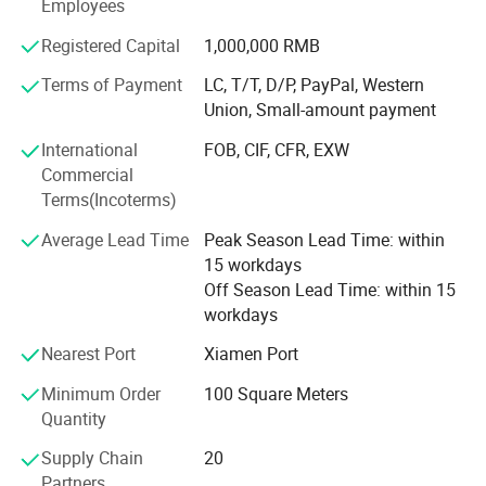
Employees
250high-skilled workers, ShunShun Stone can assure our
clients of competitive prices, top quality, timely delivery
Registered Capital
1,000,000 RMB
and good follow-up services. We sincerely welcome all
Terms of Payment
LC, T/T, D/P, PayPal, Western
potential clients all around the world to visit our factory
Union, Small-amount payment
and set up a long term and win-win business relationship
with us.
International
FOB, CIF, CFR, EXW
Commercial
We're supplying high quality natural stone product -
Terms(Incoterms)
including granite, marble, slate and limestone all around
the world.
Average Lead Time
Peak Season Lead Time: within
15 workdays
Main products:
Off Season Lead Time: within 15
workdays
Building stones: Include countertops, floor and wall tiles,
slabs, mosaic, paving stone, culture stones, stair and riser,
Nearest Port
Xiamen Port
Window cills, roofing slates, heads, quoins, pier caps, wall
Minimum Order
100 Square Meters
caps, chimney caps, door arch, plinth, keystone, etc...
Quantity
Tombstones / Monument, gravestone, headstones,
Supply Chain
20
memorial, letter carvings from different styles including
Partners