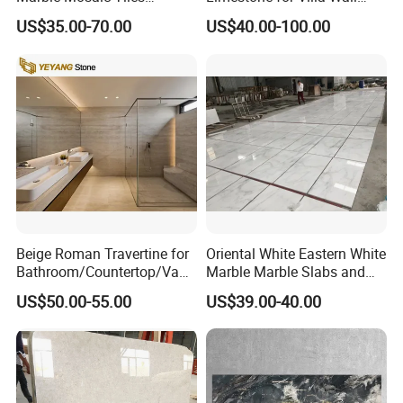
Backsplash Kitchen Marble
Cladding Decoration
US$35.00-70.00
US$40.00-100.00
Mosaic Tile
Beige Roman Travertine for
Oriental White Eastern White
Bathroom/Countertop/Vanit
Marble Marble Slabs and
y/Wall/Floor Vein Cut
Marble Tiles
US$50.00-55.00
US$39.00-40.00
Travertine Marble Tiles
Supplier