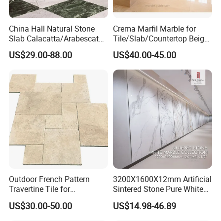
China Hall Natural Stone
Crema Marfil Marble for
Slab Calacatta/Arabescato
Tile/Slab/Countertop Beige
White/Black/Beige/Grey
Marble
US$29.00-88.00
US$40.00-45.00
Marble for Bathroom and
Floor/Wall/Bathroom/Vanit
Kitchen Wall /Floor
y/Hotel/Commercial
Tile/Countertop/Mosaic/St
Projects
air Design
Outdoor French Pattern
3200X1600X12mm Artificial
Travertine Tile for
Sintered Stone Pure White
Swimming Pool
Beige Natural Quartz Marble
US$30.00-50.00
US$14.98-46.89
Construction
Slab Travertine Stone