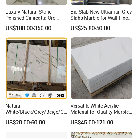
Luxury Natural Stone
Big Slab New Ultraman Grey
Polished Calacatta Oro
Slabs Marble for Wall Floor
White Marble for Slab
Tiles Living Room and
US$100.00-350.00
US$25.80-50.80
Feature Wall /
Bedroom Tile
Countertop/Bathroom/Vanit
ytop
Natural
Versatile White Acrylic
White/Black/Grey/Beige/Gr
Material for Quality Marble
een/Brown/Blue/Pink/Red/
Surfaces
US$20.00-60.00
US$45.00-121.00
Travertine/Limestone/Onyx
Stone Marble for
Countertops/Vanity