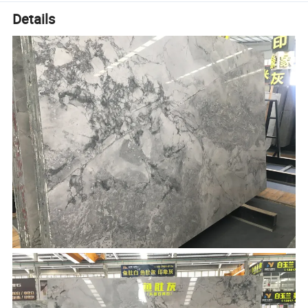
Details