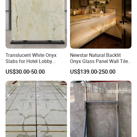
Translucent White Onyx
Newstar Natural Backlit
Slabs for Hotel Lobby
Onyx Glass Panel Wall Tile
Projects
Countertop Onyx Marble
US$30.00-50.00
US$139.00-250.00
Slab Transparent White
Onyx Translucent Stone