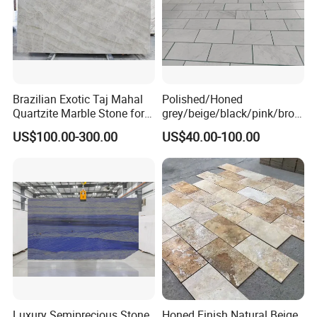
Brazilian Exotic Taj Mahal
Polished/Honed
Quartzite Marble Stone for
grey/beige/black/pink/brow
Countertops and Tiles
n/green/white Carrara
US$100.00-300.00
US$40.00-100.00
marble for interior
bathroom/Kitchen
floor/wall
slab/tile/countertop/stair/si
ll/paving/mosaic
Luxury Semiprecious Stone
Honed Finish Natural Beige