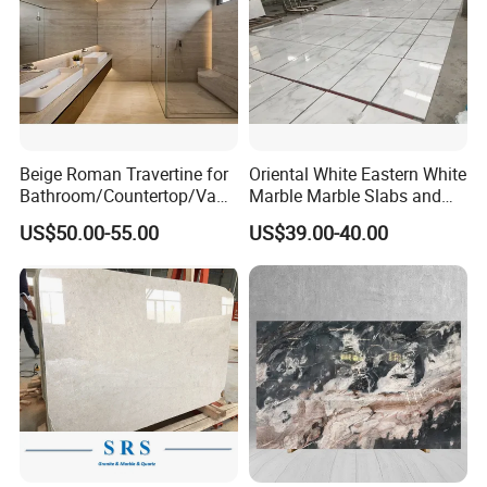
Beige Roman Travertine for
Oriental White Eastern White
Bathroom/Countertop/Vanit
Marble Marble Slabs and
y/Wall/Floor Vein Cut
Marble Tiles
US$50.00-55.00
US$39.00-40.00
Travertine Marble Tiles
Supplier