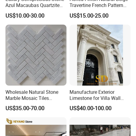
Azul Macaubas Quartzite
Travertine French Pattern
for Wall Panel, Floor Tile,
with Good Quality
US$10.00-30.00
US$15.00-25.00
Countertop, Vanity Top,
Fireplace, Composite Panel,
Tread, Riser, Medallion, Sill
Wholesale Natural Stone
Manufacture Exterior
Marble Mosaic Tiles
Limestone for Villa Wall
Backsplash Kitchen Marble
Cladding Decoration
US$35.00-70.00
US$40.00-100.00
Mosaic Tile