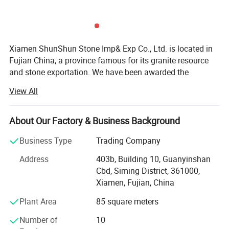
Xiamen ShunShun Stone Imp& Exp Co., Ltd. is located in
Fujian China, a province famous for its granite resource
and stone exportation. We have been awarded the
certificate of ISO 9001: 2000.
View All
We're a leading stone manufacturer and exporter in Fujian
China with 17 years' history. We're engaged in high quality
About Our Factory & Business Background
natural stone product mining, manufacturing and trading,
and have own import & Export license.
Business Type
Trading Company
Our company and products enjoy a good reputation both
Address
403b, Building 10, Guanyinshan
in domestic and abroad market. Our stone products have
Cbd, Siming District, 361000,
been constantly exporting to Europe, America, Southeast
Xiamen, Fujian, China
Asia, MID-east and Japan.
Plant Area
85 square meters
We have 500M2 showroom and 3700M2 factory, Directly
Number of
10
purchasing the blocks from quarries and with a team of