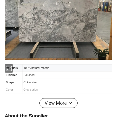
Materials
100% natural marble
Finished
Polished
Shape
Cut to size
Color
Grey series
Package
Standard exporting wooden
crate
package.
View More
Delivery
Within 2~3 weeks after deposit.
Usage
Hotel, apartment, mall, fancy restaurant, big house, etc.
About the Supplier