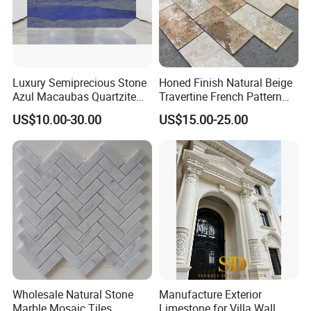
Luxury Semiprecious Stone
Honed Finish Natural Beige
Azul Macaubas Quartzite
Travertine French Pattern
for Wall Panel, Floor Tile,
with Good Quality
US$10.00-30.00
US$15.00-25.00
Countertop, Vanity Top,
Fireplace, Composite Panel,
Tread, Riser, Medallion, Sill
Wholesale Natural Stone
Manufacture Exterior
Marble Mosaic Tiles
Limestone for Villa Wall