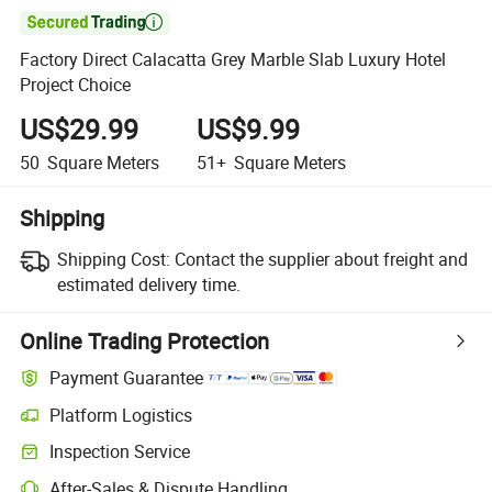

Factory Direct Calacatta Grey Marble Slab Luxury Hotel
Project Choice
US$29.99
US$9.99
50
Square Meters
51+
Square Meters
Shipping
Shipping Cost:
Contact the supplier about freight and
estimated delivery time.
Online Trading Protection
Payment Guarantee
Platform Logistics
Clearer shipment tracking with platform-supported logistics.
Inspection Service
Optional pre-shipment inspection for quality and quantity checks.
After-Sales & Dispute Handling