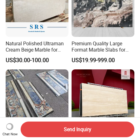
Natural Polished Ultraman
Premium Quality Large
Cream Beige Marble for
Format Marble Slabs for
Kitchen
Stunning Designs
US$30.00-100.00
US$19.99-999.00
Countertop/Floor/Wall
Send Inquiry
Chat Now
Sinotopstone Luxury Water
3200X1600X12mm Artificial