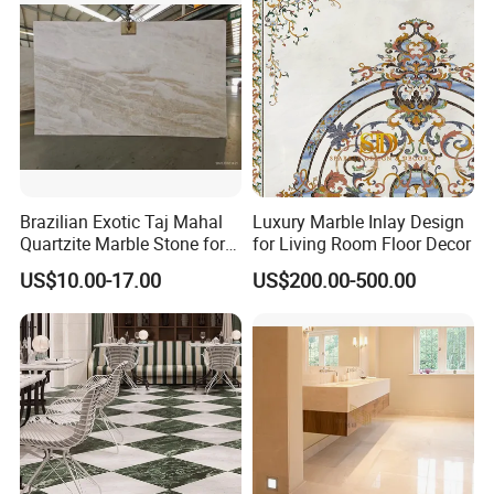
Tops/Floor/Wall/Tiles/Build
ing Material
Brazilian Exotic Taj Mahal
Luxury Marble Inlay Design
Quartzite Marble Stone for
for Living Room Floor Decor
Countertops and Tiles
US$10.00-17.00
US$200.00-500.00