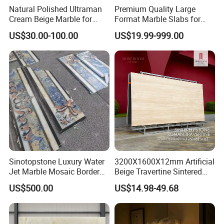
Natural Polished Ultraman
Premium Quality Large
Cream Beige Marble for
Format Marble Slabs for
Kitchen
Stunning Designs
US$30.00-100.00
US$19.99-999.00
Countertop/Floor/Wall
Sinotopstone Luxury Water
3200X1600X12mm Artificial
Jet Marble Mosaic Border
Beige Travertine Sintered
Bathroom Mosaic Trim
Stone Roman Beige Ivory
US$500.00
US$14.98-49.68
Waterjet Tile
Silver Grey White Navona
Marble Slab Travertine