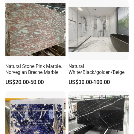
Natural Stone Pink Marble,
Natural
Norvegian Breche Marble
White/Black/golden/Beige/
Slab
Green/Brown/Blue/red/Grey
US$20.00-50.00
US$30.00-100.00
/Light
Marble/Granite/Travertine/
Stone/Mosaic/Onyx
Floor/Wall/paving
calacacatta Tile for
Decoration