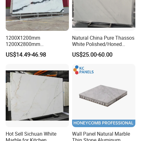
us to save more.
Any inquiry will get prompt attention,
free sample
will be
sent as needy.
1200X1200mm
Natural China Pure Thassos
1200X2800mm
White Polished/Honed
1600X3200mm Chinese
Slab/Tiles/Treade/Staris
US$14.49-46.98
US$25.00-60.00
Sintered Stone Slab Natural
Granite Countertop Marble
Calacatta Material Artificial
Stone
Black White Marble for Wall
Floor Countertop with 3mm
6mm
Hot Sell Sichuan White
Wall Panel Natural Marble
Marble for Kitchen
Thin Stone Aluminum