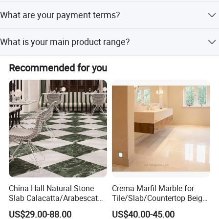
We have reliable shipping partners to transport cargo
What are your payment terms?
from our country to your inland port, sea port, or
warehouse.
We accept T/T, L/C, and Western Union.
What is your main product range?
Our main products include building stones like
Recommended for you
countertops, floor/wall tiles, slabs, mosaics, and
tombstones such as monuments and headstones, made
from granite, marble, quartz, etc.
China Hall Natural Stone
Crema Marfil Marble for
Slab Calacatta/Arabescato
Tile/Slab/Countertop Beige
White/Black/Beige/Grey
Marble
US$29.00-88.00
US$40.00-45.00
Marble for Bathroom and
Floor/Wall/Bathroom/Vanit