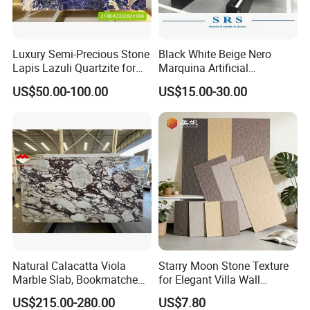
Luxury Semi-Precious Stone
Black White Beige Nero
Lapis Lazuli Quartzite for
Marquina Artificial
Wall Panel, Floor Tile,
Engineered Natural Marble
US$50.00-100.00
US$15.00-30.00
Countertop, Vanity Top,
for Slab Floor Wall Stone
Fireplace, Composite Panel,
Tiles
Tread, Riser, Medallion, Sill
Natural Calacatta Viola
Starry Moon Stone Texture
Marble Slab, Bookmatched
for Elegant Villa Wall
White Marble with Purple &
Cladding
US$215.00-280.00
US$7.80
Black Veins for Hotel TV