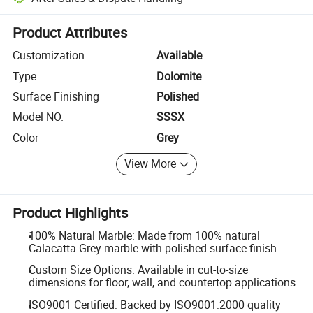
Platform-assisted dispute resolution, including refunds or returns whe
Product Attributes
Customization
Available
Type
Dolomite
Surface Finishing
Polished
Model NO.
SSSX
Color
Grey
View More
Product Highlights
100% Natural Marble: Made from 100% natural
Calacatta Grey marble with polished surface finish.
Custom Size Options: Available in cut-to-size
dimensions for floor, wall, and countertop applications.
ISO9001 Certified: Backed by ISO9001:2000 quality