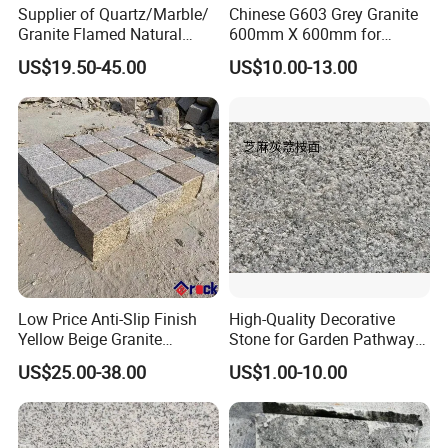
Supplier of Quartz/Marble/
Chinese G603 Grey Granite
Granite Flamed Natural
600mm X 600mm for
Basalt Lava China G684
Flamed Outdoor Paving
US$19.50-45.00
US$10.00-13.00
Black Pearl Granite Stone
Stones
for Outdoor Paving Tile
swimming Pool Copping
Cobblestone
Low Price Anti-Slip Finish
High-Quality Decorative
Yellow Beige Granite
Stone for Garden Pathways
Cobblestone for Driving
and Features
US$25.00-38.00
US$1.00-10.00
Way Stone