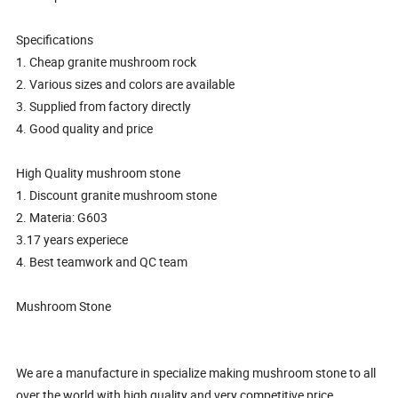
Specifications
1. Cheap granite mushroom rock
2. Various sizes and colors are available
3. Supplied from factory directly
4. Good quality and price
High Quality mushroom stone
1. Discount granite mushroom stone
2. Materia: G603
3.17 years experiece
4. Best teamwork and QC team
Mushroom Stone
We are a manufacture in specialize making mushroom stone to all
over the world with high quality and very competitive price.