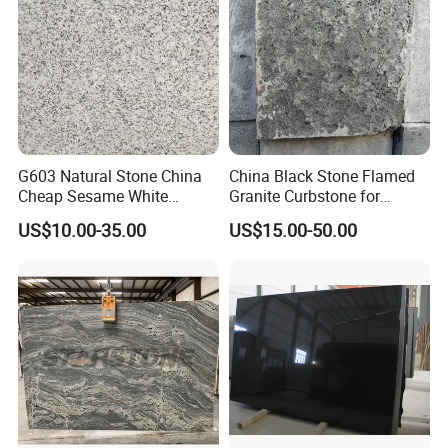
G603 Natural Stone China
China Black Stone Flamed
Cheap Sesame White
Granite Curbstone for
Granite Tiles
Walkway/Driveway/Parking
US$10.00-35.00
US$15.00-50.00
Pavers/Paving