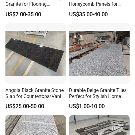
Granite for Flooring
Honeycomb Panels for
Tile/Wall Tiles/Paving
Curtain Wall \ Wall Panel
US$7.00-35.00
US$35.00-40.00
Angola Black Granite Stone
Durable Beige Granite Tiles
Slab for Countertops/Vanity
Perfect for Stylish Home
Tops
Interiors
US$25.00-50.00
US$1.00-10.00