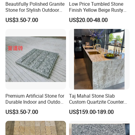
Beautifully Polished Granite
Low Price Tumbled Stone
Stone for Stylish Outdoor
Finish Yellow Beige Rusty
Patios
Granite Cobblestone Paving
US$3.50-7.00
US$20.00-48.00
for Outdoor Patios Pavers
Premium Artificial Stone for
Taj Mahal Stone Slab
Durable Indoor and Outdoor
Custom Quartzite Counter
Surfaces
Top Worktops Decoration
US$3.50-7.00
US$159.00-189.00
Flooring Wall