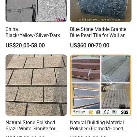
China
Blue Stone Marble Granite
Black/Yellow/Silver/Dark
Blue Pearl Tile for Wall and
Grey Granite Paving Stone
Floor
US$20.00-58.00
US$60.00-70.00
/G648/G681/G602/G664/G
603/G654/G684/G682
Granite for Outdoor
Pavement
Natural Stone Polished
Natural Building Material
Brazil White Granite for
Polished/Flamed/Honed
Interiors/Exterior Floor/Wall
G682/G654/G603/G664/G4