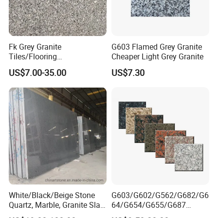
Address: Bacuo Industry Area, Yonghe, Jinjiang City,
Fujian Province, China
Factory2: JinJiang Dongyu Stone Co., Ltd.
Fk Grey Granite
G603 Flamed Grey Granite
Tiles/Flooring
Cheaper Light Grey Granite
Address: Dongpu Industry Area, Yinglin, Jinjiang City,
Tile/Treade/Staris
Fujian Province, China
US$7.00-35.00
US$7.30
/Curbstone
White/Black/Beige Stone
G603/G602/G562/G682/G6
Quartz, Marble, Granite Slab
64/G654/G655/G687
for Countertop and Flooring
Granite