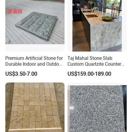
Premium Artificial Stone for
Taj Mahal Stone Slab
Durable Indoor and Outdoor
Custom Quartzite Counter
Surfaces
Top Worktops Decoration
US$3.50-7.00
US$159.00-189.00
Flooring Wall