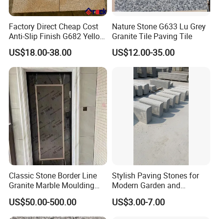
Factory Direct Cheap Cost
Nature Stone G633 Lu Grey
Anti-Slip Finish G682 Yellow
Granite Tile Paving Tile
Beige Granite Paving Stone
US$18.00-38.00
US$12.00-35.00
for Patios Pavers
Classic Stone Border Line
Stylish Paving Stones for
Granite Marble Moulding
Modern Garden and
Doorframe Windowsill
Driveway Designs
US$50.00-500.00
US$3.00-7.00