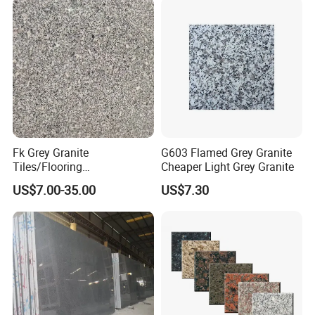
Fk Grey Granite
G603 Flamed Grey Granite
Tiles/Flooring
Cheaper Light Grey Granite
Tile/Treade/Staris
US$7.00-35.00
US$7.30
/Curbstone