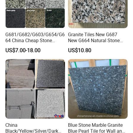
G681/G682/G603/G654/G6
Granite Tiles New G687
64 China Cheap Stone
New G664 Natural Stone
Granite Slab with Dry Stone
Granite Stairs
US$7.00-18.00
US$10.80
Layout
China
Blue Stone Marble Granite
Black/Yellow/Silver/Dark
Blue Pearl Tile for Wall and