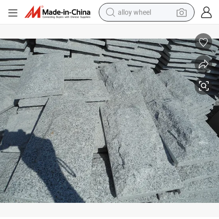
alloy wheel
farm tractor
G623 Granite Mushroom Block Stone
earbud
perfume
reagent
human hair wig
electric scooter
smart phone