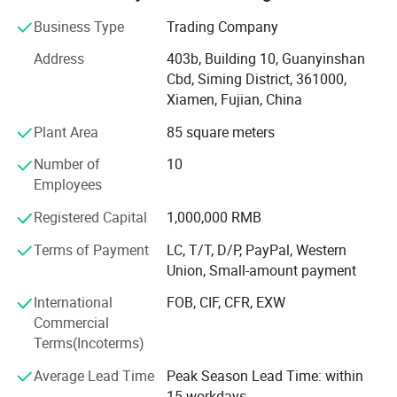
natural stone product mining, manufacturing and trading,
and have own import & Export license.
Business Type
Trading Company
Our company and products enjoy a good reputation both
Address
403b, Building 10, Guanyinshan
in domestic and abroad market. Our stone products have
Cbd, Siming District, 361000,
been constantly exporting to Europe, America, Southeast
Xiamen, Fujian, China
Asia, MID-east and Japan.
Plant Area
85 square meters
We have 500M2 showroom and 3700M2 factory, Directly
Number of
10
purchasing the blocks from quarries and with a team of
Employees
250high-skilled workers, ShunShun Stone can assure our
clients of competitive prices, top quality, timely delivery
Registered Capital
1,000,000 RMB
and good follow-up services. We sincerely welcome all
Terms of Payment
LC, T/T, D/P, PayPal, Western
potential clients all around the world to visit our factory
Union, Small-amount payment
and set up a long term and win-win business relationship
with us.
International
FOB, CIF, CFR, EXW
Commercial
We're supplying high quality natural stone product -
Terms(Incoterms)
including granite, marble, slate and limestone all around
the world.
Average Lead Time
Peak Season Lead Time: within
15 workdays