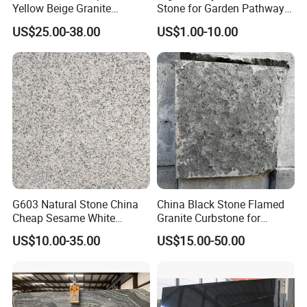
Yellow Beige Granite
Stone for Garden Pathways
Cobblestone for Driving
and Features
US$25.00-38.00
US$1.00-10.00
Way Stone
G603 Natural Stone China
China Black Stone Flamed
Cheap Sesame White
Granite Curbstone for
Granite Tiles
Walkway/Driveway/Parking
US$10.00-35.00
US$15.00-50.00
Pavers/Paving