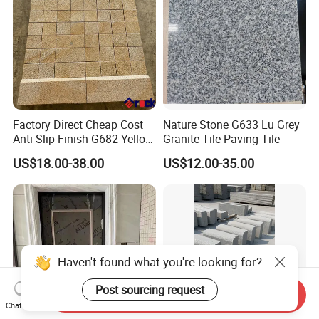
Factory Direct Cheap Cost
Nature Stone G633 Lu Grey
Anti-Slip Finish G682 Yellow
Granite Tile Paving Tile
Beige Granite Paving Stone
US$18.00-38.00
US$12.00-35.00
for Patios Pavers
Haven't found what you're looking for?
Post sourcing request
Send Inquiry
Chat Now