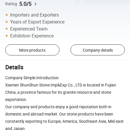
5.0/5
Rating
Importers and Exporters
Years of Export Experience
Experienced Team
Exhibition Experience
More products
Company details
Details
Company Simple Introduction
Xiamen ShunShun Stone Imp&Exp Co., LTD is located in Fujian
China, a province famous for its granite resource and stone
exportation.
Our company and products enjoy a good reputation both in
domestic and abroad market. Our stone products have been
constantly exporting to Europe, America, Southeast Asia, Mid-east
and Japan.