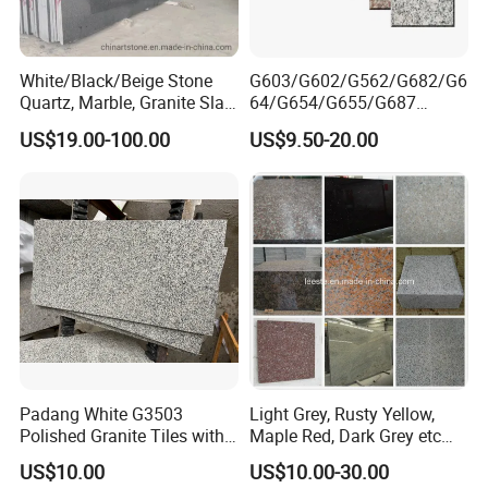
White/Black/Beige Stone
G603/G602/G562/G682/G6
Quartz, Marble, Granite Slab
64/G654/G655/G687
for Countertop and Flooring
Granite
US$19.00-100.00
US$9.50-20.00
Tile Project
Slab/Tiles/Treade/Staris
Yellow/Red/White/Black/Gr
ey/Pink/Green/Brown/Beige
/Blue Granite Countertop
Marble Tile
Padang White G3503
Light Grey, Rusty Yellow,
Polished Granite Tiles with
Maple Red, Dark Grey etc
Competitive Prices and
Chinese Cheap Granite Tiles
US$10.00
US$10.00-30.00
Chamfered Edges
and Granite Paving Stones