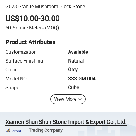
G623 Granite Mushroom Block Stone
US$10.00-30.00
50
Square Meters
(MOQ)
Product Attributes
Customization
Available
Surface Finishing
Natural
Color
Grey
Model NO.
SSS-GM-004
Shape
Cube
View More
Xiamen Shun Shun Stone Import & Export Co., Ltd.
Trading Company