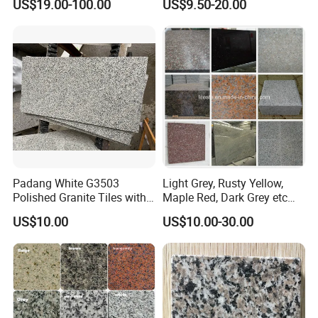
US$19.00-100.00
US$9.50-20.00
Tile Project
Slab/Tiles/Treade/Staris
Yellow/Red/White/Black/Gr
ey/Pink/Green/Brown/Beige
/Blue Granite Countertop
Marble Tile
Padang White G3503
Light Grey, Rusty Yellow,
Polished Granite Tiles with
Maple Red, Dark Grey etc
Competitive Prices and
Chinese Cheap Granite Tiles
US$10.00
US$10.00-30.00
Chamfered Edges
and Granite Paving Stones