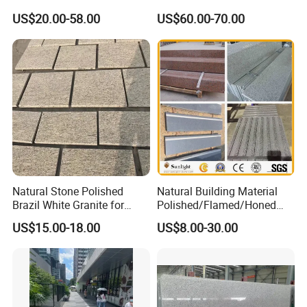
Grey Granite Paving Stone
Floor
US$20.00-58.00
US$60.00-70.00
/G648/G681/G602/G664/G
603/G654/G684/G682
Granite for Outdoor
Pavement
Natural Stone Polished
Natural Building Material
Brazil White Granite for
Polished/Flamed/Honed
Interiors/Exterior Floor/Wall
G682/G654/G603/G664/G4
US$15.00-18.00
US$8.00-30.00
Slabs/Tiles/Countertops/St
39/G562
airs/Paver Decoration
White/Black/Grey/Yellow/Br
own/Beige/Green Granite
for Tiles Countertop
Tombstone