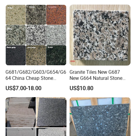
G681/G682/G603/G654/G6
Granite Tiles New G687
64 China Cheap Stone
New G664 Natural Stone
Granite Slab with Dry Stone
Granite Stairs
US$7.00-18.00
US$10.80
Layout