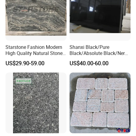
Starstone Fashion Modern
Shanxi Black/Pure
High Quality Natural Stone
Black/Absolute Black/Nero
with Wholesale Prices
Negro Absoluto Granite
US$29.90-59.00
US$40.00-60.00
Premium Granite Slabs for
Gangsaw Slabs
Countertops and Flooring