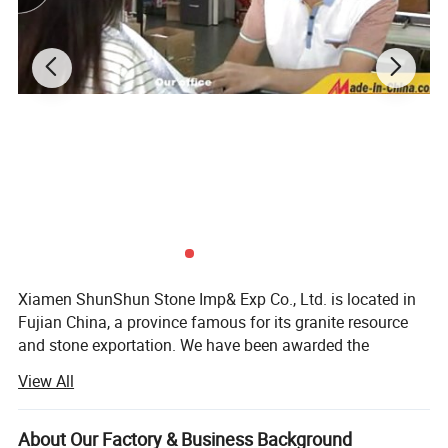
5) Washable and durable
Price
Competitive FOB,CIF,C&F price for choice.
Payment Terms
By T/T, 30% down payments, and balance 70% should be paid after faxing the B/L, and the original B/L will be delivered against the balance
Free Samples
Free samples would be sent to you for confirmation if required.
Quality Assurance
Material samples are available for your comfirmation, in the processing, we will e-mail the product photo for your confirmation. We will deliver goods until you are satisfied
1.Our Brand: ShunShun Stone is specializing in natural stone industry for 17 years.
Our Advantages
2.Certificate: ISO 9001:2000; CE;
3.Design: As per clients' drawing or photos or as standard
4.Best quality supply
Xiamen ShunShun Stone Imp& Exp Co., Ltd. is located in
Fujian China, a province famous for its granite resource
and stone exportation. We have been awarded the
certificate of ISO 9001: 2000.
View All
We're a leading stone manufacturer and exporter in Fujian
China with 17 years' history. We're engaged in high quality
About Our Factory & Business Background