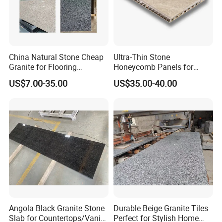
China Natural Stone Cheap
Ultra-Thin Stone
Granite for Flooring
Honeycomb Panels for
Tile/Wall Tiles/Paving
Curtain Wall \ Wall Panel
US$7.00-35.00
US$35.00-40.00
Angola Black Granite Stone
Durable Beige Granite Tiles
Slab for Countertops/Vanity
Perfect for Stylish Home