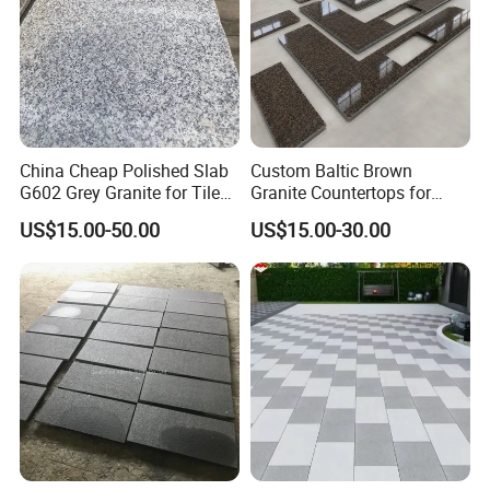
China Cheap Polished Slab
Custom Baltic Brown
G602 Grey Granite for Tiles/
Granite Countertops for
Wall Tile /Floor Tile
Residential Kitchens
US$15.00-50.00
US$15.00-30.00
/Countertop /Paving
Stone/Swimmingpooltile/K
erbstone/Porinogranite