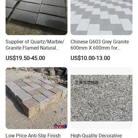
Supplier of Quartz/Marble/
Chinese G603 Grey Granite
Granite Flamed Natural
600mm X 600mm for
Basalt Lava China G684
Flamed Outdoor Paving
US$19.50-45.00
US$10.00-13.00
Black Pearl Granite Stone
Stones
for Outdoor Paving Tile
swimming Pool Copping
Cobblestone
Low Price Anti-Slip Finish
High-Quality Decorative