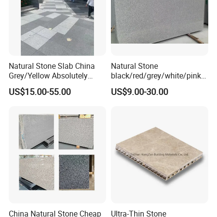
Natural Stone Slab China
Natural Stone
Grey/Yellow Absolutely
black/red/grey/white/pink/
Black Marble Granite for
blue/brown
US$15.00-55.00
US$9.00-30.00
Indoor Outdoor Flooring
polished/flamed
Tile/Wall Tile/Drive Way
G603/G654/G664/G602
Paving
Granite for
Stone/Cobblestone/Stair
floor/wall/outdoor
slabs/tile/countertops/stair
s/pavers
China Natural Stone Cheap
Ultra-Thin Stone