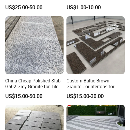
Tops
Interiors
US$25.00-50.00
US$1.00-10.00
China Cheap Polished Slab
Custom Baltic Brown
G602 Grey Granite for Tiles/
Granite Countertops for
Wall Tile /Floor Tile
Residential Kitchens
US$15.00-50.00
US$15.00-30.00
/Countertop /Paving
Stone/Swimmingpooltile/K
erbstone/Porinogranite