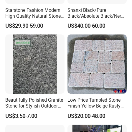
Starstone Fashion Modern
Shanxi Black/Pure
High Quality Natural Stone
Black/Absolute Black/Nero
with Wholesale Prices
Negro Absoluto Granite
US$29.90-59.00
US$40.00-60.00
Premium Granite Slabs for
Gangsaw Slabs
Countertops and Flooring
Beautifully Polished Granite
Low Price Tumbled Stone
Stone for Stylish Outdoor
Finish Yellow Beige Rusty
Patios
Granite Cobblestone Paving
US$3.50-7.00
US$20.00-48.00
for Outdoor Patios Pavers