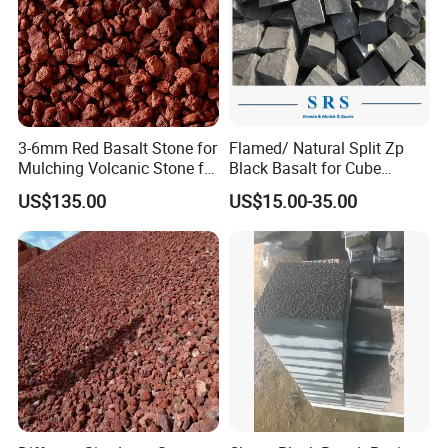
3-6mm Red Basalt Stone for
Flamed/ Natural Split Zp
Mulching Volcanic Stone for
Black Basalt for Cube
Sale
Paving Stone
US$135.00
US$15.00-35.00