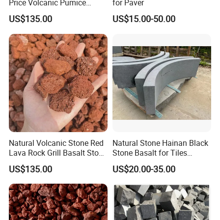
Price Volcanic Pumice
for Paver
Stone Lava Rocks
US$135.00
US$15.00-50.00
Natural Volcanic Stone Red
Natural Stone Hainan Black
Lava Rock Grill Basalt Stone
Stone Basalt for Tiles
for Gardening
Kerbstone
US$135.00
US$20.00-35.00