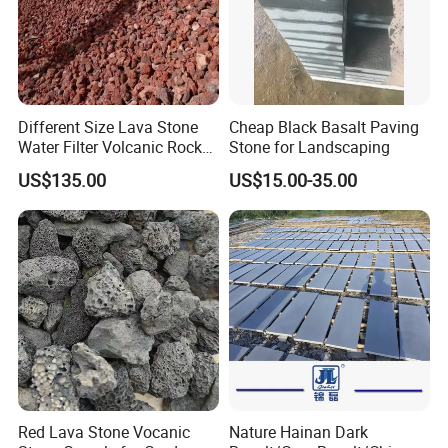
Different Size Lava Stone
Cheap Black Basalt Paving
Water Filter Volcanic Rock
Stone for Landscaping
as Industrial Raw Materials
US$135.00
US$15.00-35.00
Red Lava Stone Vocanic
Nature Hainan Dark