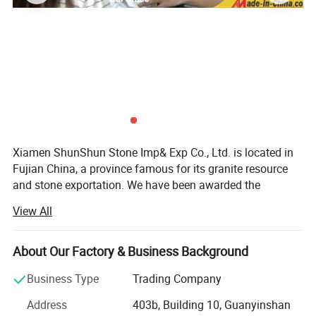
Why Shunshun Stone?
1, Two factories which are specially produced marble tiles
Xiamen ShunShun Stone Imp& Exp Co., Ltd. is located in
Sincerely welcome all potential clients all around the world to visit
Fujian China, a province famous for its granite resource
our factory.
and stone exportation. We have been awarded the
2, Fast delivery time, two factories will produce the items at the
certificate of ISO 9001: 2000.
same time.
View All
3, Directly purchasing the blocks, thus offer constantly and
We're a leading stone manufacturer and exporter in Fujian
competitively.
China with 17 years' history. We're engaged in high quality
About Our Factory & Business Background
4, CAD-Drawing team, who can make the drawing exactly
natural stone product mining, manufacturing and trading,
according to our customers idea or photos.
and have own import & Export license.
Business Type
Trading Company
5, Experienced inspectors that will check the products piece by
Our company and products enjoy a good reputation both
Address
403b, Building 10, Guanyinshan
piece before shipment to make sure everything are as per