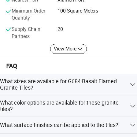
Window cills, roofing slates, heads, quoins, pier caps, wall
Minimum Order
100 Square Meters
caps, chimney caps, door arch, plinth, keystone, etc...
Quantity
Tombstones / Monument, gravestone, headstones,
Supply Chain
20
memorial, letter carvings from different styles including
Partners
European style, Russia style, USA style, and so on;
View More
Landscape stones: Including sculptures of figures and
animals, fountains, flower pots, tables and benches etc.
FAQ
Customized specifications are also accepted, We look
forward to establishing good business relationships with
What sizes are available for G684 Basalt Flamed
customers from all over the world.
Granite Tiles?
Factories:
Standard sizes include 305x305mm, 300x600mm,
What color options are available for these granite
400x400mm, and 600x600mm. Customized sizes such
Factory1: JinJiang ShunShun Stone Co., Ltd.
tiles?
as 30x30, 30x60, 60x60, and 40x40mm are also
Address: Bacuo Industry Area, Yonghe, Jinjiang City,
accepted.
We offer a wide range of colors including Rusty, Black,
Fujian Province, China
What surface finishes can be applied to the tiles?
Gray, Green, White, and Red.
Factory2: JinJiang Dongyu Stone Co., Ltd.
The tiles can be finished in polished, flamed, brushed,