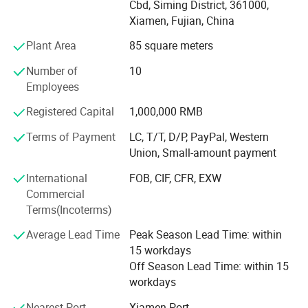
in domestic and abroad market. Our stone products have
Cbd, Siming District, 361000,
customers' request.
been constantly exporting to Europe, America, Southeast
Xiamen, Fujian, China
Asia, MID-east and Japan.
Plant Area
85 square meters
You are welcome to contact us. Any inquiry, just email me or call
We have 500M2 showroom and 3700M2 factory, Directly
me by free, then we will offer you our competitive price.
Number of
10
purchasing the blocks from quarries and with a team of
Employees
250high-skilled workers, ShunShun Stone can assure our
clients of competitive prices, top quality, timely delivery
Registered Capital
1,000,000 RMB
and good follow-up services. We sincerely welcome all
Terms of Payment
LC, T/T, D/P, PayPal, Western
potential clients all around the world to visit our factory
Union, Small-amount payment
and set up a long term and win-win business relationship
with us.
International
FOB, CIF, CFR, EXW
Commercial
We're supplying high quality natural stone product -
Terms(Incoterms)
including granite, marble, slate and limestone all around
the world.
Average Lead Time
Peak Season Lead Time: within
15 workdays
Main products:
Off Season Lead Time: within 15
workdays
Building stones: Include countertops, floor and wall tiles,
slabs, mosaic, paving stone, culture stones, stair and riser,
Nearest Port
Xiamen Port