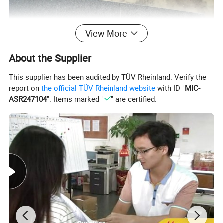
View More
About the Supplier
This supplier has been audited by TÜV Rheinland. Verify the
report on
the official TÜV Rheinland website
with ID "
MIC-
ASR247104
". Items marked "
" are certified.