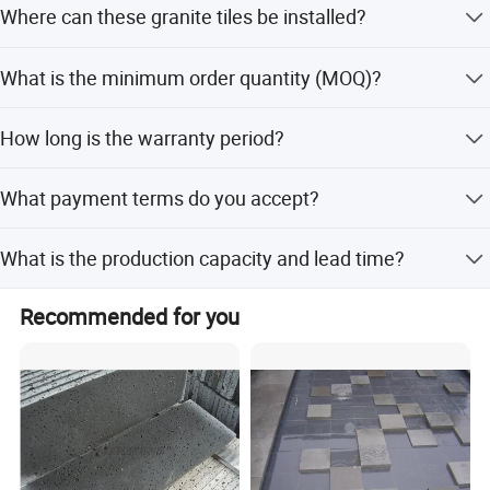
Where can these granite tiles be installed?
honed, or tumbled styles.
Address: Dongpu Industry Area, Yinglin, Jinjiang City,
They are suitable for swimming pools, backyard floors,
Fujian Province, China
What is the minimum order quantity (MOQ)?
parks, living rooms, garages, shops, and wall cladding.
The minimum order quantity is 100 square meters.
How long is the warranty period?
We provide a 10-year warranty for our natural stone
What payment terms do you accept?
products.
We accept T/T (30% in advance, balance against
What is the production capacity and lead time?
shipping bill), L/C at sight, LC, D/P, PayPal, Western
Union, and small-amount payments.
Our production capacity is 8000 square meters per
Recommended for you
month. The lead time is within 15 workdays for both peak
and off-peak seasons.