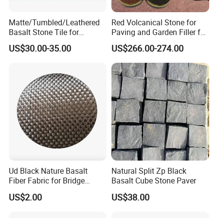
Matte/Tumbled/Leathered
Red Volcanical Stone for
Basalt Stone Tile for
Paving and Garden Filler for
Flooring/Garden/Paving/Ou
Artificial Mountain
US$30.00-35.00
US$266.00-274.00
tdoor/Swimming Pool
Ud Black Nature Basalt
Natural Split Zp Black
Fiber Fabric for Bridge
Basalt Cube Stone Paver
Building Reinforce
US$2.00
US$38.00
Strengthening Material