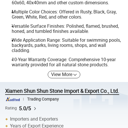
60x60, 40x40mm and other custom dimensions.
Multiple Color Choices: Offered in Rusty, Black, Gray,
Green, White, Red, and other colors.
Versatile Surface Finishes: Polished, flamed, brushed,
honed, and tumbled finishes available.
Wide Application Range: Suitable for swimming pools,
backyards, parks, living rooms, shops, and wall
cladding.
10-Year Warranty Coverage: Comprehensive 10-year
warranty provided for all natural stone products.
View More
Xiamen Shun Shun Stone Import & Export Co., Ltd.
Trading Company
5.0/5
Rating
Importers and Exporters
Years of Export Experience