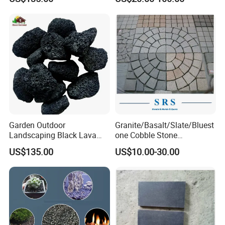
Basalt/Black Basalt Paving
Garden Outdoor
Granite/Basalt/Slate/Bluest
Landscaping Black Lava
one Cobble Stone
Stone Volcanic Rocks
Cubestone for
US$135.00
US$10.00-30.00
Walkway/Driveway/Parking
Pavers/Paving