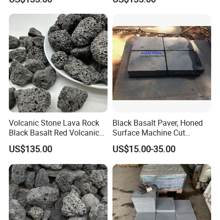
Volcanic Stone Lava Rock
Black Basalt Paver, Honed
Black Basalt Red Volcanic
Surface Machine Cut
Stone
Paving Stone Black Basalt
US$135.00
US$15.00-35.00