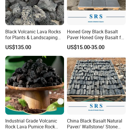
Black Volcanic Lava Rocks
Honed Grey Black Basalt
for Plants & Landscaping
Paver Honed Grey Basalt for
Decoration Volcanic Stones
Flooring
US$135.00
US$15.00-35.00
Industrial Grade Volcanic
China Black Basalt Natural
Rock Lava Pumice Rock
Paver/ Wallstone/ Stone