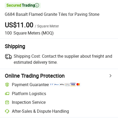

G684 Basalt Flamed Granite Tiles for Paving Stone
US$11.00
/
Square Meter
100
Square Meters
(MOQ)
Shipping
Shipping Cost:
Contact the supplier about freight and
estimated delivery time.
Online Trading Protection
Payment Guarantee
Platform Logistics
Clearer shipment tracking with platform-supported logistics.
Inspection Service
Optional pre-shipment inspection for quality and quantity checks.
After-Sales & Dispute Handling
Platform-assisted dispute resolution, including refunds or returns whe