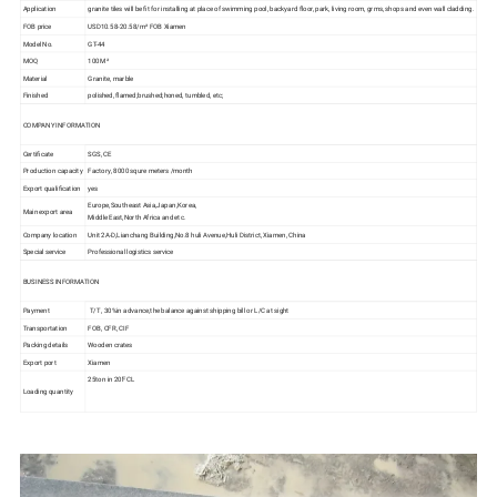
Application
granite tiles will be fit for installing at place of swimming pool, backyard floor, park, living room, grms, shops and even wall cladding.
FOB price
USD10.58-20.58/m² FOB Xiamen
Model No.
GT-44
MOQ
100M ²
Material
Granite, marble
Finished
polished, flamed;brushed;honed, tumbled, etc;
COMPANY INFORMATION
Certificate
SGS, CE
Production capacity
Factory, 8000 squre meters /month
Export qualification
yes
Europe,Southeast Asia,Japan,Korea,
Main export area
Middle East,North Africa and etc.
Company location
Unit 2A-D,Lianchang Building,No.8 huli Avenue,Huli District, Xiamen, China
Special service
Professional logistics service
BUSINESS INFORMATION
Payment
T/T , 30%in advance,the balance against shipping bill or L/C at sight
Transportation
FOB, CFR, CIF
Packing details
Wooden crates
Export port
Xiamen
25ton in 20'FCL
Loading quantity