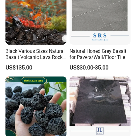
Black Various Sizes Natural
Natural Honed Grey Basalt
Basalt Volcanic Lava Rock
for Pavers/Wall/Floor Tile
Landscaping Lava Rock
US$135.00
US$30.00-35.00
Slabs