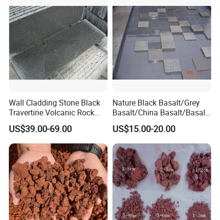
Wall Cladding Stone Black
Nature Black Basalt/Grey
Travertine Volcanic Rock
Basalt/China Basalt/Basalt
Andesite Basalt Lava Stone
Tile Bluestone Paving Stone
US$39.00-69.00
US$15.00-20.00
Tiles
for Flooring Tile