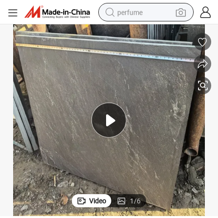
perfume
human hair wig
container house
tote bag
earbud
electric bike
weight loss capsule
electric scooter
Video
1
/
6