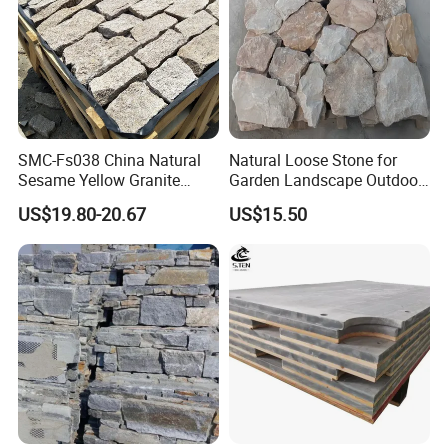
SMC-Fs038 China Natural
Natural Loose Stone for
Sesame Yellow Granite
Garden Landscape Outdoor
Loose Stacked Stone
Project Wall Tile Exterior
US$19.80-20.67
US$15.50
Paving Ls008