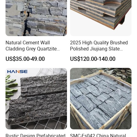
Natural Cement Wall
2025 High Quality Brushed
Cladding Grey Quartzite
Polished Jiujiang Slate
Slate Stacked Culture Stone
China Factory Customized
US$35.00-49.00
US$120.00-140.00
Panel
Pool Table Slate
Rustic Design Prefabricated
SMC-Fs042 China Natural