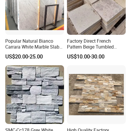
Popular Natural Bianco
Factory Direct French
Carrara White Marble Slab
Pattern Beige Tumbled
and Tile for Hotel Wall Floor
Travertine for Outdoor
US$20.00-25.00
US$10.00-30.00
Decorate
Pavers
Kitchen/Bathroom/Livingro
om/Swimmingpool/
Floortileprice
SMC-Cc178 Grey White
High Quality Factory