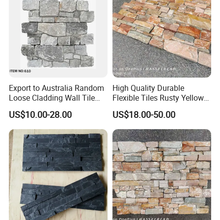
Export to Australia Random
High Quality Durable
Loose Cladding Wall Tile
Flexible Tiles Rusty Yellow
Natural Culture Stone
Wooden Slate Stone
US$10.00-28.00
US$18.00-50.00
Manufacturer