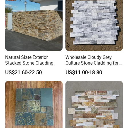
Natural Slate Exterior
Wholesale Cloudy Grey
Stacked Stone Cladding
Culture Stone Cladding for
Modern Interiors
US$21.60-22.50
US$11.00-18.80