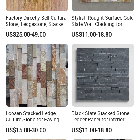
Factory Directly Sell Cultural
Stylish Rought Surface Gold
Stone, Ledgestone, Stacked
Slate Wall Cladding for
Ledge Stone
Modern Home Design
US$25.00-49.00
US$11.00-18.80
Loosen Stacked Ledge
Black Slate Stacked Stone
Culture Stone for Paving
Ledger Panel for Interior
Wall Decorate
Exterior Wall Cladding
US$15.00-30.00
US$11.00-18.80