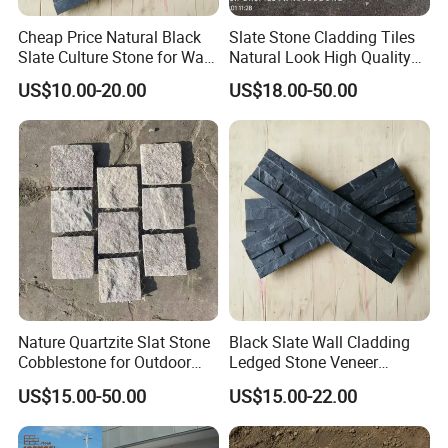
Cheap Price Natural Black
Slate Stone Cladding Tiles
Slate Culture Stone for Wall
Natural Look High Quality
Cladding Facade
Ledge Panels Yellow
US$10.00-20.00
US$18.00-50.00
Wooden Color Wall Stone
Nature Quartzite Slat Stone
Black Slate Wall Cladding
Cobblestone for Outdoor
Ledged Stone Veneer
Flooring
Building Material
US$15.00-50.00
US$15.00-22.00
Decoration Exterior