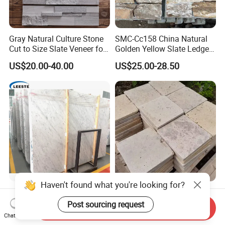
Gray Natural Culture Stone
SMC-Cc158 China Natural
Cut to Size Slate Veneer for
Golden Yellow Slate Ledge
Exterior and Interior
Stone
US$20.00-40.00
US$25.00-28.50
Decorative Culture Stone
Wall Panel
Haven't found what you're looking for?
Popular Natural Bianco
Factory Direct French
Carrara White Marble Slab
Pattern Beige Tumbled
Post sourcing request
Send Inquiry
and Tile for Hotel Wall Floor
Travertine for Outdoor
Chat Now
US$20.00-25.00
US$10.00-30.00
Decorate
Pavers