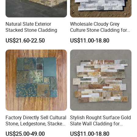
Natural Slate Exterior
Wholesale Cloudy Grey
Stacked Stone Cladding
Culture Stone Cladding for
Modern Interiors
US$21.60-22.50
US$11.00-18.80
Factory Directly Sell Cultural
Stylish Rought Surface Gold
Stone, Ledgestone, Stacked
Slate Wall Cladding for
Ledge Stone
Modern Home Design
US$25.00-49.00
US$11.00-18.80