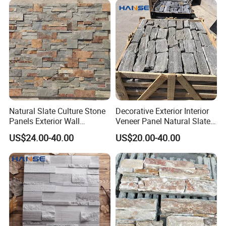
Natural Slate Culture Stone
Decorative Exterior Interior
Panels Exterior Wall
Veneer Panel Natural Slate
Cladding Panels Ledge
Split Face Tiles Grey
US$24.00-40.00
US$20.00-40.00
Stone Veneer
Stacked Stone Wall
Cladding Suppliers