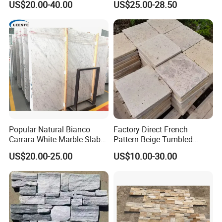
US$20.00-40.00
US$25.00-28.50
Decorative Culture Stone
Wall Panel
Popular Natural Bianco
Factory Direct French
Carrara White Marble Slab
Pattern Beige Tumbled
and Tile for Hotel Wall Floor
Travertine for Outdoor
US$20.00-25.00
US$10.00-30.00
Decorate
Pavers
Kitchen/Bathroom/Livingro
om/Swimmingpool/
Floortileprice