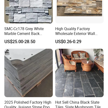
SMC-Cc178 Grey White
High Quality Factory
Marble Cement Back
Wholesale Exterior Wall
Stacked Ledge Stone
Stone Stacked Stone Veneer
US$25.00-28.50
US$0.26-0.29
Natural Slate Z-Shaped
Cladding for Fireplace
Outdoor
2025 Polished Factory High
Hot Sell China Black Slate
Quality Jiujiang Stone Pool
Tiles, Slate Mushroom Tiles,