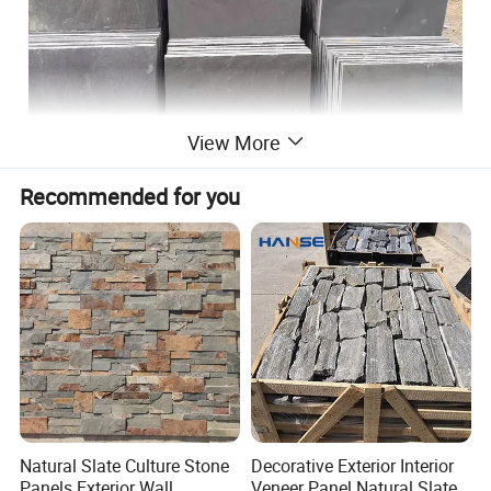
View More
Recommended for you
Natural Slate Culture Stone
Decorative Exterior Interior
Panels Exterior Wall
Veneer Panel Natural Slate