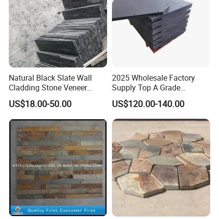
Natural Black Slate Wall
2025 Wholesale Factory
Cladding Stone Veneer
Supply Top A Grade
Decorative Culture Stone for
Jiujiang Stone Carom Table
US$18.00-50.00
US$120.00-140.00
Sale
Slate