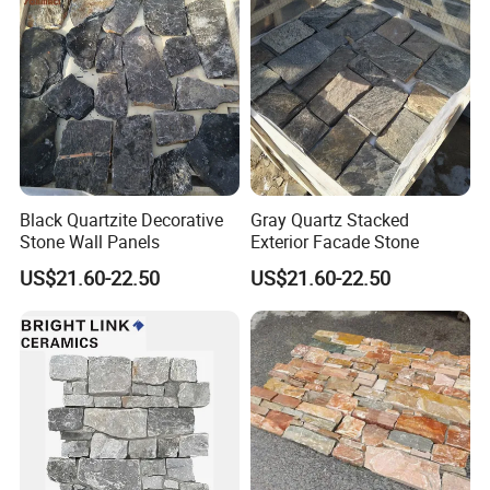
Black Quartzite Decorative
Gray Quartz Stacked
Stone Wall Panels
Exterior Facade Stone
US$21.60-22.50
US$21.60-22.50