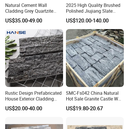
Natural Cement Wall
2025 High Quality Brushed
Cladding Grey Quartzite
Polished Jiujiang Slate
Slate Stacked Culture Stone
China Factory Customized
US$35.00-49.00
US$120.00-140.00
Panel
Pool Table Slate
Shunshun stone is specializing in natural slate products such as
the displayed natural slate flooring tiles. We export big quantity
natural slate products to European countries and USA every year.
Slate tiles and other products are widely used for indoor and
Rustic Design Prefabricated
SMC-Fs042 China Natural
outdoor application.
House Exterior Cladding
Hot Sale Granite Castle Wall
Panels Natural Slate Culture
Stone
US$20.00-40.00
US$19.80-20.67
1)Its characters: Durable, flexible, high compressive, beautiful
Stone Natural Culture Stone
color, frozen resistant; Also the water absorption rate of natural
for Exterior Wall Cladding
slate is less than 5%.