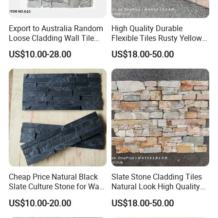
Export to Australia Random
High Quality Durable
Loose Cladding Wall Tile
Flexible Tiles Rusty Yellow
Natural Culture Stone
Wooden Slate Stone
US$10.00-28.00
US$18.00-50.00
Manufacturer
Cheap Price Natural Black
Slate Stone Cladding Tiles
Slate Culture Stone for Wall
Natural Look High Quality
Cladding Facade
Ledge Panels Yellow
US$10.00-20.00
US$18.00-50.00
Wooden Color Wall Stone