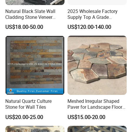
Natural Black Slate Wall
2025 Wholesale Factory
Cladding Stone Veneer
Supply Top A Grade
Decorative Culture Stone for
Jiujiang Stone Carom Table
US$18.00-50.00
US$120.00-140.00
Sale
Slate
Natural Quartz Culture
Meshed Irregular Shaped
Stone for Wall Tiles
Paver for Landscape Floor
Paving
US$20.00-25.00
US$15.00-20.00