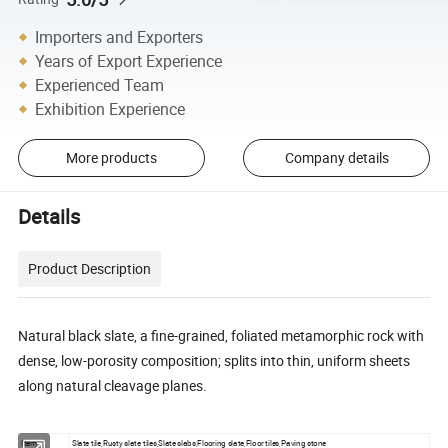
Importers and Exporters
Years of Export Experience
Experienced Team
Exhibition Experience
More products
Company details
Details
Product Description
Natural black slate, a fine-grained, foliated metamorphic rock with
dense, low-porosity composition; splits into thin, uniform sheets
along natural cleavage planes.
Item
Slate tile,Rusty slate tiles,Slate slabs,Flooring slate,Floor tiles,Paving stone