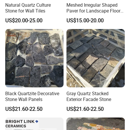
Natural Quartz Culture
Meshed Irregular Shaped
Stone for Wall Tiles
Paver for Landscape Floor
Paving
US$20.00-25.00
US$15.00-20.00
Black Quartzite Decorative
Gray Quartz Stacked
Stone Wall Panels
Exterior Facade Stone
US$21.60-22.50
US$21.60-22.50