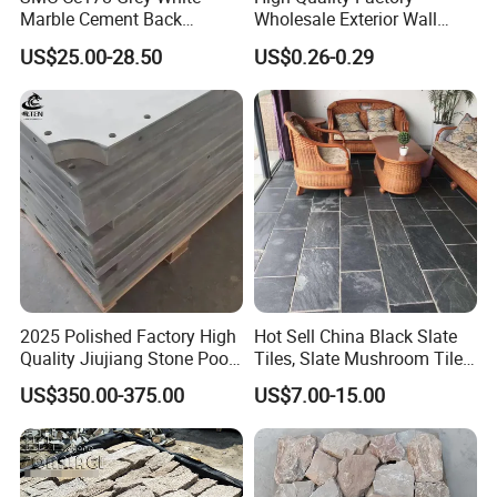
Marble Cement Back
Wholesale Exterior Wall
Stacked Ledge Stone
Stone Stacked Stone Veneer
US$25.00-28.50
US$0.26-0.29
Natural Slate Z-Shaped
Cladding for Fireplace
Outdoor
2025 Polished Factory High
Hot Sell China Black Slate
Quality Jiujiang Stone Pool
Tiles, Slate Mushroom Tiles,
Snooker Table Slate
Slate Roofing Tiles
US$350.00-375.00
US$7.00-15.00