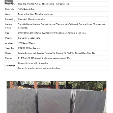
Other Item
Slate Tile, Wall Tile, Wall Cladding, Roofing Tile, Flooring Tile.
Materials
100% Natural Slate
Color
Rusty, Yellow, Grey, Black,Red and so on
Processing
Hand Split, Machine cut to size.
Surface
Two side Natural Surface; One side Natural, The other side Calibrated; One side Honed, The other side
Finish
Calibrated.
Size
300x300mm, 300x600mm 400x400mm 400x600mm. customized is welcome.
Packing
Seaworthy wooden crate.
Availablity
4000Sq.m /30 days
Trade Term
FOB,CIF ,CFR and so on .
Usage
Interior/Exterior wall cladding, Flooring Tile, Roofing Tile, Wall Tile, Natural Slate Floor Tile
Payment
By T/T or L/C, 30% deposit, the balance against copy of B/L.
Competitive price with high quality
Advantage
Seaworthy wooden crate to reduce the breakage