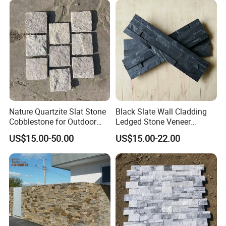
Nature Quartzite Slat Stone
Black Slate Wall Cladding
Cobblestone for Outdoor
Ledged Stone Veneer
Flooring
Building Material
US$15.00-50.00
US$15.00-22.00
Decoration Exterior