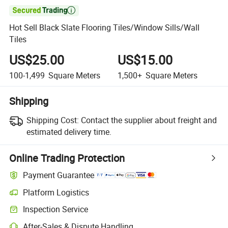

Hot Sell Black Slate Flooring Tiles/Window Sills/Wall
Tiles
US$25.00
US$15.00
100-1,499
Square Meters
1,500+
Square Meters
Shipping
Shipping Cost:
Contact the supplier about freight and
estimated delivery time.
Online Trading Protection
Payment Guarantee
Platform Logistics
Inspection Service
After-Sales & Dispute Handling