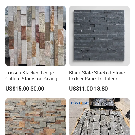
Loosen Stacked Ledge
Black Slate Stacked Stone
Culture Stone for Paving
Ledger Panel for Interior
Wall Decorate
Exterior Wall Cladding
US$15.00-30.00
US$11.00-18.80