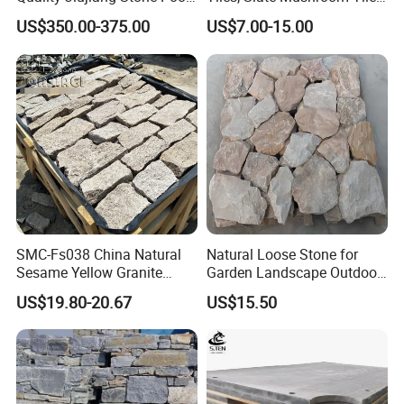
Snooker Table Slate
Slate Roofing Tiles
US$350.00-375.00
US$7.00-15.00
SMC-Fs038 China Natural
Natural Loose Stone for
Sesame Yellow Granite
Garden Landscape Outdoor
Loose Stacked Stone
Project Wall Tile Exterior
US$19.80-20.67
US$15.50
Paving Ls008