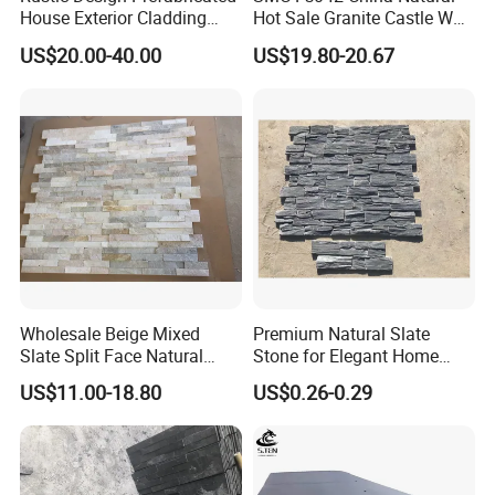
House Exterior Cladding
Hot Sale Granite Castle Wall
Panels Natural Slate Culture
Stone
US$20.00-40.00
US$19.80-20.67
Stone Natural Culture Stone
for Exterior Wall Cladding
Wholesale Beige Mixed
Premium Natural Slate
Slate Split Face Natural
Stone for Elegant Home
Stacked Stone Ledger Panel
Decor and Landscaping
US$11.00-18.80
US$0.26-0.29