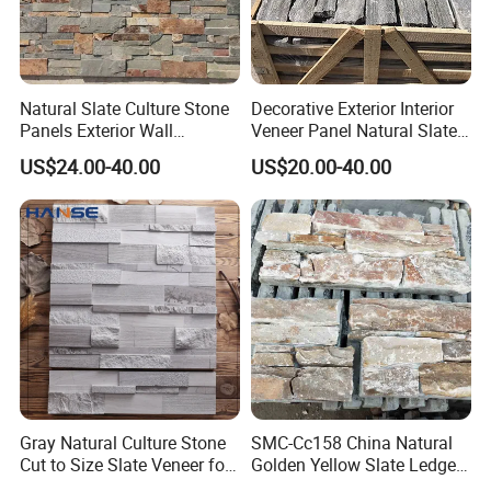
Natural Slate Culture Stone
Decorative Exterior Interior
Panels Exterior Wall
Veneer Panel Natural Slate
Cladding Panels Ledge
Split Face Tiles Grey
US$24.00-40.00
US$20.00-40.00
Stone Veneer
Stacked Stone Wall
Cladding Suppliers
Gray Natural Culture Stone
SMC-Cc158 China Natural
Cut to Size Slate Veneer for
Golden Yellow Slate Ledge
Exterior and Interior
Stone