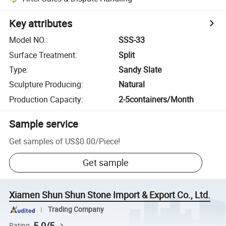
Key attributes
Model NO.
:
SSS-33
Surface Treatment
:
Split
Type
:
Sandy Slate
Sculpture Producing
:
Natural
Production Capacity
:
2-5containers/Month
Sample service
Get samples of
US$0.00
/
Piece
!
Get sample
Xiamen Shun Shun Stone Import & Export Co., Ltd.
Trading Company
5.0/5
Rating