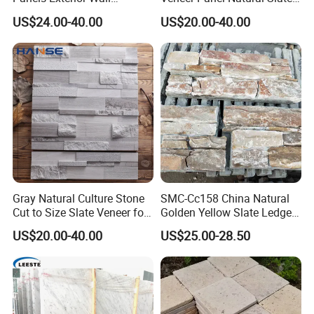
Cladding Panels Ledge
Split Face Tiles Grey
US$24.00-40.00
US$20.00-40.00
Stone Veneer
Stacked Stone Wall
Cladding Suppliers
Gray Natural Culture Stone
SMC-Cc158 China Natural
Cut to Size Slate Veneer for
Golden Yellow Slate Ledge
Exterior and Interior
Stone
US$20.00-40.00
US$25.00-28.50
Decorative Culture Stone
Wall Panel