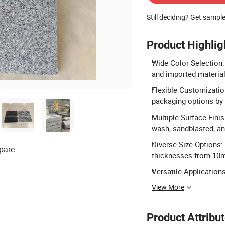
Still deciding? Get sampl
Product Highlig
Wide Color Selection:
and imported materials 
Flexible Customization
packaging options by 
Multiple Surface Fini
wash, sandblasted, an
Diverse Size Options
pare
thicknesses from 1
Versatile Applications:
View More
Product Attribu