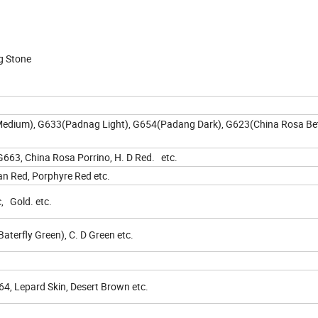
g Stone
edium), G633(Padnag Light), G654(Padang Dark), G623(China Rosa Bet
663, China Rosa Porrino, H. D Red. etc.
n Red, Porphyre Red etc.
c, Gold. etc.
terfly Green), C. D Green etc.
, Lepard Skin, Desert Brown etc.