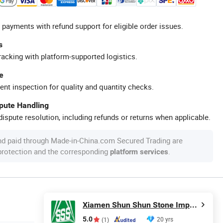
 payments with refund support for eligible order issues.
s
racking with platform-supported logistics.
e
ent inspection for quality and quantity checks.
spute Handling
ispute resolution, including refunds or returns when applicable.
nd paid through Made-in-China.com Secured Trading are
 protection and the corresponding
.
platform services
Xiamen Shun Shun Stone Import & Export Co., Ltd.
5.0
20 yrs
(1)