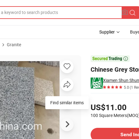
Supplier
Buye
Granite
ing Stone

Chinese Grey Sto
5.0
(1 Re
Pricing
Find similar items
US$11.00
100 Square Meters(MOQ
Contact Supplier
Send In