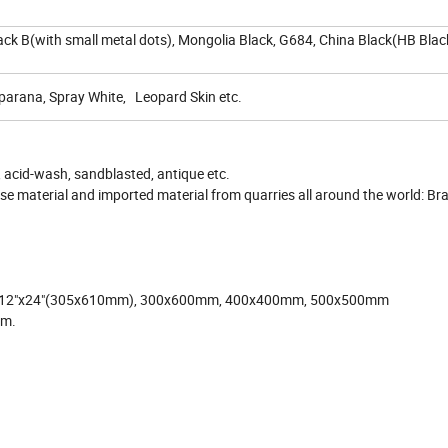
ack B(with small metal dots), Mongolia Black, G684, China Black(HB Blac
parana, Spray White, Leopard Skin etc.
 acid-wash, sandblasted, antique etc.
e material and imported material from quarries all around the world: Brazi
, 12"x24"(305x610mm), 300x600mm, 400x400mm, 500x500mm
mm.