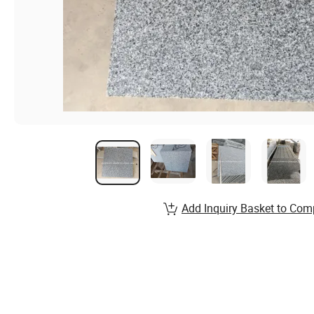
Add Inquiry Basket to Com