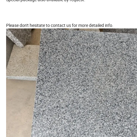
Please don't hesitate to contact us for more detailed info.