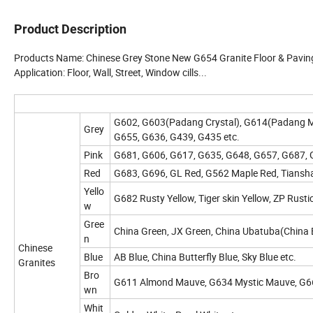
Product Description
Products Name: Chinese Grey Stone New G654 Granite Floor & Pavin
Application: Floor, Wall, Street, Window cills...
G602, G603(Padang Crystal), G614(Padang M
Grey
G655, G636, G439, G435 etc.
Pink
G681, G606, G617, G635, G648, G657, G687, G
Red
G683, G696, GL Red, G562 Maple Red, Tiansha
Yello
G682 Rusty Yellow, Tiger skin Yellow, ZP Rusti
w
Gree
China Green, JX Green, China Ubatuba(China Ba
n
Chinese
Blue
AB Blue, China Butterfly Blue, Sky Blue etc.
Granites
Bro
G611 Almond Mauve, G634 Mystic Mauve, G664
wn
Whit