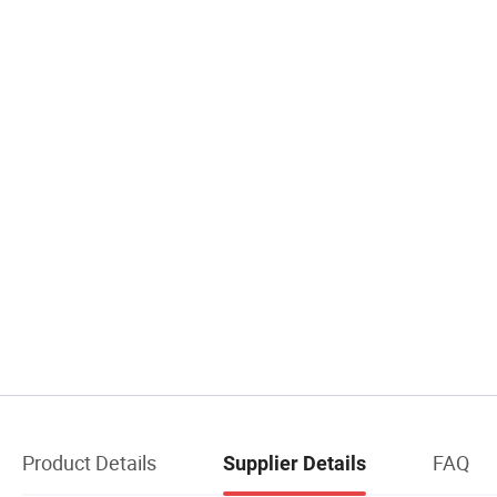
Product Details
FAQ
Supplier Details