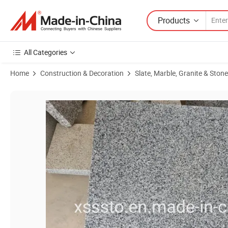
Products
All Categories
Home
Construction & Decoration
Slate, Marble, Granite & Stone
Product Images of Chinese Grey Stone New G654 Granite Floor & Pav