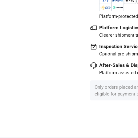
Platform-protected
Platform Logistic
Clearer shipment t
Inspection Servic
Optional pre-shipm
After-Sales & Di
Platform-assisted d
Only orders placed a
eligible for payment