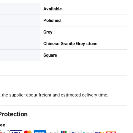
Available
Polished
Grey
Chinese Granite Grey stone
Square
 the supplier about freight and estimated delivery time.
Protection
tee