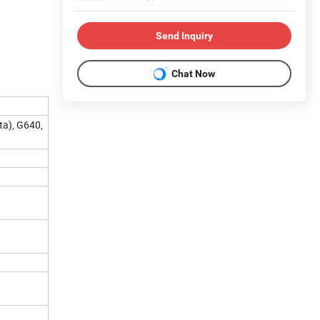
Send Inquiry
Chat Now
a), G640,