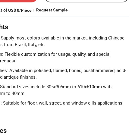
es of
!
Request Sample
US$ 0/Piece
hts
 Supply most colors available in the market, including Chinese
from Brazil, Italy, etc.
: Flexible customization for usage, quality, and special
request.
shes: Available in polished, flamed, honed, bushhammered, acid-
d antique finishes.
: Standard sizes include 305x305mm to 610x610mm with
0mm to 40mm.
 Suitable for floor, wall, street, and window cills applications.
tes