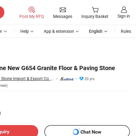
Sign in
Post My RFQ
Messages
Inquiry Basket
r
Help
App & extension
English
Rules
ne New G654 Granite Floor & Paving Stone
Xiamen Shun Shun Stone Import & Export Co., Ltd.
20 yrs
view)
)
quiry
Chat Now