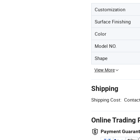
Customization
Surface Finishing
Color
Model NO.
Shape
View More
Shipping
Shipping Cost:
Contact
Online Trading 
Payment Guaran