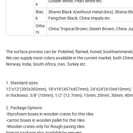
Golden White, Pearl White etc.
e
Blac
Shanxi Black A(without metal dots), Shanxi Bl
k
Fengzhen Black, China Impala etc.
Othe
China Tropical Brown, Desert Brown, China Ju
rs
The surface process can be: Polished, flamed, honed, bushhammered,
We can supply most colors available in the current market, both Chines
Norway, India, South Africa, Iran, Turkey etc.
1. Standard sizes:
12"x12"(305x305mm), 18"x18"(457x457mm), 24"x24"(610x610mm)
In thickness: 3/8" (10mm), 1/2" (12.7mm), 15mm, 20mm, 30mm, 40
2. Package Options:
-Styrofoam boxes in wooden crates for thin tiles.
-carton boxes in wooden pallet for thin tiles.
-Wooden crates only for Rough paving tiles.
Special package also available by request.