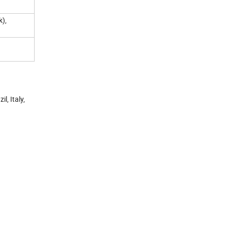
k),
l, Italy,