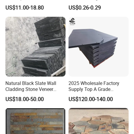
Stacked Stone Ledger Panel
Decor and Landscaping
US$11.00-18.80
US$0.26-0.29
Natural Black Slate Wall
2025 Wholesale Factory
Cladding Stone Veneer
Supply Top A Grade
Decorative Culture Stone for
Jiujiang Stone Carom Table
US$18.00-50.00
US$120.00-140.00
Sale
Slate