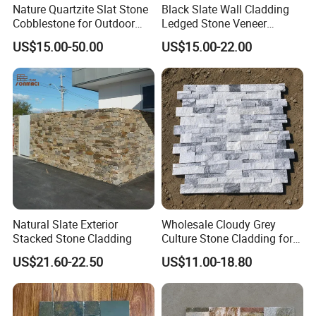
Nature Quartzite Slat Stone
Black Slate Wall Cladding
Cobblestone for Outdoor
Ledged Stone Veneer
Flooring
Building Material
US$15.00-50.00
US$15.00-22.00
Decoration Exterior
Natural Slate Exterior
Wholesale Cloudy Grey
Stacked Stone Cladding
Culture Stone Cladding for
Modern Interiors
US$21.60-22.50
US$11.00-18.80