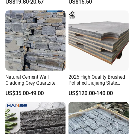
US$19.80-20.67
US$15.50
Paving Ls008
Natural Cement Wall
2025 High Quality Brushed
Cladding Grey Quartzite
Polished Jiujiang Slate
Slate Stacked Culture Stone
China Factory Customized
US$35.00-49.00
US$120.00-140.00
Panel
Pool Table Slate