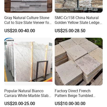
Gray Natural Culture Stone
SMC-Cc158 China Natural
Cut to Size Slate Veneer for
Golden Yellow Slate Ledge
Exterior and Interior
Stone
US$20.00-40.00
US$25.00-28.50
Decorative Culture Stone
Wall Panel
Popular Natural Bianco
Factory Direct French
Carrara White Marble Slab
Pattern Beige Tumbled
and Tile for Hotel Wall Floor
Travertine for Outdoor
US$20.00-25.00
US$10.00-30.00
Decorate
Pavers