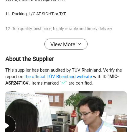
11. Packing: L/C AT SIGHT or T/T.
12. Top quality, best price, highly reliable and timely delivery.
View More
Need more information, please feel free contact with us.
About the Supplier
DETAIL INFORMATION
Item
High quality wall cladding tiles mushroom stone
This supplier has been audited by TÜV Rheinland. Verify the
Size
10*20cm, 15*30cm,etc
report on
the official TÜV Rheinland website
with ID "
MIC-
ASR247104
". Items marked "
" are certified.
Color options
Rusty, Black, Gray, Green, White, Pink, Brown etc
Application
Indoor and outdoor wall cladding.
FOB price
USD11-25/m2 FOB Tianjin
Model No.
MUS-50
MOQ
100M²
Material
Slate
Finished
Mushroom