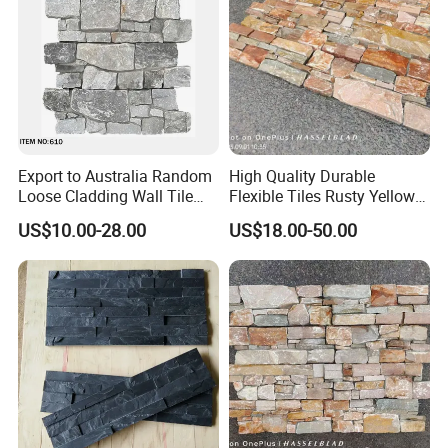
Export to Australia Random
High Quality Durable
Loose Cladding Wall Tile
Flexible Tiles Rusty Yellow
Natural Culture Stone
Wooden Slate Stone
US$10.00-28.00
US$18.00-50.00
Manufacturer