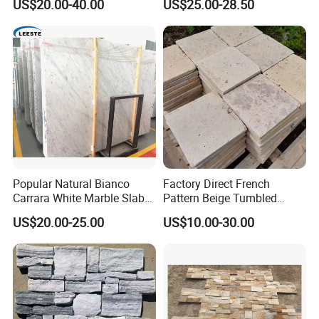
US$20.00-40.00
US$25.00-28.50
Decorative Culture Stone
Wall Panel
Popular Natural Bianco
Factory Direct French
Carrara White Marble Slab
Pattern Beige Tumbled
and Tile for Hotel Wall Floor
Travertine for Outdoor
US$20.00-25.00
US$10.00-30.00
Decorate
Pavers
Kitchen/Bathroom/Livingro
om/Swimmingpool/
Floortileprice