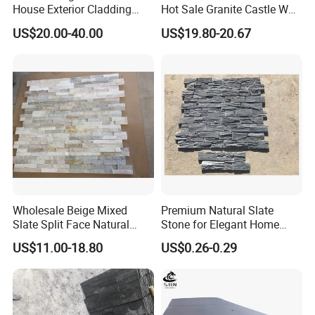
House Exterior Cladding
Hot Sale Granite Castle Wall
Panels Natural Slate Culture
Stone
US$20.00-40.00
US$19.80-20.67
Stone Natural Culture Stone
for Exterior Wall Cladding
Wholesale Beige Mixed
Premium Natural Slate
Slate Split Face Natural
Stone for Elegant Home
Stacked Stone Ledger Panel
Decor and Landscaping
US$11.00-18.80
US$0.26-0.29