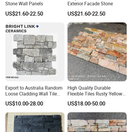
Stone Wall Panels
Exterior Facade Stone
US$21.60-22.50
US$21.60-22.50
Export to Australia Random
High Quality Durable
Loose Cladding Wall Tile
Flexible Tiles Rusty Yellow
Natural Culture Stone
Wooden Slate Stone
US$10.00-28.00
US$18.00-50.00
Manufacturer