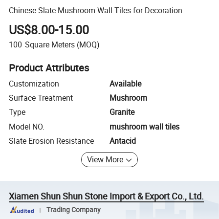
Chinese Slate Mushroom Wall Tiles for Decoration
US$8.00-15.00
100
Square Meters
(MOQ)
Product Attributes
Customization
Available
Surface Treatment
Mushroom
Type
Granite
Model NO.
mushroom wall tiles
Slate Erosion Resistance
Antacid
View More
Xiamen Shun Shun Stone Import & Export Co., Ltd.
Trading Company