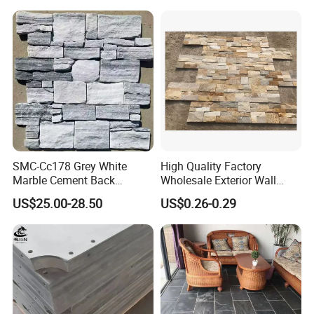
Kitchen/Bathroom/Livingro
om/Swimmingpool/
Floortileprice
SMC-Cc178 Grey White
High Quality Factory
Marble Cement Back
Wholesale Exterior Wall
Stacked Ledge Stone
Stone Stacked Stone Veneer
US$25.00-28.50
US$0.26-0.29
Natural Slate Z-Shaped
Cladding for Fireplace
Outdoor