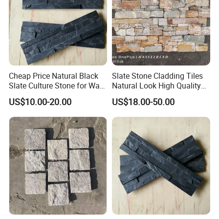
Cheap Price Natural Black
Slate Stone Cladding Tiles
Slate Culture Stone for Wall
Natural Look High Quality
Cladding Facade
Ledge Panels Yellow
US$10.00-20.00
US$18.00-50.00
Wooden Color Wall Stone