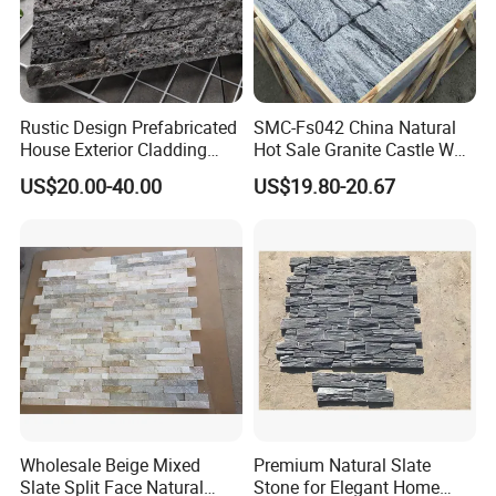
Rustic Design Prefabricated
SMC-Fs042 China Natural
House Exterior Cladding
Hot Sale Granite Castle Wall
Panels Natural Slate Culture
Stone
US$20.00-40.00
US$19.80-20.67
Stone Natural Culture Stone
for Exterior Wall Cladding
Wholesale Beige Mixed
Premium Natural Slate
Slate Split Face Natural
Stone for Elegant Home