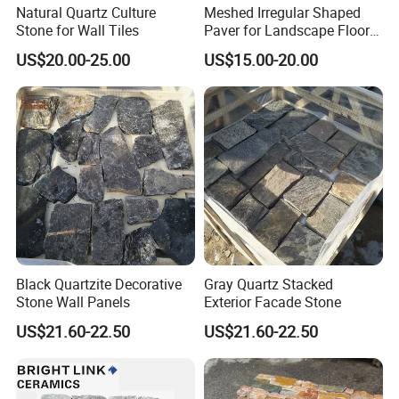
Natural Quartz Culture
Meshed Irregular Shaped
Stone for Wall Tiles
Paver for Landscape Floor
Paving
US$20.00-25.00
US$15.00-20.00
Black Quartzite Decorative
Gray Quartz Stacked
Stone Wall Panels
Exterior Facade Stone
US$21.60-22.50
US$21.60-22.50