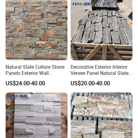
Natural Slate Culture Stone
Decorative Exterior Interior
Panels Exterior Wall
Veneer Panel Natural Slate
Cladding Panels Ledge
Split Face Tiles Grey
US$24.00-40.00
US$20.00-40.00
Stone Veneer
Stacked Stone Wall
Cladding Suppliers