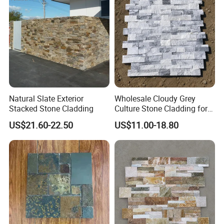
Natural Slate Exterior
Wholesale Cloudy Grey
Stacked Stone Cladding
Culture Stone Cladding for
Modern Interiors
US$21.60-22.50
US$11.00-18.80