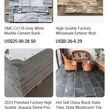
SMC-Cc178 Grey White
High Quality Factory
Marble Cement Back
Wholesale Exterior Wall
Stacked Ledge Stone
Stone Stacked Stone Veneer
US$25.00-28.50
US$0.26-0.29
Natural Slate Z-Shaped
Cladding for Fireplace
Outdoor
2025 Polished Factory High
Hot Sell China Black Slate
Quality Jiujiang Stone Pool
Tiles, Slate Mushroom Tiles,