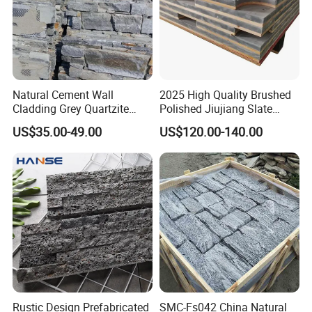
Natural Cement Wall
2025 High Quality Brushed
Cladding Grey Quartzite
Polished Jiujiang Slate
Slate Stacked Culture Stone
China Factory Customized
US$35.00-49.00
US$120.00-140.00
Panel
Pool Table Slate
Rustic Design Prefabricated
SMC-Fs042 China Natural