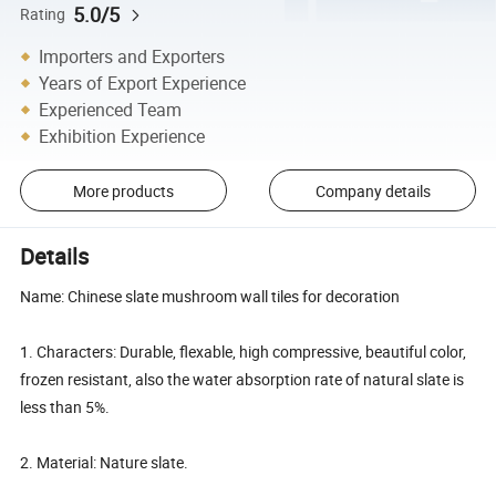
5.0/5
Rating
Importers and Exporters
Years of Export Experience
Experienced Team
Exhibition Experience
More products
Company details
Details
Name: Chinese slate mushroom wall tiles for decoration
1. Characters: Durable, flexable, high compressive, beautiful color,
frozen resistant, also the water absorption rate of natural slate is
less than 5%.
2. Material: Nature slate.