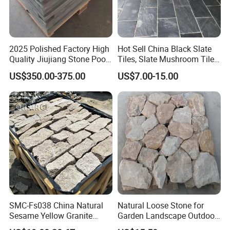
2025 Polished Factory High
Hot Sell China Black Slate
Quality Jiujiang Stone Pool
Tiles, Slate Mushroom Tiles,
Snooker Table Slate
Slate Roofing Tiles
US$350.00-375.00
US$7.00-15.00
SMC-Fs038 China Natural
Natural Loose Stone for
Sesame Yellow Granite
Garden Landscape Outdoor
Loose Stacked Stone
Project Wall Tile Exterior