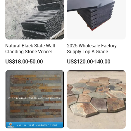
Natural Black Slate Wall
2025 Wholesale Factory
Cladding Stone Veneer
Supply Top A Grade
Decorative Culture Stone for
Jiujiang Stone Carom Table
US$18.00-50.00
US$120.00-140.00
Sale
Slate