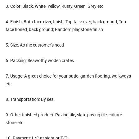
3. Color: Black, White, Yellow, Rusty, Green, Grey etc.
4. Finish: Both face river, finish; Top face river, back ground; Top
face honed, back ground; Random plagstone finish.
5. Size: As the customer's need
6. Packing: Seawothy woden crates.
7. Usage: A great choice for your patio, garden flooring, walkways
etc.
8. Transportation: By sea.
9. Other finished product: Paving tile, slate paving tile, culture
stone etc.
10. Payment: L/C at sight or T/T.