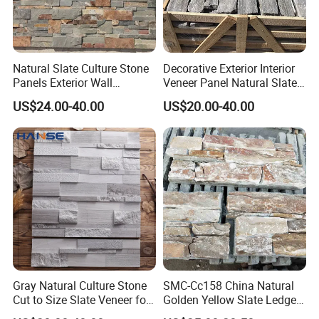
Address: Bacuo Industry Area, Yonghe, Jinjiang City,
Fujian Province, China
Factory2: JinJiang Dongyu Stone Co., Ltd.
Natural Slate Culture Stone
Decorative Exterior Interior
Panels Exterior Wall
Veneer Panel Natural Slate
Address: Dongpu Industry Area, Yinglin, Jinjiang City,
Cladding Panels Ledge
Split Face Tiles Grey
Fujian Province, China
US$24.00-40.00
US$20.00-40.00
Stone Veneer
Stacked Stone Wall
Cladding Suppliers
Gray Natural Culture Stone
SMC-Cc158 China Natural
Cut to Size Slate Veneer for
Golden Yellow Slate Ledge
Exterior and Interior
Stone