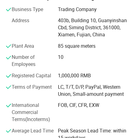
natural stone product mining, manufacturing and trading,
and have own import & Export license.
Business Type
Trading Company
Our company and products enjoy a good reputation both
Address
403b, Building 10, Guanyinshan
in domestic and abroad market. Our stone products have
Cbd, Siming District, 361000,
been constantly exporting to Europe, America, Southeast
Xiamen, Fujian, China
Asia, MID-east and Japan.
Plant Area
85 square meters
We have 500M2 showroom and 3700M2 factory, Directly
Number of
10
purchasing the blocks from quarries and with a team of
Employees
250high-skilled workers, ShunShun Stone can assure our
clients of competitive prices, top quality, timely delivery
Registered Capital
1,000,000 RMB
and good follow-up services. We sincerely welcome all
Terms of Payment
LC, T/T, D/P, PayPal, Western
potential clients all around the world to visit our factory
Union, Small-amount payment
and set up a long term and win-win business relationship
with us.
International
FOB, CIF, CFR, EXW
Commercial
We're supplying high quality natural stone product -
Terms(Incoterms)
including granite, marble, slate and limestone all around
the world.
Average Lead Time
Peak Season Lead Time: within
15 workdays