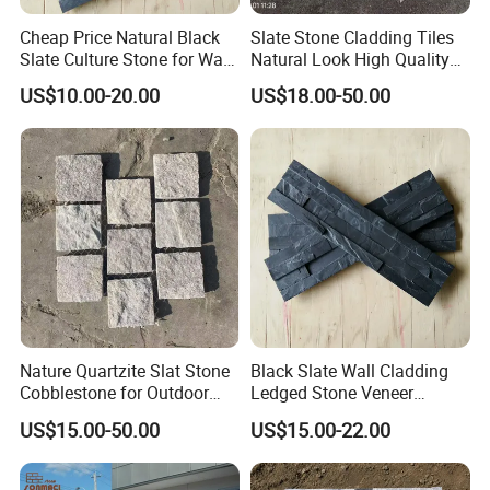
Cheap Price Natural Black
Slate Stone Cladding Tiles
Slate Culture Stone for Wall
Natural Look High Quality
Cladding Facade
Ledge Panels Yellow
US$10.00-20.00
US$18.00-50.00
Wooden Color Wall Stone
Nature Quartzite Slat Stone
Black Slate Wall Cladding
Cobblestone for Outdoor
Ledged Stone Veneer
Flooring
Building Material
US$15.00-50.00
US$15.00-22.00
Decoration Exterior