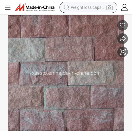
weight loss capsule
running shoe
Chinese Slate Mushroom Wall Tiles for Decoration
living room sofa
basketball shoe
powder
wheel loader
electric motorcycle
earbud