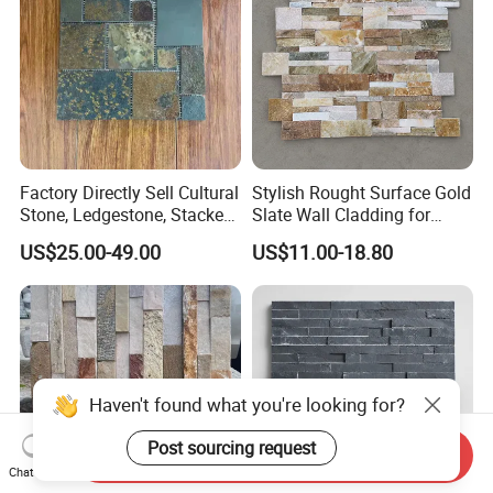
Factory Directly Sell Cultural
Stylish Rought Surface Gold
Stone, Ledgestone, Stacked
Slate Wall Cladding for
Ledge Stone
Modern Home Design
US$25.00-49.00
US$11.00-18.80
Haven't found what you're looking for?
Post sourcing request
Send Inquiry
Chat Now