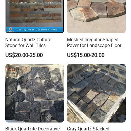
Natural Quartz Culture
Meshed Irregular Shaped
Stone for Wall Tiles
Paver for Landscape Floor
Paving
US$20.00-25.00
US$15.00-20.00
Black Quartzite Decorative
Gray Quartz Stacked