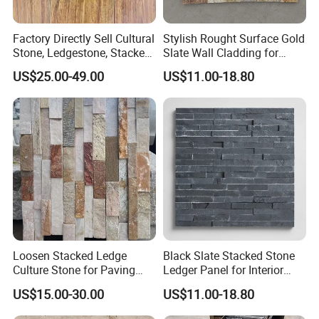
Factory Directly Sell Cultural
Stylish Rought Surface Gold
Stone, Ledgestone, Stacked
Slate Wall Cladding for
Ledge Stone
Modern Home Design
US$25.00-49.00
US$11.00-18.80
Loosen Stacked Ledge
Black Slate Stacked Stone
Culture Stone for Paving
Ledger Panel for Interior
Wall Decorate
Exterior Wall Cladding
US$15.00-30.00
US$11.00-18.80