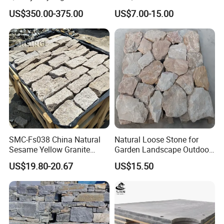
Snooker Table Slate
Slate Roofing Tiles
US$350.00-375.00
US$7.00-15.00
SMC-Fs038 China Natural
Natural Loose Stone for
Sesame Yellow Granite
Garden Landscape Outdoor
Loose Stacked Stone
Project Wall Tile Exterior
US$19.80-20.67
US$15.50
Paving Ls008