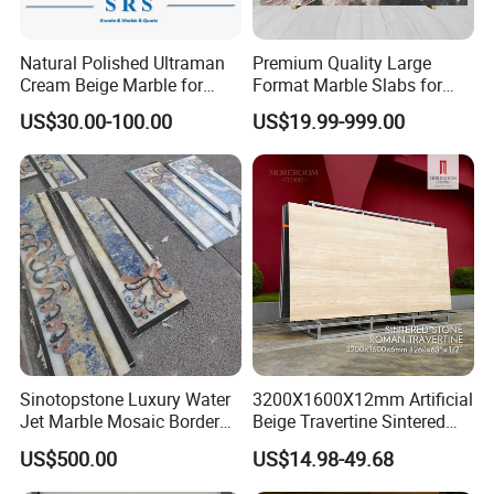
Natural Polished Ultraman
Premium Quality Large
Cream Beige Marble for
Format Marble Slabs for
Kitchen
Stunning Designs
US$30.00-100.00
US$19.99-999.00
Countertop/Floor/Wall
Sinotopstone Luxury Water
3200X1600X12mm Artificial
Jet Marble Mosaic Border
Beige Travertine Sintered
Bathroom Mosaic Trim
Stone Roman Beige Ivory
US$500.00
US$14.98-49.68
Waterjet Tile
Silver Grey White Navona
Marble Slab Travertine