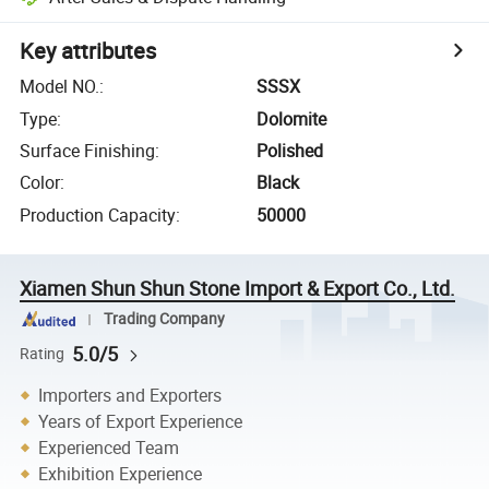
Key attributes
Model NO.
:
SSSX
Type
:
Dolomite
Surface Finishing
:
Polished
Color
:
Black
Production Capacity
:
50000
Xiamen Shun Shun Stone Import & Export Co., Ltd.
Trading Company
5.0/5
Rating
Importers and Exporters
Years of Export Experience
Experienced Team
Exhibition Experience