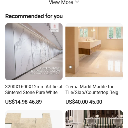
View More
Recommended for you
3200X1600X12mm Artificial
Crema Marfil Marble for
Sintered Stone Pure White
Tile/Slab/Countertop Beige
Beige Natural Quartz Marble
Marble
US$14.98-46.89
US$40.00-45.00
Slab Travertine Stone
Floor/Wall/Bathroom/Vanit
y/Hotel/Commercial
Projects