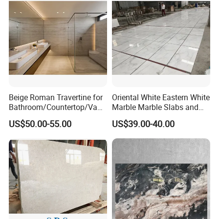
Beige Roman Travertine for
Oriental White Eastern White
Bathroom/Countertop/Vanit
Marble Marble Slabs and
y/Wall/Floor Vein Cut
Marble Tiles
US$50.00-55.00
US$39.00-40.00
Travertine Marble Tiles
Supplier