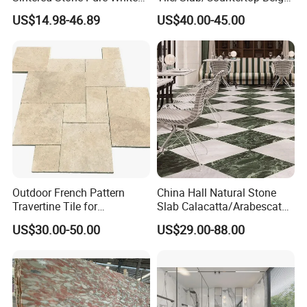
Beige Natural Quartz Marble
Marble
US$14.98-46.89
US$40.00-45.00
Slab Travertine Stone
Floor/Wall/Bathroom/Vanit
y/Hotel/Commercial
Projects
Outdoor French Pattern
China Hall Natural Stone
Travertine Tile for
Slab Calacatta/Arabescato
Swimming Pool
White/Black/Beige/Grey
US$30.00-50.00
US$29.00-88.00
Construction
Marble for Bathroom and
Kitchen Wall /Floor
Tile/Countertop/Mosaic/St
air Design