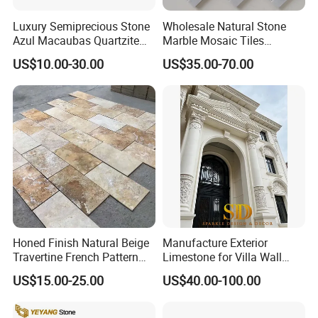
Luxury Semiprecious Stone
Wholesale Natural Stone
Azul Macaubas Quartzite
Marble Mosaic Tiles
for Wall Panel, Floor Tile,
Backsplash Kitchen Marble
US$10.00-30.00
US$35.00-70.00
Countertop, Vanity Top,
Mosaic Tile
Fireplace, Composite Panel,
Tread, Riser, Medallion, Sill
Honed Finish Natural Beige
Manufacture Exterior
Travertine French Pattern
Limestone for Villa Wall
with Good Quality
Cladding Decoration
US$15.00-25.00
US$40.00-100.00