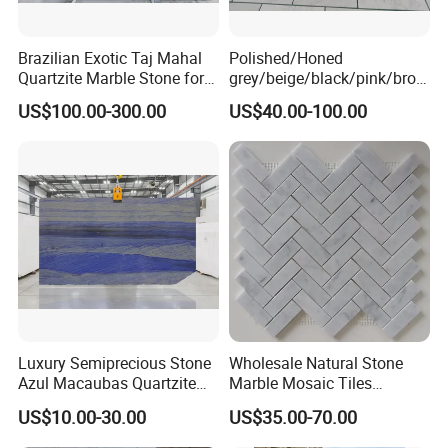
Brazilian Exotic Taj Mahal
Polished/Honed
Quartzite Marble Stone for
grey/beige/black/pink/brow
Countertops and Tiles
n/green/white Carrara
US$100.00-300.00
US$40.00-100.00
marble for interior
bathroom/Kitchen
floor/wall
slab/tile/countertop/stair/si
ll/paving/mosaic
Luxury Semiprecious Stone
Wholesale Natural Stone
Azul Macaubas Quartzite
Marble Mosaic Tiles
for Wall Panel, Floor Tile,
Backsplash Kitchen Marble
US$10.00-30.00
US$35.00-70.00
Countertop, Vanity Top,
Mosaic Tile
Fireplace, Composite Panel,