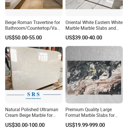
Beige Roman Travertine for
Oriental White Eastern White
Bathroom/Countertop/Vanit
Marble Marble Slabs and
y/Wall/Floor Vein Cut
Marble Tiles
US$50.00-55.00
US$39.00-40.00
Travertine Marble Tiles
Supplier
Natural Polished Ultraman
Premium Quality Large
Cream Beige Marble for
Format Marble Slabs for
Kitchen
Stunning Designs
US$30.00-100.00
US$19.99-999.00
Countertop/Floor/Wall