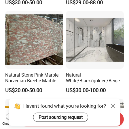
US$30.00-50.00
US$29.00-88.00
Construction
Marble for Bathroom and
Kitchen Wall /Floor
Tile/Countertop/Mosaic/St
air Design
Natural Stone Pink Marble,
Natural
Norvegian Breche Marble
White/Black/golden/Beige/
Slab
Green/Brown/Blue/red/Grey
US$20.00-50.00
US$30.00-100.00
/Light
Marble/Granite/Travertine/
Stone/Mosaic/Onyx
Haven't found what you're looking for?
Floor/Wall/paving
calacacatta Tile for
Post sourcing request
Send Inquiry
Decoration
Chat Now