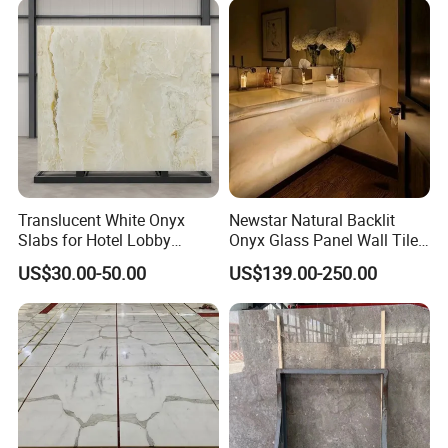
Translucent White Onyx
Newstar Natural Backlit
Slabs for Hotel Lobby
Onyx Glass Panel Wall Tile
Projects
Countertop Onyx Marble
US$30.00-50.00
US$139.00-250.00
Slab Transparent White
Onyx Translucent Stone