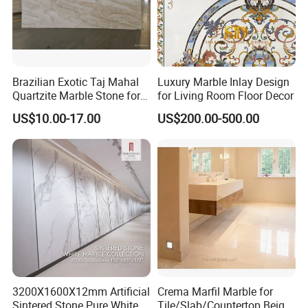
Brazilian Exotic Taj Mahal
Luxury Marble Inlay Design
Quartzite Marble Stone for
for Living Room Floor Decor
Countertops and Tiles
US$10.00-17.00
US$200.00-500.00
3200X1600X12mm Artificial
Crema Marfil Marble for
Sintered Stone Pure White
Tile/Slab/Countertop Beige