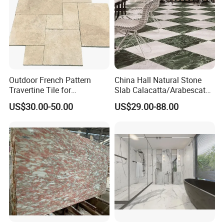
Outdoor French Pattern
China Hall Natural Stone
Travertine Tile for
Slab Calacatta/Arabescato
Swimming Pool
White/Black/Beige/Grey
US$30.00-50.00
US$29.00-88.00
Construction
Marble for Bathroom and
Kitchen Wall /Floor
Tile/Countertop/Mosaic/St
air Design