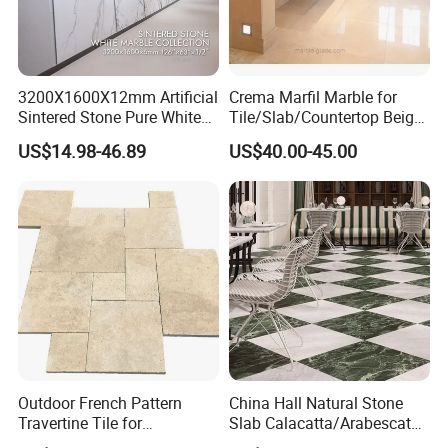
3200X1600X12mm Artificial
Crema Marfil Marble for
Sintered Stone Pure White
Tile/Slab/Countertop Beige
Beige Natural Quartz Marble
Marble
US$14.98-46.89
US$40.00-45.00
Slab Travertine Stone
Floor/Wall/Bathroom/Vanit
y/Hotel/Commercial
Projects
Outdoor French Pattern
China Hall Natural Stone
Travertine Tile for
Slab Calacatta/Arabescato
Swimming Pool
White/Black/Beige/Grey