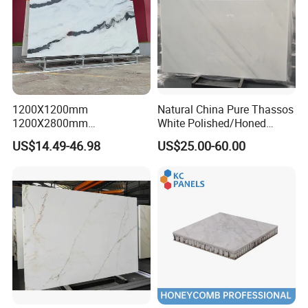
1200X1200mm
Natural China Pure Thassos
1200X2800mm
White Polished/Honed
1600X3200mm Chinese
Slab/Tiles/Treade/Staris
US$14.49-46.98
US$25.00-60.00
Sintered Stone Slab Natural
Granite Countertop Marble
Calacatta Material Artificial
Stone
Black White Marble for Wall
Floor Countertop with 3mm
6mm