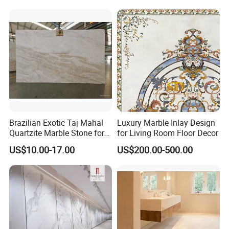
Stone Marble for
Countertops/Vanity
Tops/Floor/Wall/Tiles/Build
ing Material
Brazilian Exotic Taj Mahal
Luxury Marble Inlay Design
Quartzite Marble Stone for
for Living Room Floor Decor
Countertops and Tiles
US$10.00-17.00
US$200.00-500.00