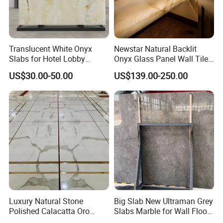
Translucent White Onyx
Newstar Natural Backlit
Slabs for Hotel Lobby
Onyx Glass Panel Wall Tile
Projects
Countertop Onyx Marble
US$30.00-50.00
US$139.00-250.00
Slab Transparent White
Onyx Translucent Stone
Luxury Natural Stone
Big Slab New Ultraman Grey
Polished Calacatta Oro
Slabs Marble for Wall Floor
White Marble for Slab
Tiles Living Room and