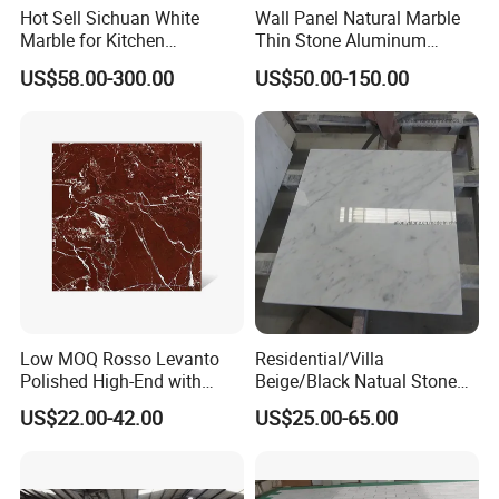
Hot Sell Sichuan White
Wall Panel Natural Marble
Marble for Kitchen
Thin Stone Aluminum
Countertop/Table
Honeycomb Panel for
US$58.00-300.00
US$50.00-150.00
/Bathroom Flooring
Ceiling Board
Tile/Wall Slab Tile
Low MOQ Rosso Levanto
Residential/Villa
Polished High-End with
Beige/Black Natual Stone
Cheap Price Marble for
Slab Statuario White
US$22.00-42.00
US$25.00-65.00
Cadding
Marble/Granite/Travertine/
Onyx/Mosaic Wall and
Floor Tile for Bathroom/
Kitchen/Stair Decoration