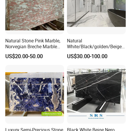
Natural Stone Pink Marble,
Natural
Norvegian Breche Marble
White/Black/golden/Beige/
Slab
Green/Brown/Blue/red/Grey
US$20.00-50.00
US$30.00-100.00
/Light
Marble/Granite/Travertine/
Stone/Mosaic/Onyx
Floor/Wall/paving
calacacatta Tile for
Decoration
Luxury Semi-Precious Stone
Black White Beige Nero