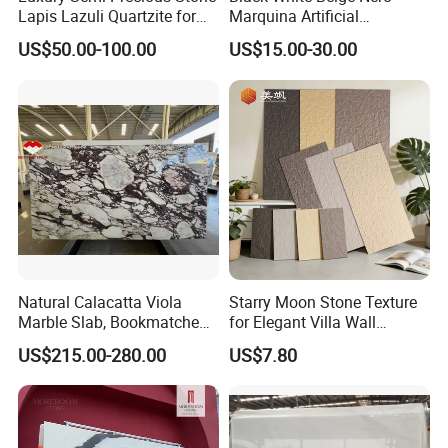
Lapis Lazuli Quartzite for
Marquina Artificial
Wall Panel, Floor Tile,
Engineered Natural Marble
US$50.00-100.00
US$15.00-30.00
Countertop, Vanity Top,
for Slab Floor Wall Stone
Fireplace, Composite Panel,
Tiles
Tread, Riser, Medallion, Sill
Natural Calacatta Viola
Starry Moon Stone Texture
Marble Slab, Bookmatched
for Elegant Villa Wall
White Marble with Purple &
Cladding
US$215.00-280.00
US$7.80
Black Veins for Hotel TV
Background Wall &
Bathroom Vanity Top