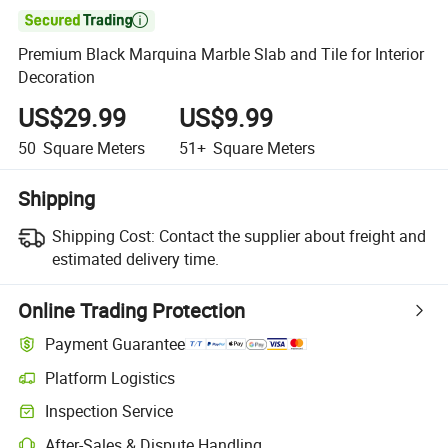

Premium Black Marquina Marble Slab and Tile for Interior
Decoration
US$29.99
US$9.99
50
Square Meters
51+
Square Meters
Shipping
Shipping Cost:
Contact the supplier about freight and
estimated delivery time.
Online Trading Protection
Payment Guarantee
Platform Logistics
Inspection Service
After-Sales & Dispute Handling