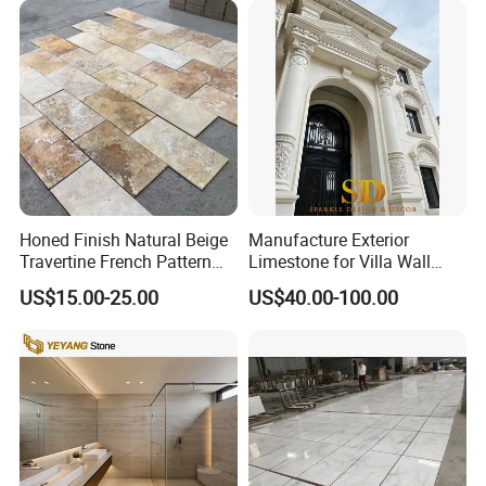
Tread, Riser, Medallion, Sill
Honed Finish Natural Beige
Manufacture Exterior
Travertine French Pattern
Limestone for Villa Wall
with Good Quality
Cladding Decoration
US$15.00-25.00
US$40.00-100.00