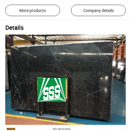
More products
Company details
Details