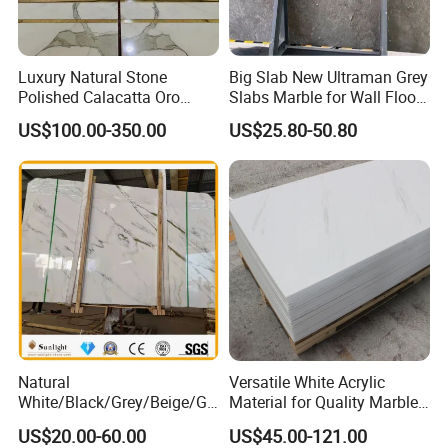
Luxury Natural Stone
Big Slab New Ultraman Grey
Polished Calacatta Oro
Slabs Marble for Wall Floor
White Marble for Slab
Tiles Living Room and
US$100.00-350.00
US$25.80-50.80
Feature Wall /
Bedroom Tile
Countertop/Bathroom/Vanit
ytop
Natural
Versatile White Acrylic
White/Black/Grey/Beige/Gr
Material for Quality Marble
een/Brown/Blue/Pink/Red/
Surfaces
US$20.00-60.00
US$45.00-121.00
Travertine/Limestone/Onyx