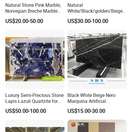
Natural Stone Pink Marble,
Natural
Norvegian Breche Marble
White/Black/golden/Beige/
Slab
Green/Brown/Blue/red/Grey
US$20.00-50.00
US$30.00-100.00
/Light
Marble/Granite/Travertine/
Stone/Mosaic/Onyx
Floor/Wall/paving
calacacatta Tile for
Decoration
Luxury Semi-Precious Stone
Black White Beige Nero
Lapis Lazuli Quartzite for
Marquina Artificial
Wall Panel, Floor Tile,
Engineered Natural Marble
US$50.00-100.00
US$15.00-30.00
Countertop, Vanity Top,
for Slab Floor Wall Stone
Fireplace, Composite Panel,
Tiles
Tread, Riser, Medallion, Sill