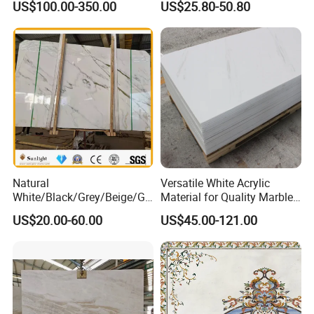
US$100.00-350.00
US$25.80-50.80
Feature Wall /
Bedroom Tile
Countertop/Bathroom/Vanit
ytop
Natural
Versatile White Acrylic
White/Black/Grey/Beige/Gr
Material for Quality Marble
een/Brown/Blue/Pink/Red/
Surfaces
US$20.00-60.00
US$45.00-121.00
Travertine/Limestone/Onyx
Stone Marble for
Countertops/Vanity
Tops/Floor/Wall/Tiles/Build
ing Material