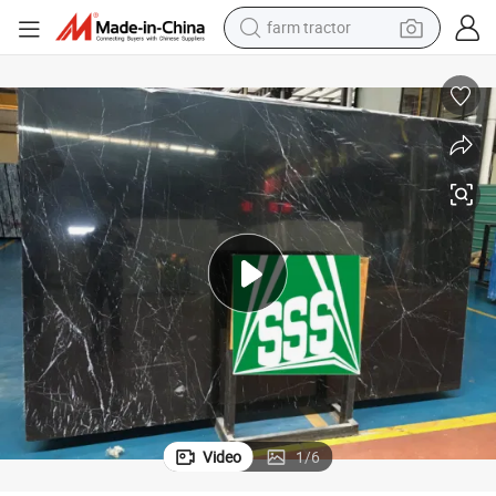
farm tractor
man watch
powder
electric scooter
living room sofa
earbud
dirt bike
smart phone
Video
1
/
6