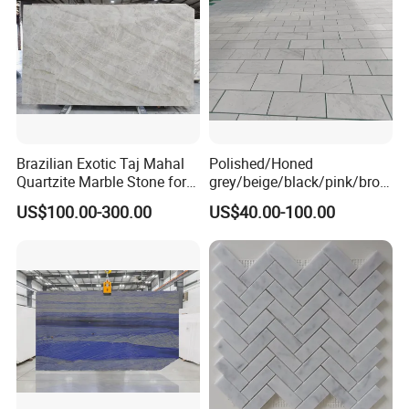
Brazilian Exotic Taj Mahal
Polished/Honed
Quartzite Marble Stone for
grey/beige/black/pink/brow
Countertops and Tiles
n/green/white Carrara
US$100.00-300.00
US$40.00-100.00
marble for interior
bathroom/Kitchen
floor/wall
slab/tile/countertop/stair/si
ll/paving/mosaic