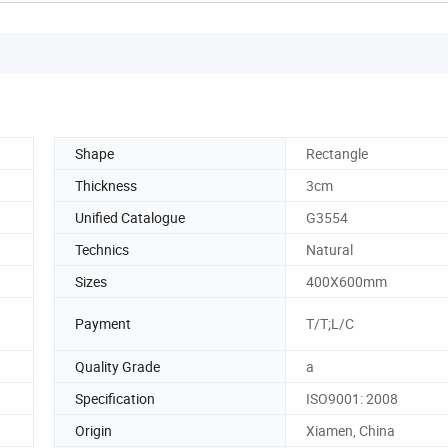
Shape
Rectangle
Thickness
3cm
Unified Catalogue
G3554
Technics
Natural
Sizes
400X600mm
Payment
T/T;L/C
Quality Grade
a
Specification
ISO9001: 2008
Origin
Xiamen, China