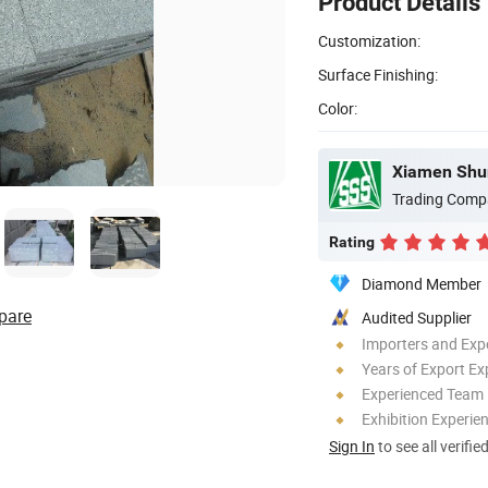
Product Details
Customization:
Surface Finishing:
Color:
Trading Comp
Rating
Diamond Member
pare
Audited Supplier
Importers and Exp
Years of Export Ex
Experienced Team
Exhibition Experie
Sign In
to see all verifie