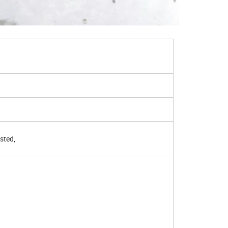
asted,