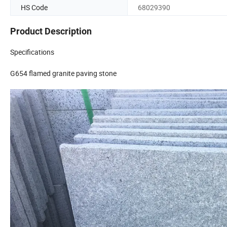
HS Code
68029390
Product Description
Specifications
G654 flamed granite paving stone