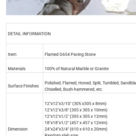
DETAIL INFORMATION
Item
Flamed G654 Paving Stone
Materials
100% of Natural Marble or Granite
Polished, Flamed, Honed, Split, Tumbled, Sandbl
Surface Finishes
Chiselled, Bush-hammered, etc.
12"x12"x3/10" (305 x305 x 8mm)
12"x12"x3/8" (305 x 305 x 10mm)
12"x12"x1/2" (305 x 305 x 12mm)
18"x18"x1/2" (457 x 457 x 12mm)
Dimension
24"x24"x3/4" (610 x 610 x 20mm)
Random slab size: