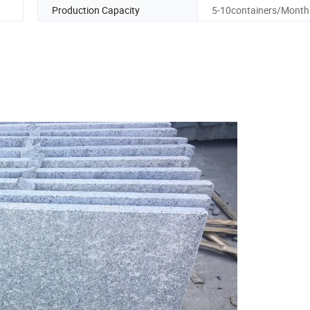
Production Capacity
5-10containers/Month