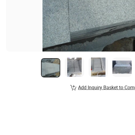
Add Inquiry Basket to Com