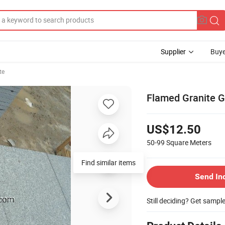
Supplier
Buye
te
Flamed Granite G
US$12.50
50-99
Square Meters
Find similar items
Send In
Still deciding? Get sampl