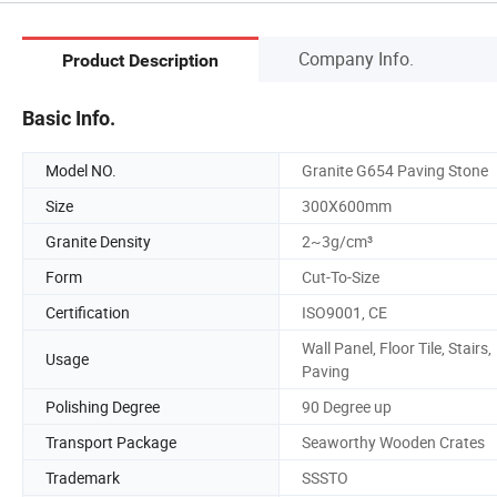
Company Info.
Product Description
Basic Info.
Model NO.
Granite G654 Paving Stone
Size
300X600mm
Granite Density
2~3g/cm³
Form
Cut-To-Size
Certification
ISO9001, CE
Wall Panel, Floor Tile, Stairs,
Usage
Paving
Polishing Degree
90 Degree up
Transport Package
Seaworthy Wooden Crates
Trademark
SSSTO