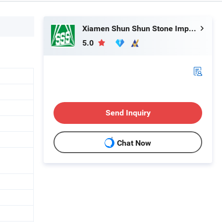
Xiamen Shun Shun Stone Import & Export Co., Ltd.
5.0
Send Inquiry
Chat Now