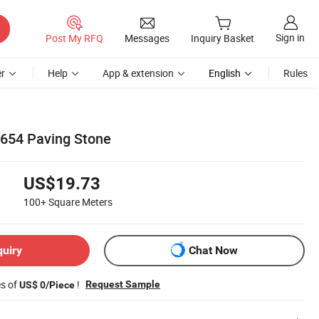
Sign in
Post My RFQ
Messages
Inquiry Basket
r
Help
App & extension
English
Rules
654 Paving Stone
US$19.73
100+
Square Meters
quiry
Chat Now
es of
!
Request Sample
US$ 0/Piece