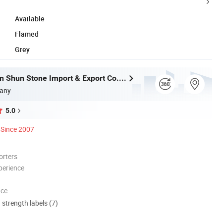
Available
Flamed
Grey
Xiamen Shun Shun Stone Import & Export Co., Ltd.
any
5.0
Since 2007
orters
perience
nce
d strength labels (7)