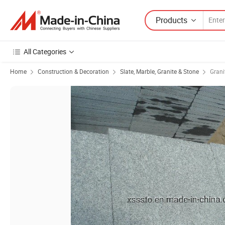
Products
All Categories
Home
Construction & Decoration
Slate, Marble, Granite & Stone
Grani