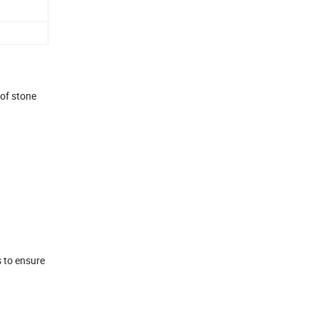
 of stone
s to ensure