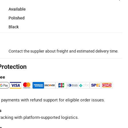
Available
Polished
Black
Contact the supplier about freight and estimated delivery time.
Protection
tee
 payments with refund support for eligible order issues.
s
racking with platform-supported logistics.
e