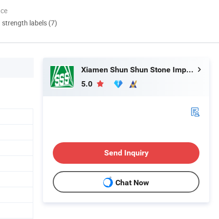
nce
d strength labels (7)
Xiamen Shun Shun Stone Import & Export Co., Ltd.
5.0
Send Inquiry
Chat Now