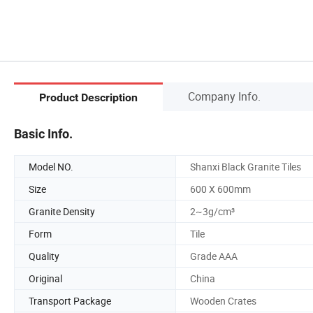
Company Info.
Product Description
Basic Info.
Model NO.
Shanxi Black Granite Tiles
Size
600 X 600mm
Granite Density
2~3g/cm³
Form
Tile
Quality
Grade AAA
Original
China
Transport Package
Wooden Crates