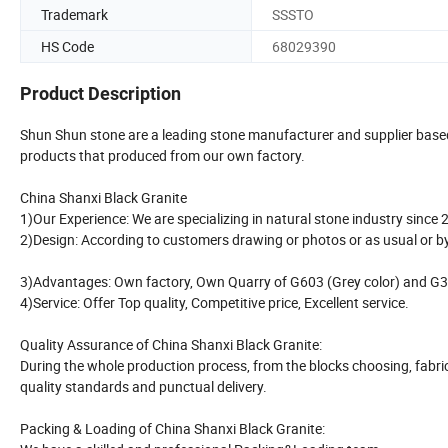
Trademark
SSSTO
HS Code
68029390
Product Description
Shun Shun stone are a leading stone manufacturer and supplier based a
products that produced from our own factory.
China Shanxi Black Granite
1)Our Experience: We are specializing in natural stone industry since 
2)Design: According to customers drawing or photos or as usual or 
3)Advantages: Own factory, Own Quarry of G603 (Grey color) and G350
4)Service: Offer Top quality, Competitive price, Excellent service.
Quality Assurance of China Shanxi Black Granite:
During the whole production process, from the blocks choosing, fabrica
quality standards and punctual delivery.
Packing & Loading of China Shanxi Black Granite: