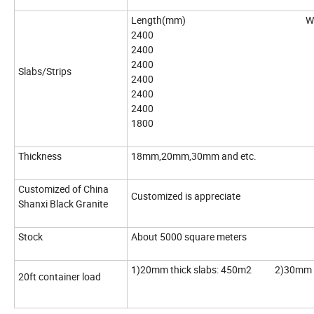
Length(mm) Width
2400 18
2400 12
2400 90
Slabs/Strips
2400 80
2400 70
2400 60
1800 60
Thickness
18mm,20mm,30mm and etc.
Customized of China
Customized is appreciate
Shanxi Black Granite
Stock
About 5000 square meters
1)20mm thick slabs: 450m2 2)30mm th
20ft container load