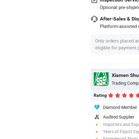
Optional pre-shipm
After-Sales & Di
Platform-assisted d
Only orders placed a
eligible for payment
Trading Comp
Rating
Diamond Member
Audited Supplier
Importers and Exp
Years of Export Ex
Experienced Team