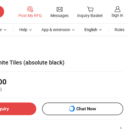
Sign in
Post My RFQ
Messages
Inquiry Basket
r
Help
App & extension
English
Rules
ite Tiles (absolute black)
00
)
quiry
Chat Now