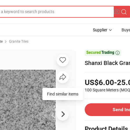
Supplier
Buye
te
Granite Tiles

Shanxi Black Gran
US$6.00-25.
100 Square Meters
(MOQ
Find similar items
Send In
Product Details