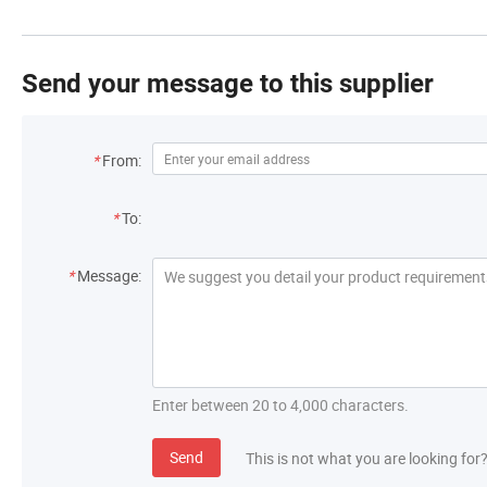
Send your message to this supplier
*
From:
*
To:
*
Message:
Enter between 20 to 4,000 characters.
Send
This is not what you are looking for