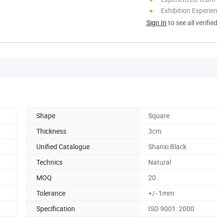
Exhibition Experie
Sign In
to see all verifie
Shape
Square
Thickness
3cm
Unified Catalogue
Shanxi Black
Technics
Natural
MOQ
20
Tolerance
+/- 1mm
Specification
ISO 9001: 2000