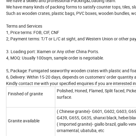
We have a skilled and professional Packing&Loading team.
We have many kinds of packing forms to satisfy counter tops, tiles, sl
Such as wooden crates, plastic bags, PVC boxes, wooden bundles, wo
Terms and Services
1, Price terms: FOB, CIF, CNF
2, Payment terms: T/T or L/C at sight, and Western Union or other pa
3. Loading port: Xiamen or Any other China Ports.
4, MOQ: Usually 100sqm, sample order is negotiable.
5, Package: Fumigated seaworthy wooden crates with plastic and fo
6, Delivery: Within 15-20 days, depends on customers' order quantity 
Kindly contact me with your specified enquiries if you are interested 
Polished, Honed, Flamed, Split faced, Pi
Finished of granite
surface.
( Chinese granite)- G601, G602, G603, G
G439, G655, G635, shanxi black, hebei blac
Granite available
( Imported granite)- giallo brazil, giallo ven
ornamental, ubatuba, etc