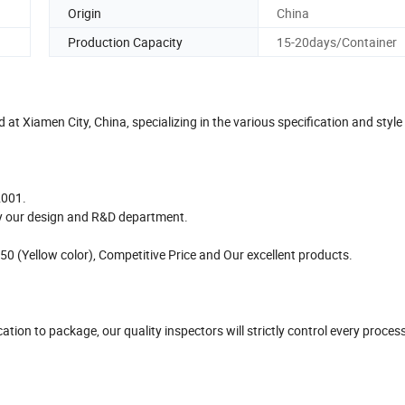
Origin
China
Production Capacity
15-20days/Container
t Xiamen City, China, specializing in the various specification and style
2001.
by our design and R&D department.
 (Yellow color), Competitive Price and Our excellent products.
tion to package, our quality inspectors will strictly control every proces