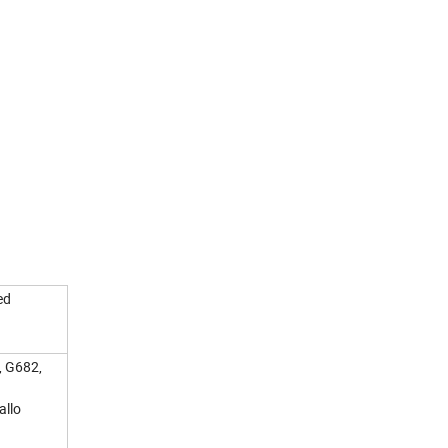
ed
, G682,
allo