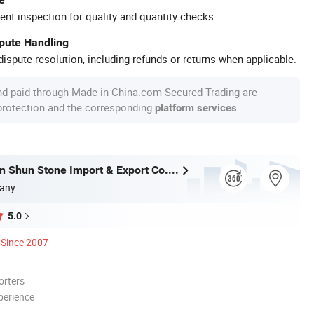
ent inspection for quality and quantity checks.
spute Handling
ispute resolution, including refunds or returns when applicable.
nd paid through Made-in-China.com Secured Trading are
 protection and the corresponding
.
platform services
Xiamen Shun Shun Stone Import & Export Co., Ltd.
any
5.0
Since 2007
orters
perience