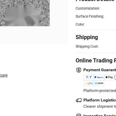
Customization:
Surface Finishing:
Color:
Shipping
Shipping Cost:
Online Trading 
Payment Guaran
pare
Platform-protected
Platform Logistic
Clearer shipment t
Inspection Servic