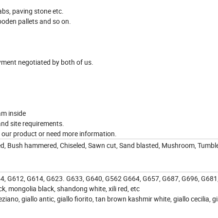
abs, paving stone etc.
oden pallets and so on.
yment negotiated by both of us.
am inside
and site requirements.
in our product or need more information.
cked, Bush hammered, Chiseled, Sawn cut, Sand blasted, Mushroom, Tumbl
654, G612, G614, G623. G633, G640, G562 G664, G657, G687, G696, G681
k, mongolia black, shandong white, xili red, etc
eziano, giallo antic, giallo fiorito, tan brown kashmir white, giallo cecilia, gi