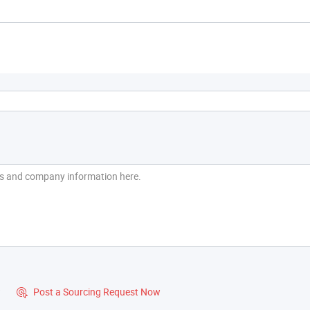
?
Post a Sourcing Request Now
