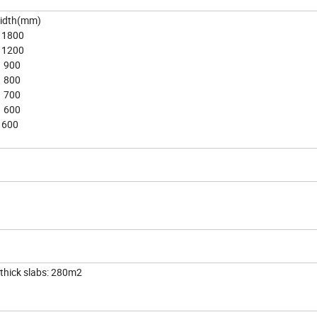
(mm)
00
00
0
0
0
0
0
ick slabs: 280m2