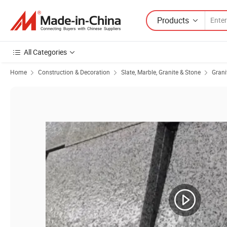
Products
All Categories
Home
Construction & Decoration
Slate, Marble, Granite & Stone
Grani