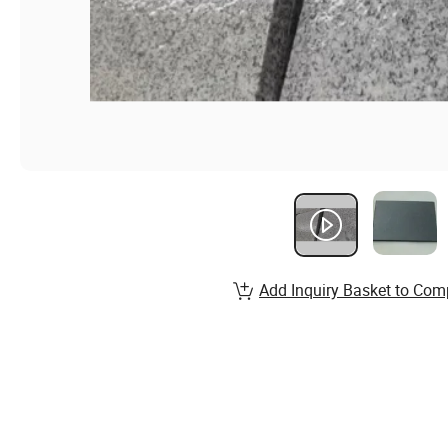
Add Inquiry Basket to Com