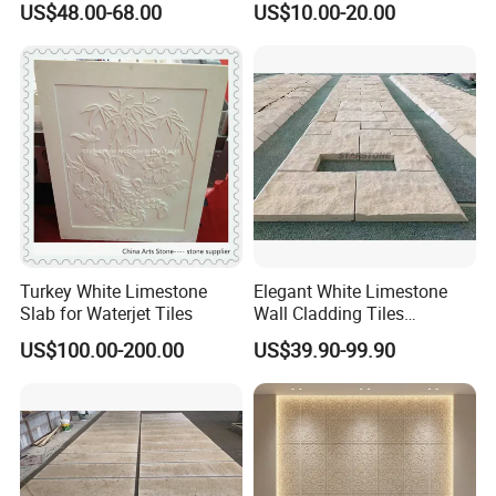
US$48.00-68.00
US$10.00-20.00
Turkey White Limestone
Elegant White Limestone
Slab for Waterjet Tiles
Wall Cladding Tiles
Columns for Villa Outdoor
US$100.00-200.00
US$39.90-99.90
Facade Decoration