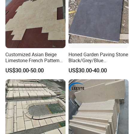
Customized Asian Beige
Honed Garden Paving Stone
Limestone French Pattern
Black/Grey/Blue
Flooring
Limestone/Bluestone for
US$30.00-50.00
US$30.00-40.00
Flooring Tiles and Road
Stone