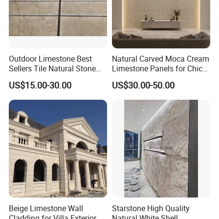
Outdoor Limestone Best
Natural Carved Moca Cream
Sellers Tile Natural Stone
Limestone Panels for Chic
Jura Beige Limestone
Wall Designs
US$15.00-30.00
US$30.00-50.00
Honed Tile for Wall
Cladding Panel Stone
Dolomite Facade Tile and
Paving Floor Tile
Beige Limestone Wall
Starstone High Quality
Cladding for Villa Exterior
Natural White Shell