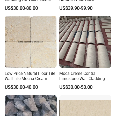
Wall Decoration
Limestone Exterior Wall
US$30.00-80.00
US$39.90-99.90
Cladding
Low Price Natural Floor Tile
Moca Creme Contra
Wall Tile Mocha Cream
Limestone Wall Cladding
Beige Limestone
Tiles for Interior Exterior
US$30.00-40.00
US$30.00-50.00
Projects