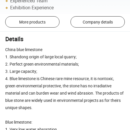
Experienced Team
Exhibition Experience
More products
Company details
Details
China blue limestone
1. Shandong origin of large local quarry;
2. Perfect green environmental materials;
3. Large capacity;
4. Blue limestone is Chinese rare mine resource, it is nontoxic,
green environmental protective, the stone has no irradiative
material and can burden wear and wind abrasion. The products of
blue stone are widely used in environmental projects as for theirs
unique shapes.
Blue limestone:
1. Very low water absorption