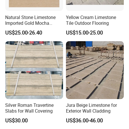
Natural Stone Limestone
Yellow Cream Limestone
Imported Gold Mocha
Tile Outdoor Flooring
Limestone Decoration
US$25.00-26.40
US$15.00-25.00
Material for Wall Cladding
Silver Roman Travertine
Jura Beige Limestone for
Slabs for Wall Covering
Exterior Wall Cladding
US$30.00
US$36.00-46.00