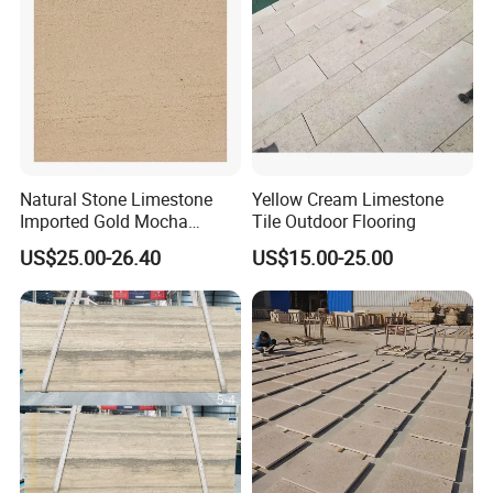
Natural Stone Limestone
Yellow Cream Limestone
Imported Gold Mocha
Tile Outdoor Flooring
Limestone Decoration
US$25.00-26.40
US$15.00-25.00
Material for Wall Cladding