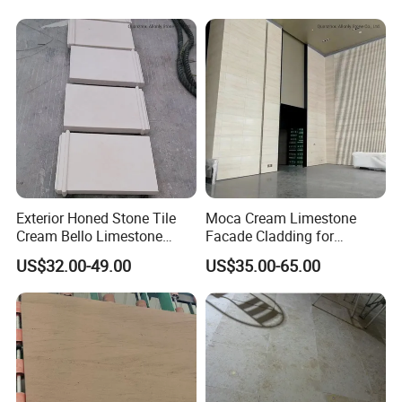
Exterior Honed Stone Tile
Moca Cream Limestone
Cream Bello Limestone
Facade Cladding for
Facade Wall Cladding
Indoor/Outdoor Floor and
US$32.00-49.00
US$35.00-65.00
Wall Tile