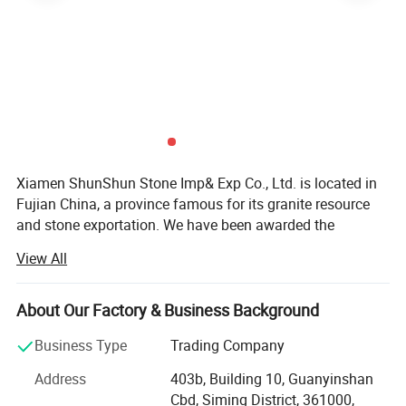
Xiamen ShunShun Stone Imp& Exp Co., Ltd. is located in
Fujian China, a province famous for its granite resource
and stone exportation. We have been awarded the
certificate of ISO 9001: 2000.
View All
We're a leading stone manufacturer and exporter in Fujian
China with 17 years' history. We're engaged in high quality
About Our Factory & Business Background
natural stone product mining, manufacturing and trading,
and have own import & Export license.
Business Type
Trading Company
Our company and products enjoy a good reputation both
Address
403b, Building 10, Guanyinshan
in domestic and abroad market. Our stone products have
Cbd, Siming District, 361000,