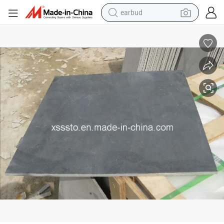
earbud
bluetooth earphone
Chinese Blue Limestone Wall Cladding
reagent
perfume
living room sofa
pullover hoody
motorcycle
basketball shoe