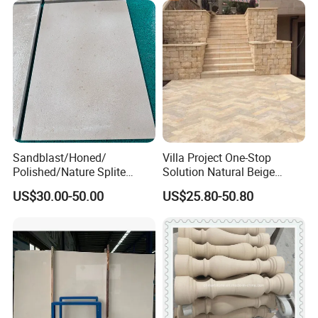
Sandblast/Honed/
Villa Project One-Stop
Polished/Nature Splite
Solution Natural Beige
Castle Beige Limestone Tile
Limestone Exterior Tiles
US$30.00-50.00
US$25.80-50.80
for Floor and Wall
Limestone Floor Tiles
Outdoor and Indoor