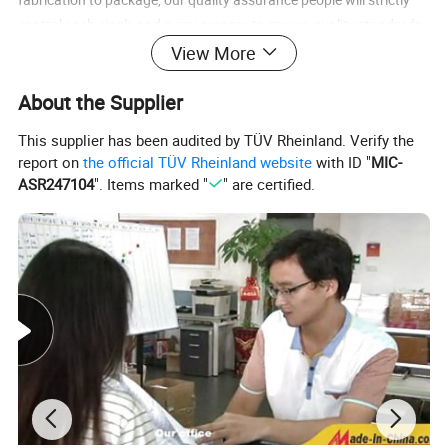
control each single and every process to ensure quality standards
and punctual delivery
View More
Welcome to inquiry and visit our website for more product
About the Supplier
information.
This supplier has been audited by TÜV Rheinland. Verify the
report on
the official TÜV Rheinland website
with ID "
MIC-
ASR247104
". Items marked "
" are certified.