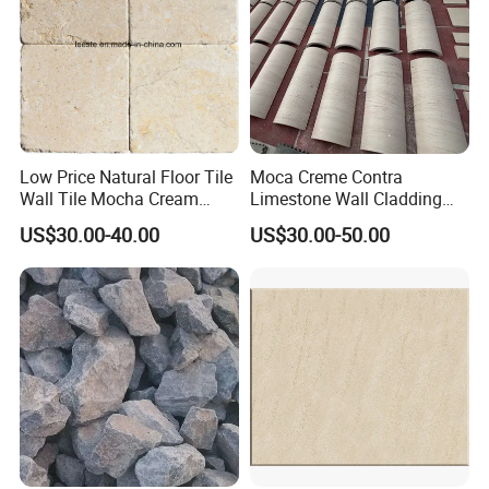
Low Price Natural Floor Tile
Moca Creme Contra
Wall Tile Mocha Cream
Limestone Wall Cladding
Beige Limestone
Tiles for Interior Exterior
US$30.00-40.00
US$30.00-50.00
Projects