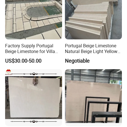
Factory Supply Portugal
Portugal Beige Limestone
Beige Limestone for Villa
Natural Beige Light Yellow
Wall Cladding
Limestone Slabs Flooring
US$30.00-50.00
Negotiable
Tiles