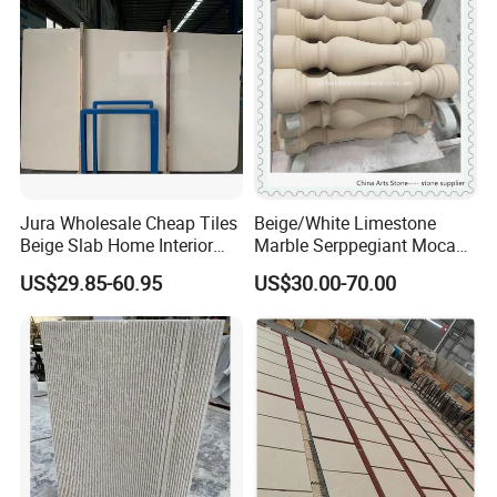
Jura Wholesale Cheap Tiles
Beige/White Limestone
Beige Slab Home Interior
Marble Serppegiant Moca
Design Limestone for
for Tiles and Column
US$29.85-60.95
US$30.00-70.00
Walling Flooring Tile