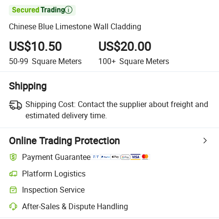

Chinese Blue Limestone Wall Cladding
US$10.50
US$20.00
50-99
Square Meters
100+
Square Meters
Shipping
Shipping Cost:
Contact the supplier about freight and
estimated delivery time.
Online Trading Protection
Payment Guarantee
Platform Logistics
Clearer shipment tracking with platform-supported logistics.
Inspection Service
Optional pre-shipment inspection for quality and quantity checks.
After-Sales & Dispute Handling
Platform-assisted dispute resolution, including refunds or returns whe