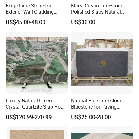
Beige Lime Stone for
Moca Cream Limestone
Exterior Wall Cladding
Polished Slabs Natural
Building Facade
Stone for Countertop & Wall
US$45.00-48.00
US$30.00
Cladding
Luxury Natural Green
Natural Blue Limestone
Crystal Quartzite Slab Hotel
Bluestone for Paving
Villa Interior Wall Design
Tiles/Flooring/Wall/Stairs
US$120.99-270.99
US$25.00-28.00
Background Wall Quartzite
Slab