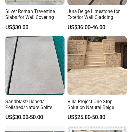
Silver Roman Travertine
Jura Beige Limestone for
Slabs for Wall Covering
Exterior Wall Cladding
US$30.00
US$36.00-46.00
Sandblast/Honed/
Villa Project One-Stop
Polished/Nature Splite
Solution Natural Beige
Castle Beige Limestone Tile
Limestone Exterior Tiles
US$30.00-50.00
US$25.80-50.80
for Floor and Wall
Limestone Floor Tiles
Outdoor and Indoor