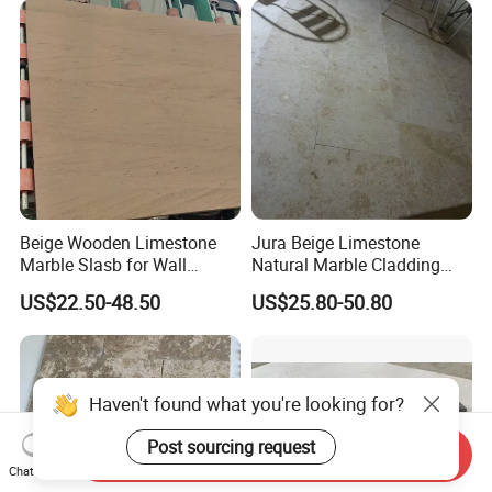
Beige Wooden Limestone
Jura Beige Limestone
Marble Slasb for Wall
Natural Marble Cladding
Cladding Tiles Pillar
Tiles Floor Tiles Polishing
US$22.50-48.50
US$25.80-50.80
Decoration
Marble
Haven't found what you're looking for?
Post sourcing request
Send Inquiry
Chat Now