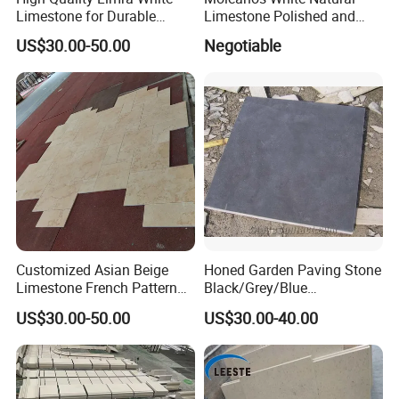
Limestone for Durable
Limestone Polished and
Outdoor Use
Honed in Slabs and Tiles
US$30.00-50.00
Negotiable
Customized Asian Beige
Honed Garden Paving Stone
Limestone French Pattern
Black/Grey/Blue
Flooring
Limestone/Bluestone for
US$30.00-50.00
US$30.00-40.00
Flooring Tiles and Road
Stone