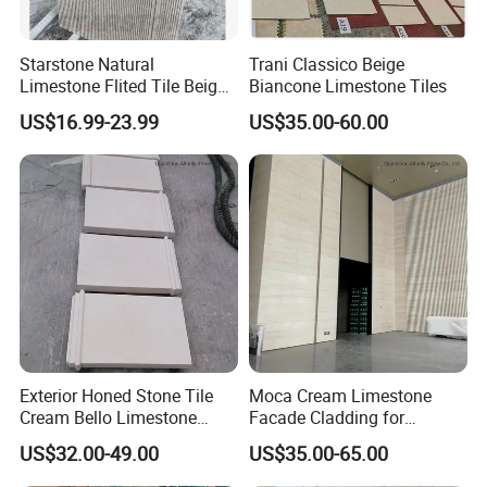
Starstone Natural
Trani Classico Beige
Limestone Flited Tile Beige
Biancone Limestone Tiles
Cream Honed Surface
US$16.99-23.99
US$35.00-60.00
Limestone Fluted Tile
Exterior Honed Stone Tile
Moca Cream Limestone
Cream Bello Limestone
Facade Cladding for
Facade Wall Cladding
Indoor/Outdoor Floor and
US$32.00-49.00
US$35.00-65.00
Wall Tile