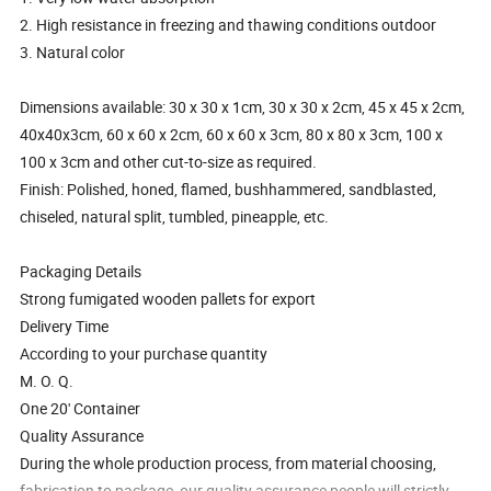
2. High resistance in freezing and thawing conditions outdoor
3. Natural color
Dimensions available: 30 x 30 x 1cm, 30 x 30 x 2cm, 45 x 45 x 2cm,
40x40x3cm, 60 x 60 x 2cm, 60 x 60 x 3cm, 80 x 80 x 3cm, 100 x
100 x 3cm and other cut-to-size as required.
Finish: Polished, honed, flamed, bushhammered, sandblasted,
chiseled, natural split, tumbled, pineapple, etc.
Packaging Details
Strong fumigated wooden pallets for export
Delivery Time
According to your purchase quantity
M. O. Q.
One 20' Container
Quality Assurance
During the whole production process, from material choosing,
fabrication to package, our quality assurance people will strictly