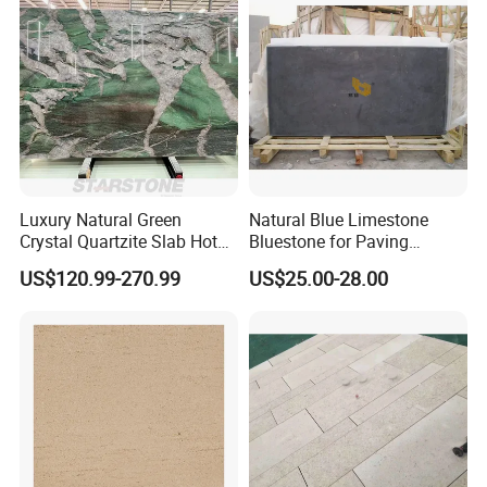
Luxury Natural Green
Natural Blue Limestone
Crystal Quartzite Slab Hotel
Bluestone for Paving
Villa Interior Wall Design
Tiles/Flooring/Wall/Stairs
US$120.99-270.99
US$25.00-28.00
Background Wall Quartzite
Slab