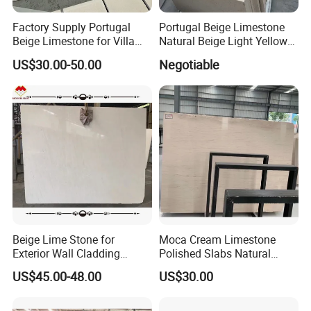
Factory Supply Portugal
Portugal Beige Limestone
Beige Limestone for Villa
Natural Beige Light Yellow
Wall Cladding
Limestone Slabs Flooring
US$30.00-50.00
Negotiable
Tiles
Beige Lime Stone for
Moca Cream Limestone
Exterior Wall Cladding
Polished Slabs Natural
Building Facade
Stone for Countertop & Wall
US$45.00-48.00
US$30.00
Cladding