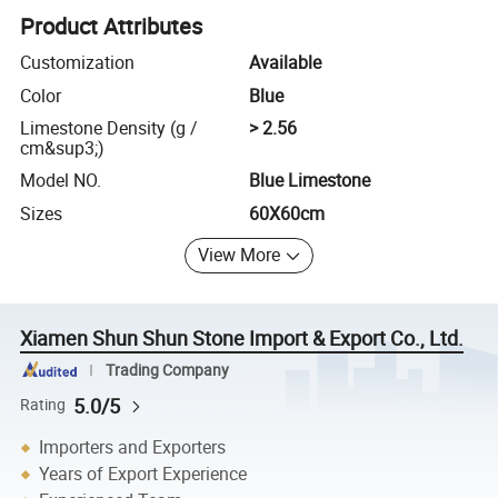
Product Attributes
Customization
Available
Color
Blue
Limestone Density (g /
> 2.56
cm&sup3;)
Model NO.
Blue Limestone
Sizes
60X60cm
View More
Xiamen Shun Shun Stone Import & Export Co., Ltd.
Trading Company
5.0/5
Rating
Importers and Exporters
Years of Export Experience