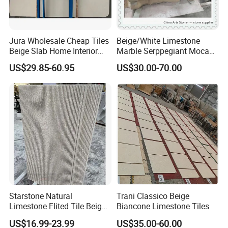
Jura Wholesale Cheap Tiles
Beige/White Limestone
Beige Slab Home Interior
Marble Serppegiant Moca
Design Limestone for
for Tiles and Column
US$29.85-60.95
US$30.00-70.00
Walling Flooring Tile
Starstone Natural
Trani Classico Beige
Limestone Flited Tile Beige
Biancone Limestone Tiles
Cream Honed Surface
US$16.99-23.99
US$35.00-60.00
Limestone Fluted Tile