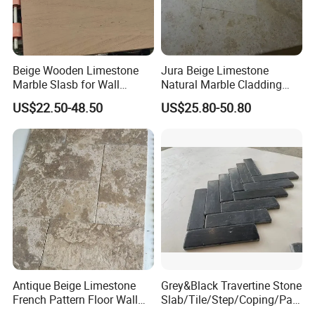
Beige Wooden Limestone
Jura Beige Limestone
Marble Slasb for Wall
Natural Marble Cladding
Cladding Tiles Pillar
Tiles Floor Tiles Polishing
US$22.50-48.50
US$25.80-50.80
Decoration
Marble
Antique Beige Limestone
Grey&Black Travertine Stone
French Pattern Floor Wall
Slab/Tile/Step/Coping/Pav
Paving Tiles
er/ French Pattern