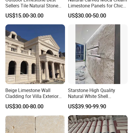
Sellers Tile Natural Stone
Limestone Panels for Chic
Address: Dongpu Industry Area, Yinglin, Jinjiang City,
Jura Beige Limestone
Wall Designs
Fujian Province, China
US$15.00-30.00
US$30.00-50.00
Honed Tile for Wall
Cladding Panel Stone
Dolomite Facade Tile and
Paving Floor Tile
Beige Limestone Wall
Starstone High Quality
Cladding for Villa Exterior
Natural White Shell
Wall Decoration
Limestone Exterior Wall
US$30.00-80.00
US$39.90-99.90
Cladding