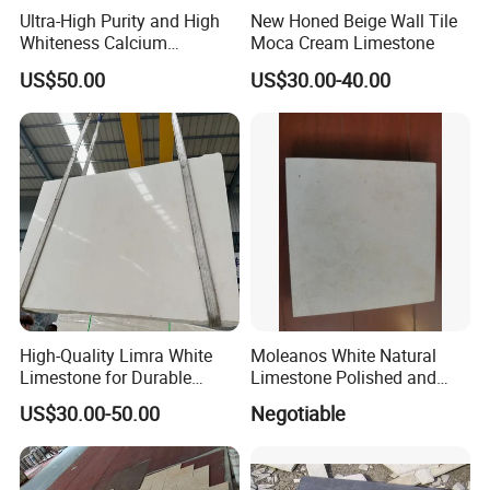
Ultra-High Purity and High
New Honed Beige Wall Tile
Whiteness Calcium
Moca Cream Limestone
Carbonate Limestone
US$50.00
US$30.00-40.00
High-Quality Limra White
Moleanos White Natural
Limestone for Durable
Limestone Polished and
Outdoor Use
Honed in Slabs and Tiles
US$30.00-50.00
Negotiable