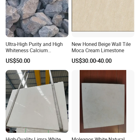
Ultra-High Purity and High
New Honed Beige Wall Tile
Whiteness Calcium
Moca Cream Limestone
Carbonate Limestone
US$50.00
US$30.00-40.00
High-Quality Limra White
Moleanos White Natural