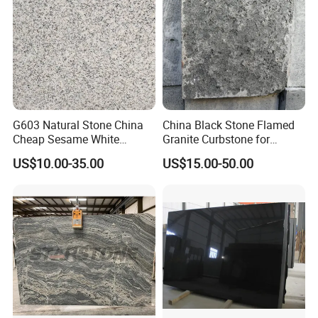
G603 Natural Stone China
China Black Stone Flamed
Cheap Sesame White
Granite Curbstone for
Granite Tiles
Walkway/Driveway/Parking
US$10.00-35.00
US$15.00-50.00
Pavers/Paving