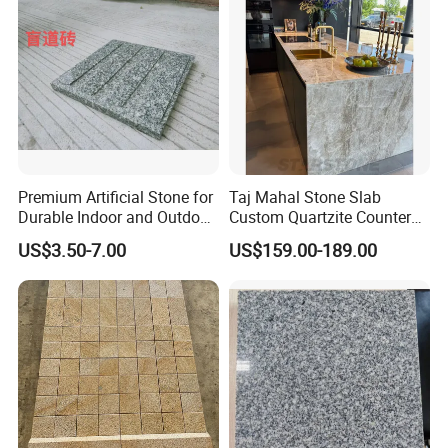
Premium Artificial Stone for
Taj Mahal Stone Slab
Durable Indoor and Outdoor
Custom Quartzite Counter
Surfaces
Top Worktops Decoration
US$3.50-7.00
US$159.00-189.00
Flooring Wall