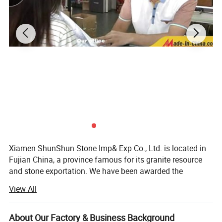
2.Professional quality control team
3.Certificate:SGS; CE; ISO:9001:2001
4.Dedicated workers and professional, prompt response to any
request
Our promises:
1.Timely delivery,15days after the order is confirmed
2.Free sample are always available with freight paid by buyer
3.If the order quantity is large enough, you're privileged to enjoy
10percent discount off at most.
4.Customized sizes or designs are always welcome.
Xiamen ShunShun Stone Imp& Exp Co., Ltd. is located in
All in all, we'd like to hear from any of your request. Your inquiry
Fujian China, a province famous for its granite resource
and advice is our best driving force. Thanks in advance.
and stone exportation. We have been awarded the
certificate of ISO 9001: 2000.
View All
We're a leading stone manufacturer and exporter in Fujian
China with 17 years' history. We're engaged in high quality
About Our Factory & Business Background