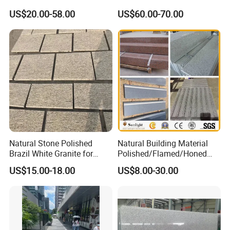
Grey Granite Paving Stone
Floor
US$20.00-58.00
US$60.00-70.00
/G648/G681/G602/G664/G
603/G654/G684/G682
Granite for Outdoor
Pavement
Natural Stone Polished
Natural Building Material
Brazil White Granite for
Polished/Flamed/Honed
Interiors/Exterior Floor/Wall
G682/G654/G603/G664/G4
US$15.00-18.00
US$8.00-30.00
Slabs/Tiles/Countertops/St
39/G562
airs/Paver Decoration
White/Black/Grey/Yellow/Br
own/Beige/Green Granite
for Tiles Countertop
Tombstone