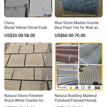
China
Blue Stone Marble Granite
Black/Yellow/Silver/Dark
Blue Pearl Tile for Wall and
Grey Granite Paving Stone
Floor
US$20.00-58.00
US$60.00-70.00
/G648/G681/G602/G664/G
603/G654/G684/G682
Granite for Outdoor
Pavement
Natural Stone Polished
Natural Building Material
Brazil White Granite for
Polished/Flamed/Honed
Interiors/Exterior Floor/Wall
G682/G654/G603/G664/G4