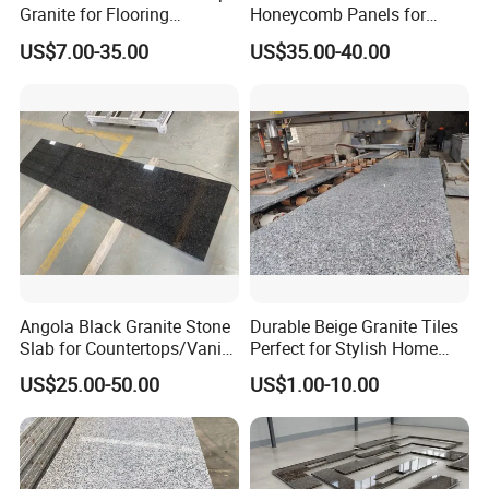
Granite for Flooring
Honeycomb Panels for
Tile/Wall Tiles/Paving
Curtain Wall \ Wall Panel
US$7.00-35.00
US$35.00-40.00
Angola Black Granite Stone
Durable Beige Granite Tiles
Slab for Countertops/Vanity
Perfect for Stylish Home
Tops
Interiors
US$25.00-50.00
US$1.00-10.00