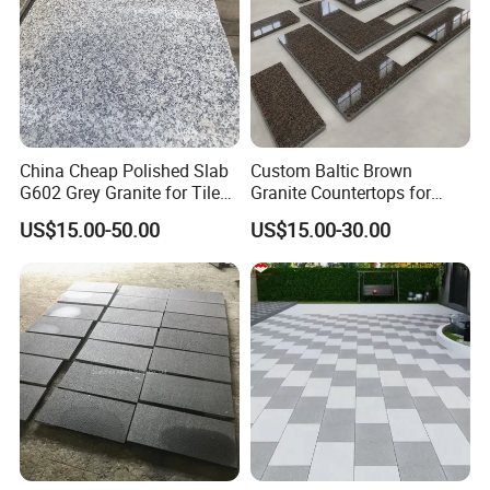
China Cheap Polished Slab
Custom Baltic Brown
G602 Grey Granite for Tiles/
Granite Countertops for
Wall Tile /Floor Tile
Residential Kitchens
US$15.00-50.00
US$15.00-30.00
/Countertop /Paving
Stone/Swimmingpooltile/K
erbstone/Porinogranite