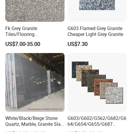
Address: Bacuo Industry Area, Yonghe, Jinjiang City,
Fujian Province, China
Factory2: JinJiang Dongyu Stone Co., Ltd.
Fk Grey Granite
G603 Flamed Grey Granite
Tiles/Flooring
Cheaper Light Grey Granite
Address: Dongpu Industry Area, Yinglin, Jinjiang City,
Tile/Treade/Staris
Fujian Province, China
US$7.00-35.00
US$7.30
/Curbstone
White/Black/Beige Stone
G603/G602/G562/G682/G6
Quartz, Marble, Granite Slab
64/G654/G655/G687
for Countertop and Flooring
Granite