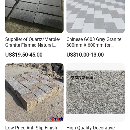
Supplier of Quartz/Marble/
Chinese G603 Grey Granite
Granite Flamed Natural
600mm X 600mm for
Basalt Lava China G684
Flamed Outdoor Paving
US$19.50-45.00
US$10.00-13.00
Black Pearl Granite Stone
Stones
for Outdoor Paving Tile
swimming Pool Copping
Cobblestone
Low Price Anti-Slip Finish
High-Quality Decorative