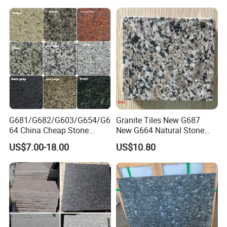
G681/G682/G603/G654/G6
Granite Tiles New G687
64 China Cheap Stone
New G664 Natural Stone
Granite Slab with Dry Stone
Granite Stairs
US$7.00-18.00
US$10.80
Layout