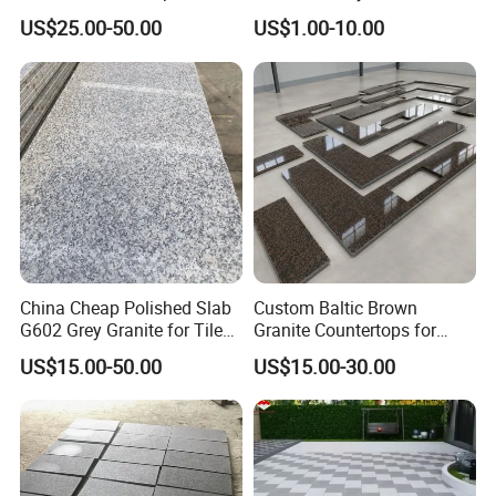
Tops
Interiors
US$25.00-50.00
US$1.00-10.00
China Cheap Polished Slab
Custom Baltic Brown
G602 Grey Granite for Tiles/
Granite Countertops for
Wall Tile /Floor Tile
Residential Kitchens
US$15.00-50.00
US$15.00-30.00
/Countertop /Paving
Stone/Swimmingpooltile/K
erbstone/Porinogranite