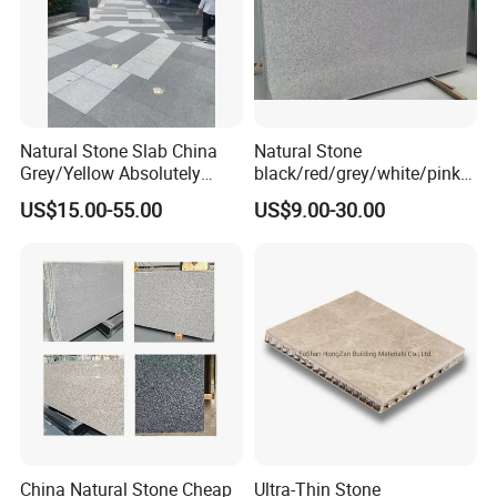
Natural Stone Slab China
Natural Stone
Grey/Yellow Absolutely
black/red/grey/white/pink/
Black Marble Granite for
blue/brown
US$15.00-55.00
US$9.00-30.00
Indoor Outdoor Flooring
polished/flamed
Tile/Wall Tile/Drive Way
G603/G654/G664/G602
Paving
Granite for
Stone/Cobblestone/Stair
floor/wall/outdoor
slabs/tile/countertops/stair
s/pavers
China Natural Stone Cheap
Ultra-Thin Stone