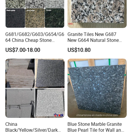
G681/G682/G603/G654/G6
Granite Tiles New G687
64 China Cheap Stone
New G664 Natural Stone
Granite Slab with Dry Stone
Granite Stairs
US$7.00-18.00
US$10.80
Layout
China
Blue Stone Marble Granite
Black/Yellow/Silver/Dark
Blue Pearl Tile for Wall and