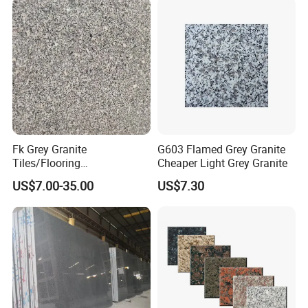
Fk Grey Granite
G603 Flamed Grey Granite
Tiles/Flooring
Cheaper Light Grey Granite
Tile/Treade/Staris
US$7.00-35.00
US$7.30
/Curbstone