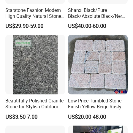
Starstone Fashion Modern
Shanxi Black/Pure
High Quality Natural Stone
Black/Absolute Black/Nero
with Wholesale Prices
Negro Absoluto Granite
US$29.90-59.00
US$40.00-60.00
Premium Granite Slabs for
Gangsaw Slabs
Countertops and Flooring
Beautifully Polished Granite
Low Price Tumbled Stone
Stone for Stylish Outdoor
Finish Yellow Beige Rusty
Patios
Granite Cobblestone Paving
US$3.50-7.00
US$20.00-48.00
for Outdoor Patios Pavers