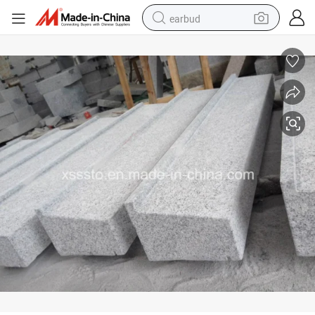
earbud
G603 Grey Granite Outdoor Window Sills for Decoration
bluetooth earphone
reagent
perfume
living room sofa
pullover hoody
motorcycle
basketball shoe