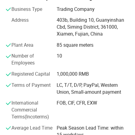
natural stone product mining, manufacturing and trading,
and have own import & Export license.
Business Type
Trading Company
Our company and products enjoy a good reputation both
Address
403b, Building 10, Guanyinshan
in domestic and abroad market. Our stone products have
Cbd, Siming District, 361000,
been constantly exporting to Europe, America, Southeast
Xiamen, Fujian, China
Asia, MID-east and Japan.
Plant Area
85 square meters
We have 500M2 showroom and 3700M2 factory, Directly
Number of
10
purchasing the blocks from quarries and with a team of
Employees
250high-skilled workers, ShunShun Stone can assure our
clients of competitive prices, top quality, timely delivery
Registered Capital
1,000,000 RMB
and good follow-up services. We sincerely welcome all
Terms of Payment
LC, T/T, D/P, PayPal, Western
potential clients all around the world to visit our factory
Union, Small-amount payment
and set up a long term and win-win business relationship
with us.
International
FOB, CIF, CFR, EXW
Commercial
We're supplying high quality natural stone product -
Terms(Incoterms)
including granite, marble, slate and limestone all around
the world.
Average Lead Time
Peak Season Lead Time: within
15 workdays