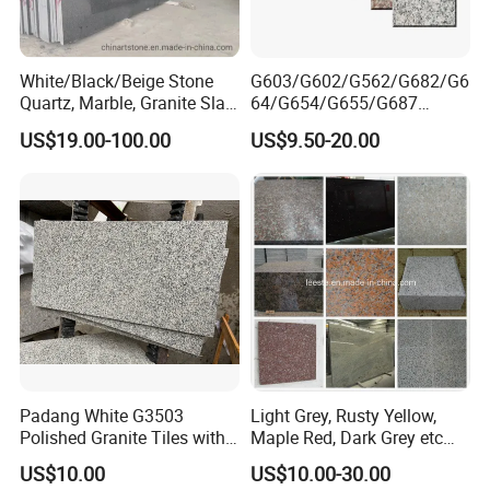
White/Black/Beige Stone
G603/G602/G562/G682/G6
Quartz, Marble, Granite Slab
64/G654/G655/G687
for Countertop and Flooring
Granite
US$19.00-100.00
US$9.50-20.00
Tile Project
Slab/Tiles/Treade/Staris
Yellow/Red/White/Black/Gr
ey/Pink/Green/Brown/Beige
/Blue Granite Countertop
Marble Tile
Padang White G3503
Light Grey, Rusty Yellow,
Polished Granite Tiles with
Maple Red, Dark Grey etc
Competitive Prices and
Chinese Cheap Granite Tiles
US$10.00
US$10.00-30.00
Chamfered Edges
and Granite Paving Stones