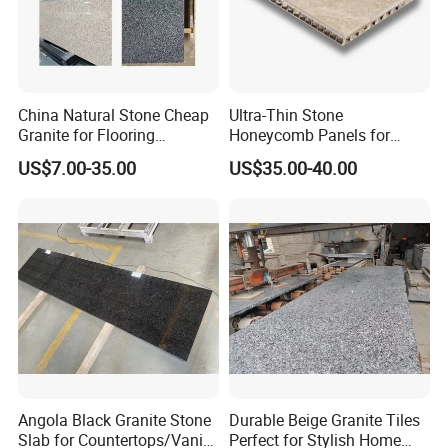
China Natural Stone Cheap
Ultra-Thin Stone
Granite for Flooring
Honeycomb Panels for
Tile/Wall Tiles/Paving
Curtain Wall \ Wall Panel
US$7.00-35.00
US$35.00-40.00
Angola Black Granite Stone
Durable Beige Granite Tiles
Slab for Countertops/Vanity
Perfect for Stylish Home