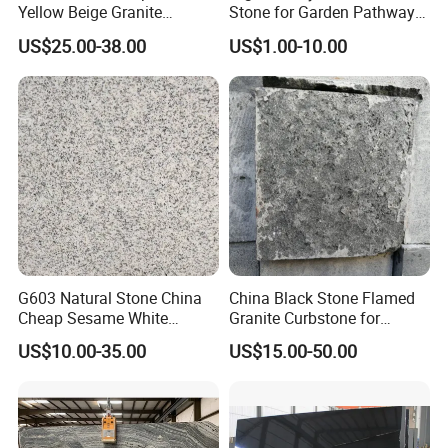
Yellow Beige Granite
Stone for Garden Pathways
Cobblestone for Driving
and Features
US$25.00-38.00
US$1.00-10.00
Way Stone
G603 Natural Stone China
China Black Stone Flamed
Cheap Sesame White
Granite Curbstone for
Granite Tiles
Walkway/Driveway/Parking
US$10.00-35.00
US$15.00-50.00
Pavers/Paving