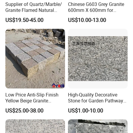
Supplier of Quartz/Marble/
Chinese G603 Grey Granite
Granite Flamed Natural
600mm X 600mm for
Basalt Lava China G684
Flamed Outdoor Paving
US$19.50-45.00
US$10.00-13.00
Black Pearl Granite Stone
Stones
for Outdoor Paving Tile
swimming Pool Copping
Cobblestone
Low Price Anti-Slip Finish
High-Quality Decorative
Yellow Beige Granite
Stone for Garden Pathways
Cobblestone for Driving
and Features
US$25.00-38.00
US$1.00-10.00
Way Stone