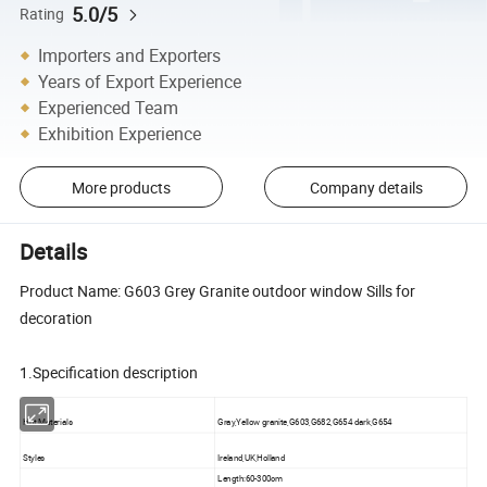
5.0/5
Rating
Importers and Exporters
Years of Export Experience
Experienced Team
Exhibition Experience
More products
Company details
Details
Product Name: G603 Grey Granite outdoor window Sills for
decoration
1.Specification description
Hot Materials
Gray,Yellow granite,G603,G682,G654 dark,G654
Styles
Ireland,UK,Holland
Length:60-300cm