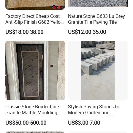
Factory Direct Cheap Cost
Nature Stone G633 Lu Grey
Anti-Slip Finish G682 Yellow
Granite Tile Paving Tile
Beige Granite Paving Stone
US$18.00-38.00
US$12.00-35.00
for Patios Pavers
Classic Stone Border Line
Stylish Paving Stones for
Granite Marble Moulding
Modern Garden and
Doorframe Windowsill
Driveway Designs
US$50.00-500.00
US$3.00-7.00