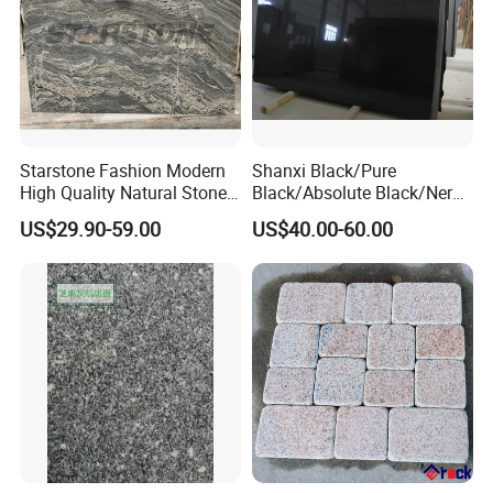
Starstone Fashion Modern
Shanxi Black/Pure
High Quality Natural Stone
Black/Absolute Black/Nero
with Wholesale Prices
Negro Absoluto Granite
US$29.90-59.00
US$40.00-60.00
Premium Granite Slabs for
Gangsaw Slabs
Countertops and Flooring