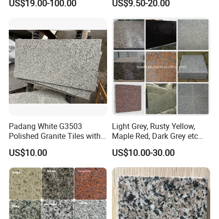
US$19.00-100.00
US$9.50-20.00
Tile Project
Slab/Tiles/Treade/Staris
Yellow/Red/White/Black/Gr
ey/Pink/Green/Brown/Beige
/Blue Granite Countertop
Marble Tile
Padang White G3503
Light Grey, Rusty Yellow,
Polished Granite Tiles with
Maple Red, Dark Grey etc
Competitive Prices and
Chinese Cheap Granite Tiles
US$10.00
US$10.00-30.00
Chamfered Edges
and Granite Paving Stones