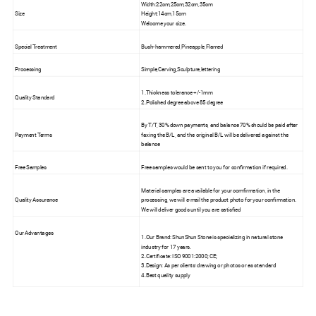
Width:22cm,25cm,32cm,35cm
Size
Height:14cm,15cm
Welcome your size.
Special Treatment
Bush-hammered,Pineapple,Flamed
Processing
Simple,Carving,Sculpture,lettering
1.Thickness tolerance +/-1mm
Quality Standard
2.Polished degree above 85 degree
By T/T, 30% down payments, and balance 70% should be paid after
Payment Terms
faxing the B/L, and the original B/L will be delivered against the
balance
Free Samples
Free samples would be sent to you for confirmation if required.
Material samples are available for your comfirmation, in the
Quality Assurance
processing, we will e-mail the product photo for your confirmation.
We will deliver goods until you are satisfied
Our Advantages
1.Our Brand: ShunShun Stone is specializing in natural stone
industry for 17 years.
2.Certificate: ISO 9001:2000; CE;
3.Design: As per clients' drawing or photos or as standard
4.Best quality supply