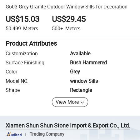
G603 Grey Granite Outdoor Window Sills for Decoration
US$15.03
US$29.45
50-499
Meters
500+
Meters
Product Attributes
Customization
Available
Surface Finishing
Bush Hammered
Color
Grey
Model NO.
window Sills
Shape
Rectangle
View More
Xiamen Shun Shun Stone Import & Export Co., Ltd.
Trading Company