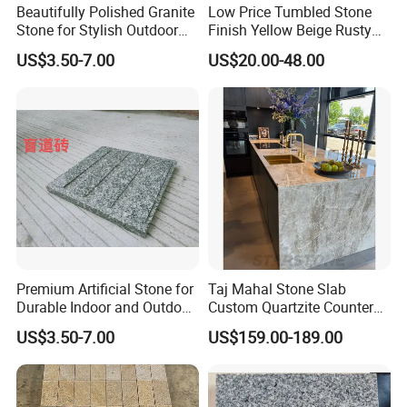
Beautifully Polished Granite
Low Price Tumbled Stone
Stone for Stylish Outdoor
Finish Yellow Beige Rusty
Patios
Granite Cobblestone Paving
US$3.50-7.00
US$20.00-48.00
for Outdoor Patios Pavers
Premium Artificial Stone for
Taj Mahal Stone Slab
Durable Indoor and Outdoor
Custom Quartzite Counter
Surfaces
Top Worktops Decoration
US$3.50-7.00
US$159.00-189.00
Flooring Wall