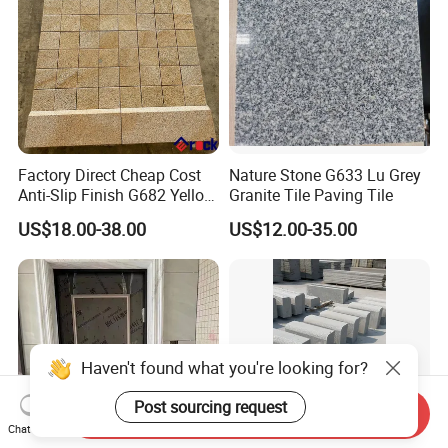
Factory Direct Cheap Cost
Nature Stone G633 Lu Grey
Anti-Slip Finish G682 Yellow
Granite Tile Paving Tile
Beige Granite Paving Stone
US$18.00-38.00
US$12.00-35.00
for Patios Pavers
Haven't found what you're looking for?
Post sourcing request
Send Inquiry
Chat Now