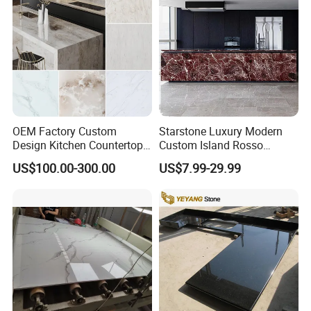
OEM Factory Custom
Starstone Luxury Modern
Design Kitchen Countertops
Custom Island Rosso
Granite Quartz Marble
Lepanto Marble Kitchen
US$100.00-300.00
US$7.99-29.99
Corian Solid Surface Polish
Countertop
Glossy Calacatta Cook Tops
Home Kitchen Top Bar
Countertops