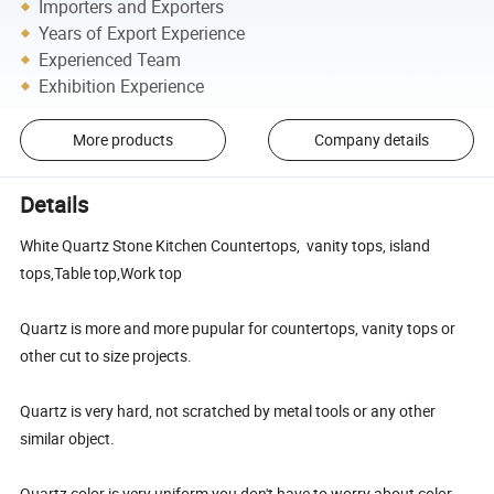
Importers and Exporters
Years of Export Experience
Experienced Team
Exhibition Experience
More products
Company details
Details
White Quartz Stone Kitchen Countertops, vanity tops, island
tops,Table top,Work top
Quartz is more and more pupular for countertops, vanity tops or
other cut to size projects.
Quartz is very hard, not scratched by metal tools or any other
similar object.
Quartz color is very uniform,you don't have to worry about color