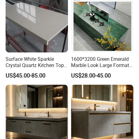
Surface White Sparkle
1600*3200 Green Emerald
Crystal Quartz Kitchen Top
Marble Look Large Format
Countertop Customized Size
Tile Sintered Stone for
US$45.00-85.00
US$28.00-45.00
Black White
Countertop