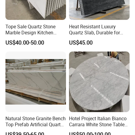
Tope Sale Quartz Stone
Heat Resistant Luxury
Marble Design Kitchen
Quartz Slab, Durable for
Countertops Manufacturer
Kitchen Cooking Countertop
US$40.00-50.00
US$45.00
in China
Natural Stone Granite Bench
Hotel Project Italian Bianco
Top Prefab Artificial Quartz
Carrara White Stone Table
Stone/Solid
Counter Top Marble
US$39.50-65.00
US$50.00-100.00