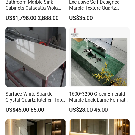
Bathroom Marble Sink
Exclusive Self-Designed
Cabinets Calacatta Viola
Marble Texture Quartz
Luxury Marble Vanity with
Slabs, Efficient Container
US$1,798.00-2,888.00
US$35.00
Wash Basin and Drawer
Arrangement, Reduce Sea
Freight up to 30%
Surface White Sparkle
1600*3200 Green Emerald
Crystal Quartz Kitchen Top
Marble Look Large Format
Countertop Customized Size
Tile Sintered Stone for
US$45.00-85.00
US$28.00-45.00
Black White
Countertop