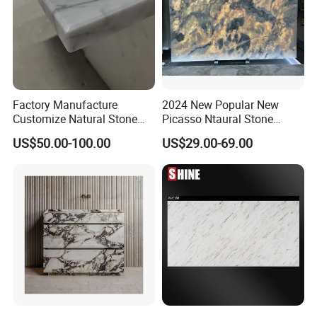
Factory Manufacture
2024 New Popular New
Customize Natural Stone
Picasso Ntaural Stone
White Bianco Carrara
Nonopaque Polished
US$50.00-100.00
US$29.00-69.00
Marble Kitchen Countertops
Background Wall Flooring
Tiles Slabs