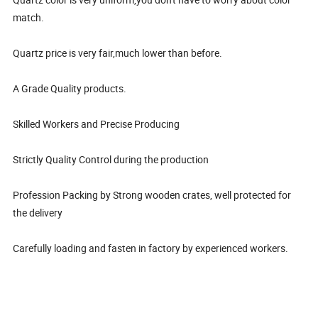
match.
Quartz price is very fair,much lower than before.
A Grade Quality products.
Skilled Workers and Precise Producing
Strictly Quality Control during the production
Profession Packing by Strong wooden crates, well protected for
the delivery
Carefully loading and fasten in factory by experienced workers.