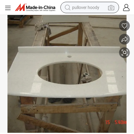
pullover hoody
earbud
tshirt
running shoe
reagent
container house
tote bag
weight loss capsule