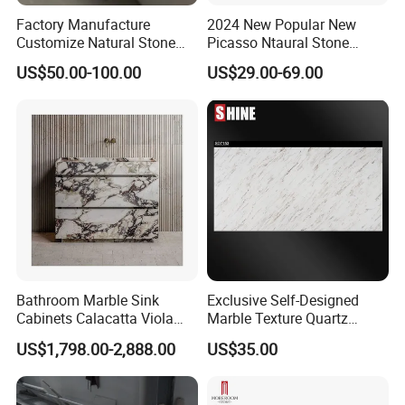
Factory Manufacture
2024 New Popular New
Customize Natural Stone
Picasso Ntaural Stone
White Bianco Carrara
Nonopaque Polished
US$50.00-100.00
US$29.00-69.00
Marble Kitchen Countertops
Background Wall Flooring
Tiles Slabs
Bathroom Marble Sink
Exclusive Self-Designed
Cabinets Calacatta Viola
Marble Texture Quartz
Luxury Marble Vanity with
Slabs, Efficient Container
US$1,798.00-2,888.00
US$35.00
Wash Basin and Drawer
Arrangement, Reduce Sea
Freight up to 30%