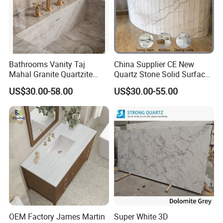
Bathrooms Vanity Taj
China Supplier CE New
Mahal Granite Quartzite
Quartz Stone Solid Surface
Slab Countertops for
Quartz for Kitchen
US$30.00-58.00
US$30.00-55.00
Kitchen Counter Tops
Countertop or Bar Counter
High Quality Building Quartz
Material Mesa De Cuarzo
Quartz
OEM Factory James Martin
Super White 3D