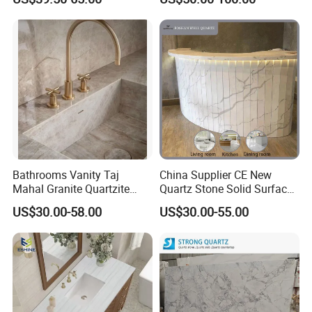
Surface/Granite/Marble
Countertops for Hotels
Kitchen Countertop for
Kitchen and Bathroom
Counter Tops
Bathrooms Vanity Taj
China Supplier CE New
Mahal Granite Quartzite
Quartz Stone Solid Surface
Slab Countertops for
Quartz for Kitchen
US$30.00-58.00
US$30.00-55.00
Kitchen Counter Tops
Countertop or Bar Counter
High Quality Building Quartz
Material Mesa De Cuarzo
Quartz