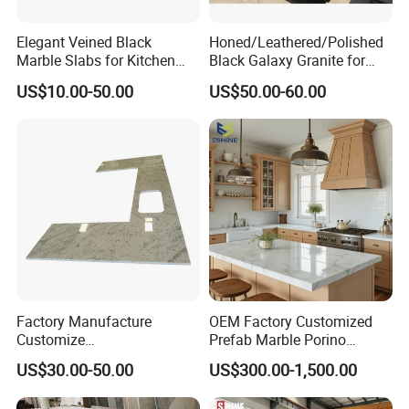
Elegant Veined Black
Honed/Leathered/Polished
Marble Slabs for Kitchen
Black Galaxy Granite for
Countertops 96"X26"
Kitchen/Bathroom/Vanity/B
US$10.00-50.00
US$50.00-60.00
enchtop/Worktop/Counterto
p Granite Stone/Slab/Tile
Factory/Supplier
Factory Manufacture
OEM Factory Customized
Customize
Prefab Marble Porino
White/Black/Grey/Yellow/Bl
Granite Quartz Artificial
US$30.00-50.00
US$300.00-1,500.00
ue Granite/Marble/Quartz
Stone Corian Solid Surface
Stone Kitchen Bathroom
Commercial Worktop Stone