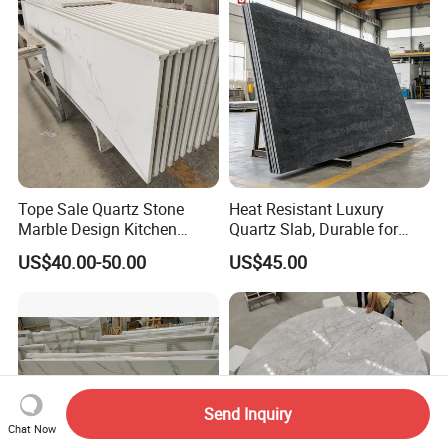
Eased/Laminate Bar Vanity
Top Kitchen Countertops
Island Table Work
Countertops
Tope Sale Quartz Stone
Heat Resistant Luxury
Marble Design Kitchen
Quartz Slab, Durable for
Countertops Manufacturer
Kitchen Cooking Countertop
US$40.00-50.00
US$45.00
in China
Send Inquiry
Chat Now