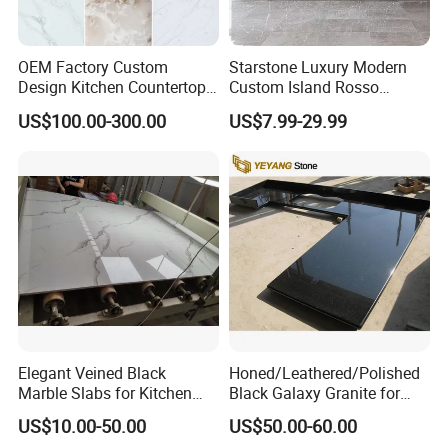
OEM Factory Custom
Starstone Luxury Modern
Design Kitchen Countertops
Custom Island Rosso
Granite Quartz Marble
Lepanto Marble Kitchen
US$100.00-300.00
US$7.99-29.99
Corian Solid Surface Polish
Countertop
Glossy Calacatta Cook Tops
Home Kitchen Top Bar
Countertops
Elegant Veined Black
Honed/Leathered/Polished
Marble Slabs for Kitchen
Black Galaxy Granite for
Countertops 96"X26"
Kitchen/Bathroom/Vanity/B
US$10.00-50.00
US$50.00-60.00
enchtop/Worktop/Counterto