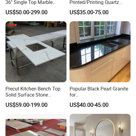
36" Single Top Marble
Printed/Printing Quartz
Bathroom Countertop with 3
Stone for
US$50.00-299.00
US$35.00-75.00
Cm Arctic Fall Solid Surface
Countertop/Benchtop/Vanit
Sink Carrara Quartz Vanity
y Top
Top China Supplier
Precut Kitchen Bench Top
Popular Black Pearl Granite
Solid Surface Stone
for
Countertop
Leathered/Honed/Polished
US$59.00-199.00
US$40.00-45.00
Kitchen/Worktop/Vanity/Co
untertop Cut-to-Size
Slab/Tile/Floor/Wall
Factory Wholesale