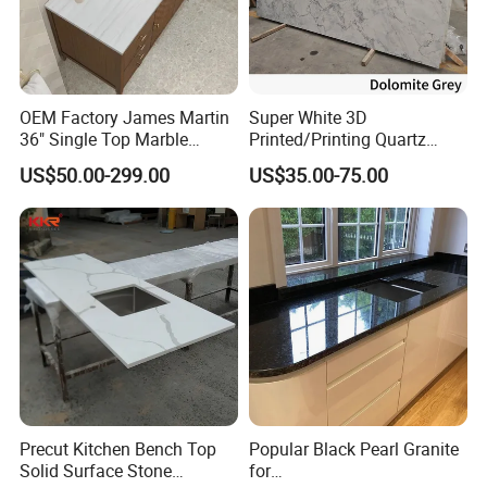
OEM Factory James Martin
Super White 3D
36" Single Top Marble
Printed/Printing Quartz
Bathroom Countertop with 3
Stone for
US$50.00-299.00
US$35.00-75.00
Cm Arctic Fall Solid Surface
Countertop/Benchtop/Vanit
Sink Carrara Quartz Vanity
y Top
Top China Supplier
Precut Kitchen Bench Top
Popular Black Pearl Granite
Solid Surface Stone
for