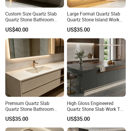
Custom Size Quartz Slab
Large Format Quartz Slab
Quartz Stone Bathroom
Quartz Stone Island Work
Work Top
Top
US$40.00
US$35.00
Premium Quartz Slab
High Gloss Engineered
Quartz Stone Bathroom
Quartz Stone Slab Work Top
Work Top
for Kitchen Countertop
US$35.00
US$35.00