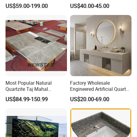
Countertop
Leathered/Honed/Polished
US$59.00-199.00
US$40.00-45.00
Kitchen/Worktop/Vanity/Co
untertop Cut-to-Size
Slab/Tile/Floor/Wall
Factory Wholesale
Most Popular Natural
Factory Wholesale
Quartzite Taj Mahal
Engineered Artificial Quartz
Quartzite for Villa
Stone Countertop Work Top
US$84.99-150.99
US$20.00-69.00
Decoration Stone Kitchen
and Quartz Slab
Island and Countertop