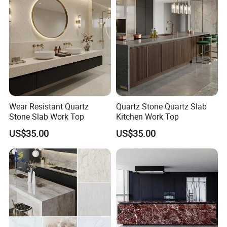
Wear Resistant Quartz
Quartz Stone Quartz Slab
Stone Slab Work Top
Kitchen Work Top
US$35.00
US$35.00