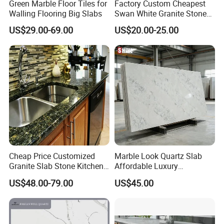
Green Marble Floor Tiles for
Factory Custom Cheapest
Walling Flooring Big Slabs
Swan White Granite Stone
Bathroom Vanity Top (with
US$29.00-69.00
US$20.00-25.00
single sink)
Cheap Price Customized
Marble Look Quartz Slab
Granite Slab Stone Kitchen
Affordable Luxury
Countertops Vanity Tops
Decoration
US$48.00-79.00
US$45.00
Table Tops Bathroom
Granite Countertop