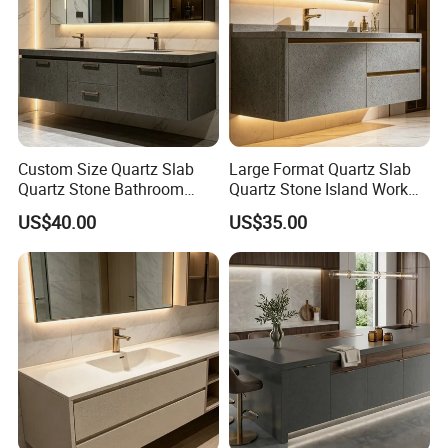
Custom Size Quartz Slab
Large Format Quartz Slab
Quartz Stone Bathroom
Quartz Stone Island Work
Work Top
Top
US$40.00
US$35.00