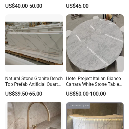
Countertops Manufacturer
Kitchen Cooking Countertop
US$40.00-50.00
US$45.00
in China
Natural Stone Granite Bench
Hotel Project Italian Bianco
Top Prefab Artificial Quartz
Carrara White Stone Table
Stone/Solid
Counter Top Marble
US$39.50-65.00
US$50.00-100.00
Surface/Granite/Marble
Countertops for Hotels
Kitchen Countertop for
Kitchen and Bathroom
Counter Tops