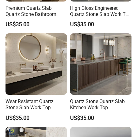
Premium Quartz Slab
High Gloss Engineered
Quartz Stone Bathroom
Quartz Stone Slab Work Top
Work Top
for Kitchen Countertop
US$35.00
US$35.00
Wear Resistant Quartz
Quartz Stone Quartz Slab
Stone Slab Work Top
Kitchen Work Top
US$35.00
US$35.00