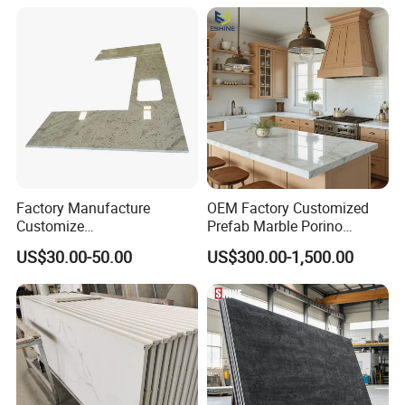
p Granite Stone/Slab/Tile
Factory/Supplier
Factory Manufacture
OEM Factory Customized
Customize
Prefab Marble Porino
White/Black/Grey/Yellow/Bl
Granite Quartz Artificial
US$30.00-50.00
US$300.00-1,500.00
ue Granite/Marble/Quartz
Stone Corian Solid Surface
Stone Kitchen Bathroom
Commercial Worktop Stone
Eased/Laminate Bar Vanity
Top Kitchen Countertops
Island Table Work
Countertops