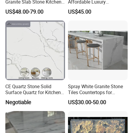
Granite Slab Stone Kitchen
Affordable Luxury
Countertops Vanity Tops
Decoration
US$48.00-79.00
US$45.00
Table Tops Bathroom
Granite Countertop
CE Quartz Stone Solid
Spray White Granite Stone
Surface Quartz for Kitchen
Tiles Countertops for
Countertop or Bar Counter
Kitchen
Negotiable
US$30.00-50.00
Mesa De Cuarzo Quartz
High Quality Building Quartz
Material