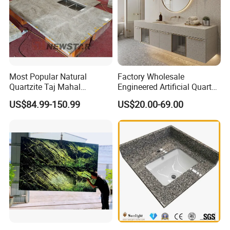
Most Popular Natural
Factory Wholesale
Quartzite Taj Mahal
Engineered Artificial Quartz
Quartzite for Villa
Stone Countertop Work Top
US$84.99-150.99
US$20.00-69.00
Decoration Stone Kitchen
and Quartz Slab
Island and Countertop