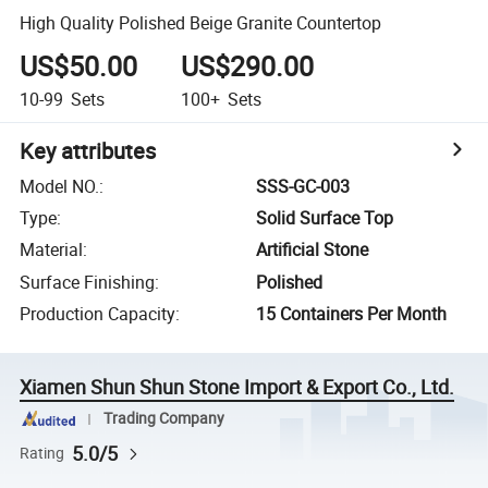
High Quality Polished Beige Granite Countertop
US$50.00
US$290.00
10-99
Sets
100+
Sets
Key attributes
Model NO.
:
SSS-GC-003
Type
:
Solid Surface Top
Material
:
Artificial Stone
Surface Finishing
:
Polished
Production Capacity
:
15 Containers Per Month
Xiamen Shun Shun Stone Import & Export Co., Ltd.
Trading Company
5.0/5
Rating