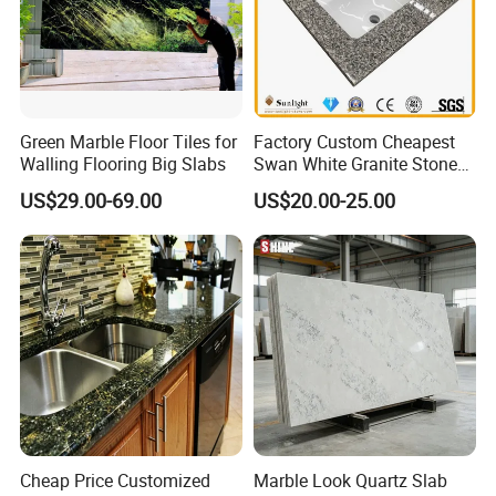
Green Marble Floor Tiles for
Factory Custom Cheapest
Walling Flooring Big Slabs
Swan White Granite Stone
Bathroom Vanity Top (with
US$29.00-69.00
US$20.00-25.00
single sink)
Cheap Price Customized
Marble Look Quartz Slab