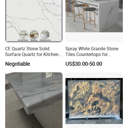
CE Quartz Stone Solid
Spray White Granite Stone
Surface Quartz for Kitchen
Tiles Countertops for
Countertop or Bar Counter
Kitchen
Negotiable
US$30.00-50.00
Mesa De Cuarzo Quartz
High Quality Building Quartz
Material