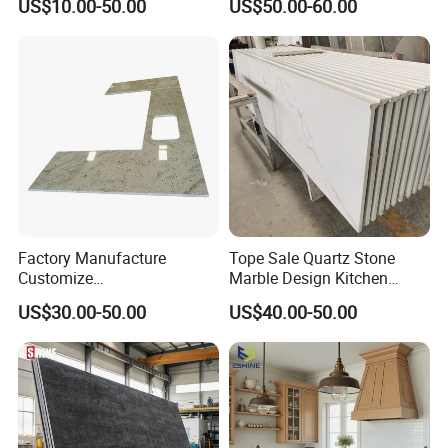
US$10.00-50.00
US$50.00-60.00
enchtop/Worktop/Counterto
p Granite Stone/Slab/Tile
Factory/Supplier
Factory Manufacture
Tope Sale Quartz Stone
Customize
Marble Design Kitchen
White/Black/Grey/Yellow/Bl
Countertops Manufacturer
US$30.00-50.00
US$40.00-50.00
ue Granite/Marble/Quartz
in China
Stone Kitchen Bathroom
Eased/Laminate Bar Vanity
Island Table Work
Countertops