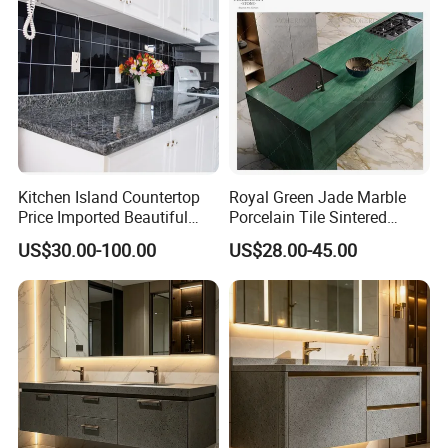
Kitchen Island Countertop
Royal Green Jade Marble
Price Imported Beautiful
Porcelain Tile Sintered
Blue Pearl Granite Stone
Stone for Kitchen Island
US$30.00-100.00
US$28.00-45.00
Countertop
Countertop