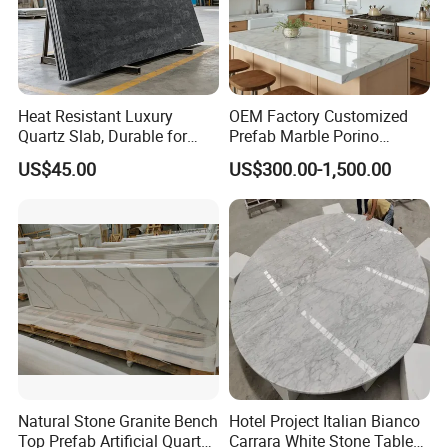
Heat Resistant Luxury
OEM Factory Customized
Quartz Slab, Durable for
Prefab Marble Porino
Kitchen Cooking Countertop
Granite Quartz Artificial
US$45.00
US$300.00-1,500.00
Stone Corian Solid Surface
Commercial Worktop Stone
Top Kitchen Countertops
Natural Stone Granite Bench
Hotel Project Italian Bianco
Top Prefab Artificial Quartz
Carrara White Stone Table