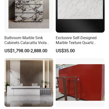
Bathroom Marble Sink
Exclusive Self-Designed
Cabinets Calacatta Viola
Marble Texture Quartz
Luxury Marble Vanity with
Slabs, Efficient Container
US$1,798.00-2,888.00
US$35.00
Wash Basin and Drawer
Arrangement, Reduce Sea
Freight up to 30%