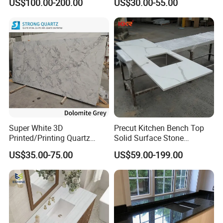
US$100.00-200.00
US$30.00-55.00
Countertop or Bar Counter
High Quality Building Quartz
Material Mesa De Cuarzo
Quartz
Super White 3D
Precut Kitchen Bench Top
Printed/Printing Quartz
Solid Surface Stone
Stone for
Countertop
US$35.00-75.00
US$59.00-199.00
Countertop/Benchtop/Vanit
y Top