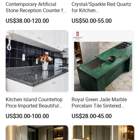
Contemporary Artificial
Crystal/Sparkle Red Quartz
Stone Reception Counter for
for Kitchen
Modern Offices
Countertop/Benchtop Cost
US$38.00-120.00
US$50.00-55.00
Effective Countertop
Kitchen Island Countertop
Royal Green Jade Marble
Price Imported Beautiful
Porcelain Tile Sintered
Blue Pearl Granite Stone
Stone for Kitchen Island
US$30.00-100.00
US$28.00-45.00
Countertop
Countertop