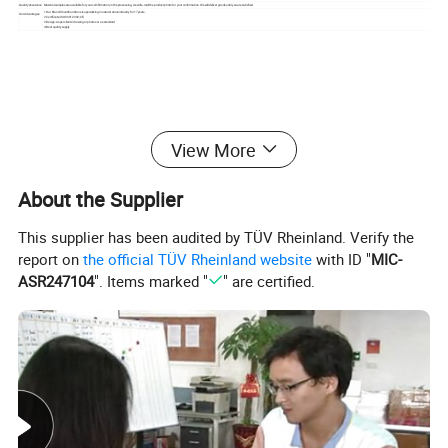
Quality Assurance
Material samples are available for your comfirmation, in the processing, we will e-mail the product photo for your confirmation. We will deliver goods until you are satisfied
1.Our Brand: ShunShun Stone is specializing in natural stone industry for 17 years.
Our Advantages
2.Certificate: ISO 9001:2000; CE;
3.Design: As per clients' drawing or photos or as standard
4.Best quality supply
View More
About the Supplier
This supplier has been audited by TÜV Rheinland. Verify the
report on
the official TÜV Rheinland website
with ID "
MIC-
ASR247104
". Items marked "
" are certified.