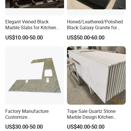
Elegant Veined Black
Honed/Leathered/Polished
Marble Slabs for Kitchen
Black Galaxy Granite for
Countertops 96"X26"
Kitchen/Bathroom/Vanity/B
US$10.00-50.00
US$50.00-60.00
enchtop/Worktop/Counterto
p Granite Stone/Slab/Tile
Factory/Supplier
Factory Manufacture
Tope Sale Quartz Stone
Customize
Marble Design Kitchen
White/Black/Grey/Yellow/Bl
Countertops Manufacturer
US$30.00-50.00
US$40.00-50.00
ue Granite/Marble/Quartz
in China