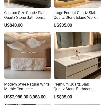
Custom Size Quartz Slab
Large Format Quartz Slab
Quartz Stone Bathroom
Quartz Stone Island Work
Work Top
Top
US$40.00
US$35.00
Modern Style Natural White
Premium Quartz Slab
Marble Commercial
Quartz Stone Bathroom
Furniture Reception Desk
Work Top
US$3,988.00-8,988.00
US$35.00
White Limestone Front Desk
Reception Table with