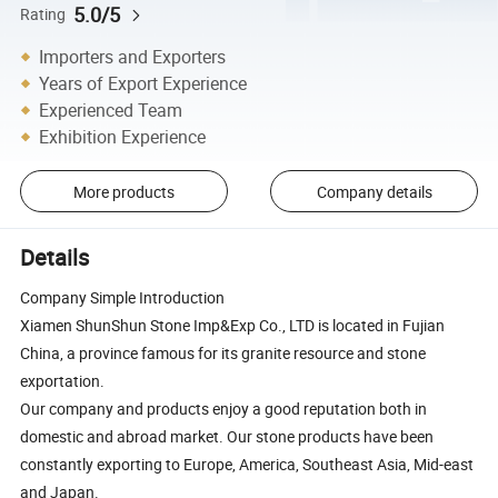
5.0/5
Rating
Importers and Exporters
Years of Export Experience
Experienced Team
Exhibition Experience
More products
Company details
Details
Company Simple Introduction
Xiamen ShunShun Stone Imp&Exp Co., LTD is located in Fujian
China, a province famous for its granite resource and stone
exportation.
Our company and products enjoy a good reputation both in
domestic and abroad market. Our stone products have been
constantly exporting to Europe, America, Southeast Asia, Mid-east
and Japan.