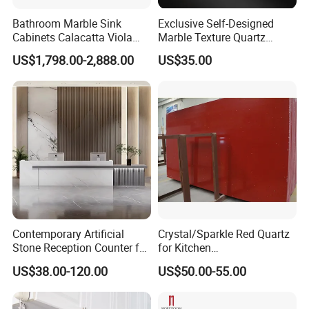
Bathroom Marble Sink
Exclusive Self-Designed
Cabinets Calacatta Viola
Marble Texture Quartz
Luxury Marble Vanity with
Slabs, Efficient Container
US$1,798.00-2,888.00
US$35.00
Wash Basin and Drawer
Arrangement, Reduce Sea
Freight up to 30%
Contemporary Artificial
Crystal/Sparkle Red Quartz
Stone Reception Counter for
for Kitchen
Modern Offices
Countertop/Benchtop Cost
US$38.00-120.00
US$50.00-55.00
Effective Countertop