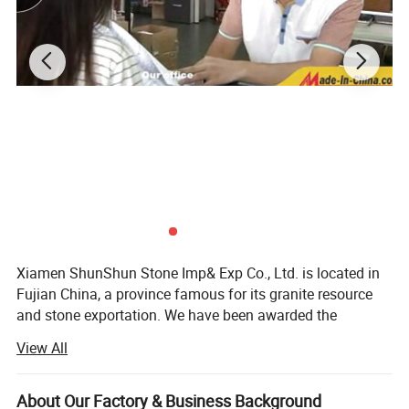
Xiamen ShunShun Stone Imp& Exp Co., Ltd. is located in
Fujian China, a province famous for its granite resource
and stone exportation. We have been awarded the
certificate of ISO 9001: 2000.
View All
We're a leading stone manufacturer and exporter in Fujian
China with 17 years' history. We're engaged in high quality
About Our Factory & Business Background