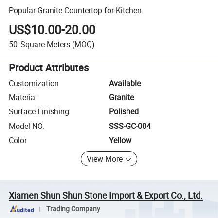
Popular Granite Countertop for Kitchen
US$10.00-20.00
50
Square Meters
(MOQ)
Product Attributes
Customization
Available
Material
Granite
Surface Finishing
Polished
Model NO.
SSS-GC-004
Color
Yellow
View More
Xiamen Shun Shun Stone Import & Export Co., Ltd.
Trading Company