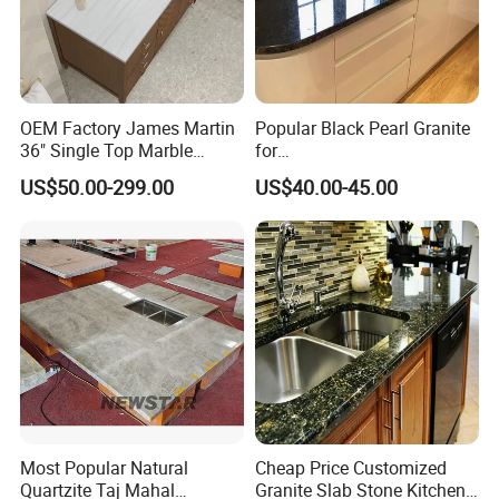
OEM Factory James Martin
Popular Black Pearl Granite
36" Single Top Marble
for
Bathroom Countertop with 3
Leathered/Honed/Polished
US$50.00-299.00
US$40.00-45.00
Cm Arctic Fall Solid Surface
Kitchen/Worktop/Vanity/Co
Sink Carrara Quartz Vanity
untertop Cut-to-Size
Top China Supplier
Slab/Tile/Floor/Wall
Factory Wholesale
Most Popular Natural
Cheap Price Customized
Quartzite Taj Mahal
Granite Slab Stone Kitchen