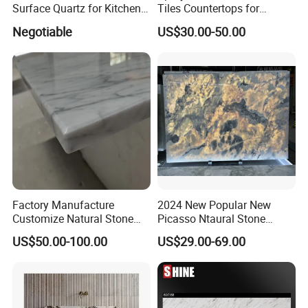
Surface Quartz for Kitchen
Tiles Countertops for
Countertop or Bar Counter
Kitchen
Negotiable
US$30.00-50.00
Mesa De Cuarzo Quartz
High Quality Building Quartz
Material
Factory Manufacture
2024 New Popular New
Customize Natural Stone
Picasso Ntaural Stone
White Bianco Carrara
Nonopaque Polished
US$50.00-100.00
US$29.00-69.00
Marble Kitchen Countertops
Background Wall Flooring
Tiles Slabs