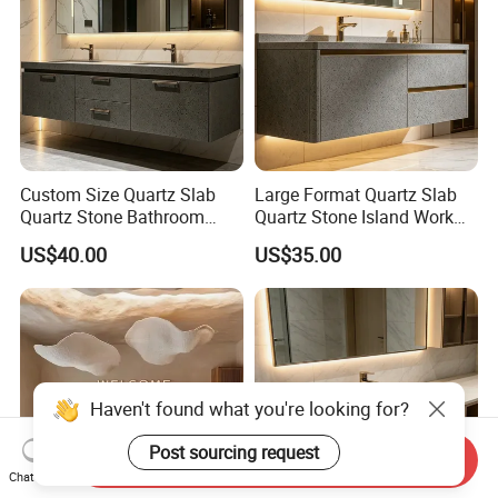
Custom Size Quartz Slab
Large Format Quartz Slab
Quartz Stone Bathroom
Quartz Stone Island Work
Work Top
Top
US$40.00
US$35.00
Haven't found what you're looking for?
Post sourcing request
Send Inquiry
Chat Now