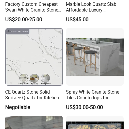
Factory Custom Cheapest
Marble Look Quartz Slab
Swan White Granite Stone
Affordable Luxury
Bathroom Vanity Top (with
Decoration
US$20.00-25.00
US$45.00
single sink)
CE Quartz Stone Solid
Spray White Granite Stone
Surface Quartz for Kitchen
Tiles Countertops for
Countertop or Bar Counter
Kitchen
Negotiable
US$30.00-50.00
Mesa De Cuarzo Quartz
High Quality Building Quartz
Material