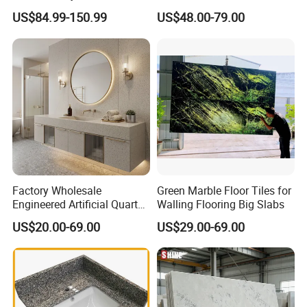
Quartzite for Villa
Countertops Vanity Tops
US$84.99-150.99
US$48.00-79.00
Decoration Stone Kitchen
Table Tops Bathroom
Island and Countertop
Granite Countertop
Factory Wholesale
Green Marble Floor Tiles for
Engineered Artificial Quartz
Walling Flooring Big Slabs
Stone Countertop Work Top
US$20.00-69.00
US$29.00-69.00
and Quartz Slab