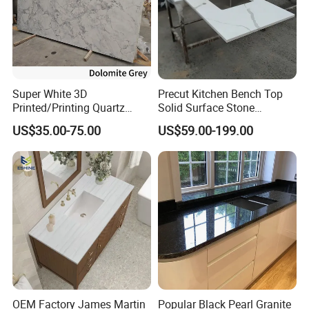
Super White 3D
Precut Kitchen Bench Top
Printed/Printing Quartz
Solid Surface Stone
Stone for
Countertop
US$35.00-75.00
US$59.00-199.00
Countertop/Benchtop/Vanit
y Top
OEM Factory James Martin
Popular Black Pearl Granite