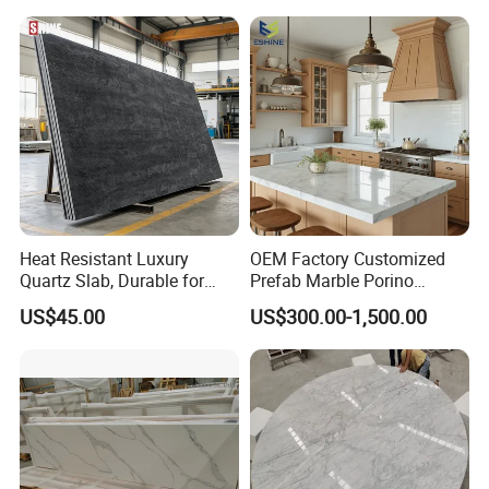
Stone Kitchen Bathroom
Eased/Laminate Bar Vanity
Island Table Work
Countertops
Heat Resistant Luxury
OEM Factory Customized
Quartz Slab, Durable for
Prefab Marble Porino
Kitchen Cooking Countertop
Granite Quartz Artificial
US$45.00
US$300.00-1,500.00
Stone Corian Solid Surface
Commercial Worktop Stone
Top Kitchen Countertops