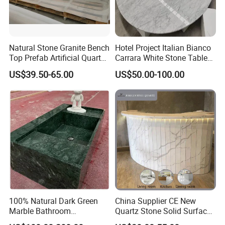
Natural Stone Granite Bench
Hotel Project Italian Bianco
Top Prefab Artificial Quartz
Carrara White Stone Table
Stone/Solid
Counter Top Marble
US$39.50-65.00
US$50.00-100.00
Surface/Granite/Marble
Countertops for Hotels
Kitchen Countertop for
Kitchen and Bathroom
Counter Tops
100% Natural Dark Green
China Supplier CE New
Marble Bathroom
Quartz Stone Solid Surface
Washbasin
Quartz for Kitchen