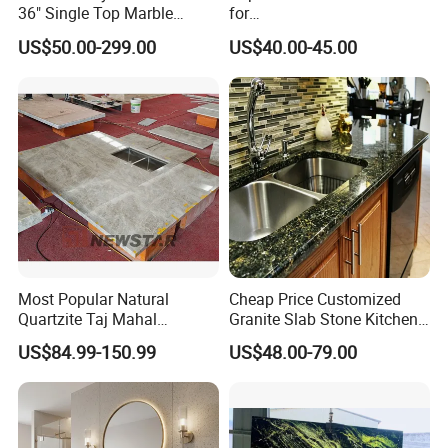
36" Single Top Marble
for
Bathroom Countertop with 3
Leathered/Honed/Polished
US$50.00-299.00
US$40.00-45.00
Cm Arctic Fall Solid Surface
Kitchen/Worktop/Vanity/Co
Sink Carrara Quartz Vanity
untertop Cut-to-Size
Top China Supplier
Slab/Tile/Floor/Wall
Factory Wholesale
Most Popular Natural
Cheap Price Customized
Quartzite Taj Mahal
Granite Slab Stone Kitchen
Quartzite for Villa
Countertops Vanity Tops
US$84.99-150.99
US$48.00-79.00
Decoration Stone Kitchen
Table Tops Bathroom
Island and Countertop
Granite Countertop