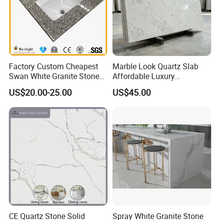
Factory Custom Cheapest
Marble Look Quartz Slab
Swan White Granite Stone
Affordable Luxury
Bathroom Vanity Top (with
Decoration
US$20.00-25.00
US$45.00
single sink)
CE Quartz Stone Solid
Spray White Granite Stone