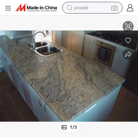
powder
tote bag
Popular Granite Countertop for Kitchen
crawler excavator
farm tractor
shoulder bag
electric car
man watch
electric bike
1
/
3