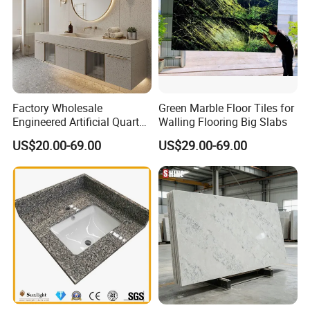
Factory Wholesale
Green Marble Floor Tiles for
Engineered Artificial Quartz
Walling Flooring Big Slabs
Stone Countertop Work Top
US$20.00-69.00
US$29.00-69.00
and Quartz Slab