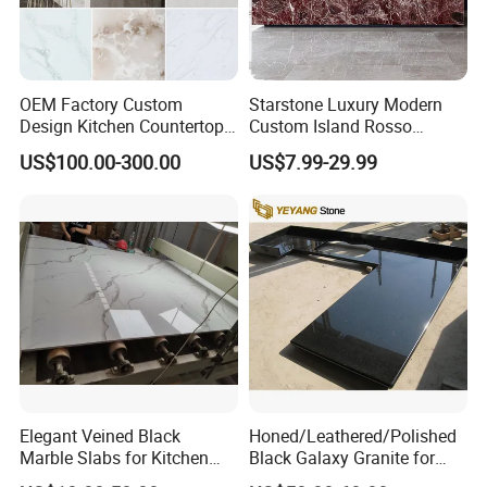
Address: Bacuo Industry Area, Yonghe, Jinjiang City,
Fujian Province, China
Factory2: JinJiang Dongyu Stone Co., Ltd.
OEM Factory Custom
Starstone Luxury Modern
Design Kitchen Countertops
Custom Island Rosso
Address: Dongpu Industry Area, Yinglin, Jinjiang City,
Granite Quartz Marble
Lepanto Marble Kitchen
Fujian Province, China
US$100.00-300.00
US$7.99-29.99
Corian Solid Surface Polish
Countertop
Glossy Calacatta Cook Tops
Home Kitchen Top Bar
Countertops
Elegant Veined Black
Honed/Leathered/Polished
Marble Slabs for Kitchen
Black Galaxy Granite for
Countertops 96"X26"
Kitchen/Bathroom/Vanity/B