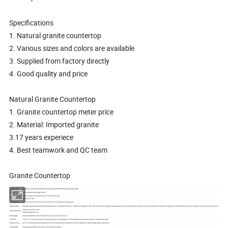
Specifications
1. Natural granite countertop
2. Various sizes and colors are available
3. Supplied from factory directly
4. Good quality and price
Natural Granite Countertop
1. Granite countertop meter price
2. Material: Imported granite
3.17 years experiece
4. Best teamwork and QC team
Granite Countertop
Hot Materials
Gray,Yellow granite,G603,G682,G682 dark,G654,Crystal White,White Jade,Guangxi White,
Usage
Floor tile,Wall tile,countertop,stair,etc
108''x26'',96''x36'',96''x25'',78''x25'',78''x36'',72''x36'',96''x16'' etc
Size
Welcome your size.
Vanity Top Size
23''x19''/22'',31''x19''/22'',37''x19''/22'',22''x49''/19'',61''x19''/22''(single or double sinks)
Edges Finished
Ogee Bullnose,Dupont,Ogee Radius Bottom,Rockface, Laminated Full bullnose , Full Bullnose,Waterfall, 1/4''x1/4'' Bevel Top/Bottom, Mitered,Ogee Standard,3/8'' Radlus Top/Bottom,3/8''Radlus Top,3/8''x3/8'' Bevel Top,3/4 Dupont,3/4''Ogee,3/4''Full Bullnose,Flat Standard,1/4'' Bevel Top,3/8'' Radlus Top,3/4'' Flat,3/4''half Bullnose.
Thickness tolerance:+-1mm
Quality Standard
Polishing degree:85 or up
Main Market
USA, EU, Middle East,South America, Africa, Asia, Australia, Canada, etc
Thickness
3/4''or 1 1/2'' or others if specially. The countertop with one backsplash and two sidesplash,one undermounted or two undermounted sink.
Payment Terms
By T/T, 30% down payments, and balance 70% should be paid after faxing the B/L, and the original B/L will be delivered against the balance
Free Samples
Free samples would be sent to you for confirmation if required.