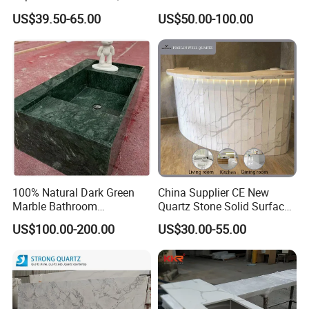
Stone/Solid
Counter Top Marble
US$39.50-65.00
US$50.00-100.00
Surface/Granite/Marble
Countertops for Hotels
Kitchen Countertop for
Kitchen and Bathroom
Counter Tops
100% Natural Dark Green
China Supplier CE New
Marble Bathroom
Quartz Stone Solid Surface
Washbasin
Quartz for Kitchen
US$100.00-200.00
US$30.00-55.00
Countertop or Bar Counter
High Quality Building Quartz
Material Mesa De Cuarzo
Quartz