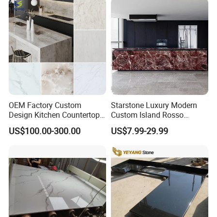
Cabinet for Office and Hotel
OEM Factory Custom
Starstone Luxury Modern
Design Kitchen Countertops
Custom Island Rosso
Granite Quartz Marble
Lepanto Marble Kitchen
US$100.00-300.00
US$7.99-29.99
Corian Solid Surface Polish
Countertop
Glossy Calacatta Cook Tops
Home Kitchen Top Bar
Countertops