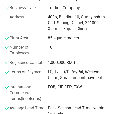
natural stone product mining, manufacturing and trading,
and have own import & Export license.
Business Type
Trading Company
Our company and products enjoy a good reputation both
Address
403b, Building 10, Guanyinshan
in domestic and abroad market. Our stone products have
Cbd, Siming District, 361000,
been constantly exporting to Europe, America, Southeast
Xiamen, Fujian, China
Asia, MID-east and Japan.
Plant Area
85 square meters
We have 500M2 showroom and 3700M2 factory, Directly
Number of
10
purchasing the blocks from quarries and with a team of
Employees
250high-skilled workers, ShunShun Stone can assure our
clients of competitive prices, top quality, timely delivery
Registered Capital
1,000,000 RMB
and good follow-up services. We sincerely welcome all
Terms of Payment
LC, T/T, D/P, PayPal, Western
potential clients all around the world to visit our factory
Union, Small-amount payment
and set up a long term and win-win business relationship
with us.
International
FOB, CIF, CFR, EXW
Commercial
We're supplying high quality natural stone product -
Terms(Incoterms)
including granite, marble, slate and limestone all around
the world.
Average Lead Time
Peak Season Lead Time: within
15 workdays