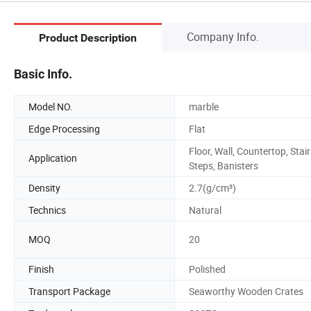
Company Info.
Product Description
Basic Info.
Model NO.
marble
Edge Processing
Flat
Floor, Wall, Countertop, Stair
Application
Steps, Banisters
Density
2.7(g/cm³)
Technics
Natural
MOQ
20
Finish
Polished
Transport Package
Seaworthy Wooden Crates