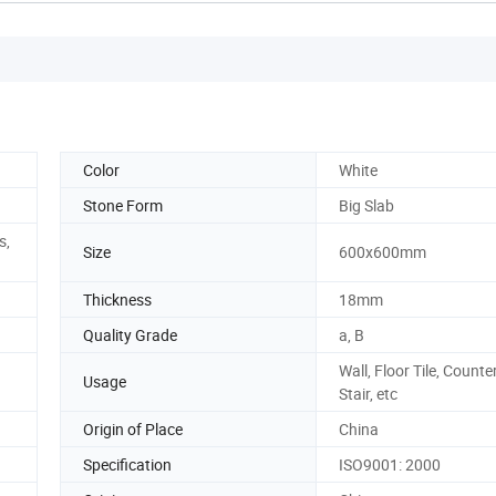
Color
White
Stone Form
Big Slab
s,
Size
600x600mm
Thickness
18mm
Quality Grade
a, B
Wall, Floor Tile, Counte
Usage
Stair, etc
Origin of Place
China
Specification
ISO9001: 2000