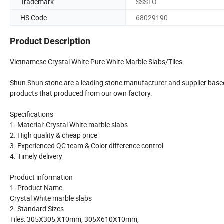
Trademark
SSSTO
HS Code
68029190
Product Description
Vietnamese Crystal White Pure White Marble Slabs/Tiles
Shun Shun stone are a leading stone manufacturer and supplier based a
products that produced from our own factory.
Specifications
1. Material: Crystal White marble slabs
2. High quality & cheap price
3. Experienced QC team & Color difference control
4. Timely delivery
Product information
1. Product Name
Crystal White marble slabs
2. Standard Sizes
Tiles: 305X305 X10mm, 305X610X10mm,