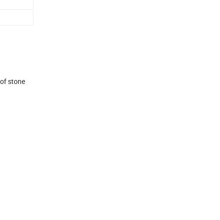
 of stone