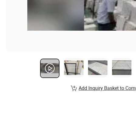
Add Inquiry Basket to Com