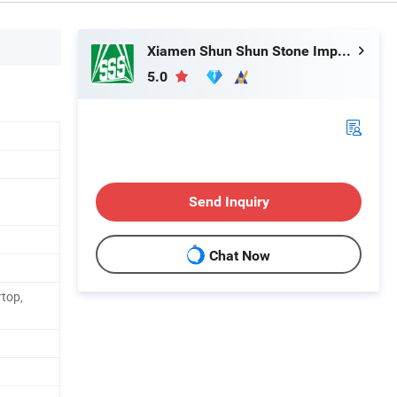
Xiamen Shun Shun Stone Import & Export Co., Ltd.
5.0
Send Inquiry
Chat Now
rtop,