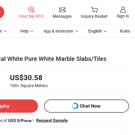
Sign in
Post My RFQ
Messages
Inquiry Basket
r
Help
App & extension
English
Rules
al White Pure White Marble Slabs/Tiles
US$30.58
100+
Square Meters
quiry
Chat Now
es of
!
Request Sample
US$ 0/Piece