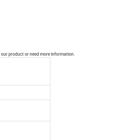
in our product or need more information.