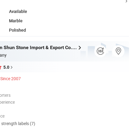
Available
Marble
Polished
Xiamen Shun Shun Stone Import & Export Co., Ltd.
any
5.0
Since 2007
orters
perience
nce
d strength labels (7)