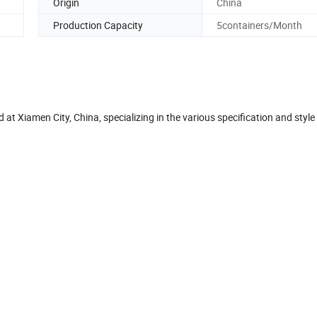
Origin
China
Production Capacity
5containers/Month
t Xiamen City, China, specializing in the various specification and style