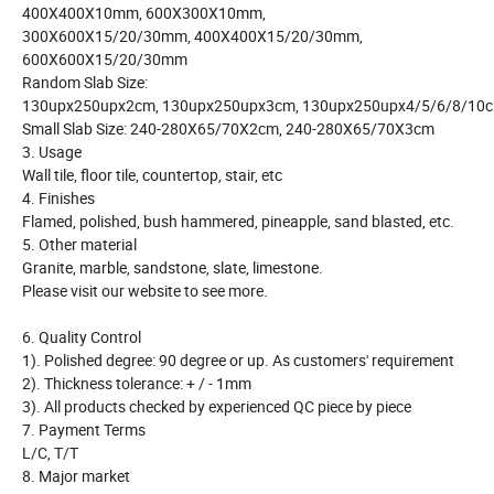
400X400X10mm, 600X300X10mm,
300X600X15/20/30mm, 400X400X15/20/30mm,
600X600X15/20/30mm
Random Slab Size:
130upx250upx2cm, 130upx250upx3cm, 130upx250upx4/5/6/8/10
Small Slab Size: 240-280X65/70X2cm, 240-280X65/70X3cm
3. Usage
Wall tile, floor tile, countertop, stair, etc
4. Finishes
Flamed, polished, bush hammered, pineapple, sand blasted, etc.
5. Other material
Granite, marble, sandstone, slate, limestone.
Please visit our website to see more.
6. Quality Control
1). Polished degree: 90 degree or up. As customers' requirement
2). Thickness tolerance: + / - 1mm
3). All products checked by experienced QC piece by piece
7. Payment Terms
L/C, T/T
8. Major market