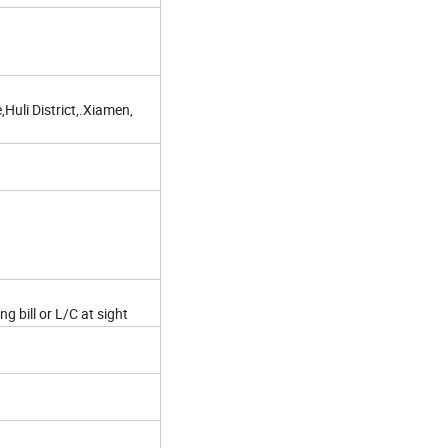
Huli District,.Xiamen,
g bill or L/C at sight