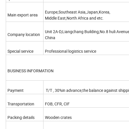
Europe,Southeast Asia,Japan,Korea,
Main export area
Middle East,North Africa and etc.
Unit 2A-D,Liangchang Building,No.8 huli Avenue,
Company location
China
Special service
Professional logistics service
BUSINESS INFORMATION
Payment
T/T , 30%in advance,the balance against shippin
Transportation
FOB, CFR, CIF
Packing details
Wooden crates