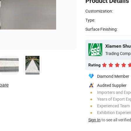
Product Details
Customization:
Type:
Surface Finishing:
Trading Comp
Rating
Diamond Member
pare
Audited Supplier
Importers and Exp
Years of Export Ex
Experienced Team
Exhibition Experie
Sign In
to see all verifie