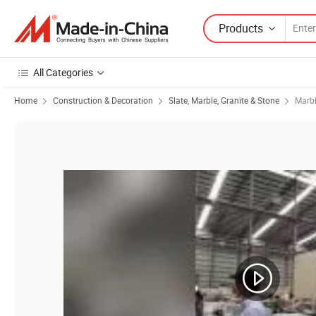
Products
All Categories
Home
Construction & Decoration
Slate, Marble, Granite & Stone
Marb