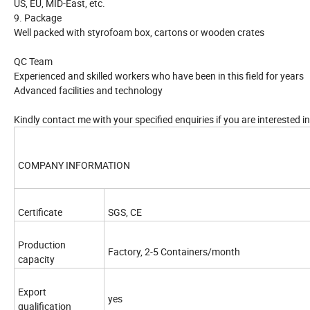
US, EU, MID-East, etc.
9. Package
Well packed with styrofoam box, cartons or wooden crates
QC Team
Experienced and skilled workers who have been in this field for years
Advanced facilities and technology
Kindly contact me with your specified enquiries if you are interested 
COMPANY INFORMATION
Certificate
SGS, CE
Production
Factory, 2-5 Containers/month
capacity
Export
yes
qualification