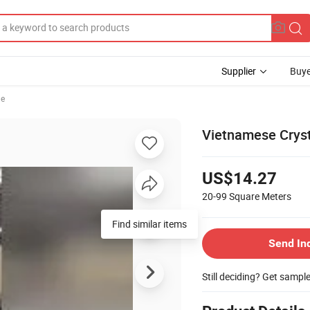
Supplier
Buye
le
Vietnamese Cryst
US$14.27
20-99
Square Meters
Find similar items
Send In
Still deciding? Get sampl