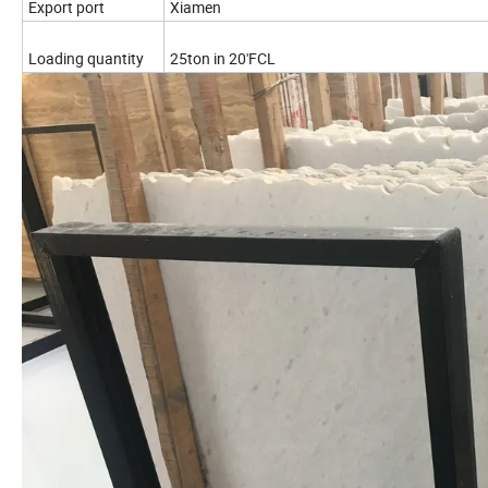
Export port
Xiamen
Loading quantity
25ton in 20'FCL