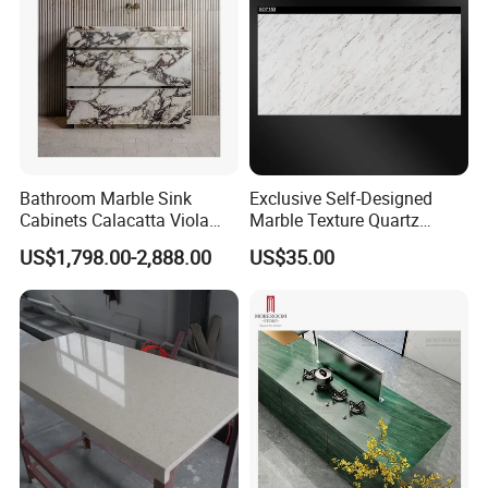
Bathroom Marble Sink
Exclusive Self-Designed
Cabinets Calacatta Viola
Marble Texture Quartz
Luxury Marble Vanity with
Slabs, Efficient Container
US$1,798.00-2,888.00
US$35.00
Wash Basin and Drawer
Arrangement, Reduce Sea
Freight up to 30%