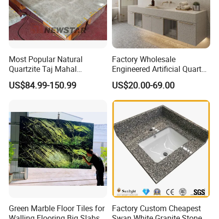
Most Popular Natural
Factory Wholesale
Quartzite Taj Mahal
Engineered Artificial Quartz
Quartzite for Villa
Stone Countertop Work Top
US$84.99-150.99
US$20.00-69.00
Decoration Stone Kitchen
and Quartz Slab
Island and Countertop
Green Marble Floor Tiles for
Factory Custom Cheapest
Walling Flooring Big Slabs
Swan White Granite Stone