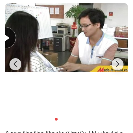
Always have your interest in our heart;
For large order or small,we are here all the time.
Our edges:
1.Running own factories and quarries with 20years' history
2.Professional quality control team
3.Certificate:SGS; CE; ISO:9001:2001
4.Dedicated workers and professional, prompt response to any
request
Our promises:
1.Timely delivery,15days after the order is confirmed
2.Free sample are always available with freight paid by buyer
3.If the order quantity is large enough, you're privileged to enjoy
10percent discount off at most.
4.Customized sizes or designs are always welcome.
Xiamen ShunShun Stone Imp& Exp Co., Ltd. is located in