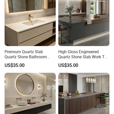
Premium Quartz Slab
High Gloss Engineered
Quartz Stone Bathroom
Quartz Stone Slab Work Top
Work Top
for Kitchen Countertop
US$35.00
US$35.00