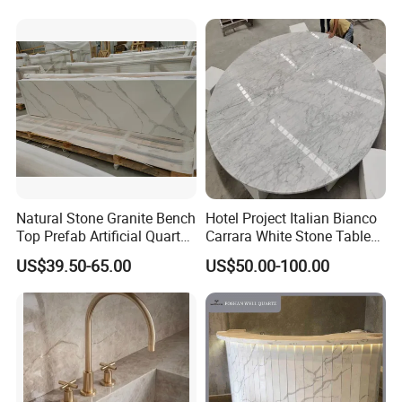
Natural Stone Granite Bench
Hotel Project Italian Bianco
Top Prefab Artificial Quartz
Carrara White Stone Table
Stone/Solid
Counter Top Marble
US$39.50-65.00
US$50.00-100.00
Surface/Granite/Marble
Countertops for Hotels
Kitchen Countertop for
Kitchen and Bathroom
Counter Tops