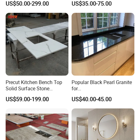
US$50.00-299.00
US$35.00-75.00
Cm Arctic Fall Solid Surface
Countertop/Benchtop/Vanit
Sink Carrara Quartz Vanity
y Top
Top China Supplier
Precut Kitchen Bench Top
Popular Black Pearl Granite
Solid Surface Stone
for
Countertop
Leathered/Honed/Polished
US$59.00-199.00
US$40.00-45.00
Kitchen/Worktop/Vanity/Co
untertop Cut-to-Size
Slab/Tile/Floor/Wall
Factory Wholesale