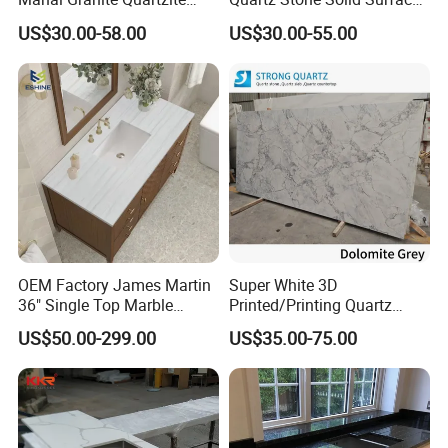
Slab Countertops for
Quartz for Kitchen
US$30.00-58.00
US$30.00-55.00
Kitchen Counter Tops
Countertop or Bar Counter
High Quality Building Quartz
Material Mesa De Cuarzo
Quartz
OEM Factory James Martin
Super White 3D
36" Single Top Marble
Printed/Printing Quartz
Bathroom Countertop with 3
Stone for
US$50.00-299.00
US$35.00-75.00
Cm Arctic Fall Solid Surface
Countertop/Benchtop/Vanit
Sink Carrara Quartz Vanity
y Top
Top China Supplier