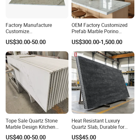
Factory Manufacture
OEM Factory Customized
Customize
Prefab Marble Porino
White/Black/Grey/Yellow/Bl
Granite Quartz Artificial
US$30.00-50.00
US$300.00-1,500.00
ue Granite/Marble/Quartz
Stone Corian Solid Surface
Stone Kitchen Bathroom
Commercial Worktop Stone
Eased/Laminate Bar Vanity
Top Kitchen Countertops
Island Table Work
Countertops
Tope Sale Quartz Stone
Heat Resistant Luxury
Marble Design Kitchen
Quartz Slab, Durable for
Countertops Manufacturer
Kitchen Cooking Countertop
US$40.00-50.00
US$45.00
in China