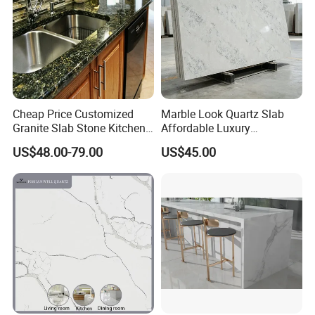
Cheap Price Customized
Marble Look Quartz Slab
Granite Slab Stone Kitchen
Affordable Luxury
Countertops Vanity Tops
Decoration
US$48.00-79.00
US$45.00
Table Tops Bathroom
Granite Countertop