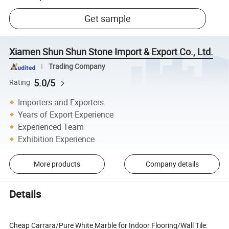
Get sample
Xiamen Shun Shun Stone Import & Export Co., Ltd.
Trading Company
5.0/5
Rating
Importers and Exporters
Years of Export Experience
Experienced Team
Exhibition Experience
More products
Company details
Details
Cheap Carrara/Pure White Marble for Indoor Flooring/Wall Tile: