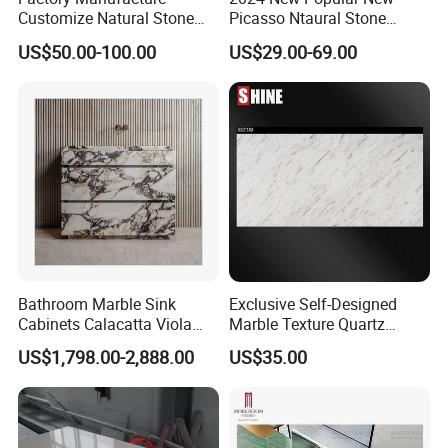
Customize Natural Stone
Picasso Ntaural Stone
White Bianco Carrara
Nonopaque Polished
US$50.00-100.00
US$29.00-69.00
Marble Kitchen Countertops
Background Wall Flooring
Tiles Slabs
Bathroom Marble Sink
Exclusive Self-Designed
Cabinets Calacatta Viola
Marble Texture Quartz
Luxury Marble Vanity with
Slabs, Efficient Container
US$1,798.00-2,888.00
US$35.00
Wash Basin and Drawer
Arrangement, Reduce Sea
Freight up to 30%