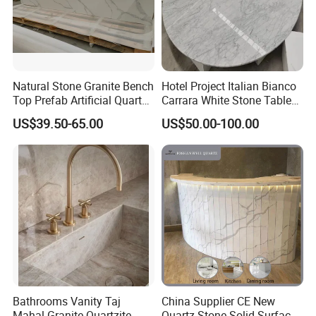
Natural Stone Granite Bench
Hotel Project Italian Bianco
Top Prefab Artificial Quartz
Carrara White Stone Table
Stone/Solid
Counter Top Marble
US$39.50-65.00
US$50.00-100.00
Surface/Granite/Marble
Countertops for Hotels
Kitchen Countertop for
Kitchen and Bathroom
Counter Tops
Bathrooms Vanity Taj
China Supplier CE New
Mahal Granite Quartzite
Quartz Stone Solid Surface