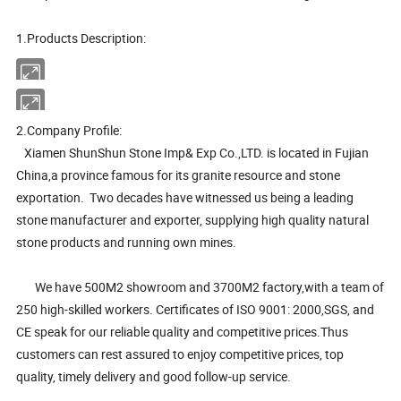
1.Products Description:
2.Company Profile:
Xiamen ShunShun Stone Imp& Exp Co.,LTD. is located in Fujian
China,a province famous for its granite resource and stone
exportation. Two decades have witnessed us being a leading
stone manufacturer and exporter, supplying high quality natural
stone products and running own mines.
We have 500M2 showroom and 3700M2 factory,with a team of
250 high-skilled workers. Certificates of ISO 9001: 2000,SGS, and
CE speak for our reliable quality and competitive prices.Thus
customers can rest assured to enjoy competitive prices, top
quality, timely delivery and good follow-up service.