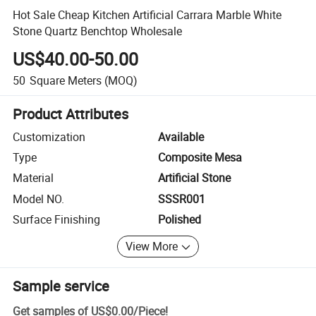
Hot Sale Cheap Kitchen Artificial Carrara Marble White
Stone Quartz Benchtop Wholesale
US$40.00-50.00
50
Square Meters
(MOQ)
Product Attributes
Customization
Available
Type
Composite Mesa
Material
Artificial Stone
Model NO.
SSSR001
Surface Finishing
Polished
View More
Sample service
Get samples of
US$0.00
/
Piece
!