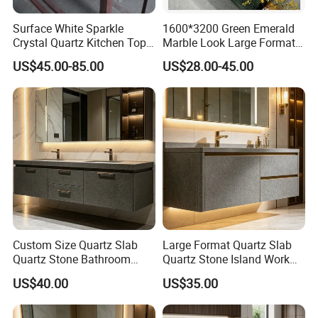
Surface White Sparkle
1600*3200 Green Emerald
Crystal Quartz Kitchen Top
Marble Look Large Format
Countertop Customized Size
Tile Sintered Stone for
US$45.00-85.00
US$28.00-45.00
Black White
Countertop
Custom Size Quartz Slab
Large Format Quartz Slab
Quartz Stone Bathroom
Quartz Stone Island Work
Work Top
Top
US$40.00
US$35.00