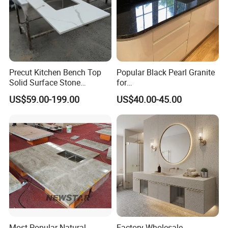
Precut Kitchen Bench Top
Popular Black Pearl Granite
Solid Surface Stone
for
Countertop
Leathered/Honed/Polished
US$59.00-199.00
US$40.00-45.00
Kitchen/Worktop/Vanity/Co
untertop Cut-to-Size
Slab/Tile/Floor/Wall
Factory Wholesale
Most Popular Natural
Factory Wholesale