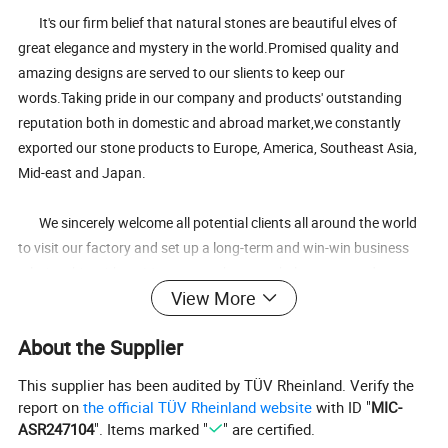
It's our firm belief that natural stones are beautiful elves of
great elegance and mystery in the world.Promised quality and
amazing designs are served to our slients to keep our
words.Taking pride in our company and products' outstanding
reputation both in domestic and abroad market,we constantly
exported our stone products to Europe, America, Southeast Asia,
Mid-east and Japan.
We sincerely welcome all potential clients all around the world
to visit our factory and set up a long-term and win-win business
relationship with us.It's our great honor to help you extend your
View More
business,my friends.
About the Supplier
3.Our serivice:
This supplier has been audited by TÜV Rheinland. Verify the
Our principle:
report on
the official TÜV Rheinland website
with ID "
MIC-
ASR247104
". Items marked "
" are certified.
Mutual honest earns mutual trust;