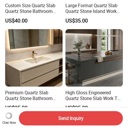
Custom Size Quartz Slab
Large Format Quartz Slab
Quartz Stone Bathroom
Quartz Stone Island Work
Work Top
Top
US$40.00
US$35.00
Premium Quartz Slab
High Gloss Engineered
Quartz Stone Bathroom
Quartz Stone Slab Work Top
Work Top
for Kitchen Countertop
US$35.00
US$35.00
Send Inquiry
Chat Now