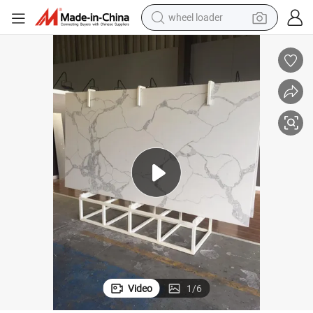
running shoe
nchtop Wholesale
Hot Sale Cheap Kitchen Artificial Carrara Marble White Stone Quartz Be
human hair wig
dirt bike
perfume
crawler excavator
alloy wheel
tote bag
Video
1
/
6