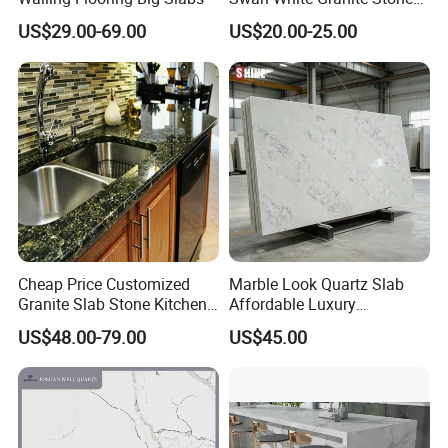
Bathroom Vanity Top (with
US$29.00-69.00
US$20.00-25.00
single sink)
Cheap Price Customized
Marble Look Quartz Slab
Granite Slab Stone Kitchen
Affordable Luxury
Countertops Vanity Tops
Decoration
US$48.00-79.00
US$45.00
Table Tops Bathroom
Granite Countertop