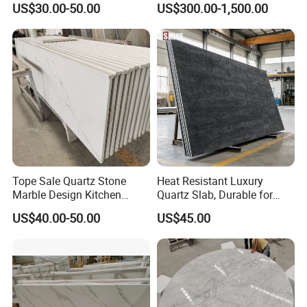
US$30.00-50.00
US$300.00-1,500.00
ue Granite/Marble/Quartz
Stone Corian Solid Surface
Stone Kitchen Bathroom
Commercial Worktop Stone
Eased/Laminate Bar Vanity
Top Kitchen Countertops
Island Table Work
Countertops
Tope Sale Quartz Stone
Heat Resistant Luxury
Marble Design Kitchen
Quartz Slab, Durable for
Countertops Manufacturer
Kitchen Cooking Countertop
US$40.00-50.00
US$45.00
in China