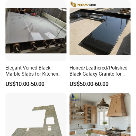
Home Kitchen Top Bar
Countertops
Elegant Veined Black
Honed/Leathered/Polished
Marble Slabs for Kitchen
Black Galaxy Granite for
Countertops 96"X26"
Kitchen/Bathroom/Vanity/B
US$10.00-50.00
US$50.00-60.00
enchtop/Worktop/Counterto
p Granite Stone/Slab/Tile
Factory/Supplier