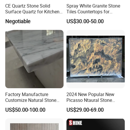
CE Quartz Stone Solid
Spray White Granite Stone
Surface Quartz for Kitchen
Tiles Countertops for
Countertop or Bar Counter
Kitchen
Negotiable
US$30.00-50.00
Mesa De Cuarzo Quartz
High Quality Building Quartz
Material
Factory Manufacture
2024 New Popular New
Customize Natural Stone
Picasso Ntaural Stone
White Bianco Carrara
Nonopaque Polished
US$50.00-100.00
US$29.00-69.00
Marble Kitchen Countertops
Background Wall Flooring
Tiles Slabs