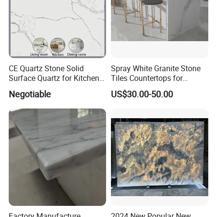
CE Quartz Stone Solid
Spray White Granite Stone
Surface Quartz for Kitchen
Tiles Countertops for
Countertop or Bar Counter
Kitchen
Negotiable
US$30.00-50.00
Mesa De Cuarzo Quartz
High Quality Building Quartz
Material
Factory Manufacture
2024 New Popular New