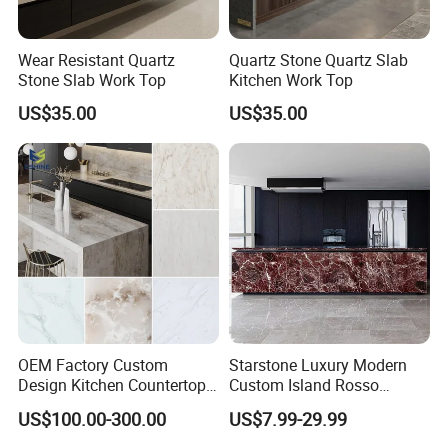
Wear Resistant Quartz
Quartz Stone Quartz Slab
Stone Slab Work Top
Kitchen Work Top
US$35.00
US$35.00
OEM Factory Custom
Starstone Luxury Modern
Design Kitchen Countertops
Custom Island Rosso
Granite Quartz Marble
Lepanto Marble Kitchen
US$100.00-300.00
US$7.99-29.99
Corian Solid Surface Polish
Countertop
Glossy Calacatta Cook Tops