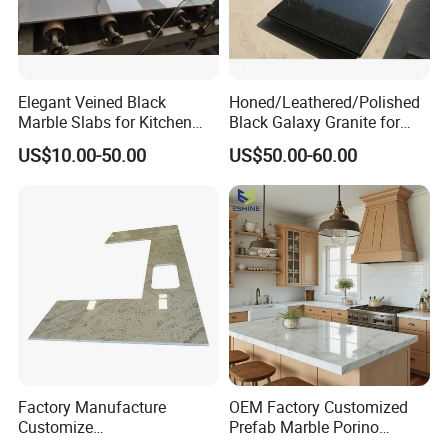
Elegant Veined Black
Honed/Leathered/Polished
Marble Slabs for Kitchen
Black Galaxy Granite for
Countertops 96"X26"
Kitchen/Bathroom/Vanity/B
US$10.00-50.00
US$50.00-60.00
enchtop/Worktop/Counterto
p Granite Stone/Slab/Tile
Factory/Supplier
Factory Manufacture
OEM Factory Customized
Customize
Prefab Marble Porino
White/Black/Grey/Yellow/Bl
Granite Quartz Artificial