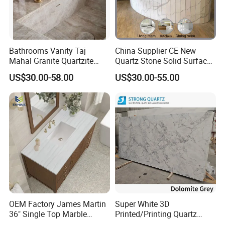
Bathrooms Vanity Taj
China Supplier CE New
Mahal Granite Quartzite
Quartz Stone Solid Surface
Slab Countertops for
Quartz for Kitchen
US$30.00-58.00
US$30.00-55.00
Kitchen Counter Tops
Countertop or Bar Counter
High Quality Building Quartz
Material Mesa De Cuarzo
Quartz
OEM Factory James Martin
Super White 3D
36" Single Top Marble
Printed/Printing Quartz
Bathroom Countertop with 3
Stone for