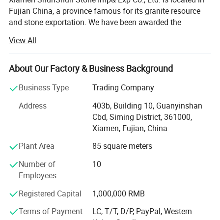
Cheapest Galala Beige Marble Tile among all marble floor/wall tiles
Fujian China, a province famous for its granite resource
Popular and cheap marble colors:
and stone exportation. We have been awarded the
certificate of ISO 9001: 2000.
White:
View All
Volakas/Carrara/Staturio/Calcutta/Guangxi White/White wood
We're a leading stone manufacturer and exporter in Fujian
grain/ Pure White...
China with 17 years' history. We're engaged in high quality
About Our Factory & Business Background
natural stone product mining, manufacturing and trading,
and have own import & Export license.
Business Type
Trading Company
Our company and products enjoy a good reputation both
Address
403b, Building 10, Guanyinshan
in domestic and abroad market. Our stone products have
Cbd, Siming District, 361000,
been constantly exporting to Europe, America, Southeast
Xiamen, Fujian, China
Asia, MID-east and Japan.
Plant Area
85 square meters
We have 500M2 showroom and 3700M2 factory, Directly
Number of
10
purchasing the blocks from quarries and with a team of
Employees
250high-skilled workers, ShunShun Stone can assure our
clients of competitive prices, top quality, timely delivery
Registered Capital
1,000,000 RMB
and good follow-up services. We sincerely welcome all
Terms of Payment
LC, T/T, D/P, PayPal, Western
potential clients all around the world to visit our factory