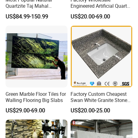
Quartzite Taj Mahal
Engineered Artificial Quartz
Quartzite for Villa
Stone Countertop Work Top
US$84.99-150.99
US$20.00-69.00
Decoration Stone Kitchen
and Quartz Slab
Island and Countertop
Green Marble Floor Tiles for
Factory Custom Cheapest
Walling Flooring Big Slabs
Swan White Granite Stone
Bathroom Vanity Top (with
US$29.00-69.00
US$20.00-25.00
single sink)