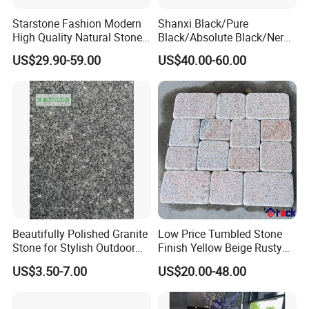
Starstone Fashion Modern
Shanxi Black/Pure
High Quality Natural Stone
Black/Absolute Black/Nero
with Wholesale Prices
Negro Absoluto Granite
US$29.90-59.00
US$40.00-60.00
Premium Granite Slabs for
Gangsaw Slabs
Countertops and Flooring
Beautifully Polished Granite
Low Price Tumbled Stone
Stone for Stylish Outdoor
Finish Yellow Beige Rusty
Patios
Granite Cobblestone Paving
US$3.50-7.00
US$20.00-48.00
for Outdoor Patios Pavers