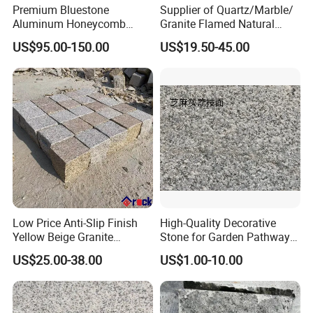
Premium Bluestone
Supplier of Quartz/Marble/
Aluminum Honeycomb
Granite Flamed Natural
Panels for Stylish Wall
Basalt Lava China G684
US$95.00-150.00
US$19.50-45.00
Cladding
Black Pearl Granite Stone
for Outdoor Paving Tile
swimming Pool Copping
Cobblestone
Low Price Anti-Slip Finish
High-Quality Decorative
Yellow Beige Granite
Stone for Garden Pathways
Cobblestone for Driving
and Features
US$25.00-38.00
US$1.00-10.00
Way Stone