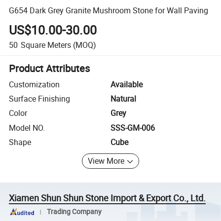
G654 Dark Grey Granite Mushroom Stone for Wall Paving
US$10.00-30.00
50
Square Meters
(MOQ)
Product Attributes
Customization
Available
Surface Finishing
Natural
Color
Grey
Model NO.
SSS-GM-006
Shape
Cube
View More
Xiamen Shun Shun Stone Import & Export Co., Ltd.
Trading Company