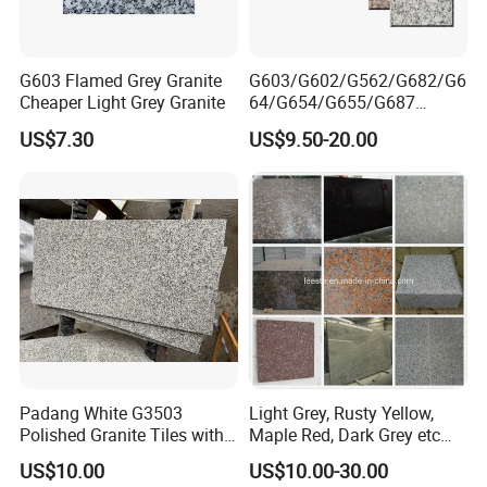
G603 Flamed Grey Granite
G603/G602/G562/G682/G6
Cheaper Light Grey Granite
64/G654/G655/G687
Granite
US$7.30
US$9.50-20.00
Slab/Tiles/Treade/Staris
Yellow/Red/White/Black/Gr
ey/Pink/Green/Brown/Beige
/Blue Granite Countertop
Marble Tile
Padang White G3503
Light Grey, Rusty Yellow,
Polished Granite Tiles with
Maple Red, Dark Grey etc
Competitive Prices and
Chinese Cheap Granite Tiles
US$10.00
US$10.00-30.00
Chamfered Edges
and Granite Paving Stones