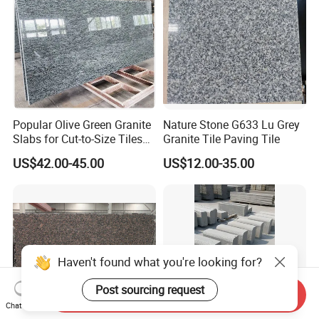
Popular Olive Green Granite
Nature Stone G633 Lu Grey
Slabs for Cut-to-Size Tiles
Granite Tile Paving Tile
and Countertops
US$42.00-45.00
US$12.00-35.00
Haven't found what you're looking for?
Post sourcing request
Send Inquiry
Chat Now