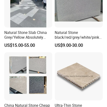
Natural Stone Slab China
Natural Stone
Grey/Yellow Absolutely
black/red/grey/white/pink/
Black Marble Granite for
blue/brown
US$15.00-55.00
US$9.00-30.00
Indoor Outdoor Flooring
polished/flamed
Tile/Wall Tile/Drive Way
G603/G654/G664/G602
Paving
Granite for
Stone/Cobblestone/Stair
floor/wall/outdoor
slabs/tile/countertops/stair
s/pavers
China Natural Stone Cheap
Ultra-Thin Stone