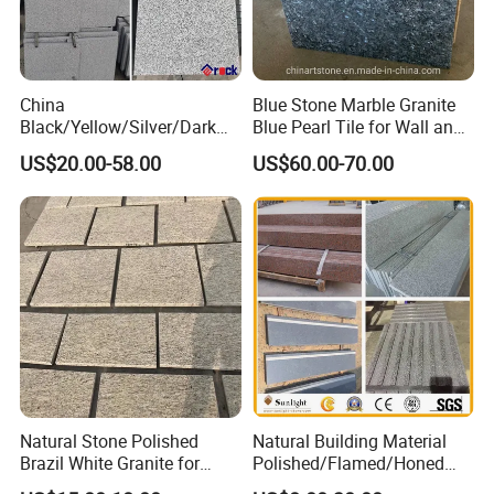
China
Blue Stone Marble Granite
Black/Yellow/Silver/Dark
Blue Pearl Tile for Wall and
Grey Granite Paving Stone
Floor
US$20.00-58.00
US$60.00-70.00
/G648/G681/G602/G664/G
603/G654/G684/G682
Granite for Outdoor
Pavement
Natural Stone Polished
Natural Building Material
Brazil White Granite for
Polished/Flamed/Honed
Interiors/Exterior Floor/Wall
G682/G654/G603/G664/G4