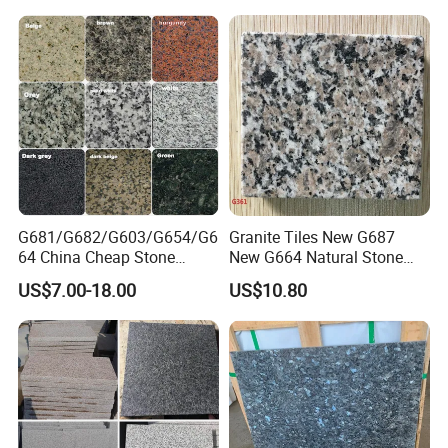
G681/G682/G603/G654/G6
Granite Tiles New G687
64 China Cheap Stone
New G664 Natural Stone
Granite Slab with Dry Stone
Granite Stairs
US$7.00-18.00
US$10.80
Layout