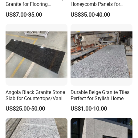
Granite for Flooring
Honeycomb Panels for
Tile/Wall Tiles/Paving
Curtain Wall \ Wall Panel
US$7.00-35.00
US$35.00-40.00
Angola Black Granite Stone
Durable Beige Granite Tiles
Slab for Countertops/Vanity
Perfect for Stylish Home
Tops
Interiors
US$25.00-50.00
US$1.00-10.00