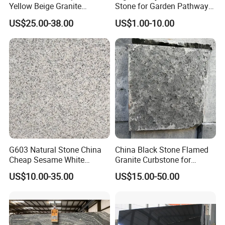
Yellow Beige Granite
Stone for Garden Pathways
Cobblestone for Driving
and Features
US$25.00-38.00
US$1.00-10.00
Way Stone
G603 Natural Stone China
China Black Stone Flamed
Cheap Sesame White
Granite Curbstone for
Granite Tiles
Walkway/Driveway/Parking
US$10.00-35.00
US$15.00-50.00
Pavers/Paving