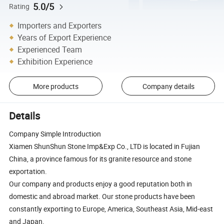
5.0/5
Rating
Importers and Exporters
Years of Export Experience
Experienced Team
Exhibition Experience
More products
Company details
Details
Company Simple Introduction
Xiamen ShunShun Stone Imp&Exp Co., LTD is located in Fujian
China, a province famous for its granite resource and stone
exportation.
Our company and products enjoy a good reputation both in
domestic and abroad market. Our stone products have been
constantly exporting to Europe, America, Southeast Asia, Mid-east
and Japan.