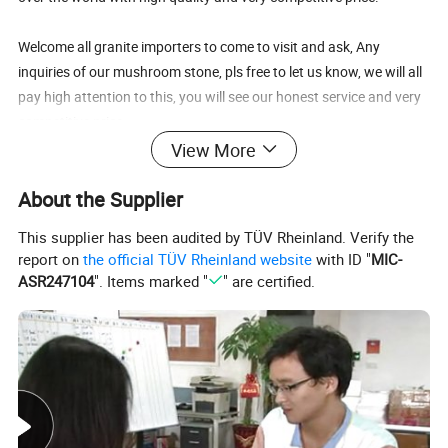
Welcome all granite importers to come to visit and ask, Any
inquiries of our mushroom stone, pls free to let us know, we will all
pay high attention to this, you will see our honest service and very
competitive price.
View More
We Guaranteed That:
About the Supplier
1) All enquiries/questions to be replied within 24 hours
2) All claims to be settled within 24 hours
This supplier has been audited by TÜV Rheinland. Verify the
3) Quality level including packing standard is the best and most
report on
the official TÜV Rheinland website
with ID "
MIC-
stable
ASR247104
". Items marked "
" are certified.
4) Price is the most competitive