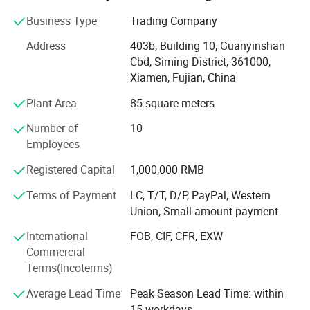
natural stone product mining, manufacturing and trading,
and have own import & Export license.
Business Type
Trading Company
Our company and products enjoy a good reputation both
Address
403b, Building 10, Guanyinshan
in domestic and abroad market. Our stone products have
Cbd, Siming District, 361000,
been constantly exporting to Europe, America, Southeast
Xiamen, Fujian, China
Asia, MID-east and Japan.
Plant Area
85 square meters
We have 500M2 showroom and 3700M2 factory, Directly
Number of
10
purchasing the blocks from quarries and with a team of
Employees
250high-skilled workers, ShunShun Stone can assure our
clients of competitive prices, top quality, timely delivery
Registered Capital
1,000,000 RMB
and good follow-up services. We sincerely welcome all
Terms of Payment
LC, T/T, D/P, PayPal, Western
potential clients all around the world to visit our factory
Union, Small-amount payment
and set up a long term and win-win business relationship
with us.
International
FOB, CIF, CFR, EXW
Commercial
We're supplying high quality natural stone product -
Terms(Incoterms)
including granite, marble, slate and limestone all around
the world.
Average Lead Time
Peak Season Lead Time: within
15 workdays