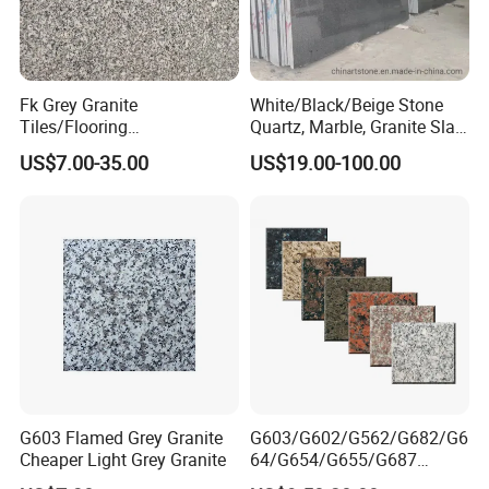
Address: Bacuo Industry Area, Yonghe, Jinjiang City,
Fujian Province, China
Factory2: JinJiang Dongyu Stone Co., Ltd.
Fk Grey Granite
White/Black/Beige Stone
Tiles/Flooring
Quartz, Marble, Granite Slab
Address: Dongpu Industry Area, Yinglin, Jinjiang City,
Tile/Treade/Staris
for Countertop and Flooring
Fujian Province, China
US$7.00-35.00
US$19.00-100.00
/Curbstone
Tile Project
G603 Flamed Grey Granite
G603/G602/G562/G682/G6
Cheaper Light Grey Granite
64/G654/G655/G687
Granite