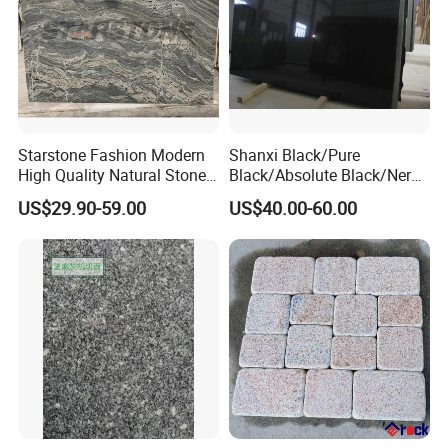
Starstone Fashion Modern
Shanxi Black/Pure
High Quality Natural Stone
Black/Absolute Black/Nero
with Wholesale Prices
Negro Absoluto Granite
US$29.90-59.00
US$40.00-60.00
Premium Granite Slabs for
Gangsaw Slabs
Countertops and Flooring