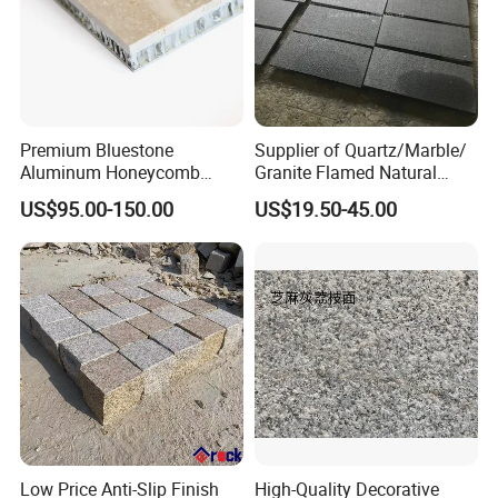
Premium Bluestone
Supplier of Quartz/Marble/
Aluminum Honeycomb
Granite Flamed Natural
Panels for Stylish Wall
Basalt Lava China G684
US$95.00-150.00
US$19.50-45.00
Cladding
Black Pearl Granite Stone
for Outdoor Paving Tile
swimming Pool Copping
Cobblestone
Low Price Anti-Slip Finish
High-Quality Decorative