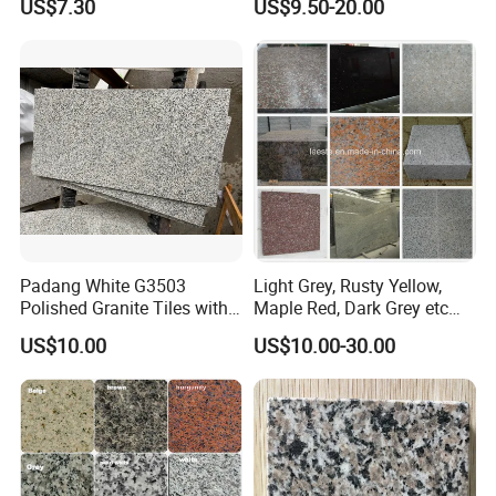
US$7.30
US$9.50-20.00
Slab/Tiles/Treade/Staris
Yellow/Red/White/Black/Gr
ey/Pink/Green/Brown/Beige
/Blue Granite Countertop
Marble Tile
Padang White G3503
Light Grey, Rusty Yellow,
Polished Granite Tiles with
Maple Red, Dark Grey etc
Competitive Prices and
Chinese Cheap Granite Tiles
US$10.00
US$10.00-30.00
Chamfered Edges
and Granite Paving Stones