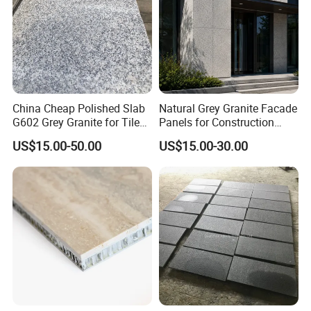
China Cheap Polished Slab
Natural Grey Granite Facade
G602 Grey Granite for Tiles/
Panels for Construction
Wall Tile /Floor Tile
Projects
US$15.00-50.00
US$15.00-30.00
/Countertop /Paving
Stone/Swimmingpooltile/K
erbstone/Porinogranite