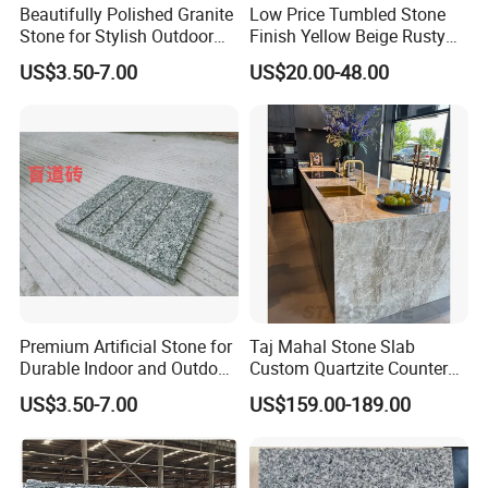
Beautifully Polished Granite
Low Price Tumbled Stone
Stone for Stylish Outdoor
Finish Yellow Beige Rusty
Patios
Granite Cobblestone Paving
US$3.50-7.00
US$20.00-48.00
for Outdoor Patios Pavers
Premium Artificial Stone for
Taj Mahal Stone Slab
Durable Indoor and Outdoor
Custom Quartzite Counter
Surfaces
Top Worktops Decoration
US$3.50-7.00
US$159.00-189.00
Flooring Wall