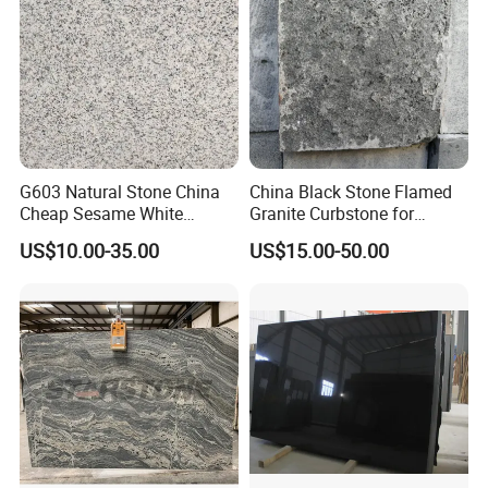
G603 Natural Stone China
China Black Stone Flamed
Cheap Sesame White
Granite Curbstone for
Granite Tiles
Walkway/Driveway/Parking
US$10.00-35.00
US$15.00-50.00
Pavers/Paving