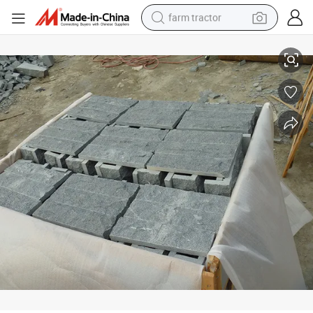
farm tractor
weight loss capsule
G654 Dark Grey Granite Mushroom Stone for Wall Paving
racing motorcycle
smart phone
basketball shoe
pullover hoody
crawler excavator
reagent