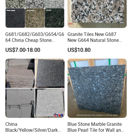
G681/G682/G603/G654/G6
Granite Tiles New G687
64 China Cheap Stone
New G664 Natural Stone
Granite Slab with Dry Stone
Granite Stairs
US$7.00-18.00
US$10.80
Layout
China
Blue Stone Marble Granite
Black/Yellow/Silver/Dark
Blue Pearl Tile for Wall and