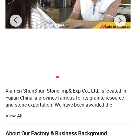
Xiamen ShunShun Stone Imp& Exp Co., Ltd. is located in
Fujian China, a province famous for its granite resource
and stone exportation. We have been awarded the
certificate of ISO 9001: 2000.
View All
We're a leading stone manufacturer and exporter in Fujian
China with 17 years' history. We're engaged in high quality
About Our Factory & Business Background