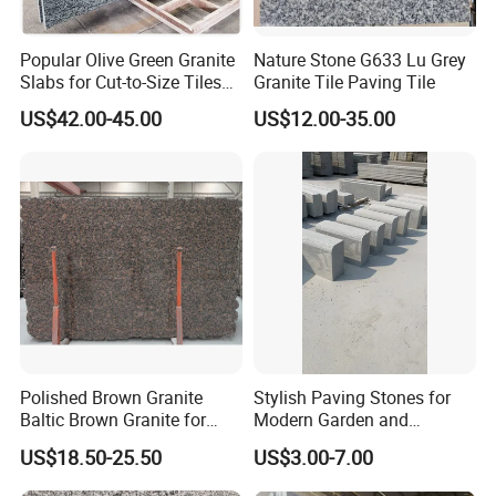
Popular Olive Green Granite
Nature Stone G633 Lu Grey
Slabs for Cut-to-Size Tiles
Granite Tile Paving Tile
and Countertops
US$42.00-45.00
US$12.00-35.00
Polished Brown Granite
Stylish Paving Stones for
Baltic Brown Granite for
Modern Garden and
Floor Wall Outdoor Slabs
Driveway Designs
US$18.50-25.50
US$3.00-7.00
Tiles Countertops Stairs
Sills Column Pavers