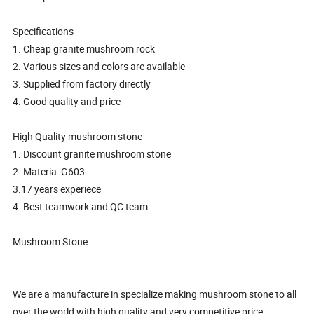
Specifications
1. Cheap granite mushroom rock
2. Various sizes and colors are available
3. Supplied from factory directly
4. Good quality and price
High Quality mushroom stone
1. Discount granite mushroom stone
2. Materia: G603
3.17 years experiece
4. Best teamwork and QC team
Mushroom Stone
We are a manufacture in specialize making mushroom stone to all
over the world with high quality and very competitive price.