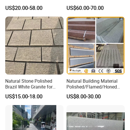
Grey Granite Paving Stone
Floor
US$20.00-58.00
US$60.00-70.00
/G648/G681/G602/G664/G
603/G654/G684/G682
Granite for Outdoor
Pavement
Natural Stone Polished
Natural Building Material
Brazil White Granite for
Polished/Flamed/Honed
Interiors/Exterior Floor/Wall
G682/G654/G603/G664/G4
US$15.00-18.00
US$8.00-30.00
Slabs/Tiles/Countertops/St
39/G562
airs/Paver Decoration
White/Black/Grey/Yellow/Br
own/Beige/Green Granite
for Tiles Countertop
Tombstone