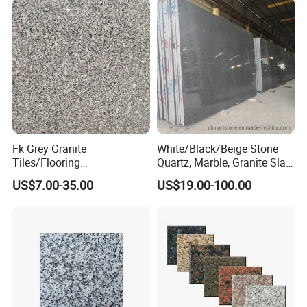
Fk Grey Granite
White/Black/Beige Stone
Tiles/Flooring
Quartz, Marble, Granite Slab
Tile/Treade/Staris
for Countertop and Flooring
US$7.00-35.00
US$19.00-100.00
/Curbstone
Tile Project