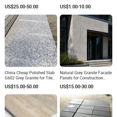
Tops
Interiors
US$25.00-50.00
US$1.00-10.00
China Cheap Polished Slab
Natural Grey Granite Facade
G602 Grey Granite for Tiles/
Panels for Construction
Wall Tile /Floor Tile
Projects
US$15.00-50.00
US$15.00-30.00
/Countertop /Paving
Stone/Swimmingpooltile/K
erbstone/Porinogranite