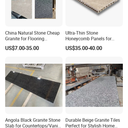
China Natural Stone Cheap
Ultra-Thin Stone
Granite for Flooring
Honeycomb Panels for
Tile/Wall Tiles/Paving
Curtain Wall \ Wall Panel
US$7.00-35.00
US$35.00-40.00
Angola Black Granite Stone
Durable Beige Granite Tiles
Slab for Countertops/Vanity
Perfect for Stylish Home