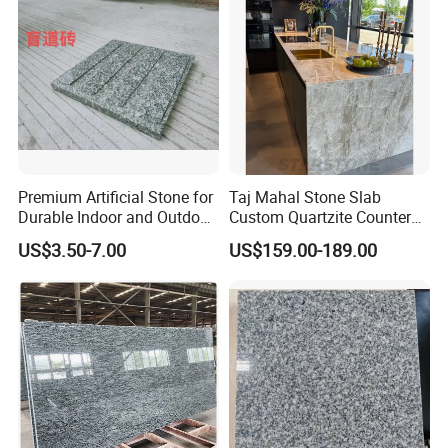
Premium Artificial Stone for
Taj Mahal Stone Slab
Durable Indoor and Outdoor
Custom Quartzite Counter
Surfaces
Top Worktops Decoration
US$3.50-7.00
US$159.00-189.00
Flooring Wall