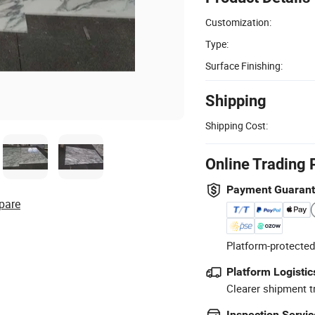
Customization:
Type:
Surface Finishing:
Shipping
Shipping Cost:
Online Trading 
Payment Guaran
pare
Platform-protected
Platform Logistic
Clearer shipment t
Inspection Servic