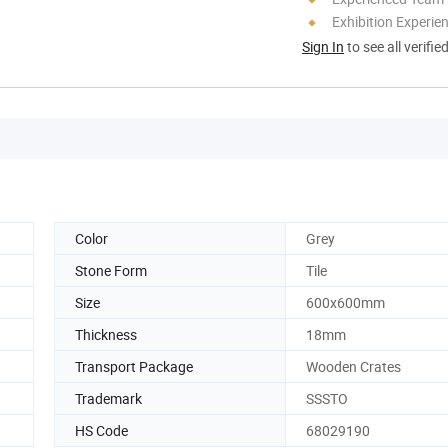
Exhibition Experie
Sign In
to see all verifie
Color
Grey
Stone Form
Tile
Size
600x600mm
Thickness
18mm
Transport Package
Wooden Crates
Trademark
SSSTO
HS Code
68029190