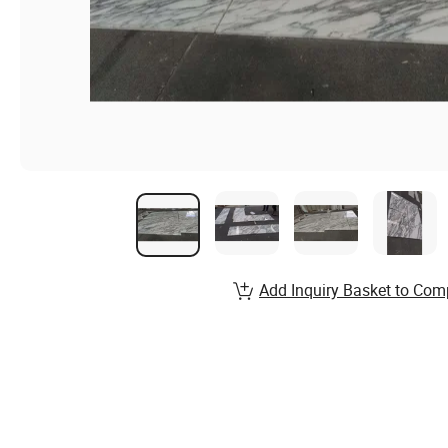
Add Inquiry Basket to Com