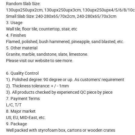
Random Slab Size:
130upx250upx2cm, 130upx250upx3cm, 130upx250upx4/5/6/8/10
Small Slab Size: 240-280x65/70x2cm, 240-280x65/70x3cm
3. Usage
Wall tile, floor tile, countertop, stair, etc
4. Finishes
Flamed, polished, bush hammered, pineapple, sand blasted, etc.
5. Other material
Granite, marble, sandstone, slate, limestone.
Please visit our website to see more.
6. Quality Control
1). Polished degree: 90 degree or up. As customers' requirement
2). Thickness tolerance: + / - 1mm
3). All products checked by experienced QC piece by piece
7. Payment Terms
L/C, T/T
8. Major market
US, EU, MID-East, etc.
9. Package
Well packed with styrofoam box, cartons or wooden crates