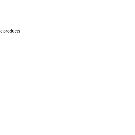
te products