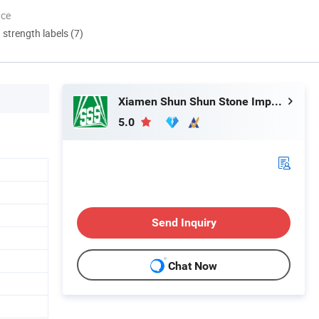
nce
d strength labels (7)
Xiamen Shun Shun Stone Import & Export Co., Ltd.
5.0
Send Inquiry
Chat Now