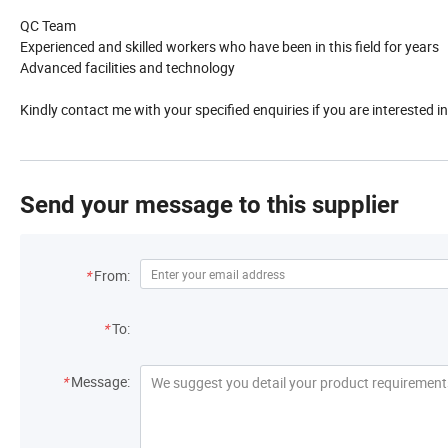
QC Team
Experienced and skilled workers who have been in this field for years
Advanced facilities and technology
Kindly contact me with your specified enquiries if you are interested 
Send your message to this supplier
*
From:
*
To:
*
Message: