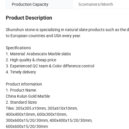
Production Capacity
5containers/Month
Product Description
Shunshun stone is specializing in natural slate products such as the 
to European countries and USA every year.
Specifications
1. Material: Arabescato Marble slabs
2. High quality & cheap price
3. Experienced QC team & Color difference control
4. Timely delivery
Product information
1. Product Name
China Kulun Gold Marble
2. Standard Sizes
Tiles: 305x305 x10mm, 305x610x10mm,
400x400x10mm, 600x300x10mm,
300x600x15/20/30mm, 400x400x15/20/30mm,
600x600x15/20/30mm