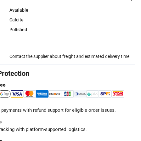
Available
Calcite
Polished
Contact the supplier about freight and estimated delivery time.
Protection
tee
 payments with refund support for eligible order issues.
s
racking with platform-supported logistics.
e