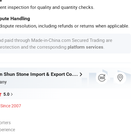
ent inspection for quality and quantity checks.
spute Handling
ispute resolution, including refunds or returns when applicable.
nd paid through Made-in-China.com Secured Trading are
 protection and the corresponding
.
platform services
Xiamen Shun Shun Stone Import & Export Co., Ltd.
any
5.0
Since 2007
orters
perience