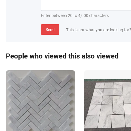
Enter between 20 to 4,000 characters.
Send
This is not what you are looking for
People who viewed this also viewed