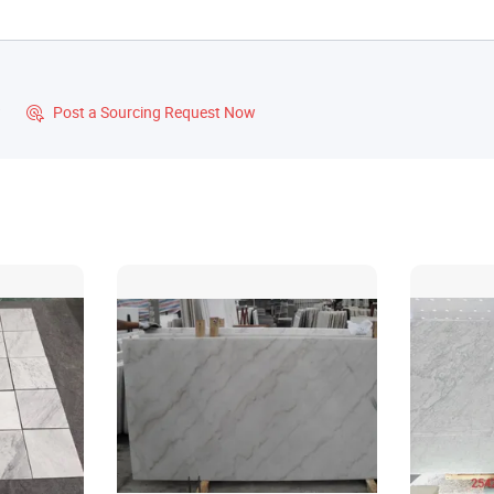
?
Post a Sourcing Request Now
