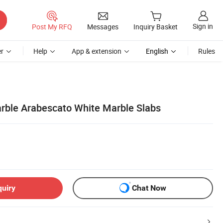
Sign in
Post My RFQ
Messages
Inquiry Basket
r
Help
App & extension
English
Rules
arble Arabescato White Marble Slabs
quiry
Chat Now