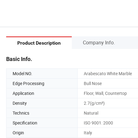
Company Info.
Product Description
Basic Info.
Model NO.
Arabescato White Marble
Edge Processing
Bull Nose
Application
Floor, Wall, Countertop
Density
2.7(g/cm³)
Technics
Natural
Specification
ISO 9001: 2000
Origin
Italy