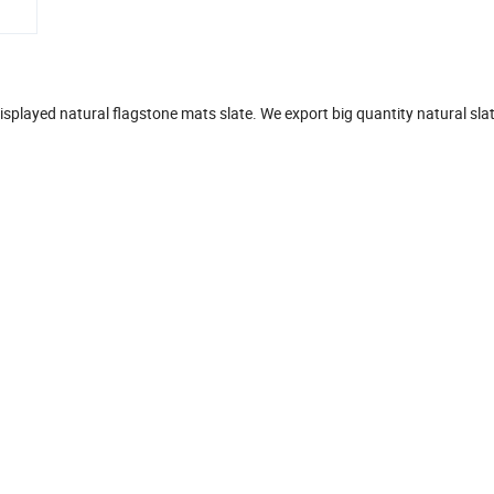
displayed natural flagstone mats slate. We export big quantity natural sla