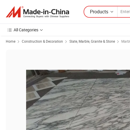
Products
All Categories
Home
Construction & Decoration
Slate, Marble, Granite & Stone
Marb