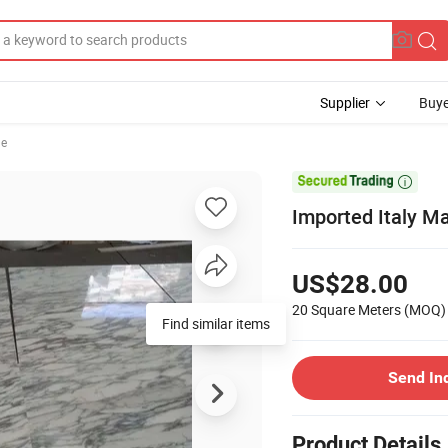
Supplier
Buye
le

Imported Italy M
US$28.00
20 Square Meters
(MOQ)
Find similar items
Send In
Product Details