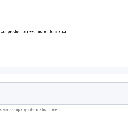
in our product or need more information.