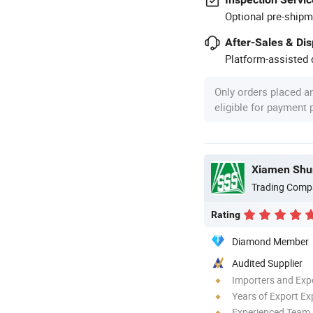
Optional pre-shipm
After-Sales & Di
Platform-assisted d
Only orders placed a
eligible for payment
Trading Comp
Rating
Diamond Member
Audited Supplier
Importers and Exp
Years of Export Ex
Experienced Team