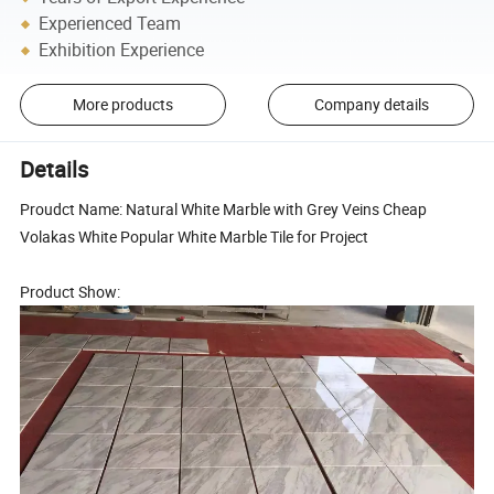
Experienced Team
Exhibition Experience
More products
Company details
Details
Proudct Name: Natural White Marble with Grey Veins Cheap
Volakas White Popular White Marble Tile for Project
Product Show: