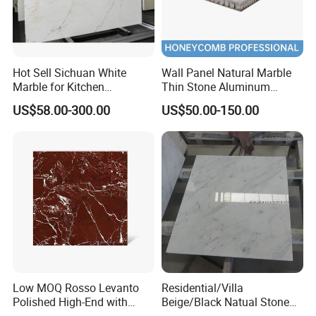
Hot Sell Sichuan White
Wall Panel Natural Marble
Marble for Kitchen
Thin Stone Aluminum
Countertop/Table
Honeycomb Panel for
US$58.00-300.00
US$50.00-150.00
/Bathroom Flooring
Ceiling Board
Tile/Wall Slab Tile
Low MOQ Rosso Levanto
Residential/Villa
Polished High-End with
Beige/Black Natual Stone