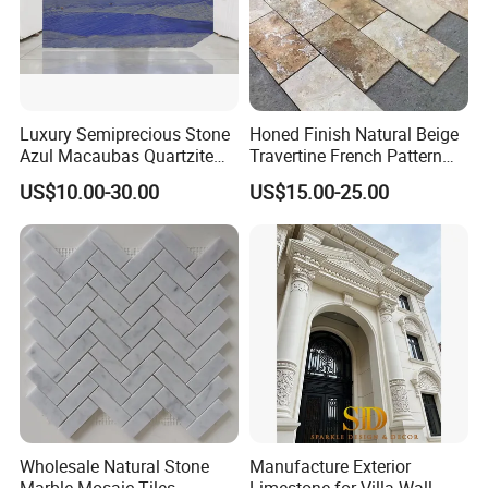
Luxury Semiprecious Stone
Honed Finish Natural Beige
Azul Macaubas Quartzite
Travertine French Pattern
for Wall Panel, Floor Tile,
with Good Quality
US$10.00-30.00
US$15.00-25.00
Countertop, Vanity Top,
Fireplace, Composite Panel,
Tread, Riser, Medallion, Sill
Wholesale Natural Stone
Manufacture Exterior