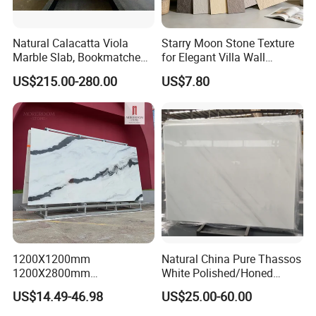
Natural Calacatta Viola
Starry Moon Stone Texture
Marble Slab, Bookmatched
for Elegant Villa Wall
White Marble with Purple &
Cladding
US$215.00-280.00
US$7.80
Black Veins for Hotel TV
Background Wall &
Bathroom Vanity Top
1200X1200mm
Natural China Pure Thassos
1200X2800mm
White Polished/Honed
1600X3200mm Chinese
Slab/Tiles/Treade/Staris
US$14.49-46.98
US$25.00-60.00
Sintered Stone Slab Natural
Granite Countertop Marble
Calacatta Material Artificial
Stone