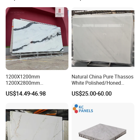
Background Wall &
Bathroom Vanity Top
1200X1200mm
Natural China Pure Thassos
1200X2800mm
White Polished/Honed
1600X3200mm Chinese
Slab/Tiles/Treade/Staris
US$14.49-46.98
US$25.00-60.00
Sintered Stone Slab Natural
Granite Countertop Marble
Calacatta Material Artificial
Stone
Black White Marble for Wall
Floor Countertop with 3mm
6mm