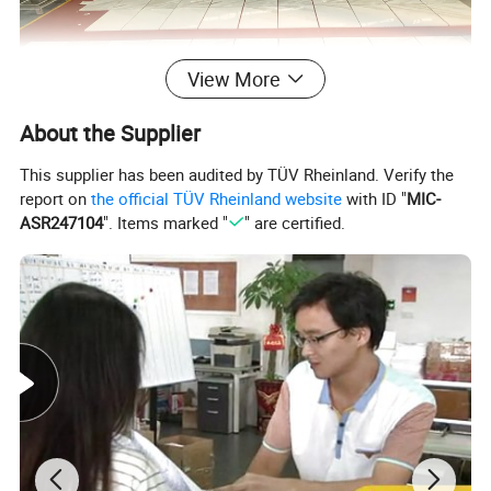
View More
About the Supplier
This supplier has been audited by TÜV Rheinland. Verify the
report on
the official TÜV Rheinland website
with ID "
MIC-
ASR247104
". Items marked "
" are certified.