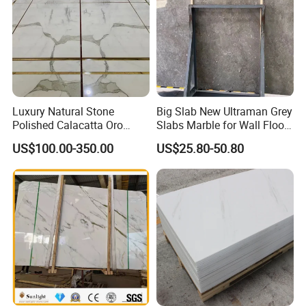
Luxury Natural Stone
Big Slab New Ultraman Grey
Polished Calacatta Oro
Slabs Marble for Wall Floor
White Marble for Slab
Tiles Living Room and
US$100.00-350.00
US$25.80-50.80
Feature Wall /
Bedroom Tile
Countertop/Bathroom/Vanit
ytop