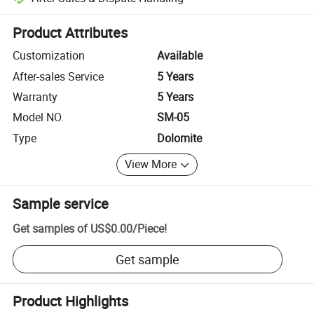
Platform-assisted dispute resolution, including refunds or returns whe
Product Attributes
Customization
Available
After-sales Service
5 Years
Warranty
5 Years
Model NO.
SM-05
Type
Dolomite
View More
Sample service
Get samples of
US$0.00
/
Piece
!
Get sample
Product Highlights