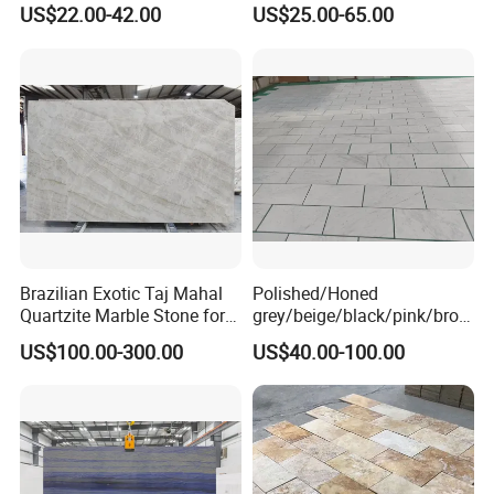
Cheap Price Marble for
Slab Statuario White
US$22.00-42.00
US$25.00-65.00
Cadding
Marble/Granite/Travertine/
Onyx/Mosaic Wall and
Floor Tile for Bathroom/
Kitchen/Stair Decoration
Brazilian Exotic Taj Mahal
Polished/Honed
Quartzite Marble Stone for
grey/beige/black/pink/brow
Countertops and Tiles
n/green/white Carrara
US$100.00-300.00
US$40.00-100.00
marble for interior
bathroom/Kitchen
floor/wall
slab/tile/countertop/stair/si
ll/paving/mosaic