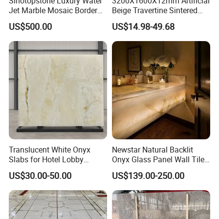
Sinotopstone Luxury Water
3200X1600X12mm Artificial
Jet Marble Mosaic Border
Beige Travertine Sintered
Bathroom Mosaic Trim
Stone Roman Beige Ivory
US$500.00
US$14.98-49.68
Waterjet Tile
Silver Grey White Navona
Marble Slab Travertine
Translucent White Onyx
Newstar Natural Backlit
Slabs for Hotel Lobby
Onyx Glass Panel Wall Tile
Projects
Countertop Onyx Marble
US$30.00-50.00
US$139.00-250.00
Slab Transparent White
Onyx Translucent Stone