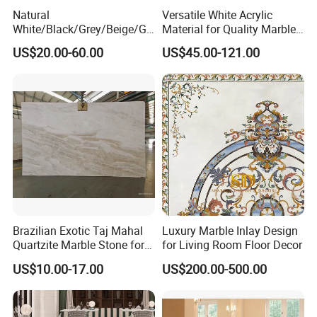
Natural
Versatile White Acrylic
White/Black/Grey/Beige/Gr
Material for Quality Marble
een/Brown/Blue/Pink/Red/
Surfaces
US$20.00-60.00
US$45.00-121.00
Travertine/Limestone/Onyx
Stone Marble for
Countertops/Vanity
Tops/Floor/Wall/Tiles/Build
ing Material
Brazilian Exotic Taj Mahal
Luxury Marble Inlay Design
Quartzite Marble Stone for
for Living Room Floor Decor
Countertops and Tiles
US$10.00-17.00
US$200.00-500.00