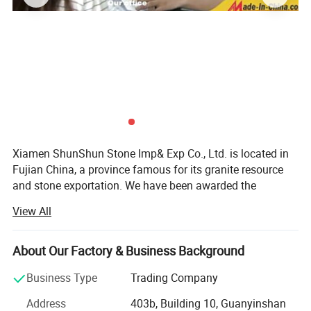
Xiamen ShunShun Stone Imp& Exp Co., Ltd. is located in
Fujian China, a province famous for its granite resource
and stone exportation. We have been awarded the
certificate of ISO 9001: 2000.
View All
We're a leading stone manufacturer and exporter in Fujian
China with 17 years' history. We're engaged in high quality
About Our Factory & Business Background
natural stone product mining, manufacturing and trading,
and have own import & Export license.
Business Type
Trading Company
Our company and products enjoy a good reputation both
Address
403b, Building 10, Guanyinshan