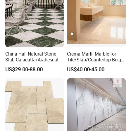
China Hall Natural Stone
Crema Marfil Marble for
Slab Calacatta/Arabescato
Tile/Slab/Countertop Beige
White/Black/Beige/Grey
Marble
US$29.00-88.00
US$40.00-45.00
Marble for Bathroom and
Floor/Wall/Bathroom/Vanit
Kitchen Wall /Floor
y/Hotel/Commercial
Tile/Countertop/Mosaic/St
Projects
air Design