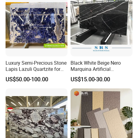
Floor/Wall/paving
calacacatta Tile for
Decoration
Luxury Semi-Precious Stone
Black White Beige Nero
Lapis Lazuli Quartzite for
Marquina Artificial
Wall Panel, Floor Tile,
Engineered Natural Marble
US$50.00-100.00
US$15.00-30.00
Countertop, Vanity Top,
for Slab Floor Wall Stone
Fireplace, Composite Panel,
Tiles
Tread, Riser, Medallion, Sill