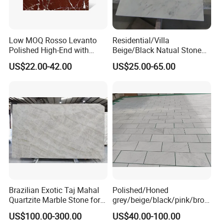
Low MOQ Rosso Levanto
Residential/Villa
Polished High-End with
Beige/Black Natual Stone
Cheap Price Marble for
Slab Statuario White
US$22.00-42.00
US$25.00-65.00
Cadding
Marble/Granite/Travertine/
Onyx/Mosaic Wall and
Floor Tile for Bathroom/
Kitchen/Stair Decoration
Brazilian Exotic Taj Mahal
Polished/Honed
Quartzite Marble Stone for
grey/beige/black/pink/brow
Countertops and Tiles
n/green/white Carrara
US$100.00-300.00
US$40.00-100.00
marble for interior