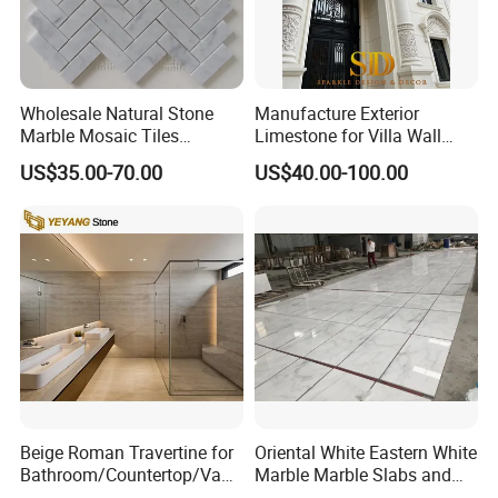
Wholesale Natural Stone
Manufacture Exterior
Marble Mosaic Tiles
Limestone for Villa Wall
Backsplash Kitchen Marble
Cladding Decoration
US$35.00-70.00
US$40.00-100.00
Mosaic Tile
Beige Roman Travertine for
Oriental White Eastern White
Bathroom/Countertop/Vanit
Marble Marble Slabs and
y/Wall/Floor Vein Cut
Marble Tiles