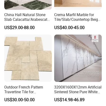
6. Quality Control
1). Polished degree: 90 degree or up. As customers' requirement
China Hall Natural Stone
Crema Marfil Marble for
2). Thickness tolerance: + / - 1mm
Slab Calacatta/Arabescato
Tile/Slab/Countertop Beige
3). All products checked by experienced QC piece by piece
White/Black/Beige/Grey
Marble
US$29.00-88.00
US$40.00-45.00
Marble for Bathroom and
Floor/Wall/Bathroom/Vanit
Kitchen Wall /Floor
y/Hotel/Commercial
7. Payment Terms
Tile/Countertop/Mosaic/St
Projects
L/C, T/T
air Design
8. Major market
US, EU, MID-East, etc.
9. Package
Well packed with bundles
Outdoor French Pattern
3200X1600X12mm Artificial
QC Team
Travertine Tile for
Sintered Stone Pure White
Experienced and skilled workers who have been in this field for
Swimming Pool
Beige Natural Quartz Marble
US$30.00-50.00
US$14.98-46.89
years
Construction
Slab Travertine Stone
Advanced facilities and technology