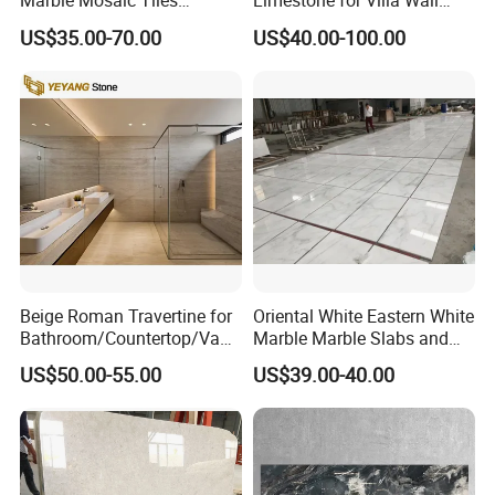
Marble Mosaic Tiles
Limestone for Villa Wall
Backsplash Kitchen Marble
Cladding Decoration
US$35.00-70.00
US$40.00-100.00
Mosaic Tile
Beige Roman Travertine for
Oriental White Eastern White
Bathroom/Countertop/Vanit
Marble Marble Slabs and
y/Wall/Floor Vein Cut
Marble Tiles
US$50.00-55.00
US$39.00-40.00
Travertine Marble Tiles
Supplier