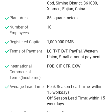
in domestic and abroad market. Our stone products have
Cbd, Siming District, 361000,
been constantly exporting to Europe, America, Southeast
Xiamen, Fujian, China
Asia, MID-east and Japan.
Plant Area
85 square meters
We have 500M2 showroom and 3700M2 factory, Directly
Number of
10
purchasing the blocks from quarries and with a team of
Employees
250high-skilled workers, ShunShun Stone can assure our
clients of competitive prices, top quality, timely delivery
Registered Capital
1,000,000 RMB
and good follow-up services. We sincerely welcome all
Terms of Payment
LC, T/T, D/P, PayPal, Western
potential clients all around the world to visit our factory
Union, Small-amount payment
and set up a long term and win-win business relationship
with us.
International
FOB, CIF, CFR, EXW
Commercial
We're supplying high quality natural stone product -
Terms(Incoterms)
including granite, marble, slate and limestone all around
the world.
Average Lead Time
Peak Season Lead Time: within
15 workdays
Main products:
Off Season Lead Time: within 15
workdays
Building stones: Include countertops, floor and wall tiles,
slabs, mosaic, paving stone, culture stones, stair and riser,