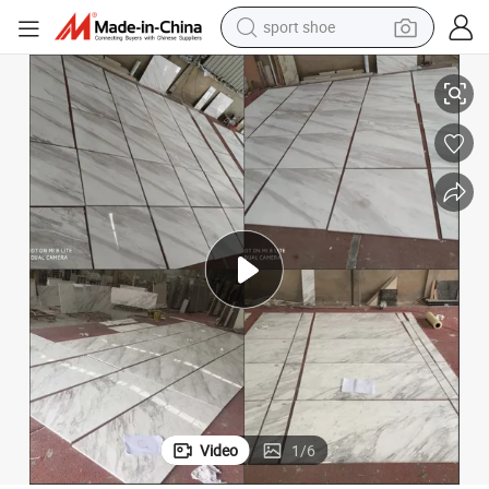
dirt bike
ect
Natural White Marble with Grey Veins Cheap Volakas Marble Tile for Proj
electric motorcycle
powder
pullover hoody
basketball shoe
wheel loader
electric tricycle
sport shoe
Video
1
/
6