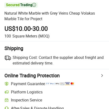

Natural White Marble with Grey Veins Cheap Volakas
Marble Tile for Project
US$10.00-30.00
100
Square Meters
(MOQ)
Shipping
Shipping Cost:
Contact the supplier about freight and
estimated delivery time.
Online Trading Protection
Payment Guarantee
Platform Logistics
Clearer shipment tracking with platform-supported logistics.
Inspection Service
Optional pre-shipment inspection for quality and quantity checks.
After-Sales & Dispute Handling