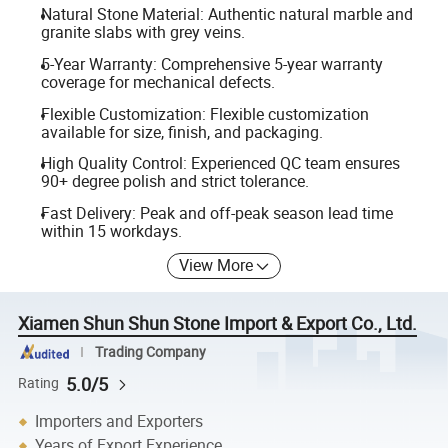
Natural Stone Material: Authentic natural marble and
granite slabs with grey veins.
5-Year Warranty: Comprehensive 5-year warranty
coverage for mechanical defects.
Flexible Customization: Flexible customization
available for size, finish, and packaging.
High Quality Control: Experienced QC team ensures
90+ degree polish and strict tolerance.
Fast Delivery: Peak and off-peak season lead time
within 15 workdays.
View More
Xiamen Shun Shun Stone Import & Export Co., Ltd.
Trading Company
5.0/5
Rating
Importers and Exporters
Years of Export Experience