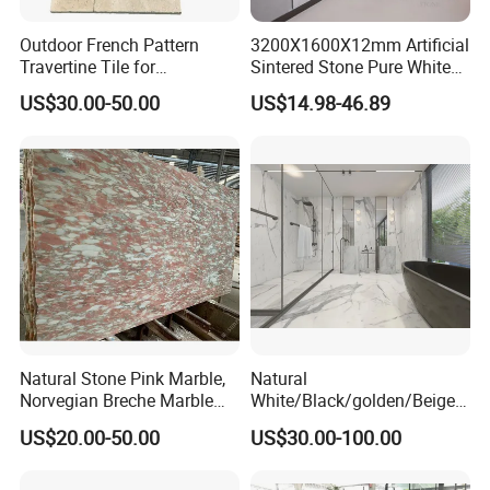
Outdoor French Pattern
3200X1600X12mm Artificial
Travertine Tile for
Sintered Stone Pure White
Swimming Pool
Beige Natural Quartz Marble
US$30.00-50.00
US$14.98-46.89
Construction
Slab Travertine Stone
Natural Stone Pink Marble,
Natural
Norvegian Breche Marble
White/Black/golden/Beige/
Slab
Green/Brown/Blue/red/Grey
US$20.00-50.00
US$30.00-100.00
/Light
Marble/Granite/Travertine/
Stone/Mosaic/Onyx