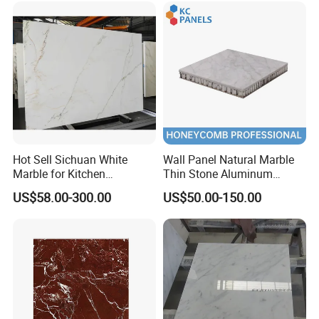
Black White Marble for Wall
Floor Countertop with 3mm
6mm
Hot Sell Sichuan White
Wall Panel Natural Marble
Marble for Kitchen
Thin Stone Aluminum
Countertop/Table
Honeycomb Panel for
US$58.00-300.00
US$50.00-150.00
/Bathroom Flooring
Ceiling Board
Tile/Wall Slab Tile