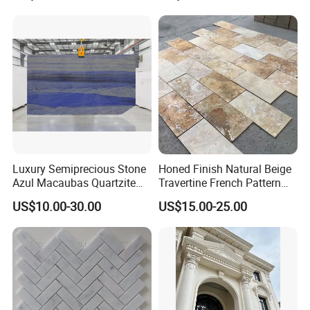
bathroom/Kitchen
floor/wall
slab/tile/countertop/stair/si
ll/paving/mosaic
Luxury Semiprecious Stone
Honed Finish Natural Beige
Azul Macaubas Quartzite
Travertine French Pattern
for Wall Panel, Floor Tile,
with Good Quality
US$10.00-30.00
US$15.00-25.00
Countertop, Vanity Top,
Fireplace, Composite Panel,
Tread, Riser, Medallion, Sill