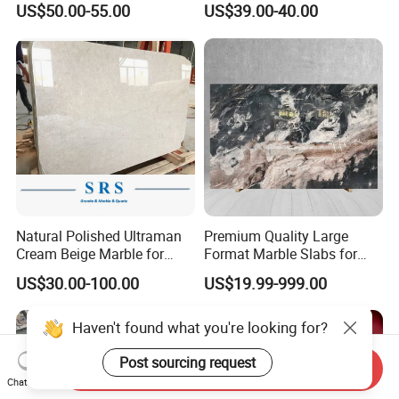
US$50.00-55.00
US$39.00-40.00
Travertine Marble Tiles
Supplier
Natural Polished Ultraman
Premium Quality Large
Cream Beige Marble for
Format Marble Slabs for
Kitchen
Stunning Designs
US$30.00-100.00
US$19.99-999.00
Countertop/Floor/Wall
Haven't found what you're looking for?
Post sourcing request
Send Inquiry
Chat Now