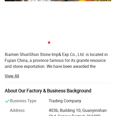
Xiamen ShunShun Stone Imp& Exp Co., Ltd. is located in
Fujian China, a province famous for its granite resource
and stone exportation. We have been awarded the
certificate of ISO 9001: 2000.
View All
We're a leading stone manufacturer and exporter in Fujian
China with 17 years' history. We're engaged in high quality
About Our Factory & Business Background
natural stone product mining, manufacturing and trading,
and have own import & Export license.
Business Type
Trading Company
Our company and products enjoy a good reputation both
Address
403b, Building 10, Guanyinshan