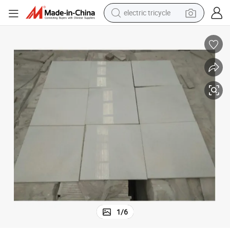
electric tricycle
r Decor
Natural Stone Crystal White Marble Tile for Floor and Wall Luxury Interio
shoulder bag
dirt bike
tote bag
perfume
farm tractor
container house
wheel loader
1
/
6