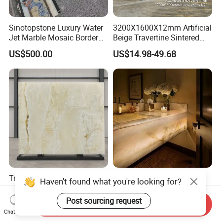
Sinotopstone Luxury Water
3200X1600X12mm Artificial
Jet Marble Mosaic Border
Beige Travertine Sintered
Bathroom Mosaic Trim
Stone Roman Beige Ivory
US$500.00
US$14.98-49.68
Waterjet Tile
Silver Grey White Navona
Marble Slab Travertine
Translucent White Onyx
Newstar Natural Backlit
Haven't found what you're looking for?
Slabs for Hotel Lobby
Onyx Glass Panel Wall Tile
Projects
Countertop Onyx Marble
Post sourcing request
US$30.00-50.00
US$139.00-250.00
Send Inquiry
Slab Transparent White
Chat Now
Onyx Translucent Stone