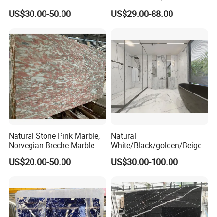
Swimming Pool
White/Black/Beige/Grey
US$30.00-50.00
US$29.00-88.00
Construction
Marble for Bathroom and
Kitchen Wall /Floor
Tile/Countertop/Mosaic/St
air Design
Natural Stone Pink Marble,
Natural
Norvegian Breche Marble
White/Black/golden/Beige/
Slab
Green/Brown/Blue/red/Grey
US$20.00-50.00
US$30.00-100.00
/Light
Marble/Granite/Travertine/
Stone/Mosaic/Onyx
Floor/Wall/paving
calacacatta Tile for
Decoration