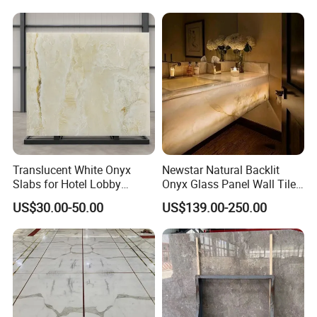
Marble Slab Travertine
Translucent White Onyx
Newstar Natural Backlit
Slabs for Hotel Lobby
Onyx Glass Panel Wall Tile
Projects
Countertop Onyx Marble
US$30.00-50.00
US$139.00-250.00
Slab Transparent White
Onyx Translucent Stone