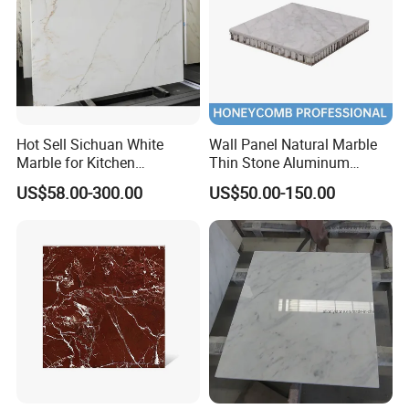
Hot Sell Sichuan White
Wall Panel Natural Marble
Marble for Kitchen
Thin Stone Aluminum
Countertop/Table
Honeycomb Panel for
US$58.00-300.00
US$50.00-150.00
/Bathroom Flooring
Ceiling Board
Tile/Wall Slab Tile