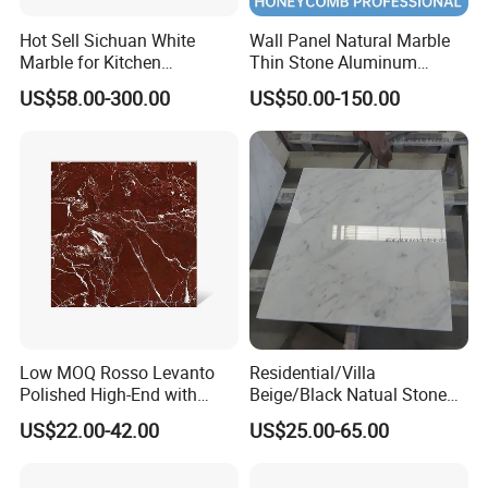
Hot Sell Sichuan White
Wall Panel Natural Marble
Marble for Kitchen
Thin Stone Aluminum
Countertop/Table
Honeycomb Panel for
US$58.00-300.00
US$50.00-150.00
/Bathroom Flooring
Ceiling Board
Tile/Wall Slab Tile
Low MOQ Rosso Levanto
Residential/Villa
Polished High-End with
Beige/Black Natual Stone
Cheap Price Marble for
Slab Statuario White
US$22.00-42.00
US$25.00-65.00
Cadding
Marble/Granite/Travertine/
Onyx/Mosaic Wall and
Floor Tile for Bathroom/