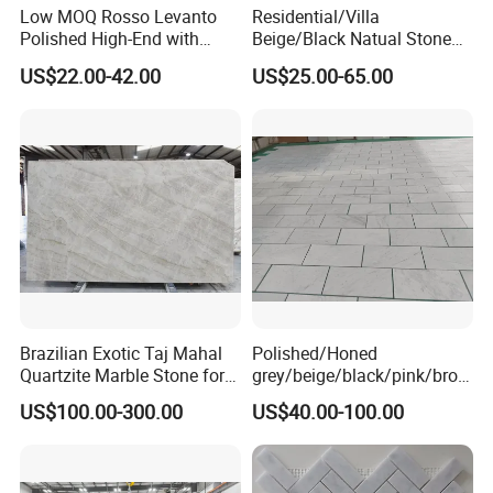
Low MOQ Rosso Levanto
Residential/Villa
Polished High-End with
Beige/Black Natual Stone
Cheap Price Marble for
Slab Statuario White
US$22.00-42.00
US$25.00-65.00
Cadding
Marble/Granite/Travertine/
Onyx/Mosaic Wall and
Floor Tile for Bathroom/
Kitchen/Stair Decoration
Brazilian Exotic Taj Mahal
Polished/Honed
Quartzite Marble Stone for
grey/beige/black/pink/brow
Countertops and Tiles
n/green/white Carrara
US$100.00-300.00
US$40.00-100.00
marble for interior
bathroom/Kitchen
floor/wall
slab/tile/countertop/stair/si