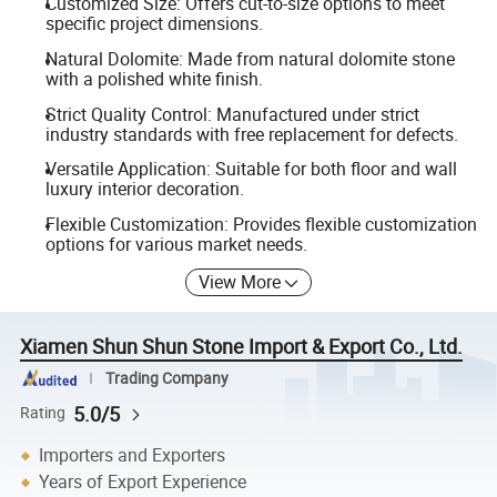
Customized Size: Offers cut-to-size options to meet
specific project dimensions.
Natural Dolomite: Made from natural dolomite stone
with a polished white finish.
Strict Quality Control: Manufactured under strict
industry standards with free replacement for defects.
Versatile Application: Suitable for both floor and wall
luxury interior decoration.
Flexible Customization: Provides flexible customization
options for various market needs.
View More
Xiamen Shun Shun Stone Import & Export Co., Ltd.
Trading Company
5.0/5
Rating
Importers and Exporters
Years of Export Experience