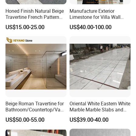
Honed Finish Natural Beige
Manufacture Exterior
Travertine French Pattern
Limestone for Villa Wall
with Good Quality
Cladding Decoration
US$15.00-25.00
US$40.00-100.00
Beige Roman Travertine for
Oriental White Eastern White
Bathroom/Countertop/Vanit
Marble Marble Slabs and
y/Wall/Floor Vein Cut
Marble Tiles
US$50.00-55.00
US$39.00-40.00
Travertine Marble Tiles
Supplier