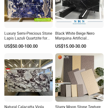
Luxury Semi-Precious Stone
Black White Beige Nero
Lapis Lazuli Quartzite for
Marquina Artificial
Wall Panel, Floor Tile,
Engineered Natural Marble
US$50.00-100.00
US$15.00-30.00
Countertop, Vanity Top,
for Slab Floor Wall Stone
Fireplace, Composite Panel,
Tiles
Tread, Riser, Medallion, Sill
Natural Calacatta Viola
Starry Moon Stone Texture