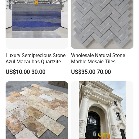
ll/paving/mosaic
Luxury Semiprecious Stone
Wholesale Natural Stone
Azul Macaubas Quartzite
Marble Mosaic Tiles
for Wall Panel, Floor Tile,
Backsplash Kitchen Marble
US$10.00-30.00
US$35.00-70.00
Countertop, Vanity Top,
Mosaic Tile
Fireplace, Composite Panel,
Tread, Riser, Medallion, Sill