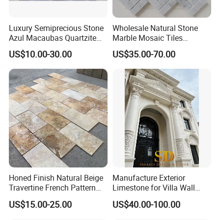
Luxury Semiprecious Stone
Wholesale Natural Stone
Azul Macaubas Quartzite
Marble Mosaic Tiles
for Wall Panel, Floor Tile,
Backsplash Kitchen Marble
US$10.00-30.00
US$35.00-70.00
Countertop, Vanity Top,
Mosaic Tile
Fireplace, Composite Panel,
Tread, Riser, Medallion, Sill
Honed Finish Natural Beige
Manufacture Exterior
Travertine French Pattern
Limestone for Villa Wall
with Good Quality
Cladding Decoration
US$15.00-25.00
US$40.00-100.00