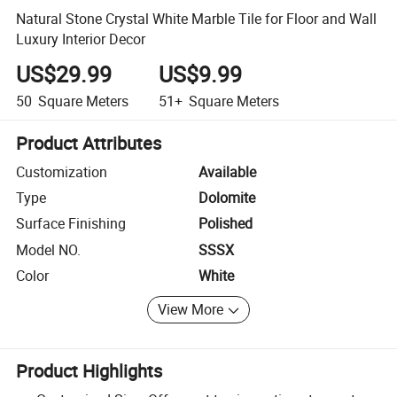
Natural Stone Crystal White Marble Tile for Floor and Wall
Luxury Interior Decor
US$29.99
US$9.99
50
Square Meters
51+
Square Meters
Product Attributes
Customization
Available
Type
Dolomite
Surface Finishing
Polished
Model NO.
SSSX
Color
White
View More
Product Highlights