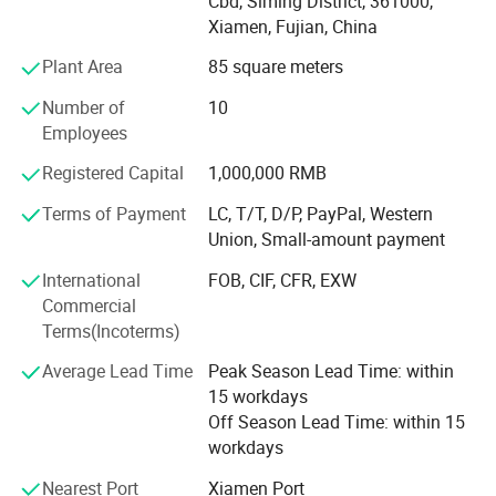
in domestic and abroad market. Our stone products have
Cbd, Siming District, 361000,
been constantly exporting to Europe, America, Southeast
Xiamen, Fujian, China
Asia, MID-east and Japan.
Plant Area
85 square meters
We have 500M2 showroom and 3700M2 factory, Directly
Number of
10
purchasing the blocks from quarries and with a team of
Employees
250high-skilled workers, ShunShun Stone can assure our
clients of competitive prices, top quality, timely delivery
Registered Capital
1,000,000 RMB
and good follow-up services. We sincerely welcome all
Terms of Payment
LC, T/T, D/P, PayPal, Western
potential clients all around the world to visit our factory
Union, Small-amount payment
and set up a long term and win-win business relationship
with us.
International
FOB, CIF, CFR, EXW
Commercial
We're supplying high quality natural stone product -
Terms(Incoterms)
including granite, marble, slate and limestone all around
the world.
Average Lead Time
Peak Season Lead Time: within
15 workdays
Main products:
Off Season Lead Time: within 15
workdays
Building stones: Include countertops, floor and wall tiles,
slabs, mosaic, paving stone, culture stones, stair and riser,
Nearest Port
Xiamen Port