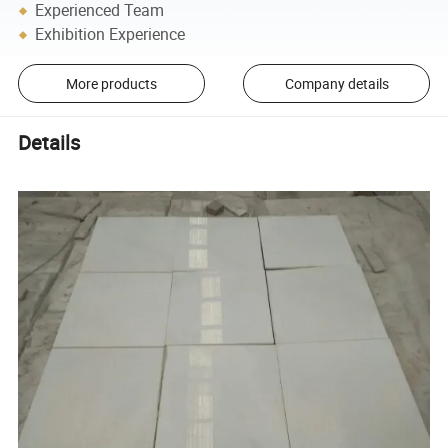
Experienced Team
Exhibition Experience
More products
Company details
Details