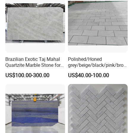
Kitchen/Stair Decoration
Brazilian Exotic Taj Mahal
Polished/Honed
Quartzite Marble Stone for
grey/beige/black/pink/brow
Countertops and Tiles
n/green/white Carrara
US$100.00-300.00
US$40.00-100.00
marble for interior
bathroom/Kitchen
floor/wall
slab/tile/countertop/stair/si
ll/paving/mosaic