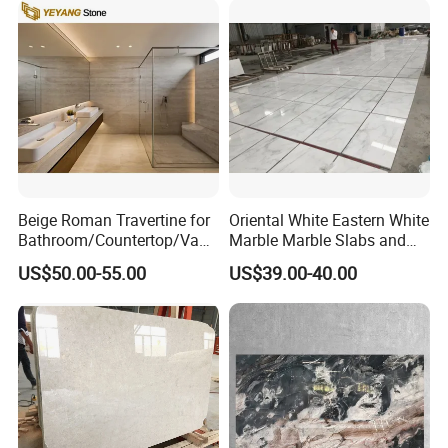
Beige Roman Travertine for
Oriental White Eastern White
Bathroom/Countertop/Vanit
Marble Marble Slabs and
y/Wall/Floor Vein Cut
Marble Tiles
US$50.00-55.00
US$39.00-40.00
Travertine Marble Tiles
Supplier