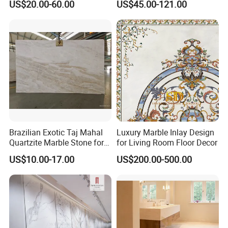
US$20.00-60.00
US$45.00-121.00
Travertine/Limestone/Onyx
Stone Marble for
Countertops/Vanity
Tops/Floor/Wall/Tiles/Build
ing Material
Brazilian Exotic Taj Mahal
Luxury Marble Inlay Design
Quartzite Marble Stone for
for Living Room Floor Decor
Countertops and Tiles
US$10.00-17.00
US$200.00-500.00