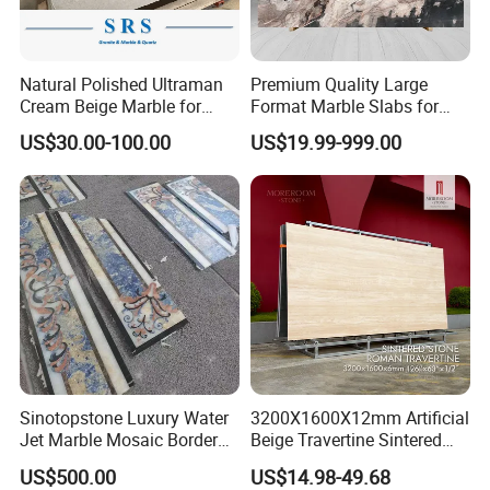
Natural Polished Ultraman
Premium Quality Large
Cream Beige Marble for
Format Marble Slabs for
Kitchen
Stunning Designs
US$30.00-100.00
US$19.99-999.00
Countertop/Floor/Wall
Sinotopstone Luxury Water
3200X1600X12mm Artificial
Jet Marble Mosaic Border
Beige Travertine Sintered
Bathroom Mosaic Trim
Stone Roman Beige Ivory
US$500.00
US$14.98-49.68
Waterjet Tile
Silver Grey White Navona