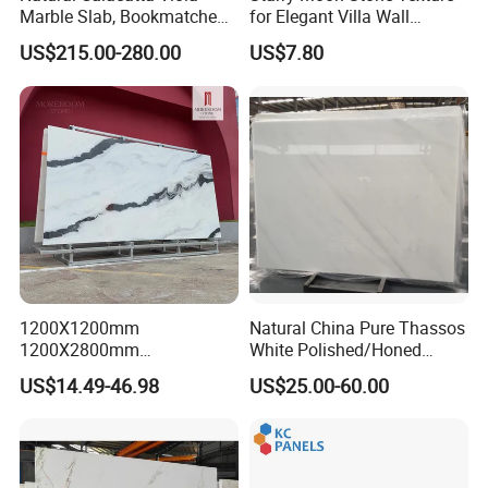
Marble Slab, Bookmatched
for Elegant Villa Wall
White Marble with Purple &
Cladding
US$215.00-280.00
US$7.80
Black Veins for Hotel TV
Background Wall &
Bathroom Vanity Top
1200X1200mm
Natural China Pure Thassos
1200X2800mm
White Polished/Honed
1600X3200mm Chinese
Slab/Tiles/Treade/Staris
US$14.49-46.98
US$25.00-60.00
Sintered Stone Slab Natural
Granite Countertop Marble
Calacatta Material Artificial
Stone
Black White Marble for Wall
Floor Countertop with 3mm
6mm