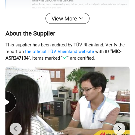
View More
About the Supplier
This supplier has been audited by TÜV Rheinland. Verify the
report on
the official TÜV Rheinland website
with ID "
MIC-
ASR247104
". Items marked "
" are certified.