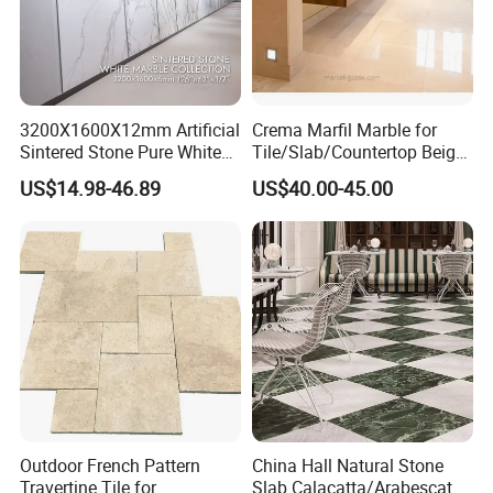
3200X1600X12mm Artificial
Crema Marfil Marble for
Sintered Stone Pure White
Tile/Slab/Countertop Beige
Beige Natural Quartz Marble
Marble
US$14.98-46.89
US$40.00-45.00
Slab Travertine Stone
Floor/Wall/Bathroom/Vanit
y/Hotel/Commercial
Projects
Outdoor French Pattern
China Hall Natural Stone
Travertine Tile for
Slab Calacatta/Arabescato