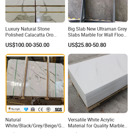
Luxury Natural Stone
Big Slab New Ultraman Grey
Polished Calacatta Oro
Slabs Marble for Wall Floor
White Marble for Slab
Tiles Living Room and
US$100.00-350.00
US$25.80-50.80
Feature Wall /
Bedroom Tile
Countertop/Bathroom/Vanit
ytop
Natural
Versatile White Acrylic
White/Black/Grey/Beige/Gr
Material for Quality Marble
een/Brown/Blue/Pink/Red/
Surfaces