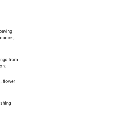
 paving
 quoins,
ings from
on;
, flower
ishing