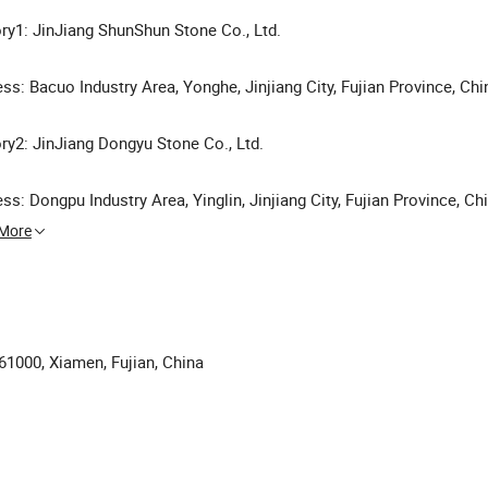
ry1: JinJiang ShunShun Stone Co., Ltd.
ss: Bacuo Industry Area, Yonghe, Jinjiang City, Fujian Province, Chi
ry2: JinJiang Dongyu Stone Co., Ltd.
ss: Dongpu Industry Area, Yinglin, Jinjiang City, Fujian Province, Ch
 More
361000, Xiamen, Fujian, China