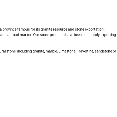
 province famous for its granite resource and stone exportation.
and abroad market. Our stone products have been constantly exporting 
al stone, including granite, marble, Limestone, Travertine, sandstone or