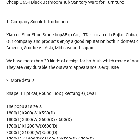
Cheap G654 Black Bathroom Tub Sanitary Ware for Furniture:
1. Company Simple Introduction:
Xiamen ShunShun Stone Imp&Exp Co., LTD is located in Fujian China, a
Our company and products enjoy a good reputation both in domestic 
America, Southeast Asia, Mid-east and Japan.
We have more than 30 kinds of design for bathtub which made of natur
They are very durable, the outward appearance is exquisite.
2. More details:
Shape: Elliptical, Round, Box ( Rectangle), Oval
The popular size is
1800(L)X900(W)X550(D)
1800(L)X800(W)X500(D) / 600(D)
1700(L)X1200(W)X600(D)
2000(L)X1000(W)X500(D)
1700(L) / 1800(D)X1100(W)X500(D) / 700(D)