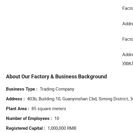
Facto
Addre
Facto
Addre
View
About Our Factory & Business Background
Trading Company
Business Type
403b, Building 10, Guanyinshan Cbd, Siming District, 
Address
85 square meters
Plant Area
10
Number of Employees
1,000,000 RMB
Registered Capital