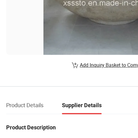
Add Inquiry Basket to Com
Product Details
Supplier Details
Product Description