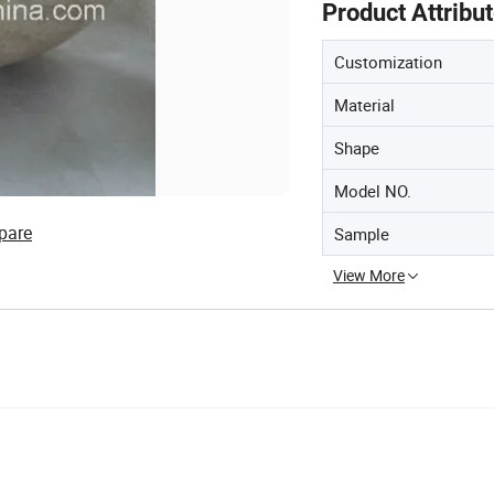
Product Attribu
Customization
Material
Shape
Model NO.
pare
Sample
View More