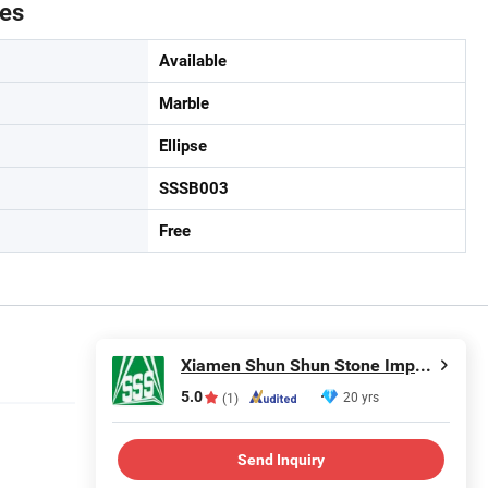
tes
Available
Marble
Ellipse
SSSB003
Free
Xiamen Shun Shun Stone Import & Export Co., Ltd.
5.0
20 yrs
(1)
Send Inquiry