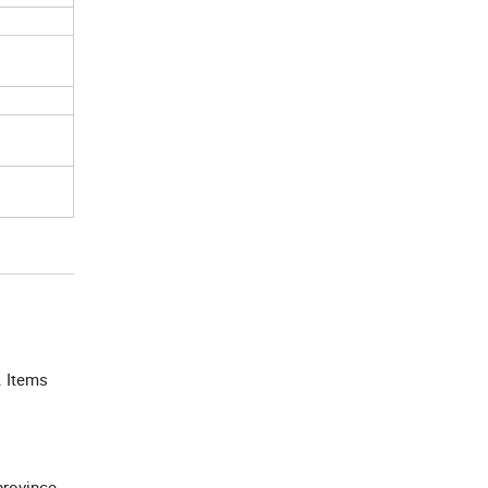
. Items
province