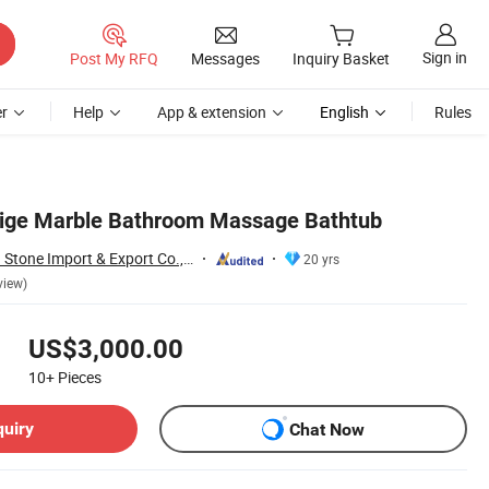
Sign in
Post My RFQ
Messages
Inquiry Basket
r
Help
App & extension
English
Rules
eige Marble Bathroom Massage Bathtub
Xiamen Shun Shun Stone Import & Export Co., Ltd.
20 yrs
view)
US$3,000.00
10+
Pieces
quiry
Chat Now