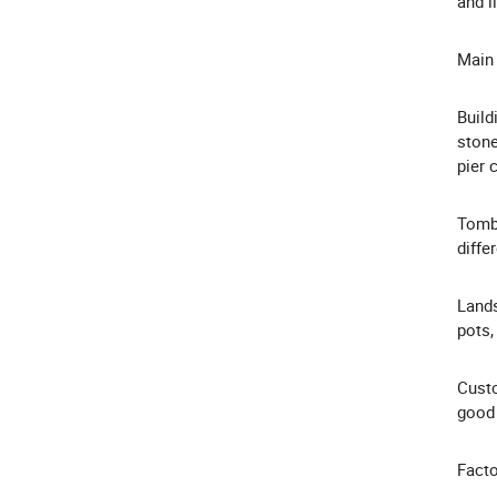
and l
Main 
Build
stone
pier 
Tombs
diffe
Lands
pots,
Custo
good 
Facto