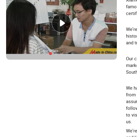
famou
certi
We're
histo
and t
Our c
marke
South
We ha
from 
assur
follo
to vi
us.
We're