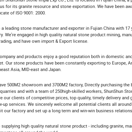
s for its granite resource and stone exportation. We have been aw
ficate of ISO 9001: 2000.
 a leading stone manufacturer and exporter in Fujian China with 17 
ry. We're engaged in high quality natural stone product mining, man
rading, and have own import & Export license.
ompany and products enjoy a good reputation both in domestic an
t. Our stone products have been constantly exporting to Europe, A
east Asia, MID-east and Japan.
ve 500M2 showroom and 3700M2 factory, Directly purchasing the 
quarries and with a team of 250high-skilled workers, ShunShun Sto
e our clients of competitive prices, top quality, timely delivery and
w-up services. We sincerely welcome all potential clients all around
sit our factory and set up a long term and win-win business relation
 supplying high quality natural stone product - including granite, mar