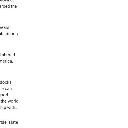
arded the
years'
ufacturing
d abroad
merica,
blocks
ne can
 good
 the world
ship with
ble, slate