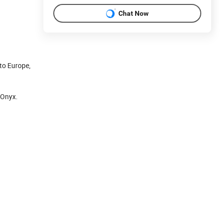
Chat Now
to Europe,
 Onyx.