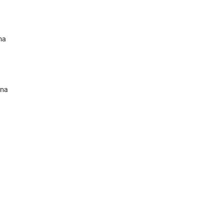
na
ina