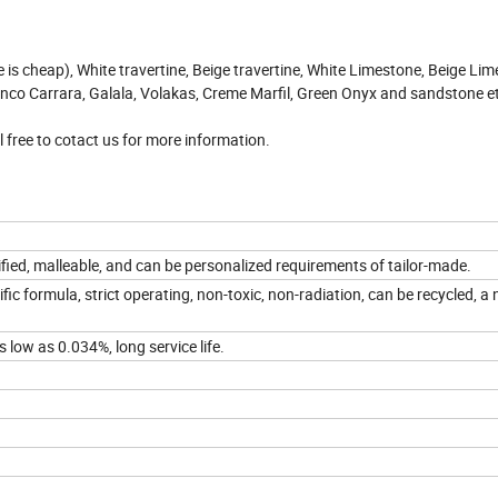
e is cheap), White travertine, Beige travertine, White Limestone, Beige Lim
co Carrara, Galala, Volakas, Creme Marfil, Green Onyx and sandstone e
 free to cotact us for more information.
ied, malleable, and can be personalized requirements of tailor-made.
fic formula, strict operating, non-toxic, non-radiation, can be recycled, a
s low as 0.034%, long service life.