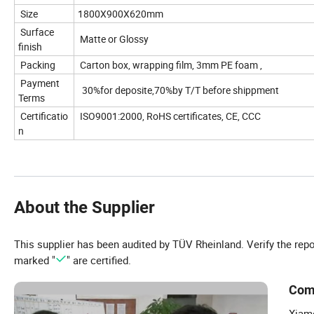
Size
1800X900X620mm
Surface
Matte or Glossy
finish
Packing
Carton box, wrapping film, 3mm PE foam ,
Payment
30%for deposite,70%by T/T before shippment
Terms
Certificatio
ISO9001:2000, RoHS certificates, CE, CCC
n
About the Supplier
This supplier has been audited by TÜV Rheinland. Verify the rep
marked "
" are certified.
Com
Xiame