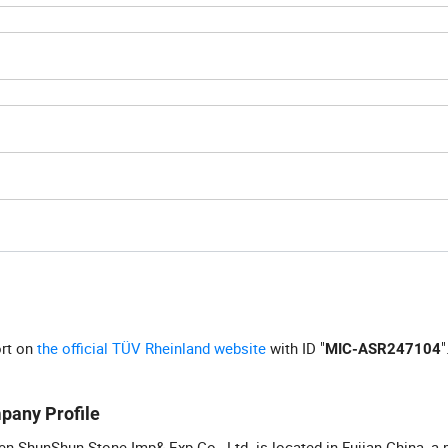
ort on
the official TÜV Rheinland website
with ID "
"
MIC-ASR247104
pany Profile
n ShunShun Stone Imp& Exp Co., Ltd. is located in Fujian China, a 