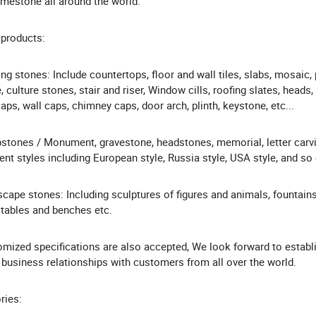
imestone all around the world.
products:
ing stones: Include countertops, floor and wall tiles, slabs, mosaic,
, culture stones, stair and riser, Window cills, roofing slates, heads,
caps, wall caps, chimney caps, door arch, plinth, keystone, etc...
tones / Monument, gravestone, headstones, memorial, letter carv
rent styles including European style, Russia style, USA style, and so 
cape stones: Including sculptures of figures and animals, fountains
 tables and benches etc.
mized specifications are also accepted, We look forward to establ
business relationships with customers from all over the world.
ries: