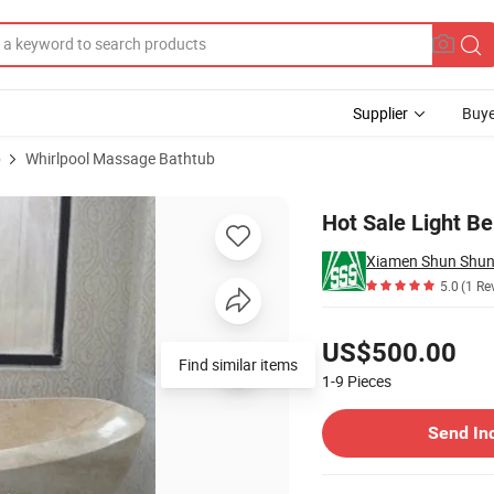
Supplier
Buye
b
Whirlpool Massage Bathtub
athtub
Hot Sale Light B
5.0
(1 Re
Pricing
US$500.00
Find similar items
1-9
Pieces
Contact Supplier
Send In