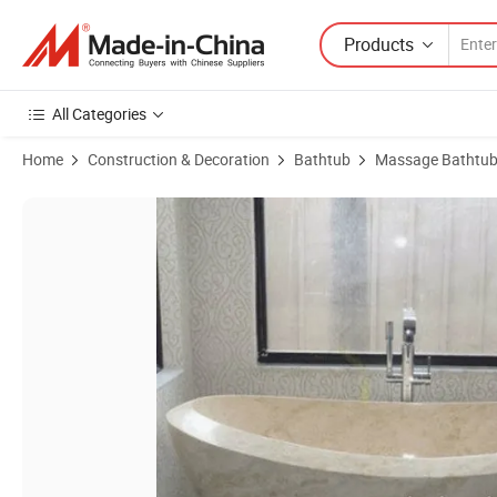
Products
All Categories
Home
Construction & Decoration
Bathtub
Massage Bathtu
Product Images of Hot Sale Light Beige Marble Bathroom Massage B