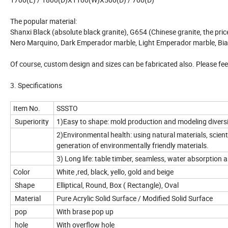
The popular material:
Shanxi Black (absolute black granite), G654 (Chinese granite, the pric
Nero Marquino, Dark Emperador marble, Light Emperador marble, Bian
Of course, custom design and sizes can be fabricated also. Please feel
3. Specifications
Item No.
SSSTO
Superiority
1)Easy to shape: mold production and modeling diversif
2)Environmental health: using natural materials, scienti
generation of environmentally friendly materials.
3) Long life: table timber, seamless, water absorption a
Color
White ,red, black, yello, gold and beige
Shape
Elliptical, Round, Box ( Rectangle), Oval
Material
Pure Acrylic Solid Surface / Modified Solid Surface
pop
With brase pop up
hole
With overflow hole