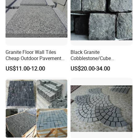
Granite Floor Wall Tiles
Black Granite
Cheap Outdoor Pavement
Cobblestone/Cube
Landscape Paving Stone
Stone/Paving Stone with
US$11.00-12.00
US$20.00-34.00
Natural Split Tumbled
Flamed