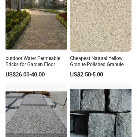
outdoor Water Permeable
Cheapest Natural Yellow
Bricks for Garden Floor
Granite Polished Granule
Sintered Paver
Georgia Flame Sesame
US$26.00-40.00
US$2.50-5.00
White Tiles Countertops
Flamed Granite