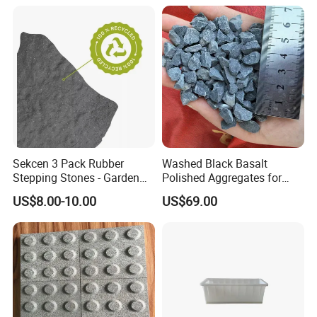
Sekcen 3 Pack Rubber
Washed Black Basalt
Stepping Stones - Garden
Polished Aggregates for
Pathway Pavers
Landscaping & Decorative
US$8.00-10.00
US$69.00
Projects