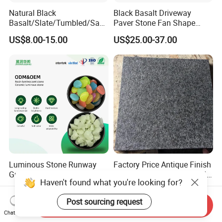
Natural Black
Black Basalt Driveway
Basalt/Slate/Tumbled/San
Paver Stone Fan Shape
dstone/Porphyr/Granite
Cobblestone for Garden
US$8.00-15.00
US$25.00-37.00
Stone Pavement/
Pavement Tiles
Cubes/Blind/Paver
Stone/Paving Stone
Luminous Stone Runway
Factory Price Antique Finish
Ground Glowing Stone High-
Flamed and Brushed G684
Haven't found what you're looking for?
Gloss Natural Glowing Park
Black Granite Paving Stone
US$3.10-3.50
US$28.00-58.00
Flooring
for Patio Pavers
Post sourcing request
Send Inquiry
Chat Now