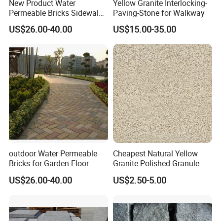
New Product Water
Yellow Granite Interlocking-
Permeable Bricks Sidewalk
Paving-Stone for Walkway
Driveway Garden Paving
US$26.00-40.00
US$15.00-35.00
Ceramic Tile
outdoor Water Permeable
Cheapest Natural Yellow
Bricks for Garden Floor
Granite Polished Granule
Sintered Paver
Georgia Flame Sesame
US$26.00-40.00
US$2.50-5.00
White Tiles Countertops
Flamed Granite