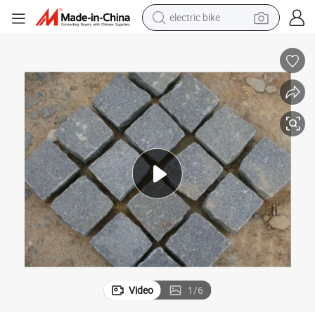
electric bike
sport shoe
in ear headphone
electric tricycle
pullover hoody
human hair wig
powder
earbud
Video
1
/
6