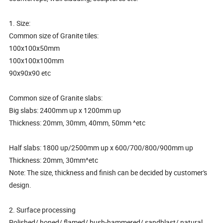
1. Size:
Common size of Granite tiles:
100x100x50mm
100x100x100mm
90x90x90 etc
Common size of Granite slabs:
Big slabs: 2400mm up x 1200mm up
Thickness: 20mm, 30mm, 40mm, 50mm ^etc
Half slabs: 1800 up/2500mm up x 600/700/800/900mm up
Thickness: 20mm, 30mm^etc
Note: The size, thickness and finish can be decided by customer's
design.
2. Surface processing
Polished/ honed/ flamed/ bush-hammered/ sandblast/ natural