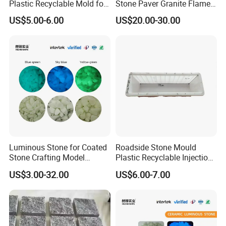
Plastic Recyclable Mold for
Stone Paver Granite Flamed
The Decoration Parts (S)
Granite Pavers on Sale
US$5.00-6.00
US$20.00-30.00
Luminous Stone for Coated
Roadside Stone Mould
Stone Crafting Model
Plastic Recyclable Injection
Design Artwork Creation
Mold for The Decoration
US$3.00-32.00
US$6.00-7.00
Projects