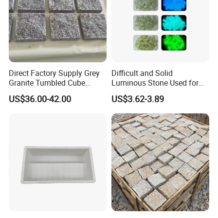
Direct Factory Supply Grey
Difficult and Solid
Granite Tumbled Cube
Luminous Stone Used for
Paver Stones Natural
Sidewalk Paving Garden
US$36.00-42.00
US$3.62-3.89
Cobble Stones
Trails Parks