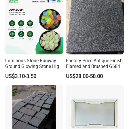
Stone/Paving Stone
Luminous Stone Runway
Factory Price Antique Finish
Ground Glowing Stone High-
Flamed and Brushed G684
Gloss Natural Glowing Park
Black Granite Paving Stone
US$3.10-3.50
US$28.00-58.00
Flooring
for Patio Pavers