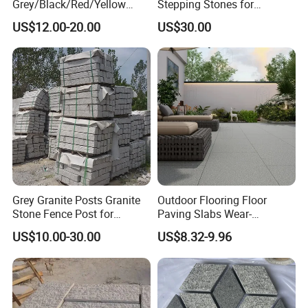
Grey/Black/Red/Yellow
Stepping Stones for
Granite/Sandstone
Landscaping
US$12.00-20.00
US$30.00
Garden/Cube/Kerb/Blind/F
an Shape/Patio/Flagstone
Pavers Paving Stones for
Landscape
Grey Granite Posts Granite
Outdoor Flooring Floor
Stone Fence Post for
Paving Slabs Wear-
Garden Decoration
Resistant and Anti-Grinding
US$10.00-30.00
US$8.32-9.96
Rough Anti Slip Outdoor
Tiles Non Slip