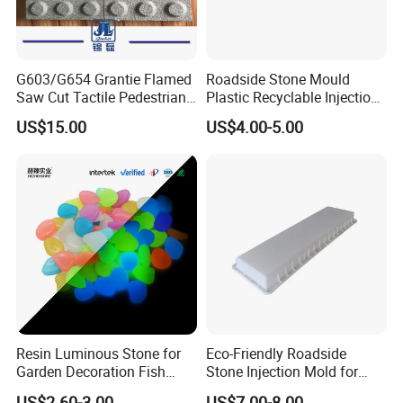
G603/G654 Grantie Flamed
Roadside Stone Mould
Saw Cut Tactile Pedestrian
Plastic Recyclable Injection
Paver Blind Road Paver,
Mold (Circular bevel)
US$15.00
US$4.00-5.00
Blind Paving Stone
Resin Luminous Stone for
Eco-Friendly Roadside
Garden Decoration Fish
Stone Injection Mold for
Tank Decoration Water
Decorative Parts
US$2.60-3.00
US$7.00-8.00