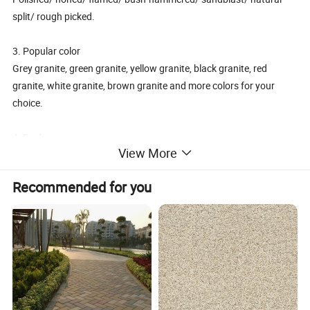
split/ rough picked.
3. Popular color
Grey granite, green granite, yellow granite, black granite, red
granite, white granite, brown granite and more colors for your
choice.
4. Packing
View More
Tile Packing: Strong wooden crates in international standard
Slab packing: Strong wooden bundle
Recommended for you
5. Usage
Used for flooring tile, wall cladding, momument, countertop,
kitchentops, steps, kerbstone, Paving stone etc
6. Advantage:
1)Excellent wear resistance