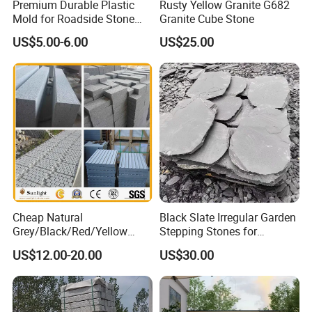
Premium Durable Plastic
Rusty Yellow Granite G682
Mold for Roadside Stone
Granite Cube Stone
Projects
US$5.00-6.00
US$25.00
Cheap Natural
Black Slate Irregular Garden
Grey/Black/Red/Yellow
Stepping Stones for
Granite/Sandstone
Landscaping
US$12.00-20.00
US$30.00
Garden/Cube/Kerb/Blind/F
an Shape/Patio/Flagstone
Pavers Paving Stones for
Landscape