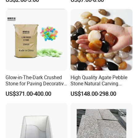
Feature Landscaping
Glow-in-The-Dark Crushed
High Quality Agate Pebble
Stone for Paving Decorative
Stone Natural Carving
Ceramic Luminescent
Pebble Garden Decoration
US$371.00-400.00
US$148.00-298.00
Stones
Colorful Cobbles Pebbles