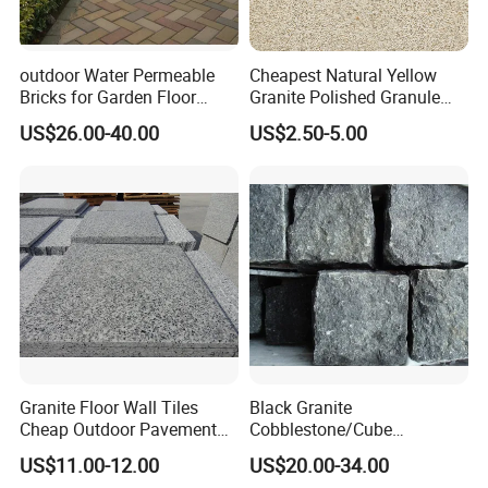
2) Heavy stain resistance;
3) Low water absorption rate;
4) Fetures: Resistant to fading, staining and discoloration, easy to
outdoor Water Permeable
Cheapest Natural Yellow
clean.
Bricks for Garden Floor
Granite Polished Granule
Sintered Paver
Georgia Flame Sesame
US$26.00-40.00
US$2.50-5.00
For more informations, contact us freely pls.
White Tiles Countertops
Flamed Granite
Granite Floor Wall Tiles
Black Granite
Cheap Outdoor Pavement
Cobblestone/Cube
Landscape Paving Stone
Stone/Paving Stone with
US$11.00-12.00
US$20.00-34.00
Natural Split Tumbled