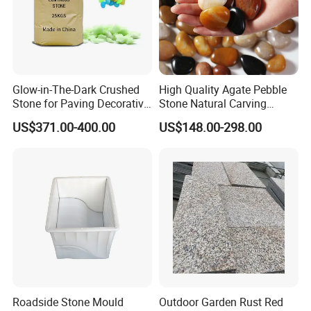
4. We can also offer you one-stop service: product's CAD drawing,
product knowledge consultancy, timely order update.
5. We will seriously deal with all of problems from you. If you have
Glow-in-The-Dark Crushed
High Quality Agate Pebble
any queries or request, please contact me any time, we will give
Stone for Paving Decorative
Stone Natural Carving
you soonest response and the best solution.
Ceramic Luminescent
Pebble Garden Decoration
US$371.00-400.00
US$148.00-298.00
Stones
Colorful Cobbles Pebbles
Roadside Stone Mould
Outdoor Garden Rust Red