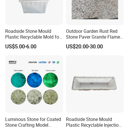
Roadside Stone Mould
Outdoor Garden Rust Red
Plastic Recyclable Mold for
Stone Paver Granite Flamed
The Decoration Parts (S)
Granite Pavers on Sale
US$5.00-6.00
US$20.00-30.00
Luminous Stone for Coated
Roadside Stone Mould
Stone Crafting Model
Plastic Recyclable Injection