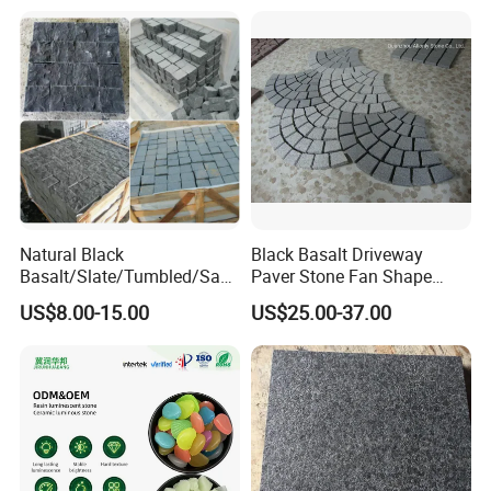
Flamed
Natural Black
Black Basalt Driveway
Basalt/Slate/Tumbled/San
Paver Stone Fan Shape
dstone/Porphyr/Granite
Cobblestone for Garden
US$8.00-15.00
US$25.00-37.00
Stone Pavement/
Pavement Tiles
Cubes/Blind/Paver
Stone/Paving Stone