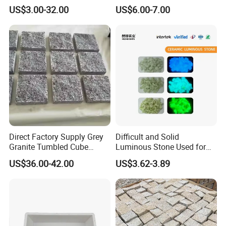
Design Artwork Creation
Mold for The Decoration
US$3.00-32.00
US$6.00-7.00
Projects
Direct Factory Supply Grey
Difficult and Solid
Granite Tumbled Cube
Luminous Stone Used for
Paver Stones Natural
Sidewalk Paving Garden
US$36.00-42.00
US$3.62-3.89
Cobble Stones
Trails Parks