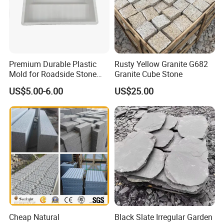
Premium Durable Plastic
Rusty Yellow Granite G682
Mold for Roadside Stone
Granite Cube Stone
Projects
US$5.00-6.00
US$25.00
Cheap Natural
Black Slate Irregular Garden