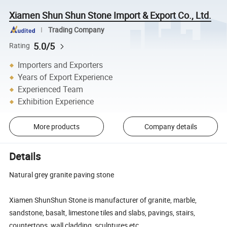
Xiamen Shun Shun Stone Import & Export Co., Ltd.
Trading Company
5.0/5
Rating
Importers and Exporters
Years of Export Experience
Experienced Team
Exhibition Experience
More products
Company details
Details
Natural grey granite paving stone
Xiamen ShunShun Stone is manufacturer of granite, marble,
sandstone, basalt, limestone tiles and slabs, pavings, stairs,
countertops, wall cladding, sculptures etc.