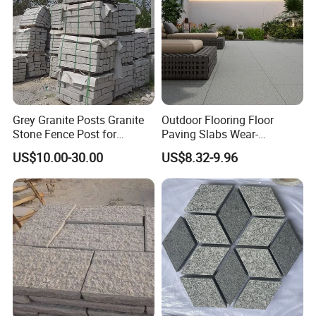
Grey Granite Posts Granite
Outdoor Flooring Floor
Stone Fence Post for
Paving Slabs Wear-
Garden Decoration
Resistant and Anti-Grinding
US$10.00-30.00
US$8.32-9.96
Rough Anti Slip Outdoor
Tiles Non Slip