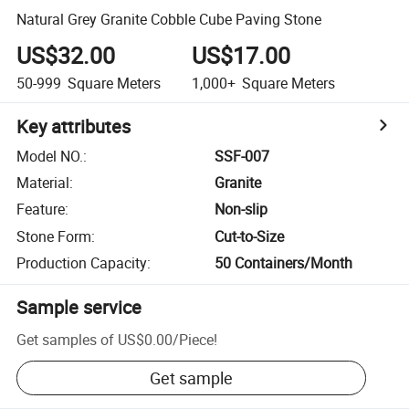
Natural Grey Granite Cobble Cube Paving Stone
US$32.00
US$17.00
50-999
Square Meters
1,000+
Square Meters
Key attributes
Model NO.
:
SSF-007
Material
:
Granite
Feature
:
Non-slip
Stone Form
:
Cut-to-Size
Production Capacity
:
50 Containers/Month
Sample service
Get samples of
US$0.00
/
Piece
!
Get sample