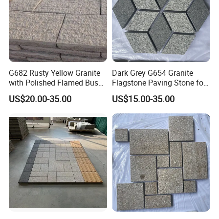
G682 Rusty Yellow Granite
Dark Grey G654 Granite
with Polished Flamed Bush
Flagstone Paving Stone for
Hammered Finish for Floor
Landscape Project
US$20.00-35.00
US$15.00-35.00
and Wall Cladding