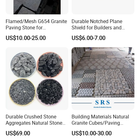
Flamed/Mesh G654 Granite
Durable Notched Plane
Paving Stone for
Shield for Builders and
Garden/Driveway/Walkway
Contractors
US$10.00-25.00
US$6.00-7.00
Outdoor/Exterior/Stone/Pav
ers Tiles
Durable Crushed Stone
Building Materials Natural
Aggregates Natural Stone
Granite Cubes/Paving
Industrial Design
Stone/Paver for Outdoor
US$69.00
US$10.00-30.00
Construction Garden
Project