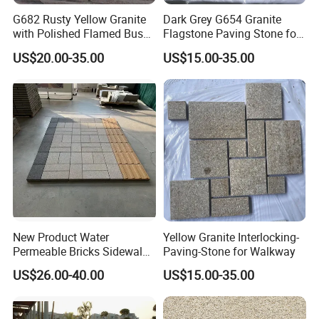
G682 Rusty Yellow Granite
Dark Grey G654 Granite
with Polished Flamed Bush
Flagstone Paving Stone for
Hammered Finish for Floor
Landscape Project
US$20.00-35.00
US$15.00-35.00
and Wall Cladding
New Product Water
Yellow Granite Interlocking-
Permeable Bricks Sidewalk
Paving-Stone for Walkway
Driveway Garden Paving
US$26.00-40.00
US$15.00-35.00
Ceramic Tile