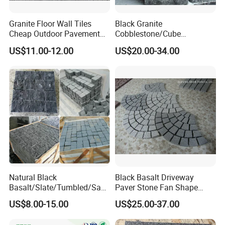
Granite Floor Wall Tiles
Black Granite
Cheap Outdoor Pavement
Cobblestone/Cube
Landscape Paving Stone
Stone/Paving Stone with
US$11.00-12.00
US$20.00-34.00
Natural Split Tumbled
Flamed
Natural Black
Black Basalt Driveway
Basalt/Slate/Tumbled/San
Paver Stone Fan Shape
dstone/Porphyr/Granite
Cobblestone for Garden
US$8.00-15.00
US$25.00-37.00
Stone Pavement/
Pavement Tiles
Cubes/Blind/Paver