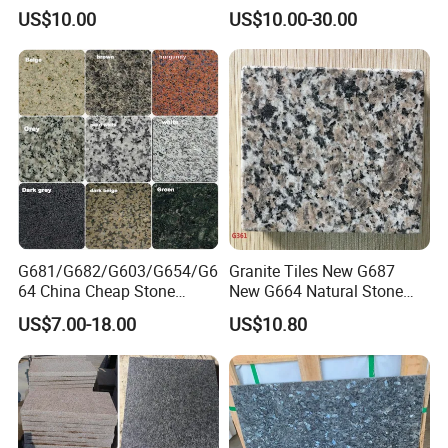
Competitive Prices and
Chinese Cheap Granite Tiles
US$10.00
US$10.00-30.00
Chamfered Edges
and Granite Paving Stones
G681/G682/G603/G654/G6
Granite Tiles New G687
64 China Cheap Stone
New G664 Natural Stone
Granite Slab with Dry Stone
Granite Stairs
US$7.00-18.00
US$10.80
Layout