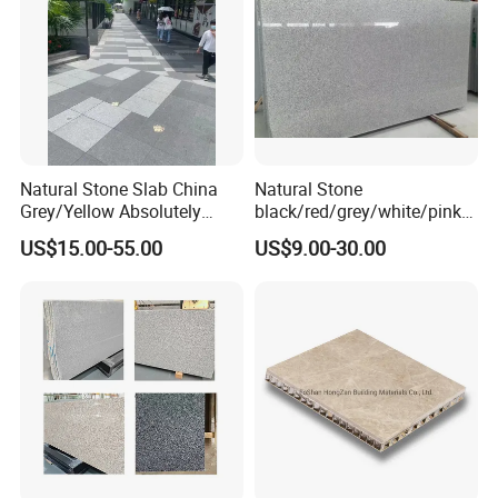
Tombstone
Natural Stone Slab China
Natural Stone
Grey/Yellow Absolutely
black/red/grey/white/pink/
Black Marble Granite for
blue/brown
US$15.00-55.00
US$9.00-30.00
Indoor Outdoor Flooring
polished/flamed
Tile/Wall Tile/Drive Way
G603/G654/G664/G602
Paving
Granite for
Stone/Cobblestone/Stair
floor/wall/outdoor
slabs/tile/countertops/stair
s/pavers