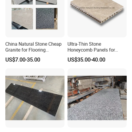
s/pavers
China Natural Stone Cheap
Ultra-Thin Stone
Granite for Flooring
Honeycomb Panels for
Tile/Wall Tiles/Paving
Curtain Wall \ Wall Panel
US$7.00-35.00
US$35.00-40.00