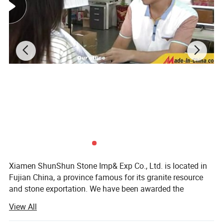
Xiamen ShunShun Stone Imp& Exp Co., Ltd. is located in
Fujian China, a province famous for its granite resource
and stone exportation. We have been awarded the
certificate of ISO 9001: 2000.
View All
We're a leading stone manufacturer and exporter in Fujian