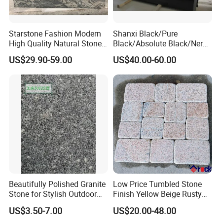
Starstone Fashion Modern
Shanxi Black/Pure
High Quality Natural Stone
Black/Absolute Black/Nero
with Wholesale Prices
Negro Absoluto Granite
US$29.90-59.00
US$40.00-60.00
Premium Granite Slabs for
Gangsaw Slabs
Countertops and Flooring
Beautifully Polished Granite
Low Price Tumbled Stone
Stone for Stylish Outdoor
Finish Yellow Beige Rusty
Patios
Granite Cobblestone Paving
US$3.50-7.00
US$20.00-48.00
for Outdoor Patios Pavers