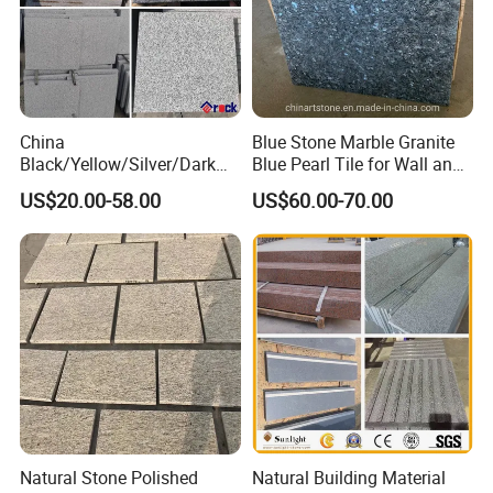
China
Blue Stone Marble Granite
Black/Yellow/Silver/Dark
Blue Pearl Tile for Wall and
Grey Granite Paving Stone
Floor
US$20.00-58.00
US$60.00-70.00
/G648/G681/G602/G664/G
603/G654/G684/G682
Granite for Outdoor
Pavement
Natural Stone Polished
Natural Building Material