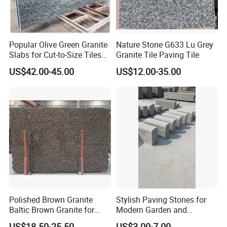
Popular Olive Green Granite
Nature Stone G633 Lu Grey
Slabs for Cut-to-Size Tiles
Granite Tile Paving Tile
and Countertops
US$42.00-45.00
US$12.00-35.00
Polished Brown Granite
Stylish Paving Stones for
Baltic Brown Granite for
Modern Garden and
Floor Wall Outdoor Slabs
Driveway Designs
US$18.50-25.50
US$3.00-7.00