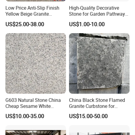
Low Price Anti-Slip Finish
High-Quality Decorative
Yellow Beige Granite
Stone for Garden Pathways
Cobblestone for Driving
and Features
US$25.00-38.00
US$1.00-10.00
Way Stone
G603 Natural Stone China
China Black Stone Flamed
Cheap Sesame White
Granite Curbstone for
Granite Tiles
Walkway/Driveway/Parking
US$10.00-35.00
US$15.00-50.00
Pavers/Paving