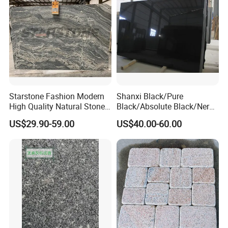
Starstone Fashion Modern
Shanxi Black/Pure
High Quality Natural Stone
Black/Absolute Black/Nero
with Wholesale Prices
Negro Absoluto Granite
US$29.90-59.00
US$40.00-60.00
Premium Granite Slabs for
Gangsaw Slabs
Countertops and Flooring