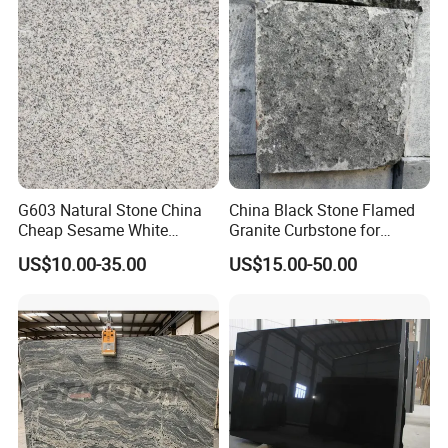
G603 Natural Stone China
China Black Stone Flamed
Cheap Sesame White
Granite Curbstone for
Granite Tiles
Walkway/Driveway/Parking
US$10.00-35.00
US$15.00-50.00
Pavers/Paving