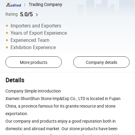
Trading Company
5.0/5
Rating
Importers and Exporters
Years of Export Experience
Experienced Team
Exhibition Experience
More products
Company details
Details
Company Simple Introduction
Xiamen ShunShun Stone Imp&Exp Co., LTD is located in Fujian
China, a province famous for its granite resource and stone
exportation.
Our company and products enjoy a good reputation both in
domestic and abroad market. Our stone products have been