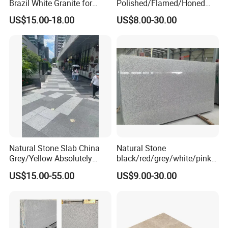
Brazil White Granite for
Polished/Flamed/Honed
Interiors/Exterior Floor/Wall
G682/G654/G603/G664/G4
US$15.00-18.00
US$8.00-30.00
Slabs/Tiles/Countertops/St
39/G562
airs/Paver Decoration
White/Black/Grey/Yellow/Br
own/Beige/Green Granite
for Tiles Countertop
Tombstone
Natural Stone Slab China
Natural Stone
Grey/Yellow Absolutely
black/red/grey/white/pink/
Black Marble Granite for
blue/brown
US$15.00-55.00
US$9.00-30.00
Indoor Outdoor Flooring
polished/flamed
Tile/Wall Tile/Drive Way
G603/G654/G664/G602
Paving
Granite for
Stone/Cobblestone/Stair
floor/wall/outdoor
slabs/tile/countertops/stair