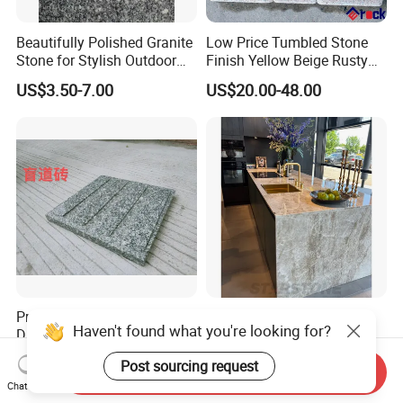
Beautifully Polished Granite
Low Price Tumbled Stone
Stone for Stylish Outdoor
Finish Yellow Beige Rusty
Patios
Granite Cobblestone Paving
US$3.50-7.00
US$20.00-48.00
for Outdoor Patios Pavers
Premium Artificial Stone for
Taj Mahal Stone Slab
Haven't found what you're looking for?
Durable Indoor and Outdoor
Custom Quartzite Counter
Surfaces
Top Worktops Decoration
US$3.50-7.00
US$159.00-189.00
Post sourcing request
Flooring Wall
Send Inquiry
Chat Now