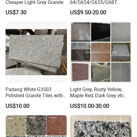
Cheaper Light Grey Granite
64/G654/G655/G687
Granite
US$7.30
US$9.50-20.00
Slab/Tiles/Treade/Staris
Yellow/Red/White/Black/Gr
ey/Pink/Green/Brown/Beige
/Blue Granite Countertop
Marble Tile
Padang White G3503
Light Grey, Rusty Yellow,
Polished Granite Tiles with
Maple Red, Dark Grey etc
Competitive Prices and
Chinese Cheap Granite Tiles
US$10.00
US$10.00-30.00
Chamfered Edges
and Granite Paving Stones