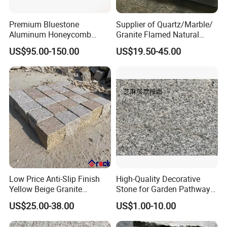
Premium Bluestone
Supplier of Quartz/Marble/
Aluminum Honeycomb
Granite Flamed Natural
Panels for Stylish Wall
Basalt Lava China G684
US$95.00-150.00
US$19.50-45.00
Cladding
Black Pearl Granite Stone
for Outdoor Paving Tile
swimming Pool Copping
Cobblestone
Low Price Anti-Slip Finish
High-Quality Decorative
Yellow Beige Granite
Stone for Garden Pathways
Cobblestone for Driving
and Features
US$25.00-38.00
US$1.00-10.00
Way Stone