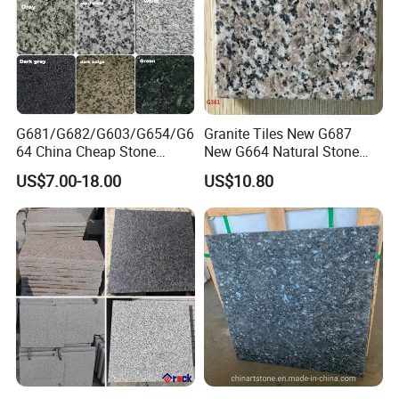
G681/G682/G603/G654/G6
Granite Tiles New G687
64 China Cheap Stone
New G664 Natural Stone
Granite Slab with Dry Stone
Granite Stairs
US$7.00-18.00
US$10.80
Layout