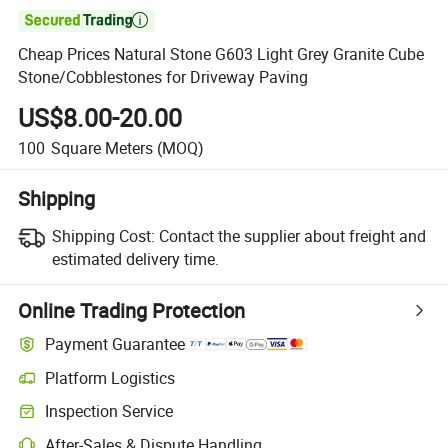

Cheap Prices Natural Stone G603 Light Grey Granite Cube
Stone/Cobblestones for Driveway Paving
US$8.00-20.00
100
Square Meters
(MOQ)
Shipping
Shipping Cost:
Contact the supplier about freight and
estimated delivery time.
Online Trading Protection
Payment Guarantee
Platform Logistics
Clearer shipment tracking with platform-supported logistics.
Inspection Service
Optional pre-shipment inspection for quality and quantity checks.
After-Sales & Dispute Handling