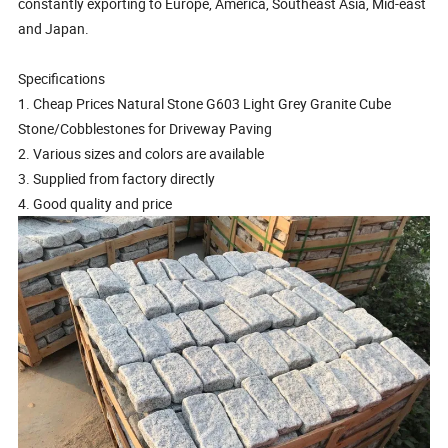
constantly exporting to Europe, America, Southeast Asia, Mid-east
and Japan.
Specifications
1. Cheap Prices Natural Stone G603 Light Grey Granite Cube
Stone/Cobblestones for Driveway Paving
2. Various sizes and colors are available
3. Supplied from factory directly
4. Good quality and price