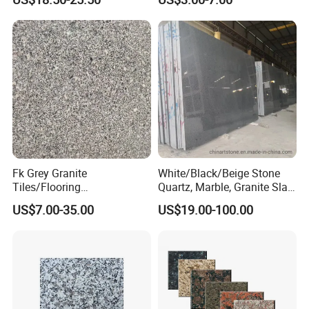
Tiles Countertops Stairs
Sills Column Pavers
Fk Grey Granite
White/Black/Beige Stone
Tiles/Flooring
Quartz, Marble, Granite Slab
Tile/Treade/Staris
for Countertop and Flooring
US$7.00-35.00
US$19.00-100.00
/Curbstone
Tile Project