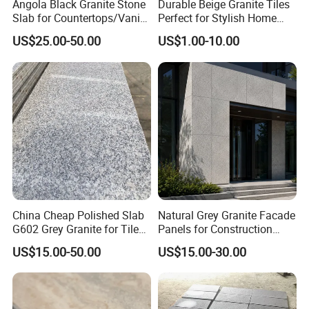
Angola Black Granite Stone
Durable Beige Granite Tiles
Slab for Countertops/Vanity
Perfect for Stylish Home
Tops
Interiors
US$25.00-50.00
US$1.00-10.00
China Cheap Polished Slab
Natural Grey Granite Facade
G602 Grey Granite for Tiles/
Panels for Construction
Wall Tile /Floor Tile
Projects
US$15.00-50.00
US$15.00-30.00
/Countertop /Paving
Stone/Swimmingpooltile/K
erbstone/Porinogranite