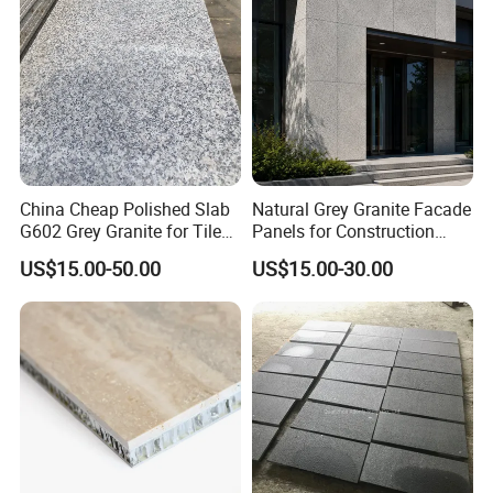
China Cheap Polished Slab
Natural Grey Granite Facade
G602 Grey Granite for Tiles/
Panels for Construction
Wall Tile /Floor Tile
Projects
US$15.00-50.00
US$15.00-30.00
/Countertop /Paving
Stone/Swimmingpooltile/K
erbstone/Porinogranite