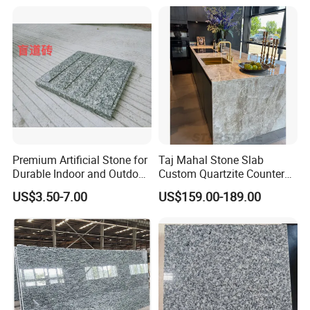
Premium Artificial Stone for
Taj Mahal Stone Slab
Durable Indoor and Outdoor
Custom Quartzite Counter
Surfaces
Top Worktops Decoration
US$3.50-7.00
US$159.00-189.00
Flooring Wall