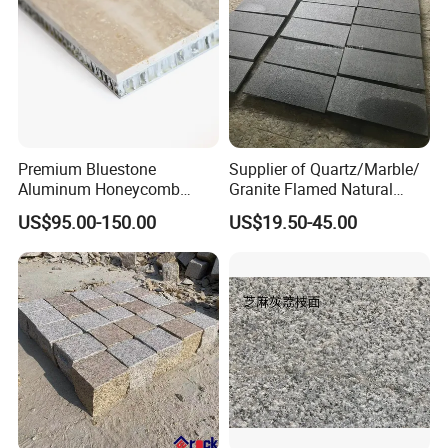
Premium Bluestone
Supplier of Quartz/Marble/
Aluminum Honeycomb
Granite Flamed Natural
Panels for Stylish Wall
Basalt Lava China G684
US$95.00-150.00
US$19.50-45.00
Cladding
Black Pearl Granite Stone
for Outdoor Paving Tile
swimming Pool Copping
Cobblestone