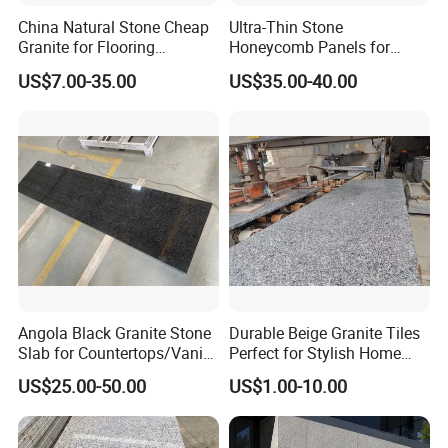
China Natural Stone Cheap
Ultra-Thin Stone
Granite for Flooring
Honeycomb Panels for
Tile/Wall Tiles/Paving
Curtain Wall \ Wall Panel
US$7.00-35.00
US$35.00-40.00
Angola Black Granite Stone
Durable Beige Granite Tiles
Slab for Countertops/Vanity
Perfect for Stylish Home
Tops
Interiors
US$25.00-50.00
US$1.00-10.00