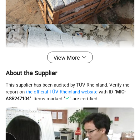
View More
About the Supplier
This supplier has been audited by TÜV Rheinland. Verify the
report on
the official TÜV Rheinland website
with ID "
MIC-
ASR247104
". Items marked "
" are certified.