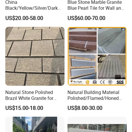
China
Blue Stone Marble Granite
Black/Yellow/Silver/Dark
Blue Pearl Tile for Wall and
Grey Granite Paving Stone
Floor
US$20.00-58.00
US$60.00-70.00
/G648/G681/G602/G664/G
603/G654/G684/G682
Granite for Outdoor
Pavement
Natural Stone Polished
Natural Building Material
Brazil White Granite for
Polished/Flamed/Honed
Interiors/Exterior Floor/Wall
G682/G654/G603/G664/G4
US$15.00-18.00
US$8.00-30.00
Slabs/Tiles/Countertops/St
39/G562
airs/Paver Decoration
White/Black/Grey/Yellow/Br
own/Beige/Green Granite
for Tiles Countertop