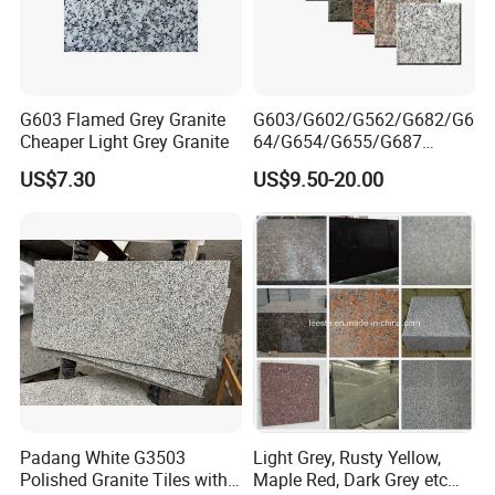
G603 Flamed Grey Granite
G603/G602/G562/G682/G6
Cheaper Light Grey Granite
64/G654/G655/G687
Granite
US$7.30
US$9.50-20.00
Slab/Tiles/Treade/Staris
Yellow/Red/White/Black/Gr
ey/Pink/Green/Brown/Beige
/Blue Granite Countertop
Marble Tile
Padang White G3503
Light Grey, Rusty Yellow,
Polished Granite Tiles with
Maple Red, Dark Grey etc