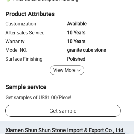
Platform-assisted dispute resolution, including refunds or returns whe
Product Attributes
Customization
Available
After-sales Service
10 Years
Warranty
10 Years
Model NO.
granite cube stone
Surface Finishing
Polished
View More
Sample service
Get samples of
US$1.00
/
Piece
!
Get sample
Xiamen Shun Shun Stone Import & Export Co., Ltd.