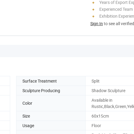
Years of Export Ex
Experienced Team
Exhibition Experie
Sign In
to see all verifie
Surface Treatment
Split
Sculpture Producing
Shadow Sculpture
Available in
Color
Rustic,Black,Green,Yel
Size
60x15cm
Usage
Floor