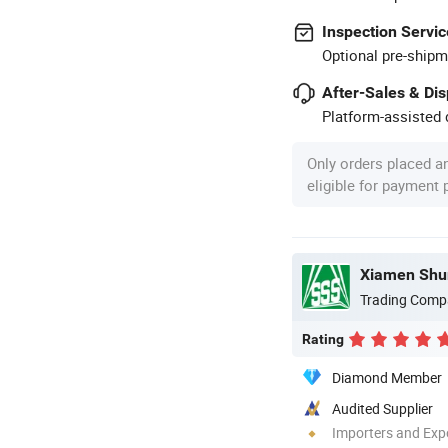
Inspection Servic
Optional pre-shipm
After-Sales & Di
Platform-assisted d
Only orders placed a
eligible for payment
Trading Comp
Rating
Diamond Member
Audited Supplier
Importers and Exp