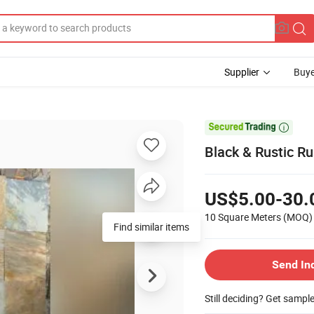
Supplier
Buye

Black & Rustic Ru
US$5.00-30.
10 Square Meters
(MOQ)
Find similar items
Send In
Still deciding? Get sampl