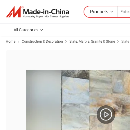
Products
All Categories
Home
Construction & Decoration
Slate, Marble, Granite & Stone
Slate