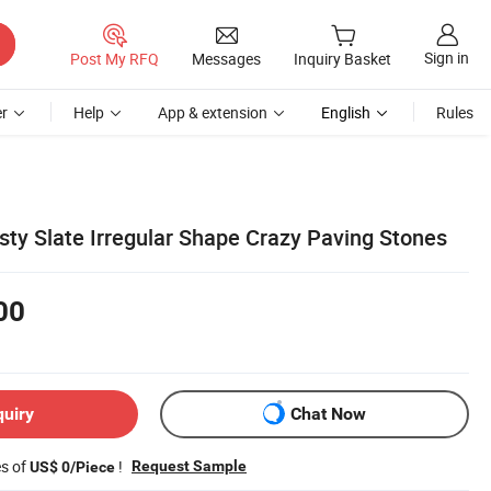
Sign in
Post My RFQ
Messages
Inquiry Basket
r
Help
App & extension
English
Rules
sty Slate Irregular Shape Crazy Paving Stones
00
quiry
Chat Now
es of
!
Request Sample
US$ 0/Piece