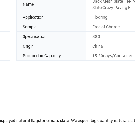
Back Mesh Slate Tile-Ir
Name
Slate Crazy Paving F
Application
Flooring
Sample
Free of Charge
Specification
SGS
Origin
China
Production Capacity
15-20days/Container
displayed natural flagstone mats slate. We export big quantity natural sla