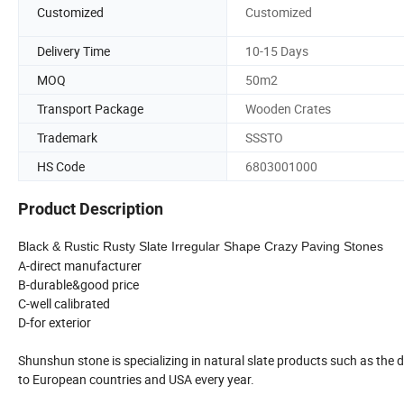
Customized
Customized
Delivery Time
10-15 Days
MOQ
50m2
Transport Package
Wooden Crates
Trademark
SSSTO
HS Code
6803001000
Product Description
Black & Rustic Rusty Slate Irregular Shape Crazy Paving Stones
A-direct manufacturer
B-durable&good price
C-well calibrated
D-for exterior
Shunshun stone is specializing in natural slate products such as the 
to European countries and USA every year.