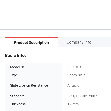
Company Info.
Product Description
Basic Info.
Model NO.
SLP-STO
Type
Sandy Slate
Slate Erosion Resistance
Antacid
Standard
JCG/T 60001-2007
Thickness
1~2cm