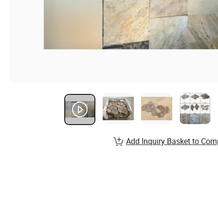
Add Inquiry Basket to Com