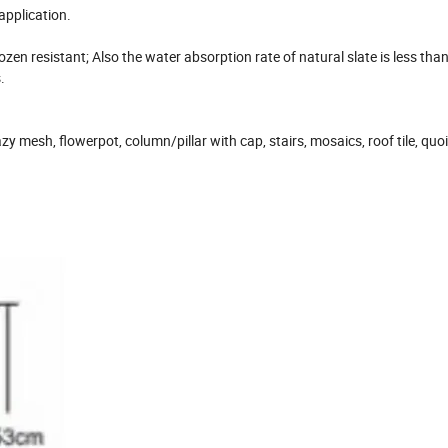
application.
rozen resistant; Also the water absorption rate of natural slate is less tha
.
azy mesh, flowerpot, column/pillar with cap, stairs, mosaics, roof tile, quo