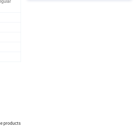
egular
te products