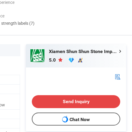
perience
nce
d strength labels (7)
Xiamen Shun Shun Stone Import & Export Co., Ltd.
5.0
Send Inquiry
low
Chat Now