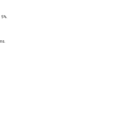
n 5%.
ins.