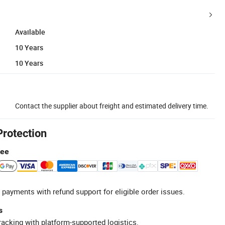
Available
10 Years
10 Years
Contact the supplier about freight and estimated delivery time.
Protection
tee
 payments with refund support for eligible order issues.
s
racking with platform-supported logistics.