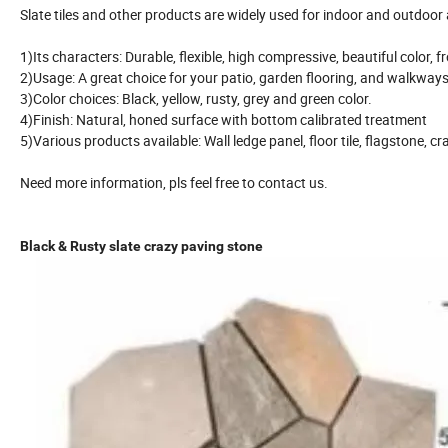
Slate tiles and other products are widely used for indoor and outdoor 
1)Its characters: Durable, flexible, high compressive, beautiful color, f
2)Usage: A great choice for your patio, garden flooring, and walkways
3)Color choices: Black, yellow, rusty, grey and green color.
4)Finish: Natural, honed surface with bottom calibrated treatment
5)Various products available: Wall ledge panel, floor tile, flagstone, cr
Need more information, pls feel free to contact us.
Black & Rusty slate crazy paving stone