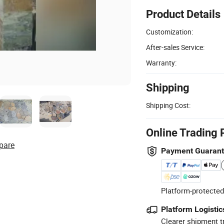
Product Details
Customization:
After-sales Service:
Warranty:
Shipping
Shipping Cost:
Online Trading 
pare
Payment Guaran
Platform-protected
Platform Logistic
Clearer shipment t