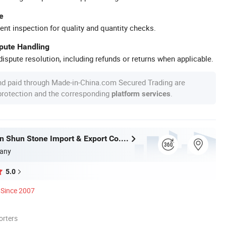
e
ent inspection for quality and quantity checks.
spute Handling
ispute resolution, including refunds or returns when applicable.
nd paid through Made-in-China.com Secured Trading are
 protection and the corresponding
.
platform services
Xiamen Shun Shun Stone Import & Export Co., Ltd.
any
5.0
Since 2007
orters