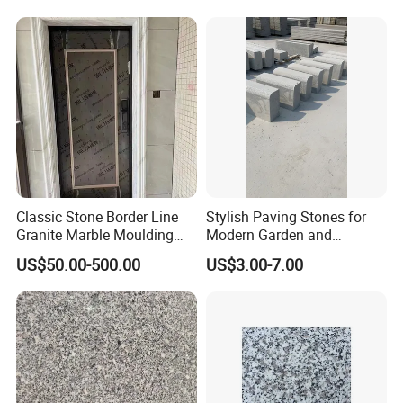
Classic Stone Border Line
Stylish Paving Stones for
Granite Marble Moulding
Modern Garden and
Doorframe Windowsill
Driveway Designs
US$50.00-500.00
US$3.00-7.00