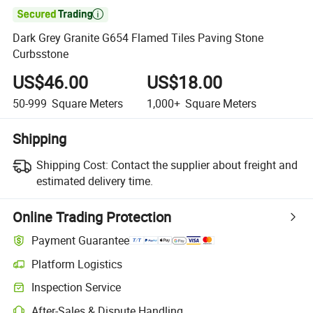

Dark Grey Granite G654 Flamed Tiles Paving Stone
Curbsstone
US$46.00
US$18.00
50-999
Square Meters
1,000+
Square Meters
Shipping
Shipping Cost:
Contact the supplier about freight and
estimated delivery time.
Online Trading Protection
Payment Guarantee
Platform Logistics
Inspection Service
After-Sales & Dispute Handling