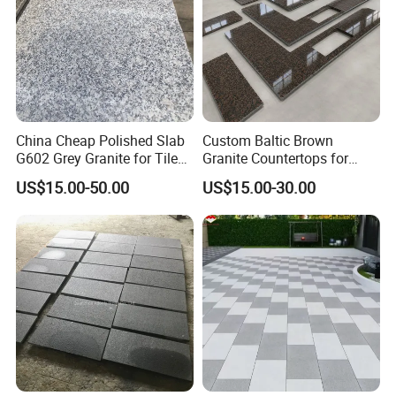
China Cheap Polished Slab
Custom Baltic Brown
G602 Grey Granite for Tiles/
Granite Countertops for
Wall Tile /Floor Tile
Residential Kitchens
US$15.00-50.00
US$15.00-30.00
/Countertop /Paving
Stone/Swimmingpooltile/K
erbstone/Porinogranite