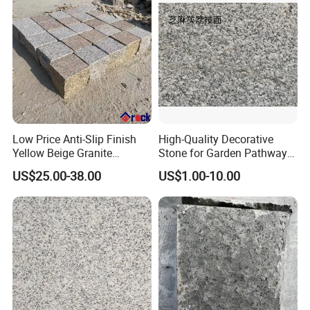
Cobblestone
Low Price Anti-Slip Finish
High-Quality Decorative
Yellow Beige Granite
Stone for Garden Pathways
Cobblestone for Driving
and Features
US$25.00-38.00
US$1.00-10.00
Way Stone