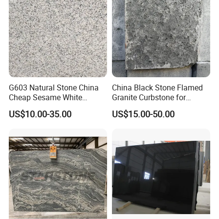
G603 Natural Stone China
China Black Stone Flamed
Cheap Sesame White
Granite Curbstone for
Granite Tiles
Walkway/Driveway/Parking
US$10.00-35.00
US$15.00-50.00
Pavers/Paving