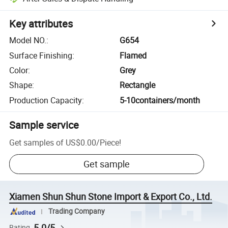
Key attributes
Model NO.
:
G654
Surface Finishing
:
Flamed
Color
:
Grey
Shape
:
Rectangle
Production Capacity
:
5-10containers/month
Sample service
Get samples of
US$0.00
/
Piece
!
Get sample
Xiamen Shun Shun Stone Import & Export Co., Ltd.
Trading Company
5.0/5
Rating