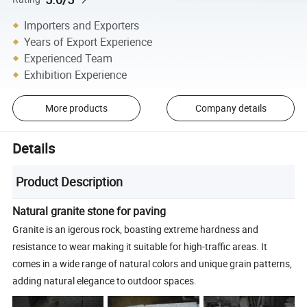
Importers and Exporters
Years of Export Experience
Experienced Team
Exhibition Experience
More products
Company details
Details
Product Description
Natural granite stone for paving
Granite is an igerous rock, boasting extreme hardness and
resistance to wear making it suitable for high-traffic areas. It
comes in a wide range of natural colors and unique grain patterns,
adding natural elegance to outdoor spaces.