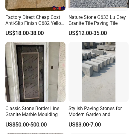
Factory Direct Cheap Cost
Nature Stone G633 Lu Grey
Anti-Slip Finish G682 Yellow
Granite Tile Paving Tile
Beige Granite Paving Stone
US$18.00-38.00
US$12.00-35.00
for Patios Pavers
Classic Stone Border Line
Stylish Paving Stones for
Granite Marble Moulding
Modern Garden and
Doorframe Windowsill
Driveway Designs
US$50.00-500.00
US$3.00-7.00