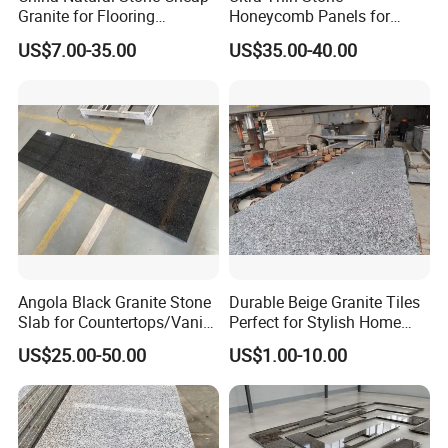
Granite for Flooring
Honeycomb Panels for
Tile/Wall Tiles/Paving
Curtain Wall \ Wall Panel
US$7.00-35.00
US$35.00-40.00
Angola Black Granite Stone
Durable Beige Granite Tiles
Slab for Countertops/Vanity
Perfect for Stylish Home
Tops
Interiors
US$25.00-50.00
US$1.00-10.00