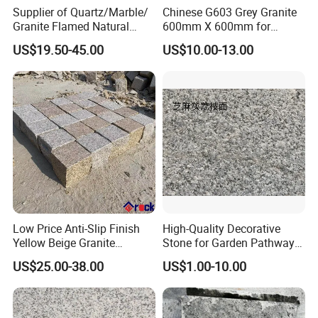
Supplier of Quartz/Marble/
Chinese G603 Grey Granite
Granite Flamed Natural
600mm X 600mm for
Basalt Lava China G684
Flamed Outdoor Paving
US$19.50-45.00
US$10.00-13.00
Black Pearl Granite Stone
Stones
for Outdoor Paving Tile
swimming Pool Copping
Cobblestone
Low Price Anti-Slip Finish
High-Quality Decorative
Yellow Beige Granite
Stone for Garden Pathways
Cobblestone for Driving
and Features
US$25.00-38.00
US$1.00-10.00
Way Stone