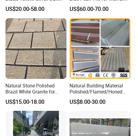
Grey Granite Paving Stone
Floor
US$20.00-58.00
US$60.00-70.00
/G648/G681/G602/G664/G
603/G654/G684/G682
Granite for Outdoor
Pavement
Natural Stone Polished
Natural Building Material
Brazil White Granite for
Polished/Flamed/Honed
Interiors/Exterior Floor/Wall
G682/G654/G603/G664/G4
US$15.00-18.00
US$8.00-30.00
Slabs/Tiles/Countertops/St
39/G562
airs/Paver Decoration
White/Black/Grey/Yellow/Br
own/Beige/Green Granite
for Tiles Countertop
Tombstone