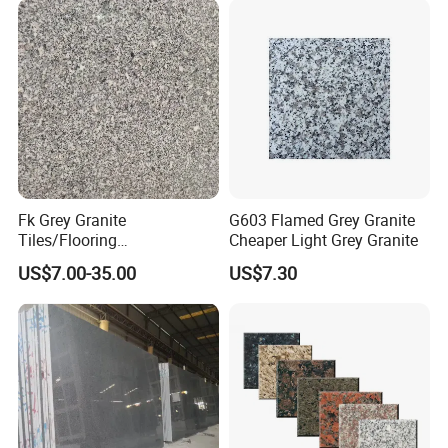
Fk Grey Granite
G603 Flamed Grey Granite
Tiles/Flooring
Cheaper Light Grey Granite
Tile/Treade/Staris
US$7.00-35.00
US$7.30
/Curbstone