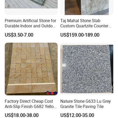
Premium Artificial Stone for
Taj Mahal Stone Slab
Durable Indoor and Outdoor
Custom Quartzite Counter
Surfaces
Top Worktops Decoration
US$3.50-7.00
US$159.00-189.00
Flooring Wall
Factory Direct Cheap Cost
Nature Stone G633 Lu Grey
Anti-Slip Finish G682 Yellow
Granite Tile Paving Tile
Beige Granite Paving Stone
US$18.00-38.00
US$12.00-35.00
for Patios Pavers