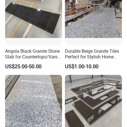
Angola Black Granite Stone
Durable Beige Granite Tiles
Slab for Countertops/Vanity
Perfect for Stylish Home
Tops
Interiors
US$25.00-50.00
US$1.00-10.00