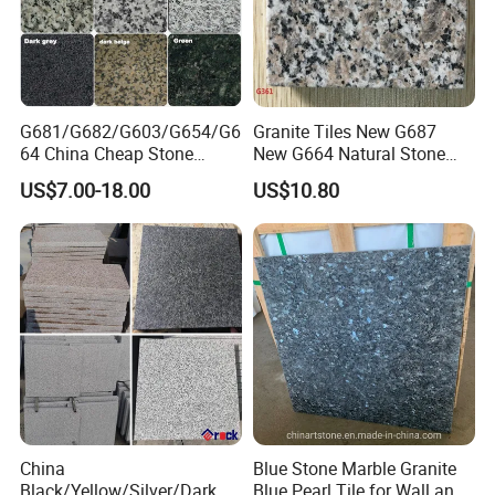
G681/G682/G603/G654/G6
Granite Tiles New G687
64 China Cheap Stone
New G664 Natural Stone
Granite Slab with Dry Stone
Granite Stairs
US$7.00-18.00
US$10.80
Layout
China
Blue Stone Marble Granite
Black/Yellow/Silver/Dark
Blue Pearl Tile for Wall and