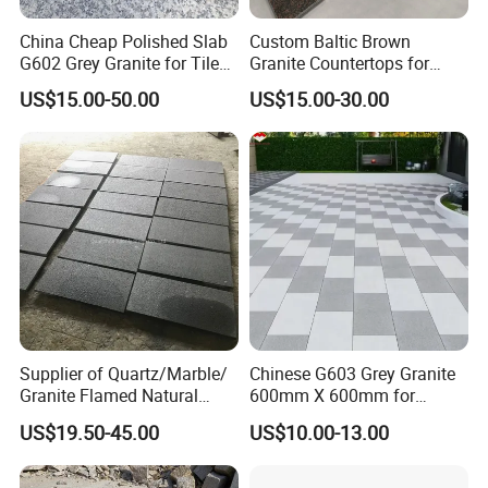
China Cheap Polished Slab
Custom Baltic Brown
G602 Grey Granite for Tiles/
Granite Countertops for
Wall Tile /Floor Tile
Residential Kitchens
US$15.00-50.00
US$15.00-30.00
/Countertop /Paving
Stone/Swimmingpooltile/K
erbstone/Porinogranite
Supplier of Quartz/Marble/
Chinese G603 Grey Granite
Granite Flamed Natural
600mm X 600mm for
Basalt Lava China G684
Flamed Outdoor Paving
US$19.50-45.00
US$10.00-13.00
Black Pearl Granite Stone
Stones
for Outdoor Paving Tile
swimming Pool Copping