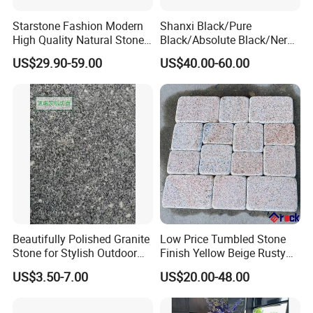
Starstone Fashion Modern
Shanxi Black/Pure
High Quality Natural Stone
Black/Absolute Black/Nero
with Wholesale Prices
Negro Absoluto Granite
US$29.90-59.00
US$40.00-60.00
Premium Granite Slabs for
Gangsaw Slabs
Countertops and Flooring
Beautifully Polished Granite
Low Price Tumbled Stone
Stone for Stylish Outdoor
Finish Yellow Beige Rusty
Patios
Granite Cobblestone Paving
US$3.50-7.00
US$20.00-48.00
for Outdoor Patios Pavers