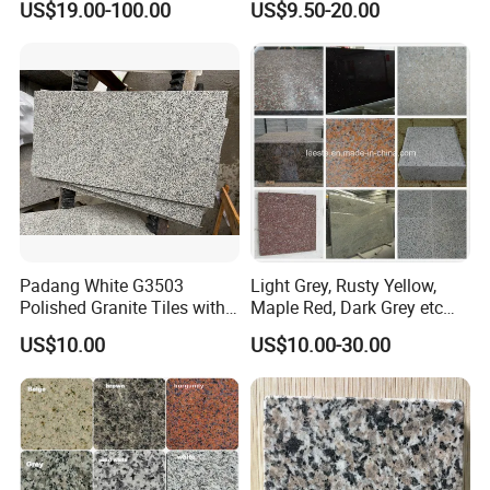
US$19.00-100.00
US$9.50-20.00
Tile Project
Slab/Tiles/Treade/Staris
Yellow/Red/White/Black/Gr
ey/Pink/Green/Brown/Beige
/Blue Granite Countertop
Marble Tile
Padang White G3503
Light Grey, Rusty Yellow,
Polished Granite Tiles with
Maple Red, Dark Grey etc
Competitive Prices and
Chinese Cheap Granite Tiles
US$10.00
US$10.00-30.00
Chamfered Edges
and Granite Paving Stones