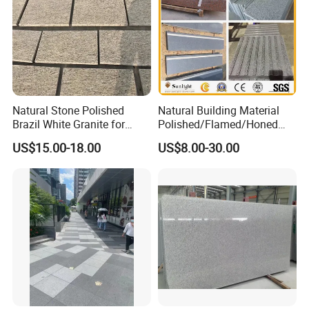
Natural Stone Polished
Natural Building Material
Brazil White Granite for
Polished/Flamed/Honed
Interiors/Exterior Floor/Wall
G682/G654/G603/G664/G4
US$15.00-18.00
US$8.00-30.00
Slabs/Tiles/Countertops/St
39/G562
airs/Paver Decoration
White/Black/Grey/Yellow/Br
own/Beige/Green Granite
for Tiles Countertop
Tombstone