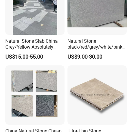
Natural Stone Slab China
Natural Stone
Grey/Yellow Absolutely
black/red/grey/white/pink/
Black Marble Granite for
blue/brown
US$15.00-55.00
US$9.00-30.00
Indoor Outdoor Flooring
polished/flamed
Tile/Wall Tile/Drive Way
G603/G654/G664/G602
Paving
Granite for
Stone/Cobblestone/Stair
floor/wall/outdoor
slabs/tile/countertops/stair
s/pavers
China Natural Stone Cheap
Ultra-Thin Stone