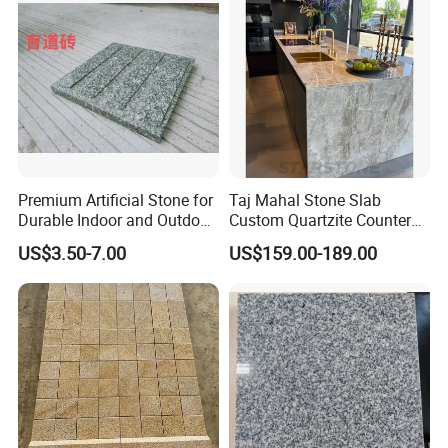
Premium Artificial Stone for
Taj Mahal Stone Slab
Durable Indoor and Outdoor
Custom Quartzite Counter
Surfaces
Top Worktops Decoration
US$3.50-7.00
US$159.00-189.00
Flooring Wall