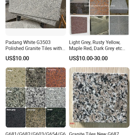
Padang White G3503
Light Grey, Rusty Yellow,
Polished Granite Tiles with
Maple Red, Dark Grey etc
Competitive Prices and
Chinese Cheap Granite Tiles
US$10.00
US$10.00-30.00
Chamfered Edges
and Granite Paving Stones
G681/G682/G603/G654/G6
Granite Tiles New G687