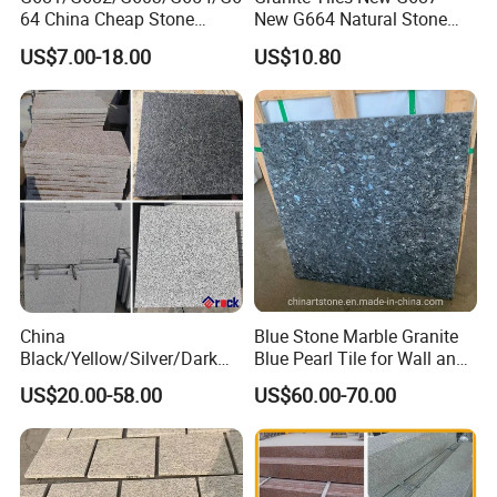
64 China Cheap Stone
New G664 Natural Stone
Granite Slab with Dry Stone
Granite Stairs
US$7.00-18.00
US$10.80
Layout
China
Blue Stone Marble Granite
Black/Yellow/Silver/Dark
Blue Pearl Tile for Wall and
Grey Granite Paving Stone
Floor
US$20.00-58.00
US$60.00-70.00
/G648/G681/G602/G664/G
603/G654/G684/G682
Granite for Outdoor
Pavement