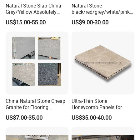
Natural Stone Slab China
Natural Stone
Grey/Yellow Absolutely
black/red/grey/white/pink/
Black Marble Granite for
blue/brown
US$15.00-55.00
US$9.00-30.00
Indoor Outdoor Flooring
polished/flamed
Tile/Wall Tile/Drive Way
G603/G654/G664/G602
Paving
Granite for
Stone/Cobblestone/Stair
floor/wall/outdoor
slabs/tile/countertops/stair
s/pavers
China Natural Stone Cheap
Ultra-Thin Stone
Granite for Flooring
Honeycomb Panels for
Tile/Wall Tiles/Paving
Curtain Wall \ Wall Panel
US$7.00-35.00
US$35.00-40.00