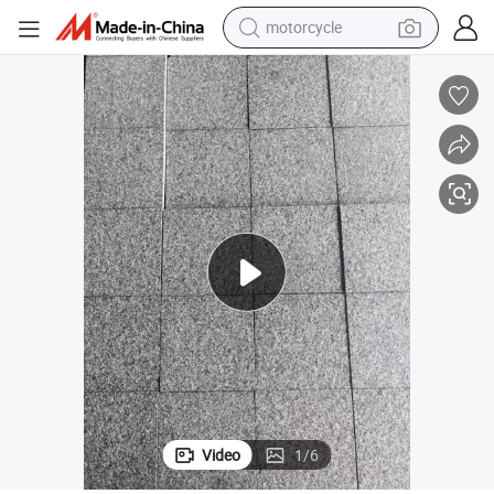
crawler excavator
farm tractor
weight loss capsule
basketball shoe
smart phone
sport shoe
electric scooter
Video
1
/
6