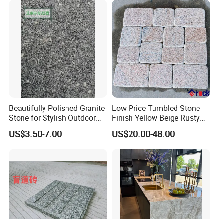
Beautifully Polished Granite
Low Price Tumbled Stone
Stone for Stylish Outdoor
Finish Yellow Beige Rusty
Patios
Granite Cobblestone Paving
US$3.50-7.00
US$20.00-48.00
for Outdoor Patios Pavers