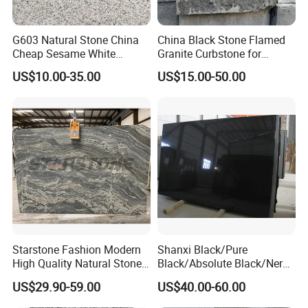
G603 Natural Stone China
China Black Stone Flamed
Cheap Sesame White
Granite Curbstone for
Granite Tiles
Walkway/Driveway/Parking
US$10.00-35.00
US$15.00-50.00
Pavers/Paving
Starstone Fashion Modern
Shanxi Black/Pure
High Quality Natural Stone
Black/Absolute Black/Nero
with Wholesale Prices
Negro Absoluto Granite
US$29.90-59.00
US$40.00-60.00
Premium Granite Slabs for
Gangsaw Slabs
Countertops and Flooring