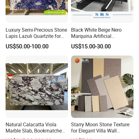
Luxury Semi-Precious Stone
Black White Beige Nero
Lapis Lazuli Quartzite for
Marquina Artificial
Wall Panel, Floor Tile,
Engineered Natural Marble
US$50.00-100.00
US$15.00-30.00
Countertop, Vanity Top,
for Slab Floor Wall Stone
Fireplace, Composite Panel,
Tiles
Tread, Riser, Medallion, Sill
Natural Calacatta Viola
Starry Moon Stone Texture
Marble Slab, Bookmatched
for Elegant Villa Wall
White Marble with Purple &
Cladding