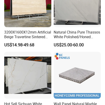
3200X1600X12mm Artificial
Natural China Pure Thassos
Beige Travertine Sintered
White Polished/Honed
Stone Roman Beige Ivory
Slab/Tiles/Treade/Staris
US$14.98-49.68
US$25.00-60.00
Silver Grey White Navona
Granite Countertop Marble
Marble Slab Travertine
Stone
Hot Sell Sichuan White
Wall Panel Natural Marble