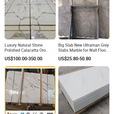
Luxury Natural Stone
Big Slab New Ultraman Grey
Polished Calacatta Oro
Slabs Marble for Wall Floor
White Marble for Slab
Tiles Living Room and
US$100.00-350.00
US$25.80-50.80
Feature Wall /
Bedroom Tile
Countertop/Bathroom/Vanit
ytop