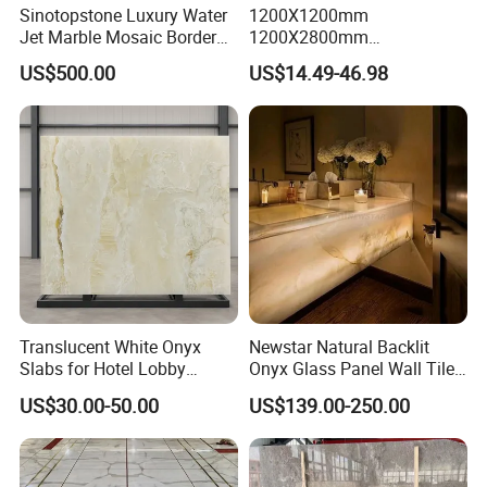
Sinotopstone Luxury Water
1200X1200mm
Jet Marble Mosaic Border
1200X2800mm
Bathroom Mosaic Trim
1600X3200mm Chinese
US$500.00
US$14.49-46.98
Waterjet Tile
Sintered Stone Slab Natural
Calacatta Material Artificial
Black White Marble for Wall
Floor Countertop with 3mm
6mm
Translucent White Onyx
Newstar Natural Backlit
Slabs for Hotel Lobby
Onyx Glass Panel Wall Tile
Projects
Countertop Onyx Marble
US$30.00-50.00
US$139.00-250.00
Slab Transparent White
Onyx Translucent Stone