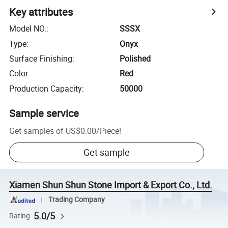
Key attributes
Model NO.
:
SSSX
Type
:
Onyx
Surface Finishing
:
Polished
Color
:
Red
Production Capacity
:
50000
Sample service
Get samples of
US$0.00
/
Piece
!
Get sample
Xiamen Shun Shun Stone Import & Export Co., Ltd.
Trading Company
5.0/5
Rating