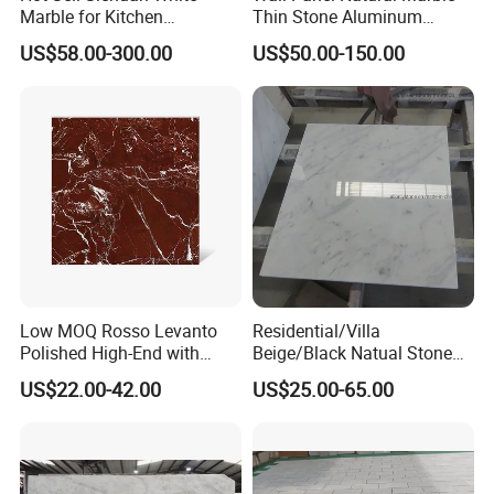
Marble for Kitchen
Thin Stone Aluminum
Countertop/Table
Honeycomb Panel for
US$58.00-300.00
US$50.00-150.00
/Bathroom Flooring
Ceiling Board
Tile/Wall Slab Tile
Low MOQ Rosso Levanto
Residential/Villa
FAQ
Polished High-End with
Beige/Black Natual Stone
Cheap Price Marble for
Slab Statuario White
US$22.00-42.00
US$25.00-65.00
Cadding
Marble/Granite/Travertine/
1, Are you a manufacture?
Onyx/Mosaic Wall and
Yes, we
own
two factor
ies
in Fujian Province.
Floor Tile for Bathroom/
Kitchen/Stair Decoration
2, How do I know your quality?