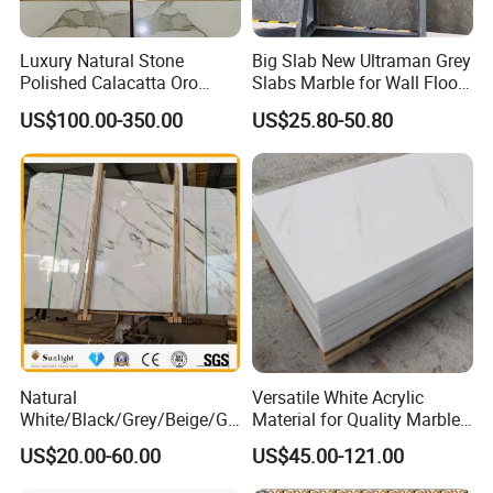
Luxury Natural Stone
Big Slab New Ultraman Grey
Polished Calacatta Oro
Slabs Marble for Wall Floor
White Marble for Slab
Tiles Living Room and
US$100.00-350.00
US$25.80-50.80
Feature Wall /
Bedroom Tile
Countertop/Bathroom/Vanit
ytop
Natural
Versatile White Acrylic
White/Black/Grey/Beige/Gr
Material for Quality Marble
een/Brown/Blue/Pink/Red/
Surfaces
US$20.00-60.00
US$45.00-121.00
Travertine/Limestone/Onyx
Stone Marble for