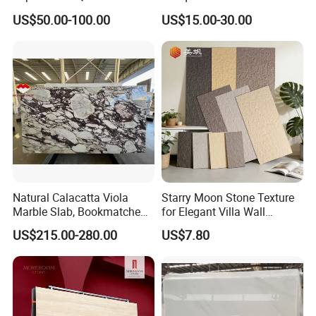
Wall Panel, Floor Tile,
Engineered Natural Marble
US$50.00-100.00
US$15.00-30.00
Countertop, Vanity Top,
for Slab Floor Wall Stone
Fireplace, Composite Panel,
Tiles
Tread, Riser, Medallion, Sill
Natural Calacatta Viola
Starry Moon Stone Texture
Marble Slab, Bookmatched
for Elegant Villa Wall
White Marble with Purple &
Cladding
US$215.00-280.00
US$7.80
Black Veins for Hotel TV
Background Wall &
Bathroom Vanity Top