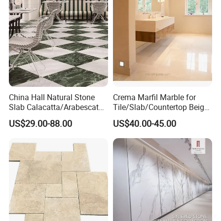
China Hall Natural Stone
Crema Marfil Marble for
Slab Calacatta/Arabescato
Tile/Slab/Countertop Beige
White/Black/Beige/Grey
Marble
US$29.00-88.00
US$40.00-45.00
Marble for Bathroom and
Floor/Wall/Bathroom/Vanit
Kitchen Wall /Floor
y/Hotel/Commercial
Tile/Countertop/Mosaic/St
Projects
air Design