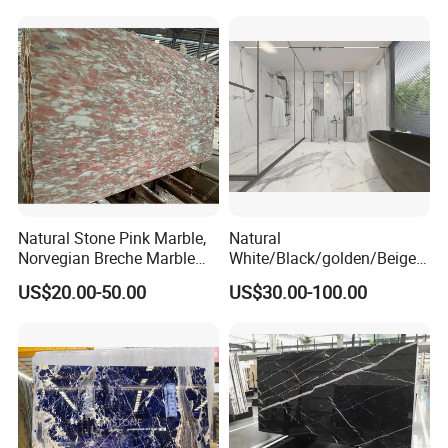
Natural Stone Pink Marble,
Natural
Norvegian Breche Marble
White/Black/golden/Beige/
Slab
Green/Brown/Blue/red/Grey
US$20.00-50.00
US$30.00-100.00
/Light
Marble/Granite/Travertine/
Stone/Mosaic/Onyx
Floor/Wall/paving
calacacatta Tile for
Decoration