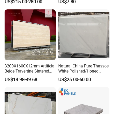
US$215.00-280.00
US$7.80
Black Veins for Hotel TV
Background Wall &
Bathroom Vanity Top
3200X1600X12mm Artificial
Natural China Pure Thassos
Beige Travertine Sintered
White Polished/Honed
Stone Roman Beige Ivory
Slab/Tiles/Treade/Staris
US$14.98-49.68
US$25.00-60.00
Silver Grey White Navona
Granite Countertop Marble
Marble Slab Travertine
Stone