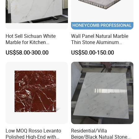
Hot Sell Sichuan White
Wall Panel Natural Marble
Marble for Kitchen
Thin Stone Aluminum
Countertop/Table
Honeycomb Panel for
US$58.00-300.00
US$50.00-150.00
/Bathroom Flooring
Ceiling Board
Tile/Wall Slab Tile
Low MOQ Rosso Levanto
Residential/Villa
Polished High-End with
Beige/Black Natual Stone