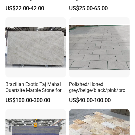
Cheap Price Marble for
Slab Statuario White
US$22.00-42.00
US$25.00-65.00
Cadding
Marble/Granite/Travertine/
Onyx/Mosaic Wall and
Floor Tile for Bathroom/
Kitchen/Stair Decoration
Brazilian Exotic Taj Mahal
Polished/Honed
Quartzite Marble Stone for
grey/beige/black/pink/brow
Countertops and Tiles
n/green/white Carrara
US$100.00-300.00
US$40.00-100.00
marble for interior
bathroom/Kitchen
floor/wall
slab/tile/countertop/stair/si
ll/paving/mosaic