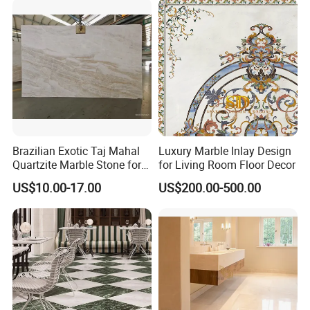
Countertops/Vanity
Tops/Floor/Wall/Tiles/Build
ing Material
Brazilian Exotic Taj Mahal
Luxury Marble Inlay Design
Quartzite Marble Stone for
for Living Room Floor Decor
Countertops and Tiles
US$10.00-17.00
US$200.00-500.00