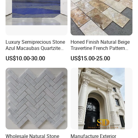
Luxury Semiprecious Stone
Honed Finish Natural Beige
Azul Macaubas Quartzite
Travertine French Pattern
for Wall Panel, Floor Tile,
with Good Quality
US$10.00-30.00
US$15.00-25.00
Countertop, Vanity Top,
Fireplace, Composite Panel,
Tread, Riser, Medallion, Sill
Wholesale Natural Stone
Manufacture Exterior