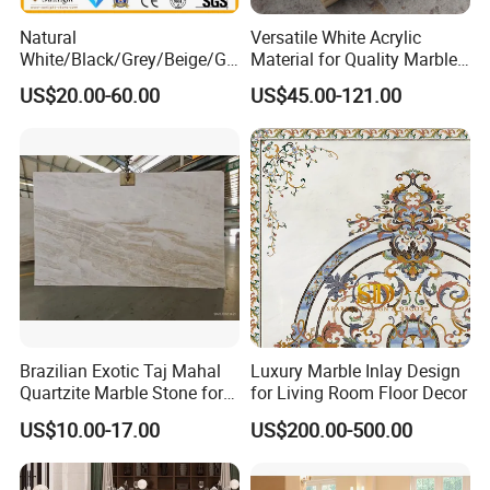
Natural
Versatile White Acrylic
White/Black/Grey/Beige/Gr
Material for Quality Marble
een/Brown/Blue/Pink/Red/
Surfaces
US$20.00-60.00
US$45.00-121.00
Travertine/Limestone/Onyx
Stone Marble for
Countertops/Vanity
Tops/Floor/Wall/Tiles/Build
ing Material
Brazilian Exotic Taj Mahal
Luxury Marble Inlay Design
Quartzite Marble Stone for
for Living Room Floor Decor
Countertops and Tiles
US$10.00-17.00
US$200.00-500.00