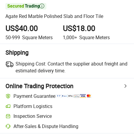

Agate Red Marble Polished Slab and Floor Tile
US$40.00
US$18.00
50-999
Square Meters
1,000+
Square Meters
Shipping
Shipping Cost:
Contact the supplier about freight and
estimated delivery time.
Online Trading Protection
Payment Guarantee
Platform Logistics
Inspection Service
After-Sales & Dispute Handling