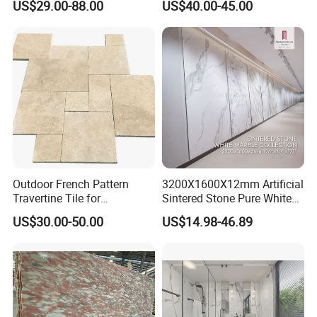
US$29.00-88.00
US$40.00-45.00
Marble for Bathroom and
Floor/Wall/Bathroom/Vanit
Kitchen Wall /Floor
y/Hotel/Commercial
Tile/Countertop/Mosaic/St
Projects
air Design
Outdoor French Pattern
3200X1600X12mm Artificial
Travertine Tile for
Sintered Stone Pure White
Swimming Pool
Beige Natural Quartz Marble
US$30.00-50.00
US$14.98-46.89
Construction
Slab Travertine Stone