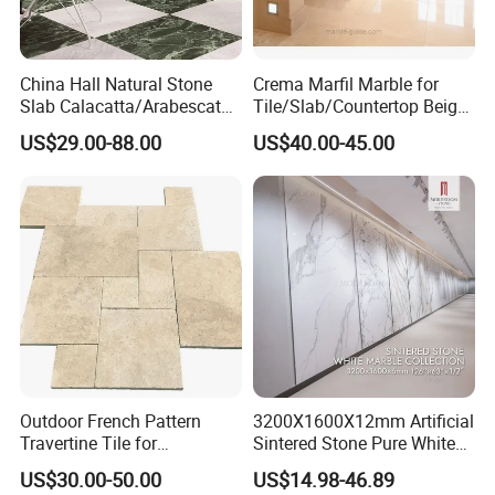
China Hall Natural Stone
Crema Marfil Marble for
Slab Calacatta/Arabescato
Tile/Slab/Countertop Beige
White/Black/Beige/Grey
Marble
US$29.00-88.00
US$40.00-45.00
Marble for Bathroom and
Floor/Wall/Bathroom/Vanit
Kitchen Wall /Floor
y/Hotel/Commercial
Tile/Countertop/Mosaic/St
Projects
air Design
Outdoor French Pattern
3200X1600X12mm Artificial
Travertine Tile for
Sintered Stone Pure White
Swimming Pool
Beige Natural Quartz Marble
US$30.00-50.00
US$14.98-46.89
Construction
Slab Travertine Stone