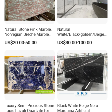
Natural Stone Pink Marble,
Natural
Norvegian Breche Marble
White/Black/golden/Beige/
Slab
Green/Brown/Blue/red/Grey
US$20.00-50.00
US$30.00-100.00
/Light
Marble/Granite/Travertine/
Stone/Mosaic/Onyx
Floor/Wall/paving
calacacatta Tile for
Decoration
Luxury Semi-Precious Stone
Black White Beige Nero
Lapis Lazuli Quartzite for
Marquina Artificial