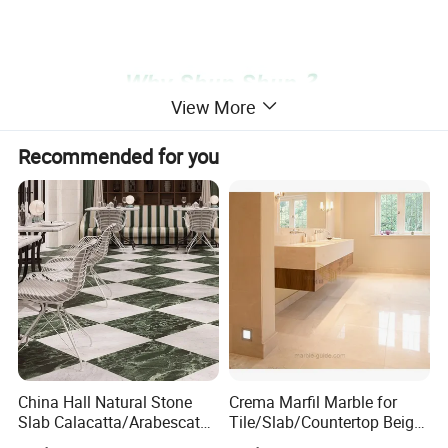
View More
Recommended for you
China Hall Natural Stone
Crema Marfil Marble for
Slab Calacatta/Arabescato
Tile/Slab/Countertop Beige
White/Black/Beige/Grey
Marble