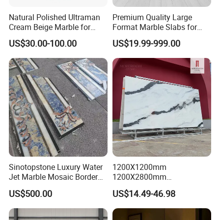
Natural Polished Ultraman
Premium Quality Large
Cream Beige Marble for
Format Marble Slabs for
Kitchen
Stunning Designs
US$30.00-100.00
US$19.99-999.00
Countertop/Floor/Wall
Sinotopstone Luxury Water
1200X1200mm
Jet Marble Mosaic Border
1200X2800mm
Bathroom Mosaic Trim
1600X3200mm Chinese
US$500.00
US$14.49-46.98
Waterjet Tile
Sintered Stone Slab Natural
Calacatta Material Artificial
Black White Marble for Wall