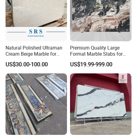
Natural Polished Ultraman
Premium Quality Large
Cream Beige Marble for
Format Marble Slabs for
Kitchen
Stunning Designs
US$30.00-100.00
US$19.99-999.00
Countertop/Floor/Wall