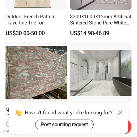
Outdoor French Pattern
3200X1600X12mm Artificial
Travertine Tile for
Sintered Stone Pure White
Swimming Pool
Beige Natural Quartz Marble
US$30.00-50.00
US$14.98-46.89
Construction
Slab Travertine Stone
Natural Stone Pink Marble,
Natural
Haven't found what you're looking for?
Norvegian Breche Marble
White/Black/golden/Beige/
Slab
Green/Brown/Blue/red/Grey
Post sourcing request
US$20.00-50.00
US$30.00-100.00
Send Inquiry
/Light
Chat Now
Marble/Granite/Travertine/