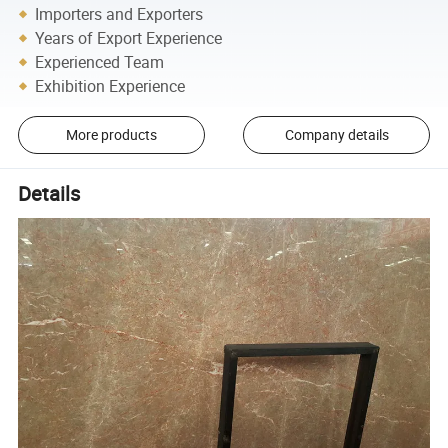
Importers and Exporters
Years of Export Experience
Experienced Team
Exhibition Experience
More products
Company details
Details