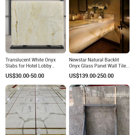
Floor Countertop with 3mm
6mm
Translucent White Onyx
Newstar Natural Backlit
Slabs for Hotel Lobby
Onyx Glass Panel Wall Tile
Projects
Countertop Onyx Marble
US$30.00-50.00
US$139.00-250.00
Slab Transparent White
Onyx Translucent Stone