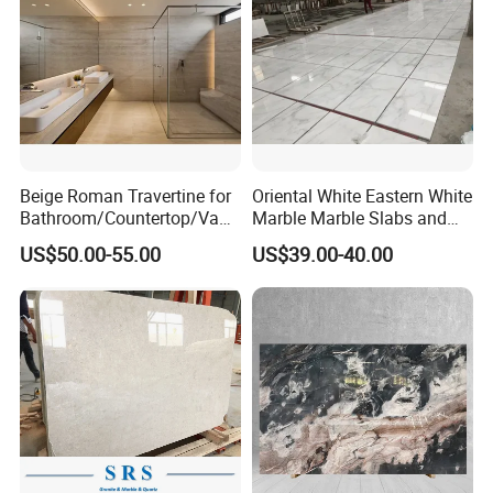
us to save more.
Contact us for more details.
Any inquiry will get prompt
attention,
free sample
will be sent as needy.
Beige Roman Travertine for
Oriental White Eastern White
Bathroom/Countertop/Vanit
Marble Marble Slabs and
y/Wall/Floor Vein Cut
Marble Tiles
US$50.00-55.00
US$39.00-40.00
Travertine Marble Tiles
Supplier