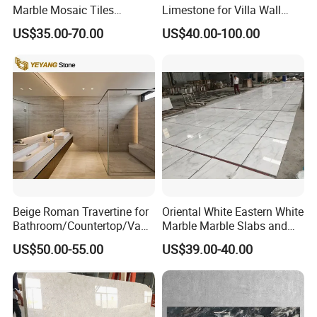
Marble Mosaic Tiles
Limestone for Villa Wall
Backsplash Kitchen Marble
Cladding Decoration
US$35.00-70.00
US$40.00-100.00
Mosaic Tile
Beige Roman Travertine for
Oriental White Eastern White
Bathroom/Countertop/Vanit
Marble Marble Slabs and
y/Wall/Floor Vein Cut
Marble Tiles
US$50.00-55.00
US$39.00-40.00
Travertine Marble Tiles
Supplier