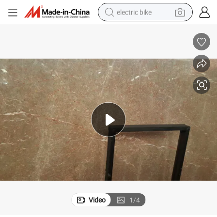
electric bike
running shoe
living room sofa
powder
human hair wig
farm tractor
electric tricycle
shoulder bag
Video
1
/
4