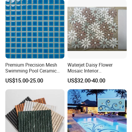
Premium Precision Mesh
Waterjet Daisy Flower
Swimming Pool Ceramic
Mosaic Interior
Porcelain Decoration Glass
Kitchen/Bathroom/Toilet
US$15.00-25.00
US$32.00-40.00
Mosaic Tile
Flooring Walling Decoration
Tiles