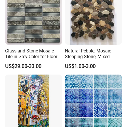
Glass and Stone Mosaic
Natural Pebble, Mosaic
Tile in Grey Color for Floor
Stepping Stone, Mixed
Decoration
Color, 28cmx28cm,
US$29.00-33.00
US$1.00-3.00
30X30cm