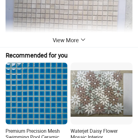
View More
Recommended for you
Premium Precision Mesh
Waterjet Daisy Flower
Swimming Pool Ceramic
Mosaic Interior