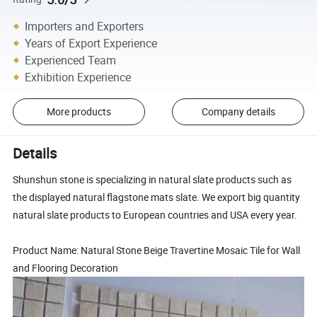
Importers and Exporters
Years of Export Experience
Experienced Team
Exhibition Experience
More products
Company details
Details
Shunshun stone is specializing in natural slate products such as
the displayed natural flagstone mats slate. We export big quantity
natural slate products to European countries and USA every year.
Product Name: Natural Stone Beige Travertine Mosaic Tile for Wall
and Flooring Decoration