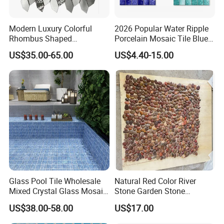
Modern Luxury Colorful
2026 Popular Water Ripple
Rhombus Shaped
Porcelain Mosaic Tile Blue
Aluminum Mosaic Tiles
Green Glossy Anti-Slip
US$35.00-65.00
US$4.40-15.00
Wall Tiles for Elegant Wall
Ceramic Pool Tile for
Designs
Swimming Pool Decoration
Glass Pool Tile Wholesale
Natural Red Color River
Mixed Crystal Glass Mosaic
Stone Garden Stone
Tile for Swimming Pool
Swimming Pool Pebble
US$38.00-58.00
US$17.00
Factory Price
Mosaic Tile