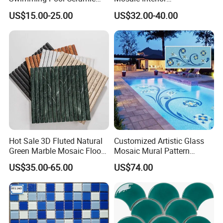
Porcelain Decoration Glass
Kitchen/Bathroom/Toilet
US$15.00-25.00
US$32.00-40.00
Mosaic Tile
Flooring Walling Decoration
Tiles
Hot Sale 3D Fluted Natural
Customized Artistic Glass
Green Marble Mosaic Floor
Mosaic Mural Pattern
Wall Tiles for Bathroom
Handmade Mosaic Art
US$35.00-65.00
US$74.00
Kitchen Backsplash
Mural for Swimming Pool
and Wall Decoration Factory
Price