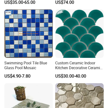
US$35.00-65.00
US$74.00
Kitchen Backsplash
Mural for Swimming Pool
and Wall Decoration Factory
Price
Swimming Pool Tile Blue
Custom Ceramic Indoor
Glass Pool Mosaic
Kitchen Decorative Ceramic
Crackle Feature Wall Tile
US$4.90-7.80
US$30.00-40.00
Fan Shaped Fish Scale
Mosaic Tile