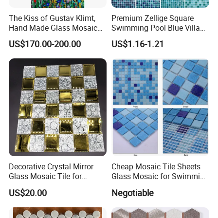
The Kiss of Gustav Klimt,
Premium Zellige Square
Hand Made Glass Mosaic
Swimming Pool Blue Villa
Art Wall Mural Decor
Outdoor Crystal Glass Tiles
US$170.00-200.00
US$1.16-1.21
Mosaic
Decorative Crystal Mirror
Cheap Mosaic Tile Sheets
Glass Mosaic Tile for
Glass Mosaic for Swimming
Bathroom
Pool Tile Swimming Pool
US$20.00
Negotiable
/Hotel/Casino/Hotel Project
Glass Mosaic
Wall Decorations