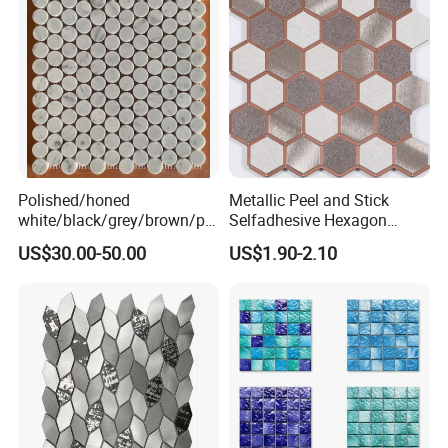
Polished/honed
Metallic Peel and Stick
white/black/grey/brown/pin
Selfadhesive Hexagon
k/green/red/yellow/gold/bl
Mosaic Tile
US$30.00-50.00
US$1.90-2.10
ue
marble/travertine/limestone
/basalt Penny Round
Mosaic Floor Tile for Interior
Floor/Wall