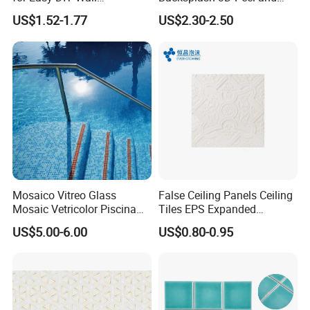
Decoration Tiles
Stick Self-Adhesive PVC
US$1.52-1.77
US$2.30-2.50
Mosaic Tile
Mosaico Vitreo Glass
False Ceiling Panels Ceiling
Mosaic Vetricolor Piscina
Tiles EPS Expanded
Veneciano
Polystyrene Foam Ceiling
US$5.00-6.00
US$0.80-0.95
Tile Panels