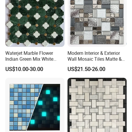
Waterjet Marble Flower
Modern Interior & Exterior
Indian Green Mix White
Wall Mosaic Tiles Matte &
Brass Matel Dots Inlay
Glossy Finish Porcelain
US$10.00-30.00
US$21.50-26.00
Mosaic
Stone