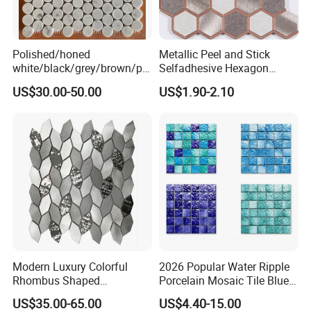
Polished/honed
Metallic Peel and Stick
white/black/grey/brown/pin
Selfadhesive Hexagon
k/green/red/yellow/gold/bl
Mosaic Tile
US$30.00-50.00
US$1.90-2.10
ue
marble/travertine/limestone
/basalt Penny Round
Mosaic Floor Tile for Interior
Floor/Wall
Modern Luxury Colorful
2026 Popular Water Ripple
Rhombus Shaped
Porcelain Mosaic Tile Blue
Aluminum Mosaic Tiles
Green Glossy Anti-Slip
US$35.00-65.00
US$4.40-15.00
Wall Tiles for Elegant Wall
Ceramic Pool Tile for