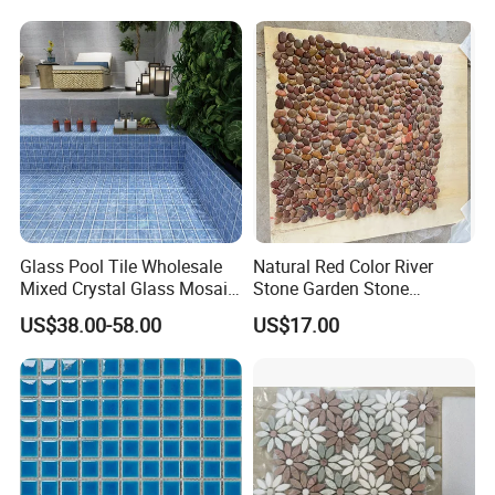
Designs
Swimming Pool Decoration
Glass Pool Tile Wholesale
Natural Red Color River
Mixed Crystal Glass Mosaic
Stone Garden Stone
Tile for Swimming Pool
Swimming Pool Pebble
US$38.00-58.00
US$17.00
Factory Price
Mosaic Tile