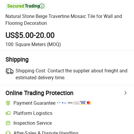

Natural Stone Beige Travertine Mosaic Tile for Wall and
Flooring Decoration
US$5.00-20.00
100
Square Meters
(MOQ)
Shipping
Shipping Cost:
Contact the supplier about freight and
estimated delivery time.
Online Trading Protection
Payment Guarantee
Platform Logistics
Inspection Service
After-Sales & Dispute Handling