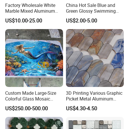
Factory Wholesale White
China Hot Sale Blue and
Marble Mixed Aluminum
Green Glossy Swimming
Mosaic for Wall Tile
Pool Mosaic Tile for Sale
US$10.00-25.00
US$2.00-5.00
Backsplash
Custom Made Large-Size
3D Printing Various Graphic
Colorful Glass Mosaic
Picket Metal Aluminum
Mermaid Mural for Living
Inkjet Mosaic Tile for
US$250.00-500.00
US$4.30-4.50
Room Wall Decor
Kitchen Backsplash