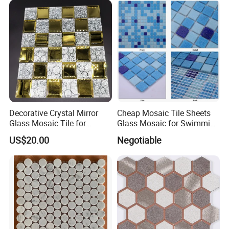
Decorative Crystal Mirror
Cheap Mosaic Tile Sheets
Glass Mosaic Tile for
Glass Mosaic for Swimming
Bathroom
Pool Tile Swimming Pool
US$20.00
Negotiable
/Hotel/Casino/Hotel Project
Glass Mosaic
Wall Decorations