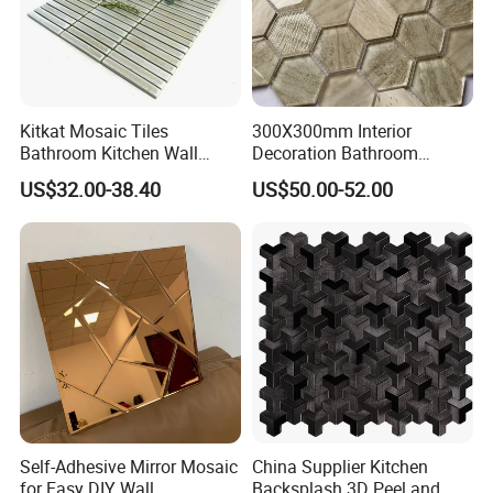
Kitkat Mosaic Tiles
300X300mm Interior
Bathroom Kitchen Wall
Decoration Bathroom
Floor Price Great Price Made
Hexagonal Glass Mosaic
US$32.00-38.40
US$50.00-52.00
in China
Tile
Self-Adhesive Mirror Mosaic
China Supplier Kitchen
for Easy DIY Wall
Backsplash 3D Peel and