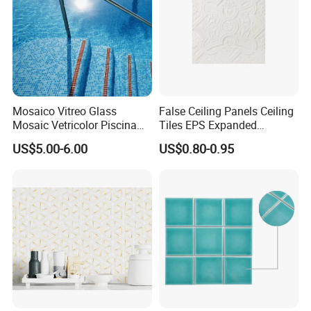
Mosaico Vitreo Glass
False Ceiling Panels Ceiling
Mosaic Vetricolor Piscina
Tiles EPS Expanded
Veneciano
Polystyrene Foam Ceiling
US$5.00-6.00
US$0.80-0.95
Tile Panels