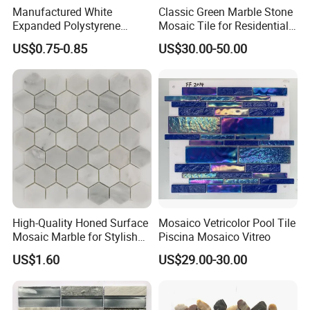
Manufactured White
Classic Green Marble Stone
Expanded Polystyrene
Mosaic Tile for Residential
Suspended Ceiling Tiles
Building Decor
US$0.75-0.85
US$30.00-50.00
High-Quality Honed Surface
Mosaico Vetricolor Pool Tile
Mosaic Marble for Stylish
Piscina Mosaico Vitreo
Flooring
US$1.60
US$29.00-30.00