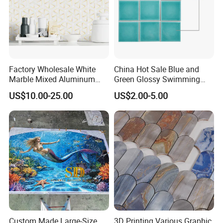
Factory Wholesale White
China Hot Sale Blue and
Marble Mixed Aluminum
Green Glossy Swimming
Mosaic for Wall Tile
Pool Mosaic Tile for Sale
US$10.00-25.00
US$2.00-5.00
Backsplash
Custom Made Large-Size
3D Printing Various Graphic