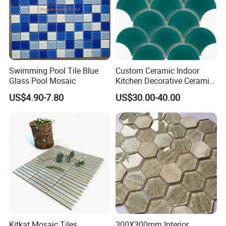
Swimming Pool Tile Blue
Custom Ceramic Indoor
Glass Pool Mosaic
Kitchen Decorative Ceramic
Crackle Feature Wall Tile
US$4.90-7.80
US$30.00-40.00
Fan Shaped Fish Scale
Mosaic Tile
Kitkat Mosaic Tiles
300X300mm Interior