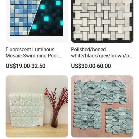
Fluorescent Luminous
Polished/honed
Mosaic Swimming Pool
white/black/grey/brown/pin
Tiles for Outdoor Glow
k/green/red/yellow/gold/bl
US$19.00-32.50
US$30.00-60.00
Effects
ue
marble/travertine/limestone
/basalt Basket Weave
Mosaic Floor Tile for Interior
Floor/Wall