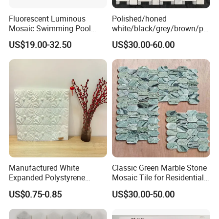
Fluorescent Luminous
Polished/honed
Mosaic Swimming Pool
white/black/grey/brown/pin
Tiles for Outdoor Glow
k/green/red/yellow/gold/bl
US$19.00-32.50
US$30.00-60.00
Effects
ue
marble/travertine/limestone
/basalt Basket Weave
Mosaic Floor Tile for Interior
Floor/Wall
Manufactured White
Classic Green Marble Stone
Expanded Polystyrene
Mosaic Tile for Residential
Size of Stone Mosaic:
Suspended Ceiling Tiles
Building Decor
US$0.75-0.85
US$30.00-50.00
A) 30.5x30.5CM ( 12''x12'' )
B) 40x40CM( 16''x16'' )