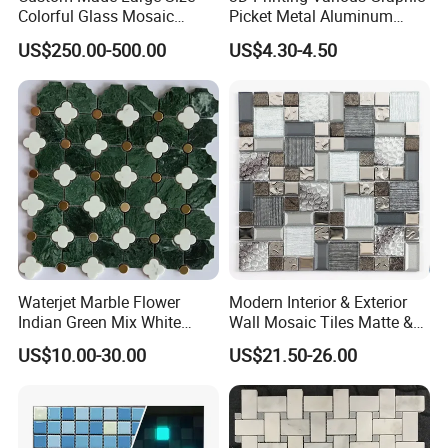
Colorful Glass Mosaic
Picket Metal Aluminum
Mermaid Mural for Living
Inkjet Mosaic Tile for
US$250.00-500.00
US$4.30-4.50
Room Wall Decor
Kitchen Backsplash
Waterjet Marble Flower
Modern Interior & Exterior
Indian Green Mix White
Wall Mosaic Tiles Matte &
Brass Matel Dots Inlay
Glossy Finish Porcelain
US$10.00-30.00
US$21.50-26.00
Mosaic
Stone