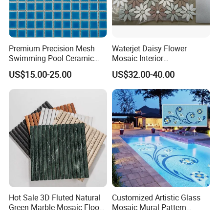
Premium Precision Mesh
Waterjet Daisy Flower
Swimming Pool Ceramic
Mosaic Interior
Porcelain Decoration Glass
Kitchen/Bathroom/Toilet
US$15.00-25.00
US$32.00-40.00
Mosaic Tile
Flooring Walling Decoration
Tiles
Hot Sale 3D Fluted Natural
Customized Artistic Glass
Green Marble Mosaic Floor
Mosaic Mural Pattern
Wall Tiles for Bathroom
Handmade Mosaic Art