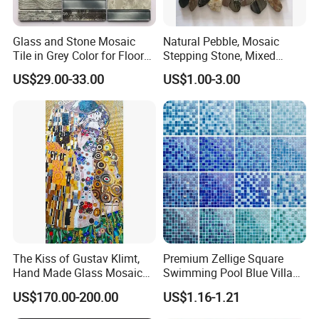
C) 45.7x45.7CM ( 18''x18'' )
Size
D) 60x60CM ( 24''x24'' )
Glass and Stone Mosaic
Natural Pebble, Mosaic
E) Thickness: 7MM(0.27''), 10MM(3/8''); 12MM(1/2''); 20MM(3/4'')
Tile in Grey Color for Floor
Stepping Stone, Mixed
F) Standard sizes or as per the customer requested
Decoration
Color, 28cmx28cm,
Chip size: 10x10MM/ 15x15MM / 20x20MM / 25x25MM / 30x30MM
US$29.00-33.00
US$1.00-3.00
30X30cm
The Kiss of Gustav Klimt,
Premium Zellige Square
Hand Made Glass Mosaic
Swimming Pool Blue Villa
Art Wall Mural Decor
Outdoor Crystal Glass Tiles
US$170.00-200.00
US$1.16-1.21
Mosaic