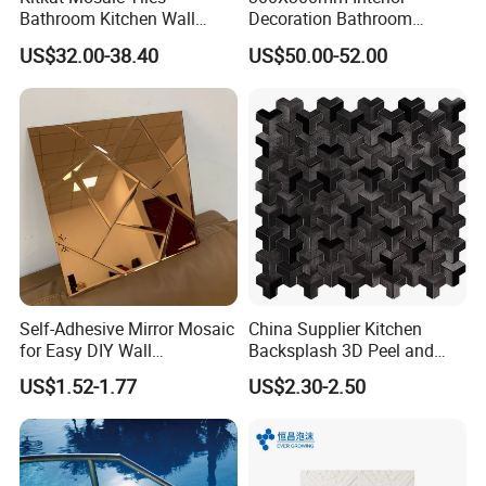
Bathroom Kitchen Wall
Decoration Bathroom
Floor Price Great Price Made
Hexagonal Glass Mosaic
US$32.00-38.40
US$50.00-52.00
in China
Tile
Self-Adhesive Mirror Mosaic
China Supplier Kitchen
for Easy DIY Wall
Backsplash 3D Peel and
Decoration Tiles
Stick Self-Adhesive PVC
US$1.52-1.77
US$2.30-2.50
Mosaic Tile