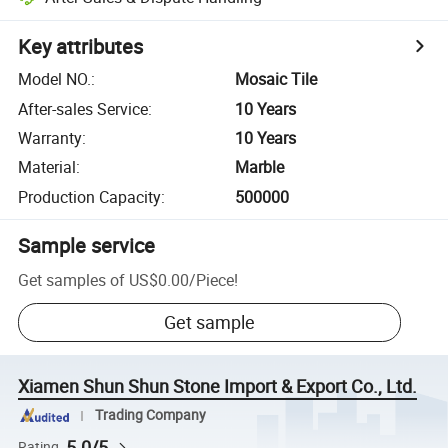
Key attributes
Model NO.
:
Mosaic Tile
After-sales Service
:
10 Years
Warranty
:
10 Years
Material
:
Marble
Production Capacity
:
500000
Sample service
Get samples of
US$0.00
/
Piece
!
Get sample
Xiamen Shun Shun Stone Import & Export Co., Ltd.
Trading Company
5.0/5
Rating