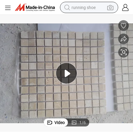
running shoe
electric motorcycle
electric car
human hair wig
sport shoe
farm tractor
basketball shoe
living room sofa
Video
1
/
6