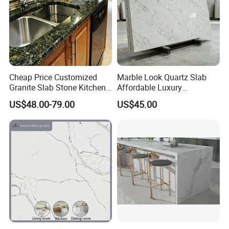
Cheap Price Customized
Marble Look Quartz Slab
Granite Slab Stone Kitchen
Affordable Luxury
Countertops Vanity Tops
Decoration
US$48.00-79.00
US$45.00
Table Tops Bathroom
Granite Countertop