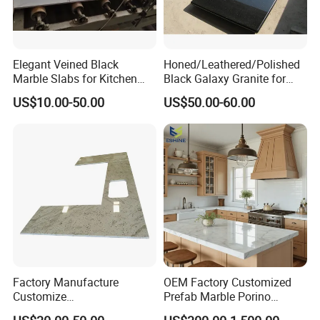
Elegant Veined Black
Honed/Leathered/Polished
Marble Slabs for Kitchen
Black Galaxy Granite for
Countertops 96"X26"
Kitchen/Bathroom/Vanity/B
US$10.00-50.00
US$50.00-60.00
enchtop/Worktop/Counterto
p Granite Stone/Slab/Tile
Factory/Supplier
Factory Manufacture
OEM Factory Customized
Customize
Prefab Marble Porino
White/Black/Grey/Yellow/Bl
Granite Quartz Artificial