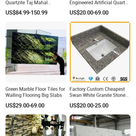
Quartzite Taj Mahal
Engineered Artificial Quartz
Quartzite for Villa
Stone Countertop Work Top
US$84.99-150.99
US$20.00-69.00
Decoration Stone Kitchen
and Quartz Slab
Island and Countertop
Green Marble Floor Tiles for
Factory Custom Cheapest
Walling Flooring Big Slabs
Swan White Granite Stone
Bathroom Vanity Top (with
US$29.00-69.00
US$20.00-25.00
single sink)