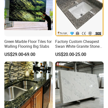
Green Marble Floor Tiles for
Factory Custom Cheapest
Walling Flooring Big Slabs
Swan White Granite Stone
Bathroom Vanity Top (with
US$29.00-69.00
US$20.00-25.00
single sink)