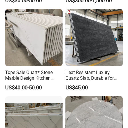
US$30.00-50.00
US$300.00-1,500.00
ue Granite/Marble/Quartz
Stone Corian Solid Surface
Stone Kitchen Bathroom
Commercial Worktop Stone
Eased/Laminate Bar Vanity
Top Kitchen Countertops
Island Table Work
Countertops
Tope Sale Quartz Stone
Heat Resistant Luxury
Marble Design Kitchen
Quartz Slab, Durable for
Countertops Manufacturer
Kitchen Cooking Countertop
US$40.00-50.00
US$45.00
in China