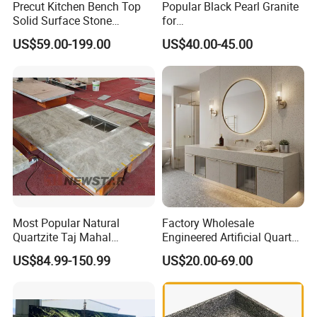
Precut Kitchen Bench Top
Popular Black Pearl Granite
Solid Surface Stone
for
Countertop
Leathered/Honed/Polished
US$59.00-199.00
US$40.00-45.00
Kitchen/Worktop/Vanity/Co
untertop Cut-to-Size
Slab/Tile/Floor/Wall
Factory Wholesale
Most Popular Natural
Factory Wholesale
Quartzite Taj Mahal
Engineered Artificial Quartz
Quartzite for Villa
Stone Countertop Work Top
US$84.99-150.99
US$20.00-69.00
Decoration Stone Kitchen
and Quartz Slab
Island and Countertop