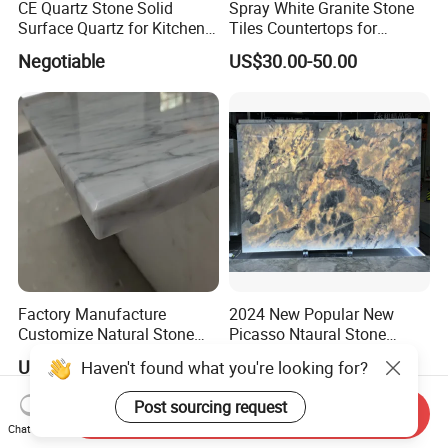
CE Quartz Stone Solid
Spray White Granite Stone
Surface Quartz for Kitchen
Tiles Countertops for
Countertop or Bar Counter
Kitchen
Negotiable
US$30.00-50.00
Mesa De Cuarzo Quartz
High Quality Building Quartz
Material
Factory Manufacture
2024 New Popular New
Customize Natural Stone
Picasso Ntaural Stone
White Bianco Carrara
Nonopaque Polished
US$50.00-100.00
US$29.00-69.00
Haven't found what you're looking for?
Marble Kitchen Countertops
Background Wall Flooring
Tiles Slabs
Post sourcing request
Send Inquiry
Chat Now