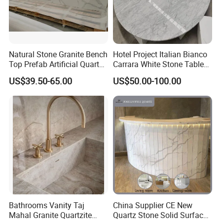
Natural Stone Granite Bench
Hotel Project Italian Bianco
Top Prefab Artificial Quartz
Carrara White Stone Table
Stone/Solid
Counter Top Marble
US$39.50-65.00
US$50.00-100.00
Surface/Granite/Marble
Countertops for Hotels
Kitchen Countertop for
Kitchen and Bathroom
Counter Tops
Bathrooms Vanity Taj
China Supplier CE New
Mahal Granite Quartzite
Quartz Stone Solid Surface