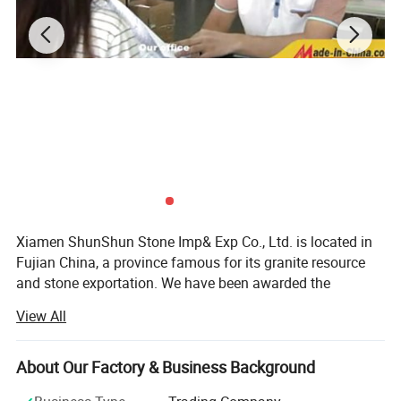
Xiamen ShunShun Stone Imp& Exp Co., Ltd. is located in
Fujian China, a province famous for its granite resource
and stone exportation. We have been awarded the
certificate of ISO 9001: 2000.
View All
We're a leading stone manufacturer and exporter in Fujian
China with 17 years' history. We're engaged in high quality
About Our Factory & Business Background
natural stone product mining, manufacturing and trading,
and have own import & Export license.