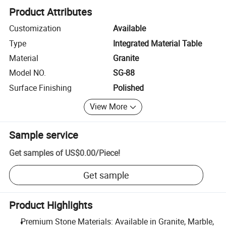
Product Attributes
Customization
Available
Type
Integrated Material Table
Material
Granite
Model NO.
SG-88
Surface Finishing
Polished
View More
Sample service
Get samples of
US$0.00
/
Piece
!
Get sample
Product Highlights
Premium Stone Materials: Available in Granite, Marble,