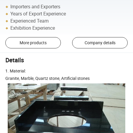
Importers and Exporters
Years of Export Experience
Experienced Team
Exhibition Experience
More products
Company details
Details
1. Material:
Granite, Marble, Quartz stone, Artificial stones