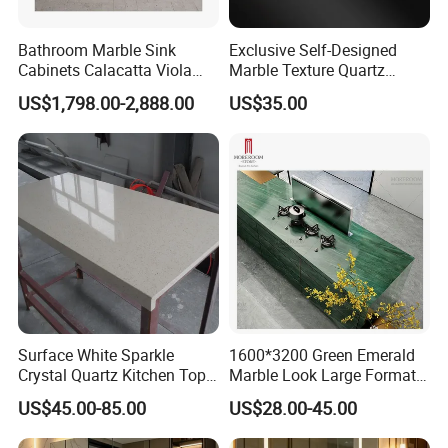
Bathroom Marble Sink
Exclusive Self-Designed
Cabinets Calacatta Viola
Marble Texture Quartz
Luxury Marble Vanity with
Slabs, Efficient Container
US$1,798.00-2,888.00
US$35.00
Wash Basin and Drawer
Arrangement, Reduce Sea
Freight up to 30%
Surface White Sparkle
1600*3200 Green Emerald
Crystal Quartz Kitchen Top
Marble Look Large Format
Countertop Customized Size
Tile Sintered Stone for
US$45.00-85.00
US$28.00-45.00
Black White
Countertop