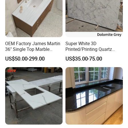
OEM Factory James Martin
Super White 3D
36" Single Top Marble
Printed/Printing Quartz
Bathroom Countertop with 3
Stone for
US$50.00-299.00
US$35.00-75.00
Cm Arctic Fall Solid Surface
Countertop/Benchtop/Vanit
Sink Carrara Quartz Vanity
y Top
Top China Supplier