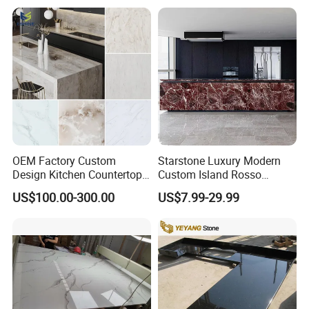
OEM Factory Custom
Starstone Luxury Modern
Design Kitchen Countertops
Custom Island Rosso
Granite Quartz Marble
Lepanto Marble Kitchen
US$100.00-300.00
US$7.99-29.99
Corian Solid Surface Polish
Countertop
Glossy Calacatta Cook Tops
Home Kitchen Top Bar
Countertops