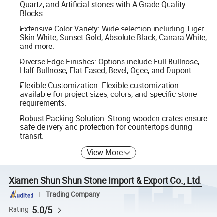
Quartz, and Artificial stones with A Grade Quality
Blocks.
Extensive Color Variety: Wide selection including Tiger
Skin White, Sunset Gold, Absolute Black, Carrara White,
and more.
Diverse Edge Finishes: Options include Full Bullnose,
Half Bullnose, Flat Eased, Bevel, Ogee, and Dupont.
Flexible Customization: Flexible customization
available for project sizes, colors, and specific stone
requirements.
Robust Packing Solution: Strong wooden crates ensure
safe delivery and protection for countertops during
transit.
View More
Xiamen Shun Shun Stone Import & Export Co., Ltd.
Trading Company
5.0/5
Rating