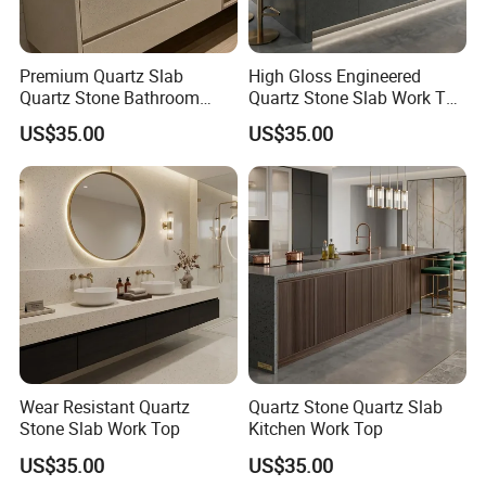
Premium Quartz Slab
High Gloss Engineered
Quartz Stone Bathroom
Quartz Stone Slab Work Top
Work Top
for Kitchen Countertop
US$35.00
US$35.00
Wear Resistant Quartz
Quartz Stone Quartz Slab
Stone Slab Work Top
Kitchen Work Top
US$35.00
US$35.00