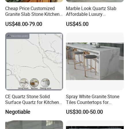
Cheap Price Customized
Marble Look Quartz Slab
Granite Slab Stone Kitchen
Affordable Luxury
Countertops Vanity Tops
Decoration
US$48.00-79.00
US$45.00
Table Tops Bathroom
Granite Countertop
CE Quartz Stone Solid
Spray White Granite Stone
Surface Quartz for Kitchen
Tiles Countertops for
Countertop or Bar Counter
Kitchen
Negotiable
US$30.00-50.00
Mesa De Cuarzo Quartz
High Quality Building Quartz
Material