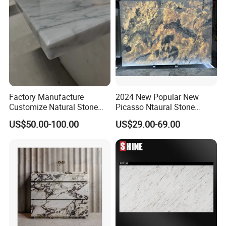
Factory Manufacture
2024 New Popular New
Customize Natural Stone
Picasso Ntaural Stone
White Bianco Carrara
Nonopaque Polished
US$50.00-100.00
US$29.00-69.00
Marble Kitchen Countertops
Background Wall Flooring
Tiles Slabs