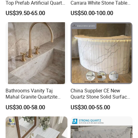
Top Prefab Artificial Quartz
Carrara White Stone Table
Stone/Solid
Counter Top Marble
US$39.50-65.00
US$50.00-100.00
Surface/Granite/Marble
Countertops for Hotels
Kitchen Countertop for
Kitchen and Bathroom
Counter Tops
Bathrooms Vanity Taj
China Supplier CE New
Mahal Granite Quartzite
Quartz Stone Solid Surface
Slab Countertops for
Quartz for Kitchen
US$30.00-58.00
US$30.00-55.00
Kitchen Counter Tops
Countertop or Bar Counter
High Quality Building Quartz
Material Mesa De Cuarzo
Quartz