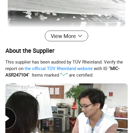
View More
About the Supplier
This supplier has been audited by TÜV Rheinland. Verify the
report on
the official TÜV Rheinland website
with ID "
MIC-
ASR247104
". Items marked "
" are certified.