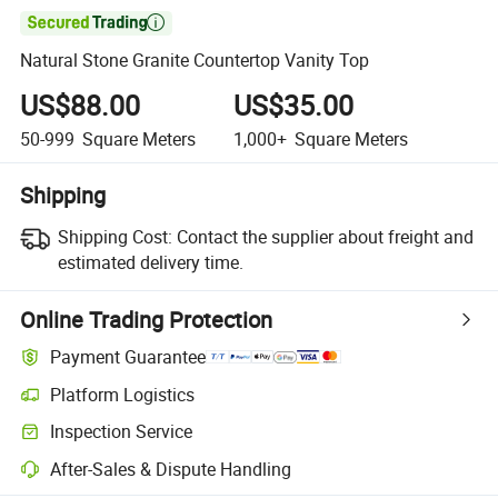

Natural Stone Granite Countertop Vanity Top
US$88.00
US$35.00
50-999
Square Meters
1,000+
Square Meters
Shipping
Shipping Cost:
Contact the supplier about freight and
estimated delivery time.
Online Trading Protection
Payment Guarantee
Platform Logistics
Clearer shipment tracking with platform-supported logistics.
Inspection Service
Optional pre-shipment inspection for quality and quantity checks.
After-Sales & Dispute Handling
Platform-assisted dispute resolution, including refunds or returns whe