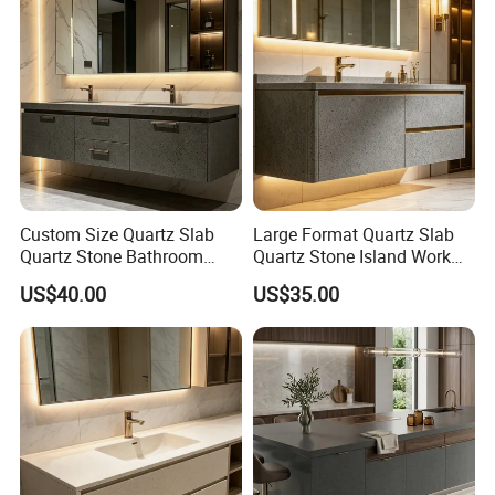
Custom Size Quartz Slab
Large Format Quartz Slab
Quartz Stone Bathroom
Quartz Stone Island Work
Work Top
Top
US$40.00
US$35.00