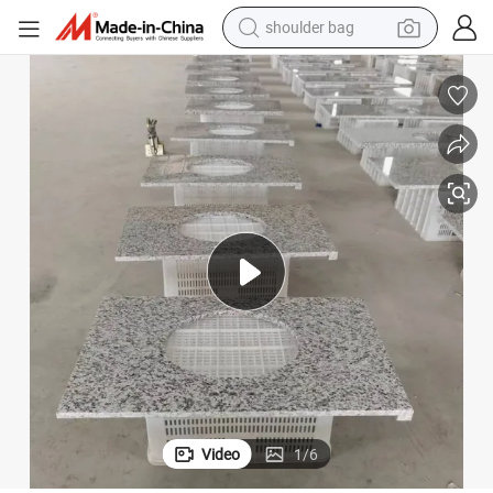
farm tractor
Natural Stone Granite Countertop Vanity Top
alloy wheel
electric tricycle
earbud
motorcycle
electric car
wheel loader
Video
1
/
6