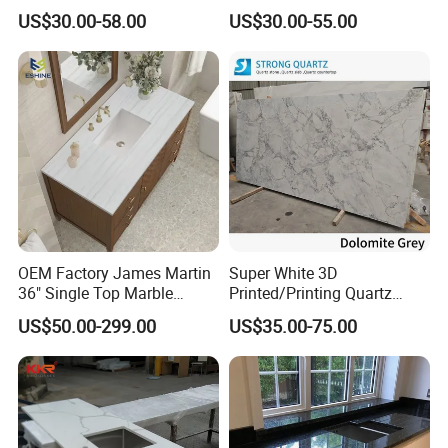
Slab Countertops for
Quartz for Kitchen
US$30.00-58.00
US$30.00-55.00
Kitchen Counter Tops
Countertop or Bar Counter
High Quality Building Quartz
Material Mesa De Cuarzo
Quartz
OEM Factory James Martin
Super White 3D
36" Single Top Marble
Printed/Printing Quartz
Bathroom Countertop with 3
Stone for
US$50.00-299.00
US$35.00-75.00
Cm Arctic Fall Solid Surface
Countertop/Benchtop/Vanit
Sink Carrara Quartz Vanity
y Top
Top China Supplier