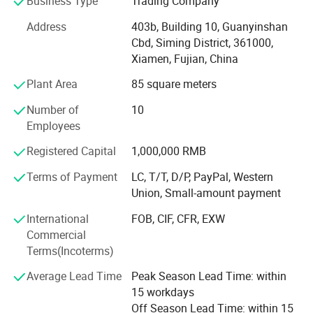
Business Type
Trading Company
Our company and products enjoy a good reputation both
Address
403b, Building 10, Guanyinshan
in domestic and abroad market. Our stone products have
Cbd, Siming District, 361000,
been constantly exporting to Europe, America, Southeast
Xiamen, Fujian, China
Asia, MID-east and Japan.
Plant Area
85 square meters
We have 500M2 showroom and 3700M2 factory, Directly
Number of
10
purchasing the blocks from quarries and with a team of
Employees
250high-skilled workers, ShunShun Stone can assure our
clients of competitive prices, top quality, timely delivery
Registered Capital
1,000,000 RMB
and good follow-up services. We sincerely welcome all
Terms of Payment
LC, T/T, D/P, PayPal, Western
potential clients all around the world to visit our factory
Union, Small-amount payment
and set up a long term and win-win business relationship
with us.
International
FOB, CIF, CFR, EXW
Commercial
We're supplying high quality natural stone product -
Terms(Incoterms)
including granite, marble, slate and limestone all around
2. Colors available:
the world.
Average Lead Time
Peak Season Lead Time: within
15 workdays
Chinese Granite:
Main products:
Off Season Lead Time: within 15
Tiger Skin White,Tiger Skin Yellow, G682 Sunset Gold, Shanxi Black,