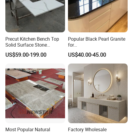
Precut Kitchen Bench Top
Popular Black Pearl Granite
Solid Surface Stone
for
Countertop
Leathered/Honed/Polished
US$59.00-199.00
US$40.00-45.00
Kitchen/Worktop/Vanity/Co
untertop Cut-to-Size
Slab/Tile/Floor/Wall
Factory Wholesale
Most Popular Natural
Factory Wholesale