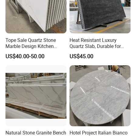
Tope Sale Quartz Stone
Heat Resistant Luxury
Marble Design Kitchen
Quartz Slab, Durable for
Countertops Manufacturer
Kitchen Cooking Countertop
US$40.00-50.00
US$45.00
in China
Natural Stone Granite Bench
Hotel Project Italian Bianco