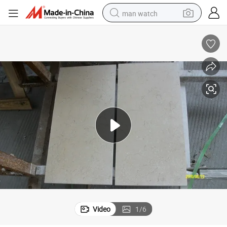
man watch
reagent
powder
shoulder bag
container house
in ear headphone
pullover hoody
earbud
Video
1
/
6