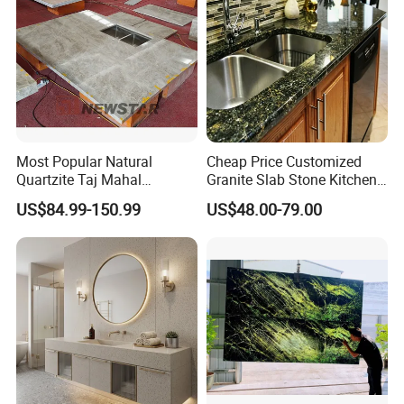
Most Popular Natural
Cheap Price Customized
Quartzite Taj Mahal
Granite Slab Stone Kitchen
Quartzite for Villa
Countertops Vanity Tops
US$84.99-150.99
US$48.00-79.00
Decoration Stone Kitchen
Table Tops Bathroom
Island and Countertop
Granite Countertop