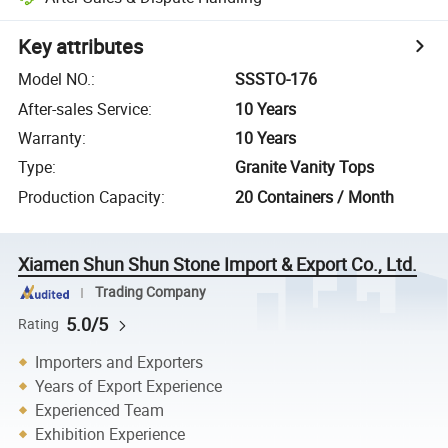
Key attributes
Model NO.
:
SSSTO-176
After-sales Service
:
10 Years
Warranty
:
10 Years
Type
:
Granite Vanity Tops
Production Capacity
:
20 Containers / Month
Xiamen Shun Shun Stone Import & Export Co., Ltd.
Trading Company
5.0/5
Rating
Importers and Exporters
Years of Export Experience
Experienced Team
Exhibition Experience