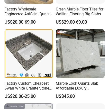
Factory Wholesale
Green Marble Floor Tiles for
Engineered Artificial Quartz
Walling Flooring Big Slabs
Stone Countertop Work Top
US$20.00-69.00
US$29.00-69.00
and Quartz Slab
Factory Custom Cheapest
Marble Look Quartz Slab
Swan White Granite Stone
Affordable Luxury
Bathroom Vanity Top (with
Decoration
US$20.00-25.00
US$45.00
single sink)