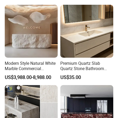
Modern Style Natural White
Premium Quartz Slab
Marble Commercial
Quartz Stone Bathroom
Furniture Reception Desk
Work Top
US$3,988.00-8,988.00
US$35.00
White Limestone Front Desk
Reception Table with
Cabinet for Office and Hotel