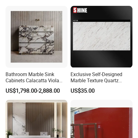
Tiles Slabs
Bathroom Marble Sink
Exclusive Self-Designed
Cabinets Calacatta Viola
Marble Texture Quartz
Luxury Marble Vanity with
Slabs, Efficient Container
US$1,798.00-2,888.00
US$35.00
Wash Basin and Drawer
Arrangement, Reduce Sea
Freight up to 30%