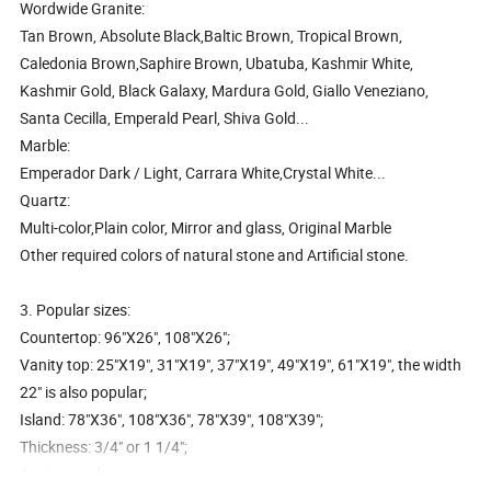
Wordwide Granite:
Tan Brown, Absolute Black,Baltic Brown, Tropical Brown,
Caledonia Brown,Saphire Brown, Ubatuba, Kashmir White,
Kashmir Gold, Black Galaxy, Mardura Gold, Giallo Veneziano,
Santa Cecilla, Emperald Pearl, Shiva Gold...
Marble:
Emperador Dark / Light, Carrara White,Crystal White...
Quartz:
Multi-color,Plain color, Mirror and glass, Original Marble
Other required colors of natural stone and Artificial stone.
3. Popular sizes:
Countertop: 96"X26", 108"X26";
Vanity top: 25"X19", 31"X19", 37"X19", 49"X19", 61"X19", the width
22" is also popular;
Island: 78"X36", 108"X36", 78"X39", 108"X39";
Thickness: 3/4" or 1 1/4";
Customized project sizes; ...