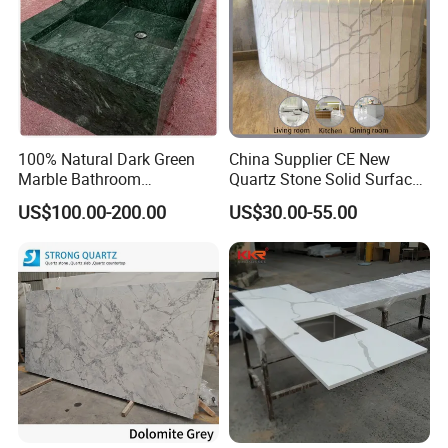
100% Natural Dark Green
China Supplier CE New
Marble Bathroom
Quartz Stone Solid Surface
Washbasin
Quartz for Kitchen
US$100.00-200.00
US$30.00-55.00
Countertop or Bar Counter
High Quality Building Quartz
Material Mesa De Cuarzo
Quartz