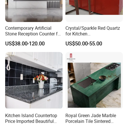
Contemporary Artificial
Crystal/Sparkle Red Quartz
Stone Reception Counter for
for Kitchen
Modern Offices
Countertop/Benchtop Cost
US$38.00-120.00
US$50.00-55.00
Effective Countertop
Kitchen Island Countertop
Royal Green Jade Marble
Price Imported Beautiful
Porcelain Tile Sintered
Blue Pearl Granite Stone
Stone for Kitchen Island