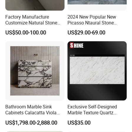
Factory Manufacture
2024 New Popular New
Customize Natural Stone
Picasso Ntaural Stone
White Bianco Carrara
Nonopaque Polished
US$50.00-100.00
US$29.00-69.00
Marble Kitchen Countertops
Background Wall Flooring
Tiles Slabs
Bathroom Marble Sink
Exclusive Self-Designed
Cabinets Calacatta Viola
Marble Texture Quartz
Luxury Marble Vanity with
Slabs, Efficient Container
US$1,798.00-2,888.00
US$35.00
Wash Basin and Drawer
Arrangement, Reduce Sea
Freight up to 30%