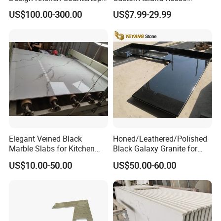
Granite Quartz Marble
Lepanto Marble Kitchen
US$100.00-300.00
US$7.99-29.99
Corian Solid Surface Polish
Countertop
Glossy Calacatta Cook Tops
Home Kitchen Top Bar
Countertops
Elegant Veined Black
Honed/Leathered/Polished
Marble Slabs for Kitchen
Black Galaxy Granite for
Countertops 96"X26"
Kitchen/Bathroom/Vanity/B
US$10.00-50.00
US$50.00-60.00
enchtop/Worktop/Counterto
p Granite Stone/Slab/Tile
Factory/Supplier