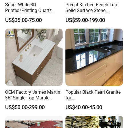
Super White 3D
Precut Kitchen Bench Top
Printed/Printing Quartz
Solid Surface Stone
Stone for
Countertop
US$35.00-75.00
US$59.00-199.00
Countertop/Benchtop/Vanit
y Top
OEM Factory James Martin
Popular Black Pearl Granite
36" Single Top Marble
for
Bathroom Countertop with 3
Leathered/Honed/Polished
US$50.00-299.00
US$40.00-45.00
Cm Arctic Fall Solid Surface
Kitchen/Worktop/Vanity/Co
Sink Carrara Quartz Vanity
untertop Cut-to-Size
Top China Supplier
Slab/Tile/Floor/Wall
Factory Wholesale