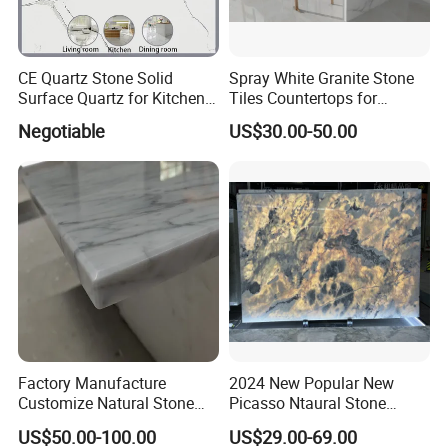
CE Quartz Stone Solid
Spray White Granite Stone
Surface Quartz for Kitchen
Tiles Countertops for
Countertop or Bar Counter
Kitchen
Negotiable
US$30.00-50.00
Mesa De Cuarzo Quartz
High Quality Building Quartz
Material
Factory Manufacture
2024 New Popular New
Customize Natural Stone
Picasso Ntaural Stone
White Bianco Carrara
Nonopaque Polished
US$50.00-100.00
US$29.00-69.00
Marble Kitchen Countertops
Background Wall Flooring