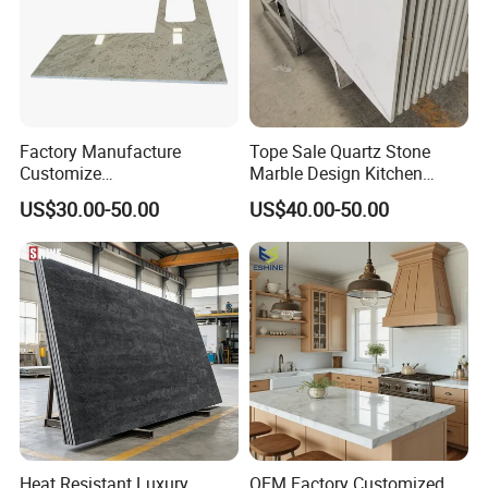
Factory Manufacture
Tope Sale Quartz Stone
Customize
Marble Design Kitchen
White/Black/Grey/Yellow/Bl
Countertops Manufacturer
US$30.00-50.00
US$40.00-50.00
ue Granite/Marble/Quartz
in China
Stone Kitchen Bathroom
Eased/Laminate Bar Vanity
Island Table Work
Countertops
Heat Resistant Luxury
OEM Factory Customized