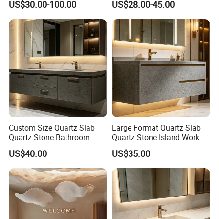
US$30.00-100.00
US$28.00-45.00
Countertop
Countertop
Custom Size Quartz Slab
Large Format Quartz Slab
Quartz Stone Bathroom
Quartz Stone Island Work
Work Top
Top
US$40.00
US$35.00