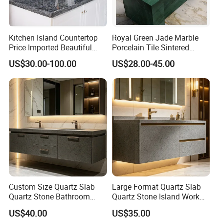
Kitchen Island Countertop
Royal Green Jade Marble
Price Imported Beautiful
Porcelain Tile Sintered
Blue Pearl Granite Stone
Stone for Kitchen Island
US$30.00-100.00
US$28.00-45.00
Countertop
Countertop
Custom Size Quartz Slab
Large Format Quartz Slab
Quartz Stone Bathroom
Quartz Stone Island Work
Work Top
Top
US$40.00
US$35.00