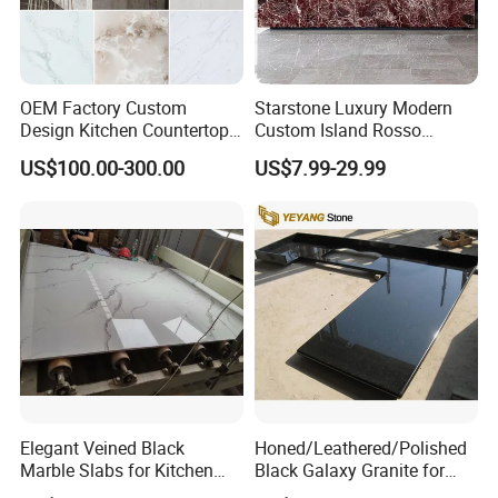
OEM Factory Custom
Starstone Luxury Modern
Design Kitchen Countertops
Custom Island Rosso
Granite Quartz Marble
Lepanto Marble Kitchen
US$100.00-300.00
US$7.99-29.99
Corian Solid Surface Polish
Countertop
Glossy Calacatta Cook Tops
Home Kitchen Top Bar
Countertops
Elegant Veined Black
Honed/Leathered/Polished
Marble Slabs for Kitchen
Black Galaxy Granite for
Countertops 96"X26"
Kitchen/Bathroom/Vanity/B