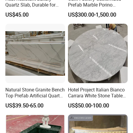
Quartz Slab, Durable for
Prefab Marble Porino
Kitchen Cooking Countertop
Granite Quartz Artificial
US$45.00
US$300.00-1,500.00
Stone Corian Solid Surface
Commercial Worktop Stone
Top Kitchen Countertops
Natural Stone Granite Bench
Hotel Project Italian Bianco
Top Prefab Artificial Quartz
Carrara White Stone Table
Stone/Solid
Counter Top Marble
US$39.50-65.00
US$50.00-100.00
Surface/Granite/Marble
Countertops for Hotels
Kitchen Countertop for
Kitchen and Bathroom
Counter Tops