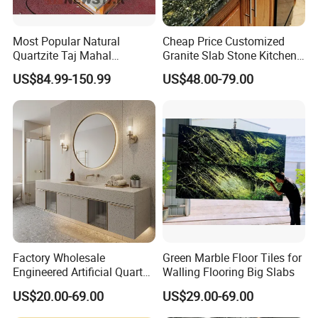
Most Popular Natural
Cheap Price Customized
Quartzite Taj Mahal
Granite Slab Stone Kitchen
Quartzite for Villa
Countertops Vanity Tops
US$84.99-150.99
US$48.00-79.00
Decoration Stone Kitchen
Table Tops Bathroom
Island and Countertop
Granite Countertop
Factory Wholesale
Green Marble Floor Tiles for
Engineered Artificial Quartz
Walling Flooring Big Slabs
Stone Countertop Work Top
US$20.00-69.00
US$29.00-69.00
and Quartz Slab