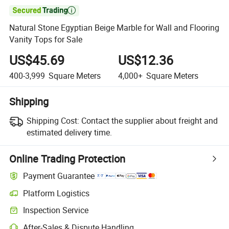

Natural Stone Egyptian Beige Marble for Wall and Flooring
Vanity Tops for Sale
US$45.69
US$12.36
400-3,999
Square Meters
4,000+
Square Meters
Shipping
Shipping Cost:
Contact the supplier about freight and
estimated delivery time.
Online Trading Protection
Payment Guarantee
Platform Logistics
Inspection Service
After-Sales & Dispute Handling