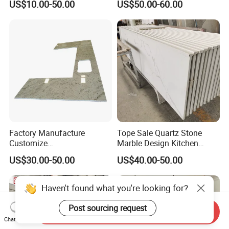
US$10.00-50.00
US$50.00-60.00
enchtop/Worktop/Counterto
p Granite Stone/Slab/Tile
Factory/Supplier
Factory Manufacture
Tope Sale Quartz Stone
Customize
Marble Design Kitchen
White/Black/Grey/Yellow/Bl
Countertops Manufacturer
US$30.00-50.00
US$40.00-50.00
ue Granite/Marble/Quartz
in China
Stone Kitchen Bathroom
Eased/Laminate Bar Vanity
Haven't found what you're looking for?
Island Table Work
Countertops
Post sourcing request
Send Inquiry
Chat Now