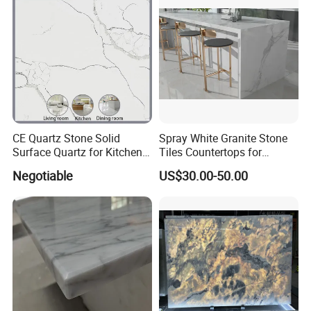
CE Quartz Stone Solid
Spray White Granite Stone
Surface Quartz for Kitchen
Tiles Countertops for
Countertop or Bar Counter
Kitchen
Negotiable
US$30.00-50.00
Mesa De Cuarzo Quartz
High Quality Building Quartz
Material