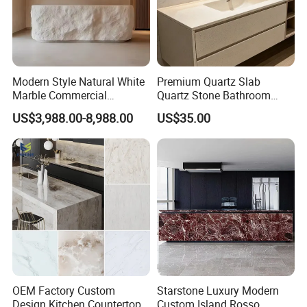
Modern Style Natural White
Premium Quartz Slab
Marble Commercial
Quartz Stone Bathroom
Furniture Reception Desk
Work Top
US$3,988.00-8,988.00
US$35.00
White Limestone Front Desk
Reception Table with
Cabinet for Office and Hotel
OEM Factory Custom
Starstone Luxury Modern
Design Kitchen Countertops
Custom Island Rosso