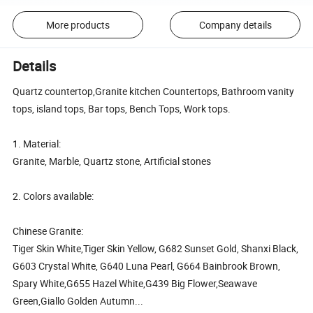
More products
Company details
Details
Quartz countertop,Granite kitchen Countertops, Bathroom vanity
tops, island tops, Bar tops, Bench Tops, Work tops.
1. Material:
Granite, Marble, Quartz stone, Artificial stones
2. Colors available:
Chinese Granite:
Tiger Skin White,Tiger Skin Yellow, G682 Sunset Gold, Shanxi Black,
G603 Crystal White, G640 Luna Pearl, G664 Bainbrook Brown,
Spary White,G655 Hazel White,G439 Big Flower,Seawave
Green,Giallo Golden Autumn...