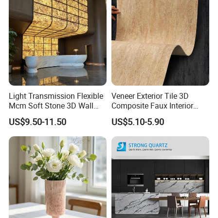
Light Transmission Flexible
Veneer Exterior Tile 3D
Mcm Soft Stone 3D Wall
Composite Faux Interior
Panel Interior Background
Soft Wall Panels Wall
US$9.50-11.50
US$5.10-5.90
Cladding
Cladding Interior Travertine
Mcm Flexible Artificial
Stone