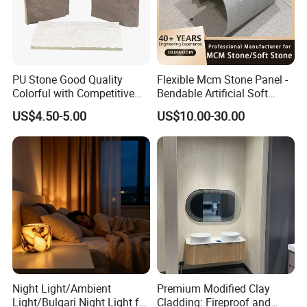
PU Stone Good Quality
Flexible Mcm Stone Panel -
Colorful with Competitive
Bendable Artificial Soft
Price
Stone for Wall Cladding
US$4.50-5.00
US$10.00-30.00
Night Light/Ambient
Premium Modified Clay
Light/Bulgari Night Light for
Cladding: Fireproof and