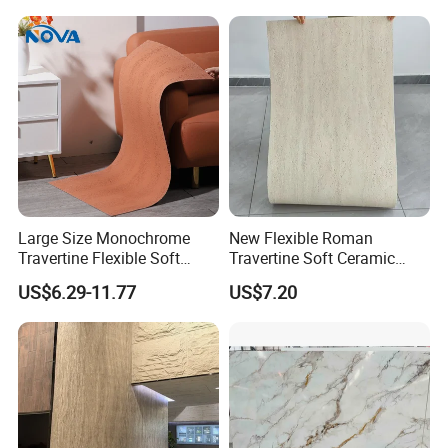
Vases, Flower Containers,
/Engineered Quartz Stone
Gifts, Soft Furnishings
Slabs
Large Size Monochrome
New Flexible Roman
Travertine Flexible Soft
Travertine Soft Ceramic
Stone for Interior & Exterior
Stone, Printed Travertine
US$6.29-11.77
US$7.20
Wall
Wall Decorative Panel