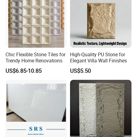
Chic Flexible Stone Tiles for
High-Quality PU Stone for
Trendy Home Renovations
Elegant Villa Wall Finishes
US$6.85-10.85
US$5.50