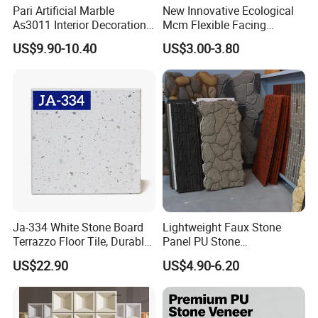
Pari Artificial Marble
New Innovative Ecological
As3011 Interior Decoration
Mcm Flexible Facing
15mm for Wall Tile/Floor
Natural Stone for Exterior
US$9.90-10.40
US$3.00-3.80
Tile/Vanity/Window Sill
Wall Decoration
Ja-334 White Stone Board
Lightweight Faux Stone
Terrazzo Floor Tile, Durable
Panel PU Stone
Artificial Stone Terrazzo
1200X600mm DIY Easy Cut
US$22.90
US$4.90-6.20
Building Material for
Polyurethane Wall Cladding
Commercial & Residential
Interior Exterior Projects