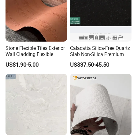
Stone Flexible Tiles Exterior
Calacatta Silica-Free Quartz
Wall Cladding Flexible
Slab Non-Silica Premium
Travertine Wall Stone Panel
Countertop for Safe Living
US$1.90-5.00
US$37.50-45.50