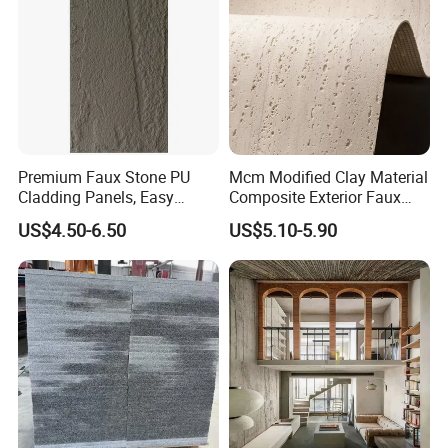
Premium Faux Stone PU
Mcm Modified Clay Material
Cladding Panels, Easy
Composite Exterior Faux
Install Outdoor Wall
Veneer Interior Soft
US$4.50-6.50
US$5.10-5.90
Decoration
Travertine Flexible Artificial
Stone Wall Cladding Panel