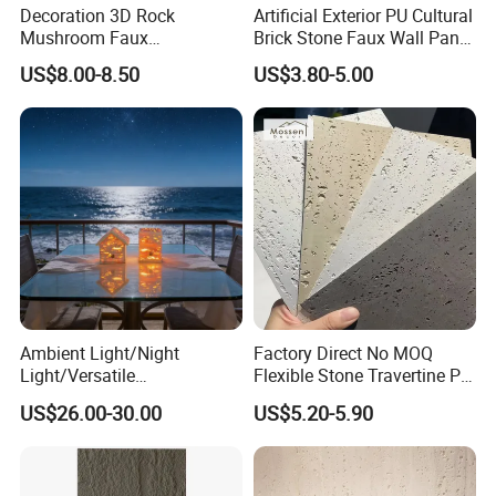
Decoration 3D Rock
Artificial Exterior PU Cultural
Mushroom Faux
Brick Stone Faux Wall Panel
Cobblestone Wall Panel PU
Decoration Building
US$8.00-8.50
US$3.80-5.00
Stone
Material
Ambient Light/Night
Factory Direct No MOQ
Light/Versatile
Flexible Stone Travertine PU
Light/Bulgari Night Light for
Stone for Exterior Cladding
US$26.00-30.00
US$5.20-5.90
Bedroom Bedside, Entryway,
Kids Room, Sleep
Companion Light.