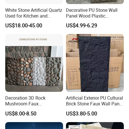
White Stone Artificial Quartz
Decorative PU Stone Wall
Used for Kitchen and
Panel Wood Plastic
Bathroom and Wall and
Composite Faux Stone Wall
US$18.00-45.00
US$4.99-6.29
Floor and Countertop and
Panel
Vanity Tops
Decoration 3D Rock
Artificial Exterior PU Cultural
Mushroom Faux
Brick Stone Faux Wall Panel
Cobblestone Wall Panel PU
Decoration Building
US$8.00-8.50
US$3.80-5.00
Stone
Material