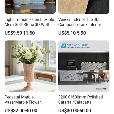
Light Transmission Flexible
Veneer Exterior Tile 3D
Mcm Soft Stone 3D Wall
Composite Faux Interior
Panel Interior Background
Soft Wall Panels Wall
US$9.50-11.50
US$5.10-5.90
Cladding
Cladding Interior Travertine
Mcm Flexible Artificial
Stone
Pedestal Marble
3200X1600mm Polished
Vase/Marble Flower
Cararra /Calacatta
Vase/Pink Marble Vase for
White/Black/Grey/Yellow/Bl
US$32.00-40.00
US$30.00-60.00
Decorative Pieces, Floral
ue/Beige/Red Artificial