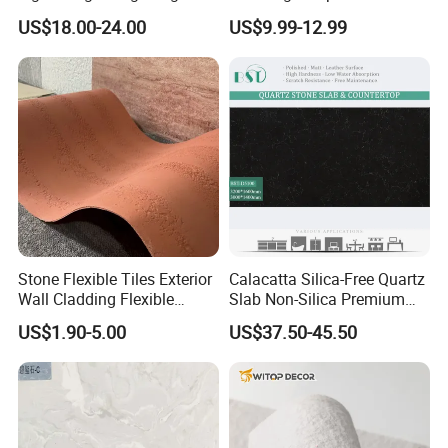
American Style/European
Scratch-Resistant Natural
US$18.00-24.00
US$9.99-12.99
Style
Stone
Stone Flexible Tiles Exterior
Calacatta Silica-Free Quartz
Wall Cladding Flexible
Slab Non-Silica Premium
Travertine Wall Stone Panel
Countertop for Safe Living
US$1.90-5.00
US$37.50-45.50