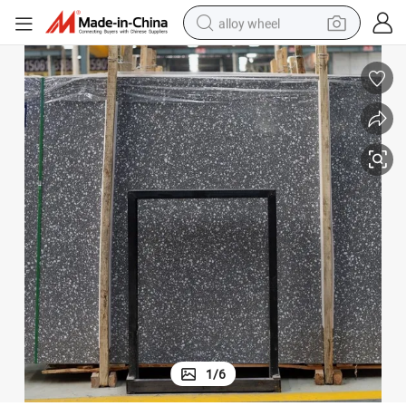
alloy wheel
farm tractor
earbud
perfume
reagent
human hair wig
electric scooter
smart phone
1
/
6