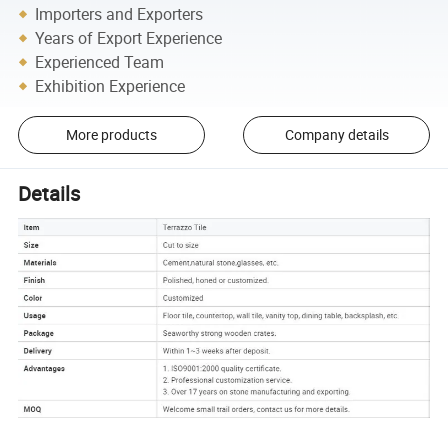
Importers and Exporters
Years of Export Experience
Experienced Team
Exhibition Experience
More products
Company details
Details