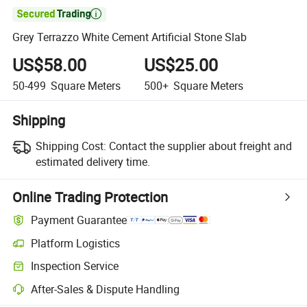

Grey Terrazzo White Cement Artificial Stone Slab
US$58.00
US$25.00
50-499
Square Meters
500+
Square Meters
Shipping
Shipping Cost:
Contact the supplier about freight and
estimated delivery time.
Online Trading Protection
Payment Guarantee
Platform Logistics
Inspection Service
After-Sales & Dispute Handling