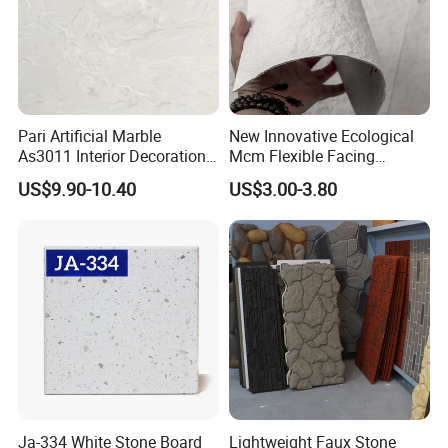
Pari Artificial Marble
New Innovative Ecological
As3011 Interior Decoration
Mcm Flexible Facing
15mm for Wall Tile/Floor
Natural Stone for Exterior
US$9.90-10.40
US$3.00-3.80
Tile/Vanity/Window Sill
Wall Decoration
Ja-334 White Stone Board
Lightweight Faux Stone