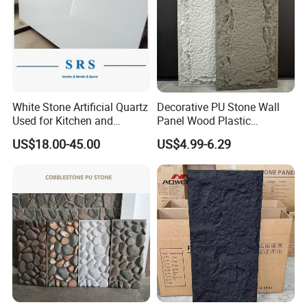
White Stone Artificial Quartz
Decorative PU Stone Wall
Used for Kitchen and
Panel Wood Plastic
Bathroom and Wall and
Composite Faux Stone Wall
US$18.00-45.00
US$4.99-6.29
Floor and Countertop and
Panel
Vanity Tops