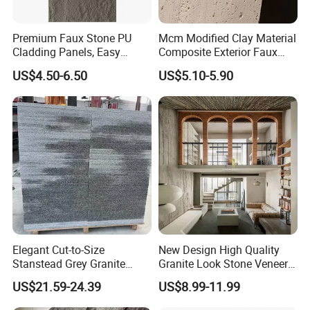
Premium Faux Stone PU
Mcm Modified Clay Material
Cladding Panels, Easy
Composite Exterior Faux
Install Outdoor Wall
Veneer Interior Soft
US$4.50-6.50
US$5.10-5.90
Decoration
Travertine Flexible Artificial
Stone Wall Cladding Panel
Elegant Cut-to-Size
New Design High Quality
Stanstead Grey Granite
Granite Look Stone Veneer
Tiles for Contemporary
Artificial Surface Flexible
US$21.59-24.39
US$8.99-11.99
Spaces
Stone Mcm Ultra Thin
Flexible Marble Style