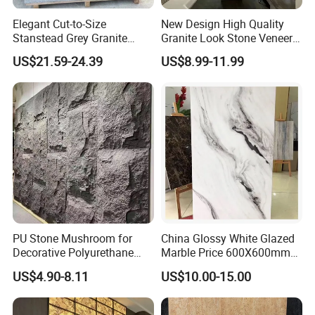
Elegant Cut-to-Size
New Design High Quality
Stanstead Grey Granite
Granite Look Stone Veneer
Tiles for Contemporary
Artificial Surface Flexible
US$21.59-24.39
US$8.99-11.99
Spaces
Stone Mcm Ultra Thin
Flexible Marble Style
PU Stone Mushroom for
China Glossy White Glazed
Decorative Polyurethane
Marble Price 600X600mm
Foam with CE
Porcelain Polished Ceramic
US$4.90-8.11
US$10.00-15.00
Floor Tiles