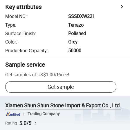
Key attributes
Model NO.
:
SSSDXW221
Type
:
Terrazo
Surface Finish
:
Polished
Color
:
Grey
Production Capacity
:
50000
Sample service
Get samples of
US$1.00
/
Piece
!
Get sample
Xiamen Shun Shun Stone Import & Export Co., Ltd.
Trading Company
5.0/5
Rating