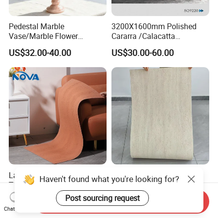
Pedestal Marble
3200X1600mm Polished
Vase/Marble Flower
Cararra /Calacatta
Vase/Pink Marble Vase for
White/Black/Grey/Yellow/Bl
US$32.00-40.00
US$30.00-60.00
Decorative Pieces, Floral
ue/Beige/Red Artificial
Vases, Flower Containers,
/Engineered Quartz Stone
Gifts, Soft Furnishings
Slabs
Large Size Monochrome
New Flexible Roman
Haven't found what you're looking for?
Travertine Flexible Soft
Travertine Soft Ceramic
Stone for Interior & Exterior
Stone, Printed Travertine
Post sourcing request
US$6.29-11.77
US$7.20
Send Inquiry
Wall
Wall Decorative Panel
Chat Now