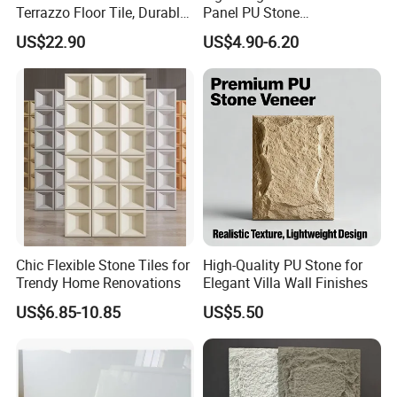
Terrazzo Floor Tile, Durable
Panel PU Stone
Artificial Stone Terrazzo
1200X600mm DIY Easy Cut
US$22.90
US$4.90-6.20
Building Material for
Polyurethane Wall Cladding
Commercial & Residential
Interior Exterior Projects
Chic Flexible Stone Tiles for
High-Quality PU Stone for
Trendy Home Renovations
Elegant Villa Wall Finishes
US$6.85-10.85
US$5.50