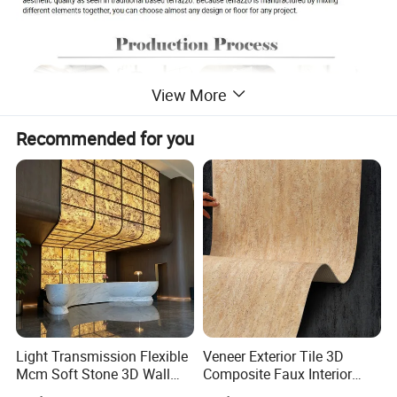
View More
Recommended for you
Light Transmission Flexible
Veneer Exterior Tile 3D
Mcm Soft Stone 3D Wall
Composite Faux Interior
Panel Interior Background
Soft Wall Panels Wall