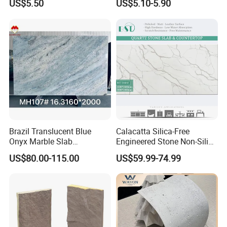
US$5.50
US$5.10-5.90
Flexible Stone Travertine
Wall Cladding for Villa
Brazil Translucent Blue
Calacatta Silica-Free
Onyx Marble Slab
Engineered Stone Non-Silica
Bookmatched Blue White
Quartz Alternative for
US$80.00-115.00
US$59.99-74.99
Crystal Veins Onyx for
Healthy Kitchens
Backlit Wall Bar Counter &
Reception Desk