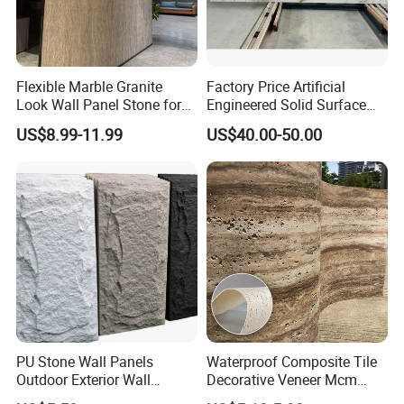
Flexible Marble Granite
Factory Price Artificial
Look Wall Panel Stone for
Engineered Solid Surface
Elegant Interiors PU Stone
3D Ink Printed
US$8.99-11.99
US$40.00-50.00
White/Black/Beige/Grey
Calacatta Marble Quartz
Quartzite Stone for Slabs,
Countertop
PU Stone Wall Panels
Waterproof Composite Tile
Outdoor Exterior Wall
Decorative Veneer Mcm
Decorative
Interior Panel Soft Artificial