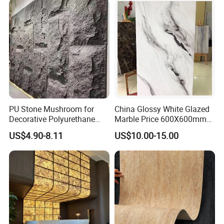
PU Stone Mushroom for
China Glossy White Glazed
Decorative Polyurethane
Marble Price 600X600mm
Foam with CE
Porcelain Polished Ceramic
US$4.90-8.11
US$10.00-15.00
Floor Tiles