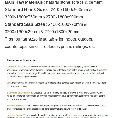
Main Raw Materials
: natural stone scraps & cement
Standard Block Sizes
: 2400x1600x900mm &
3200x1600x750mm &2700x1800x900mm
Standard Slab Sizes
: 2400x1600x20mm &
3200x1600x20mm & 2700x1800x20mm
Tips
: our terrazzo is suitable for indoor, outdoor,
countertops, sinks, fireplaces, pillars railings, etc.