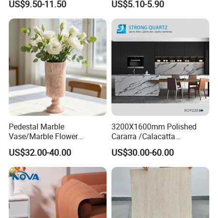
US$9.50-11.50
US$5.10-5.90
Cladding
Cladding Interior Travertine
Mcm Flexible Artificial
Stone
Pedestal Marble
3200X1600mm Polished
Vase/Marble Flower
Cararra /Calacatta
Vase/Pink Marble Vase for
White/Black/Grey/Yellow/Bl
US$32.00-40.00
US$30.00-60.00
Decorative Pieces, Floral
ue/Beige/Red Artificial
Vases, Flower Containers,
/Engineered Quartz Stone
Gifts, Soft Furnishings
Slabs