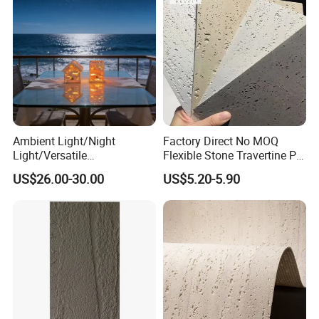
Ambient Light/Night
Factory Direct No MOQ
Light/Versatile
Flexible Stone Travertine PU
Light/Bulgari Night Light for
Stone for Exterior Cladding
US$26.00-30.00
US$5.20-5.90
Bedroom Bedside, Entryway,
Kids Room, Sleep
Companion Light.