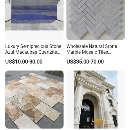
Luxury Semiprecious Stone
Wholesale Natural Stone
Azul Macaubas Quartzite
Marble Mosaic Tiles
for Wall Panel, Floor Tile,
Backsplash Kitchen Marble
US$10.00-30.00
US$35.00-70.00
Countertop, Vanity Top,
Mosaic Tile
Fireplace, Composite Panel,
Tread, Riser, Medallion, Sill