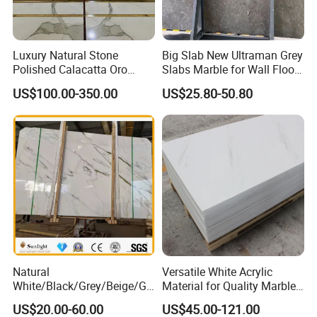
stone, slate, sandstone, quartz, artificial stone etc.
ShunShun offer the best wholesale price, order now from
Luxury Natural Stone
Big Slab New Ultraman Grey
us to save more money.
Polished Calacatta Oro
Slabs Marble for Wall Floor
White Marble for Slab
Tiles Living Room and
US$100.00-350.00
US$25.80-50.80
Feature Wall /
Bedroom Tile
Any inquiry will get prompt attention,
Countertop/Bathroom/Vanit
ytop
catalogue
and
free sample
will be sent as
needy.
Natural
Versatile White Acrylic
White/Black/Grey/Beige/Gr
Material for Quality Marble
een/Brown/Blue/Pink/Red/
Surfaces
US$20.00-60.00
US$45.00-121.00
Travertine/Limestone/Onyx