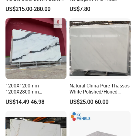
White Marble with Purple &
Cladding
US$215.00-280.00
US$7.80
Black Veins for Hotel TV
Background Wall &
Bathroom Vanity Top
1200X1200mm
Natural China Pure Thassos
1200X2800mm
White Polished/Honed
1600X3200mm Chinese
Slab/Tiles/Treade/Staris
US$14.49-46.98
US$25.00-60.00
Sintered Stone Slab Natural
Granite Countertop Marble
Calacatta Material Artificial
Stone
Black White Marble for Wall
Floor Countertop with 3mm
6mm