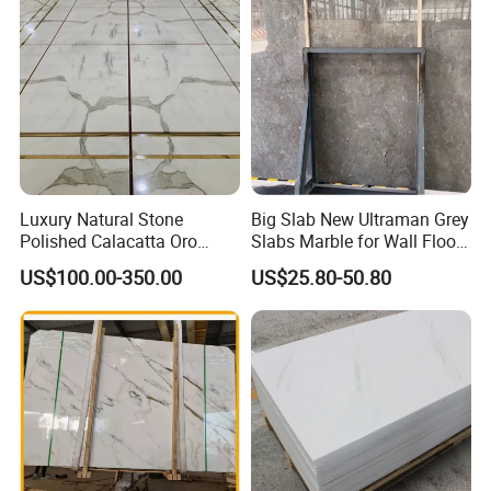
Luxury Natural Stone
Big Slab New Ultraman Grey
Polished Calacatta Oro
Slabs Marble for Wall Floor
White Marble for Slab
Tiles Living Room and
US$100.00-350.00
US$25.80-50.80
Feature Wall /
Bedroom Tile
Countertop/Bathroom/Vanit
ytop