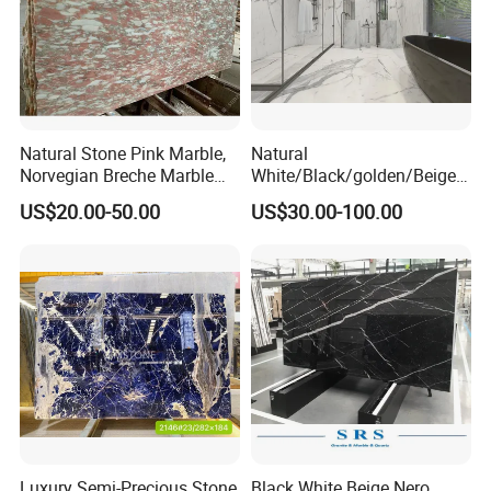
Natural Stone Pink Marble,
Natural
Norvegian Breche Marble
White/Black/golden/Beige/
Slab
Green/Brown/Blue/red/Grey
US$20.00-50.00
US$30.00-100.00
/Light
Marble/Granite/Travertine/
Stone/Mosaic/Onyx
Floor/Wall/paving
calacacatta Tile for
Decoration
Luxury Semi-Precious Stone
Black White Beige Nero