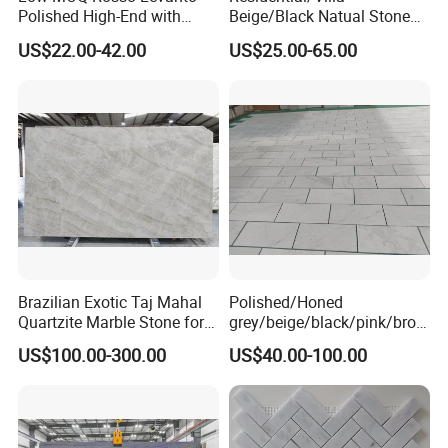
Polished High-End with
Beige/Black Natual Stone
Cheap Price Marble for
Slab Statuario White
US$22.00-42.00
US$25.00-65.00
Cadding
Marble/Granite/Travertine/
Onyx/Mosaic Wall and
Floor Tile for Bathroom/
Kitchen/Stair Decoration
Brazilian Exotic Taj Mahal
Polished/Honed
Quartzite Marble Stone for
grey/beige/black/pink/brow
Countertops and Tiles
n/green/white Carrara
US$100.00-300.00
US$40.00-100.00
marble for interior
bathroom/Kitchen
floor/wall
slab/tile/countertop/stair/si
ll/paving/mosaic