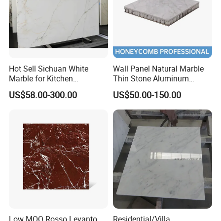
Hot Sell Sichuan White
Wall Panel Natural Marble
Marble for Kitchen
Thin Stone Aluminum
Countertop/Table
Honeycomb Panel for
US$58.00-300.00
US$50.00-150.00
/Bathroom Flooring
Ceiling Board
Tile/Wall Slab Tile
Low MOQ Rosso Levanto
Residential/Villa