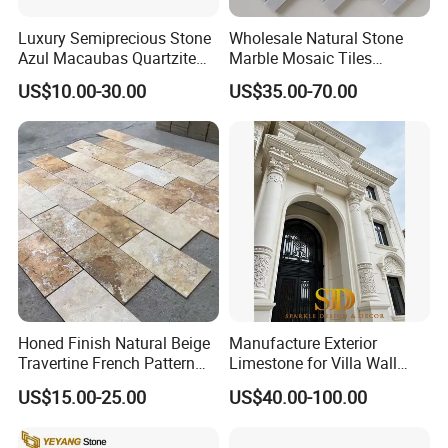
Luxury Semiprecious Stone
Wholesale Natural Stone
Azul Macaubas Quartzite
Marble Mosaic Tiles
for Wall Panel, Floor Tile,
Backsplash Kitchen Marble
US$10.00-30.00
US$35.00-70.00
Countertop, Vanity Top,
Mosaic Tile
Fireplace, Composite Panel,
Tread, Riser, Medallion, Sill
Honed Finish Natural Beige
Manufacture Exterior
Travertine French Pattern
Limestone for Villa Wall
with Good Quality
Cladding Decoration
US$15.00-25.00
US$40.00-100.00