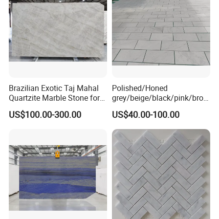
Brazilian Exotic Taj Mahal
Polished/Honed
Quartzite Marble Stone for
grey/beige/black/pink/brow
Countertops and Tiles
n/green/white Carrara
US$100.00-300.00
US$40.00-100.00
marble for interior
bathroom/Kitchen
floor/wall
slab/tile/countertop/stair/si
ll/paving/mosaic