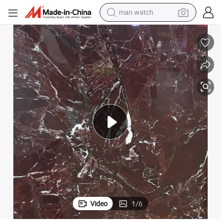
electric bike
farm tractor
earbud
motorcycle
electric tricycle
weight loss capsule
living room sofa
Video
1
/
6