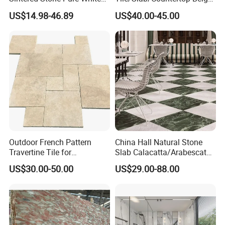
Beige Natural Quartz Marble
Marble
US$14.98-46.89
US$40.00-45.00
Slab Travertine Stone
Floor/Wall/Bathroom/Vanit
y/Hotel/Commercial
Projects
Outdoor French Pattern
China Hall Natural Stone
Travertine Tile for
Slab Calacatta/Arabescato
Swimming Pool
White/Black/Beige/Grey
US$30.00-50.00
US$29.00-88.00
Construction
Marble for Bathroom and
Kitchen Wall /Floor
Tile/Countertop/Mosaic/St
air Design