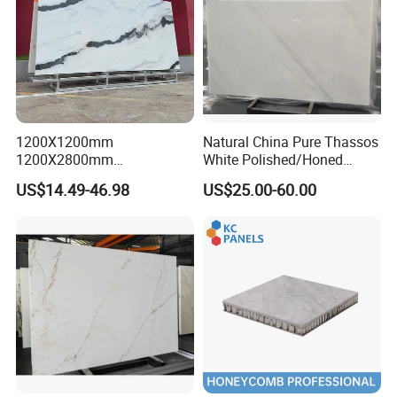
1200X1200mm
Natural China Pure Thassos
1200X2800mm
White Polished/Honed
1600X3200mm Chinese
Slab/Tiles/Treade/Staris
US$14.49-46.98
US$25.00-60.00
Sintered Stone Slab Natural
Granite Countertop Marble
Packing
Calacatta Material Artificial
Stone
Black White Marble for Wall
Floor Countertop with 3mm
6mm