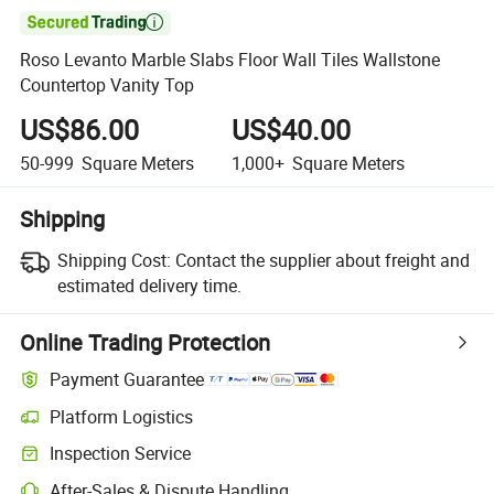

Roso Levanto Marble Slabs Floor Wall Tiles Wallstone
Countertop Vanity Top
US$86.00
US$40.00
50-999
Square Meters
1,000+
Square Meters
Shipping
Shipping Cost:
Contact the supplier about freight and
estimated delivery time.
Online Trading Protection
Payment Guarantee
Platform Logistics
Inspection Service
After-Sales & Dispute Handling