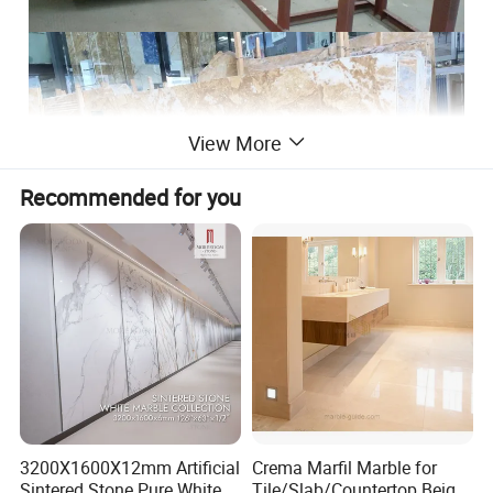
View More
Recommended for you
3200X1600X12mm Artificial
Crema Marfil Marble for
Sintered Stone Pure White
Tile/Slab/Countertop Beige