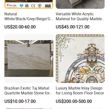
Natural
Versatile White Acrylic
White/Black/Grey/Beige/Gr
Material for Quality Marble
een/Brown/Blue/Pink/Red/
Surfaces
US$20.00-60.00
US$45.00-121.00
Travertine/Limestone/Onyx
Stone Marble for
Countertops/Vanity
Tops/Floor/Wall/Tiles/Build
ing Material
Brazilian Exotic Taj Mahal
Luxury Marble Inlay Design
Quartzite Marble Stone for
for Living Room Floor Decor
Countertops and Tiles
US$10.00-17.00
US$200.00-500.00