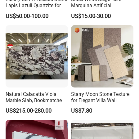
Lapis Lazuli Quartzite for
Marquina Artificial
Wall Panel, Floor Tile,
Engineered Natural Marble
US$50.00-100.00
US$15.00-30.00
Countertop, Vanity Top,
for Slab Floor Wall Stone
Fireplace, Composite Panel,
Tiles
Tread, Riser, Medallion, Sill
Natural Calacatta Viola
Starry Moon Stone Texture
Marble Slab, Bookmatched
for Elegant Villa Wall
White Marble with Purple &
Cladding
US$215.00-280.00
US$7.80
Black Veins for Hotel TV
Background Wall &
Bathroom Vanity Top