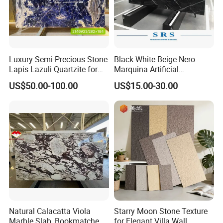
Luxury Semi-Precious Stone
Black White Beige Nero
Lapis Lazuli Quartzite for
Marquina Artificial
Wall Panel, Floor Tile,
Engineered Natural Marble
US$50.00-100.00
US$15.00-30.00
Countertop, Vanity Top,
for Slab Floor Wall Stone
Fireplace, Composite Panel,
Tiles
Tread, Riser, Medallion, Sill
Natural Calacatta Viola
Starry Moon Stone Texture
Marble Slab, Bookmatched
for Elegant Villa Wall