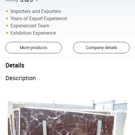
Importers and Exporters
Years of Export Experience
Experienced Team
Exhibition Experience
More products
Company details
Details
Description