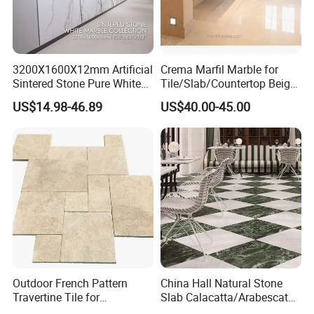
3200X1600X12mm Artificial
Crema Marfil Marble for
Sintered Stone Pure White
Tile/Slab/Countertop Beige
Beige Natural Quartz Marble
Marble
US$14.98-46.89
US$40.00-45.00
Slab Travertine Stone
Floor/Wall/Bathroom/Vanit
y/Hotel/Commercial
Projects
Outdoor French Pattern
China Hall Natural Stone
Travertine Tile for
Slab Calacatta/Arabescato
Swimming Pool
White/Black/Beige/Grey