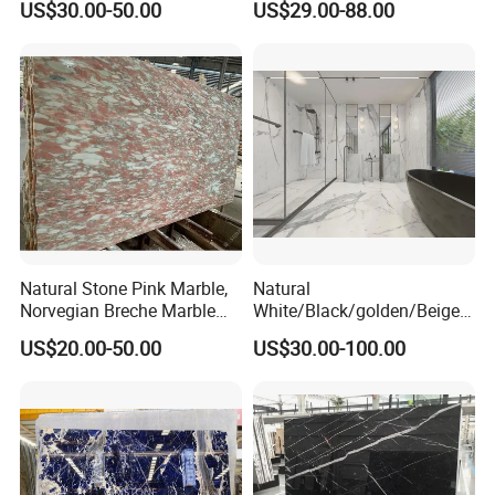
US$30.00-50.00
US$29.00-88.00
Construction
Marble for Bathroom and
Kitchen Wall /Floor
Tile/Countertop/Mosaic/St
air Design
Natural Stone Pink Marble,
Natural
Norvegian Breche Marble
White/Black/golden/Beige/
Slab
Green/Brown/Blue/red/Grey
US$20.00-50.00
US$30.00-100.00
/Light
Marble/Granite/Travertine/
Stone/Mosaic/Onyx
Floor/Wall/paving
calacacatta Tile for
Decoration