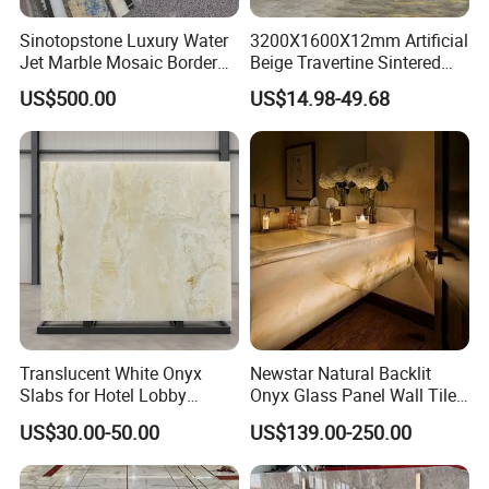
Sinotopstone Luxury Water
3200X1600X12mm Artificial
Jet Marble Mosaic Border
Beige Travertine Sintered
Bathroom Mosaic Trim
Stone Roman Beige Ivory
US$500.00
US$14.98-49.68
Waterjet Tile
Silver Grey White Navona
Marble Slab Travertine
Translucent White Onyx
Newstar Natural Backlit
Slabs for Hotel Lobby
Onyx Glass Panel Wall Tile
Projects
Countertop Onyx Marble
US$30.00-50.00
US$139.00-250.00
Slab Transparent White
Onyx Translucent Stone