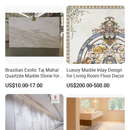
Stone Marble for
Countertops/Vanity
Tops/Floor/Wall/Tiles/Build
ing Material
Brazilian Exotic Taj Mahal
Luxury Marble Inlay Design
Quartzite Marble Stone for
for Living Room Floor Decor
Countertops and Tiles
US$10.00-17.00
US$200.00-500.00