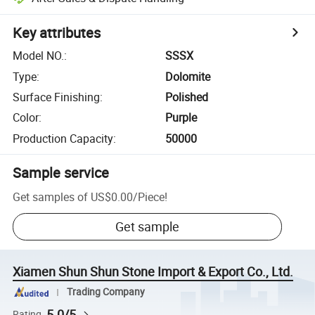
Key attributes
Model NO.
:
SSSX
Type
:
Dolomite
Surface Finishing
:
Polished
Color
:
Purple
Production Capacity
:
50000
Sample service
Get samples of
US$0.00
/
Piece
!
Get sample
Xiamen Shun Shun Stone Import & Export Co., Ltd.
Trading Company
5.0/5
Rating