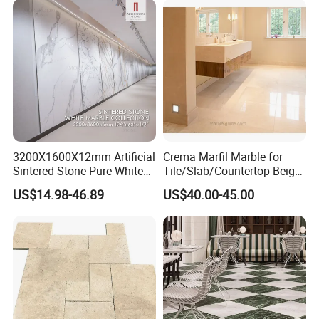
3200X1600X12mm Artificial
Crema Marfil Marble for
Sintered Stone Pure White
Tile/Slab/Countertop Beige
Beige Natural Quartz Marble
Marble
US$14.98-46.89
US$40.00-45.00
Slab Travertine Stone
Floor/Wall/Bathroom/Vanit
y/Hotel/Commercial
Projects