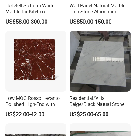
Hot Sell Sichuan White
Wall Panel Natural Marble
Marble for Kitchen
Thin Stone Aluminum
Countertop/Table
Honeycomb Panel for
US$58.00-300.00
US$50.00-150.00
/Bathroom Flooring
Ceiling Board
Tile/Wall Slab Tile
Company Profile
Located in Fujian, China, ShunShun Stone is a leading stone
Low MOQ Rosso Levanto
Residential/Villa
Polished High-End with
Beige/Black Natual Stone
manufacturer and exporter in Fujian province with more than 17
Cheap Price Marble for
Slab Statuario White
years history. We
have 3700m2 factory, 500 m2 showroom, 260
US$22.00-42.00
US$25.00-65.00
Cadding
Marble/Granite/Travertine/
qualified workers and
have been awarded certificate of ISO
Onyx/Mosaic Wall and
Floor Tile for Bathroom/
9001: 2000
.
Kitchen/Stair Decoration