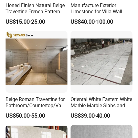
Honed Finish Natural Beige
Manufacture Exterior
Travertine French Pattern
Limestone for Villa Wall
with Good Quality
Cladding Decoration
US$15.00-25.00
US$40.00-100.00
Beige Roman Travertine for
Oriental White Eastern White
Bathroom/Countertop/Vanit
Marble Marble Slabs and
y/Wall/Floor Vein Cut
Marble Tiles
US$50.00-55.00
US$39.00-40.00
Travertine Marble Tiles
Supplier