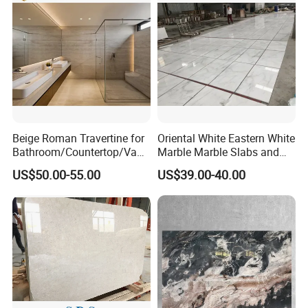
Beige Roman Travertine for
Oriental White Eastern White
Bathroom/Countertop/Vanit
Marble Marble Slabs and
y/Wall/Floor Vein Cut
Marble Tiles
US$50.00-55.00
US$39.00-40.00
Travertine Marble Tiles
Supplier
FAQ
1, Are you a manufacture?